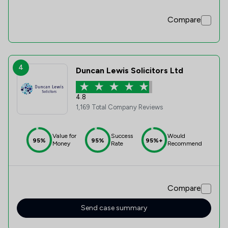
Compare
4
Duncan Lewis Solicitors Ltd
4.8
1,169 Total Company Reviews
Value for
Success
Would
95%
95%
95%+
Money
Rate
Recommend
Compare
Send case summary