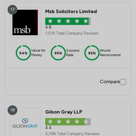
17
Msb Solicitors Limited
4.8
1,039 Total Company Reviews
Value for
Success
Would
94%
95%
95%
Money
Rate
Recommend
Compare
18
Gilson Gray LLP
4.4
5,086 Total Company Reviews