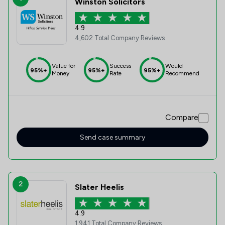
Winston Solicitors
4.9
4,602 Total Company Reviews
Value for
Success
Would
95%+
95%+
95%+
Money
Rate
Recommend
Compare
Send case summary
2
Slater Heelis
4.9
1,941 Total Company Reviews