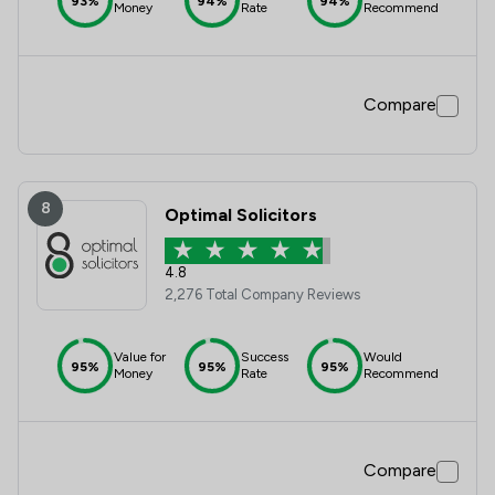
93%
94%
94%
Money
Rate
Recommend
Compare
8
Optimal Solicitors
4.8
2,276 Total Company Reviews
Value for
Success
Would
95%
95%
95%
Money
Rate
Recommend
Compare