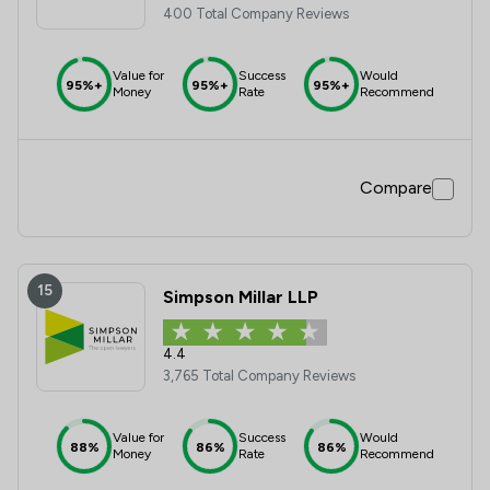
400 Total Company Reviews
Value for
Success
Would
95%+
95%+
95%+
Money
Rate
Recommend
Compare
15
Simpson Millar LLP
4.4
3,765 Total Company Reviews
Value for
Success
Would
88%
86%
86%
Money
Rate
Recommend