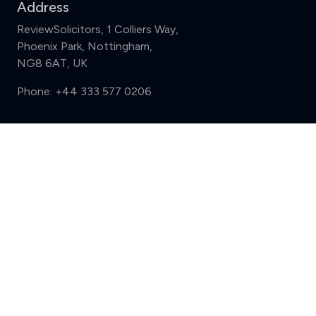
Address
ReviewSolicitors, 1 Colliers Way,
Phoenix Park, Nottingham,
NG8 6AT, UK
Phone:
+44 333 577 0206
Support
Compare (3 of 5)
Sign in
Register
Contact us
Privacy
Review policy
Privacy Notice
Terms and Conditions