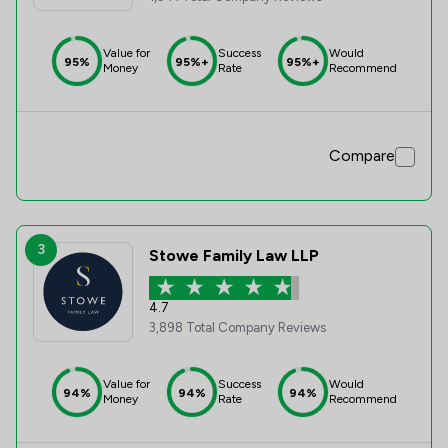
Value for
Success
Would
95%
95%+
95%+
Money
Rate
Recommend
Compare
3
Stowe Family Law LLP
4.7
3,898 Total Company Reviews
Value for
Success
Would
94%
94%
94%
Money
Rate
Recommend