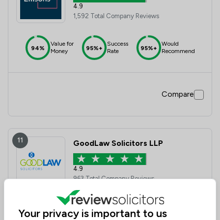
4.9
1,592 Total Company Reviews
Value for
Success
Would
94%
95%+
95%+
Money
Rate
Recommend
Compare
11
GoodLaw Solicitors LLP
4.9
963 Total Company Reviews
Value for
Success
Would
Your privacy is important to us
95%+
95%+
95%+
Money
Rate
Recommend