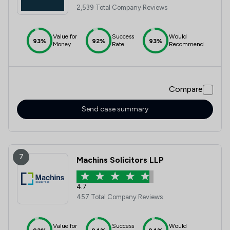
2,539 Total Company Reviews
Value for
Success
Would
93%
92%
93%
Money
Rate
Recommend
Compare
Send case summary
7
Machins Solicitors LLP
4.7
457 Total Company Reviews
Value for
Success
Would