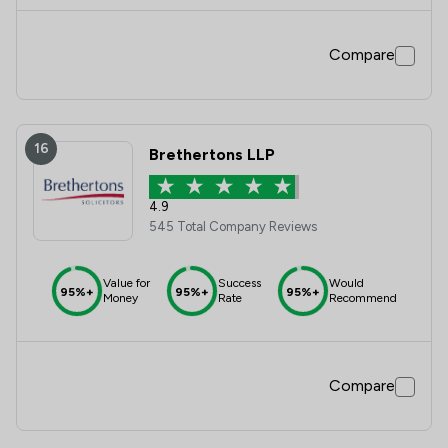
Compare
16
Brethertons LLP
4.9
545 Total Company Reviews
Value for
Success
Would
95%+
95%+
95%+
Money
Rate
Recommend
Compare