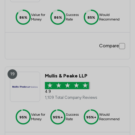
Value for
Success
Would
86%
86%
85%
Money
Rate
Recommend
Compare
19
Mullis & Peake LLP
4.9
1,109 Total Company Reviews
Value for
Success
Would
95%
95%+
95%+
Money
Rate
Recommend