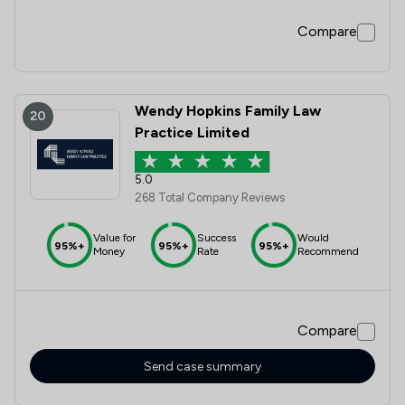
Compare
Wendy Hopkins Family Law
20
Practice Limited
5.0
268 Total Company Reviews
Value for
Success
Would
95%+
95%+
95%+
Money
Rate
Recommend
Compare
Send case summary