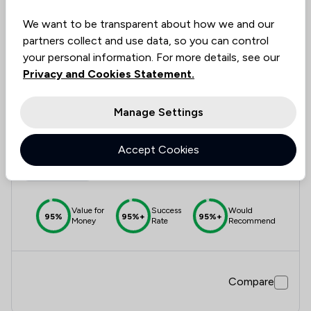
We want to be transparent about how we and our
partners collect and use data, so you can control
Compare
your personal information. For more details, see our
Privacy and Cookies Statement.
Manage Settings
12
Josiah Hincks Solicitors
Accept Cookies
4.9
872 Total Company Reviews
Value for
Success
Would
95%
95%+
95%+
Money
Rate
Recommend
Compare