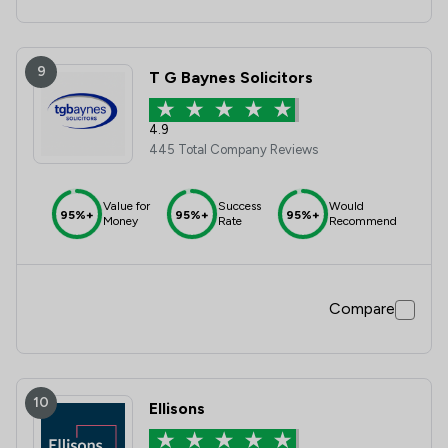
9
T G Baynes Solicitors
4.9
445 Total Company Reviews
Value for
Success
Would
95%+
95%+
95%+
Money
Rate
Recommend
Compare
10
Ellisons