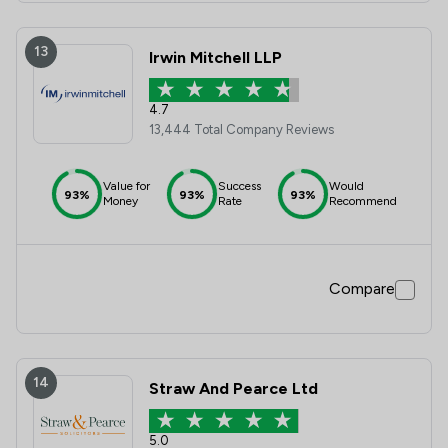
13
Irwin Mitchell LLP
4.7
13,444 Total Company Reviews
Value for
Success
Would
93%
93%
93%
Money
Rate
Recommend
Compare
14
Straw And Pearce Ltd
5.0