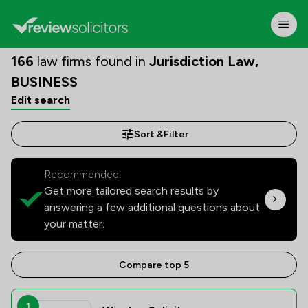
166
law firms found in
Jurisdiction Law,
BUSINESS
Edit search
Sort &
Filter
Recommended:
Get more tailored search results by
answering a few additional questions about
your matter.
Compare top 5
1