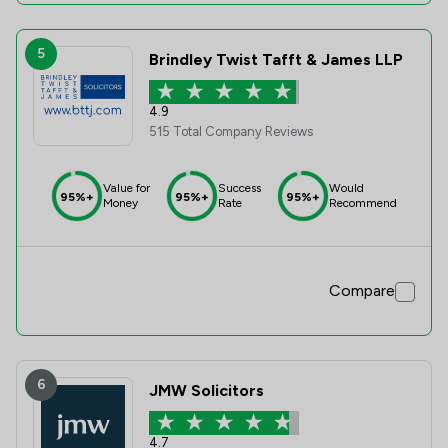
5
Brindley Twist Tafft & James LLP
4.9
515 Total Company Reviews
Value for
Success
Would
95%+
95%+
95%+
Money
Rate
Recommend
Compare
6
JMW Solicitors
4.7