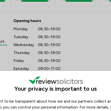
- Stowe Family Law LLP
Opening hours
Monday
08:30–19:00
Tuesday
08:30–19:00
https://www.stowefamilylaw.co.uk/offices/leeds/?utm_source=google&utm_medium=review-solicitors&utm_campaign=tracking
Wednesday
08:30–19:00
Thursday
08:30–19:00
Friday
08:30–19:00
Saturday
09:00–17:00
Sunday
09:00–17:00
Your privacy is important to us
t to be transparent about how we and our partners collect a
o you can control your personal information. For more details,