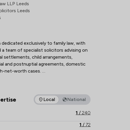
action Overview
Law LLP Leeds
licitors Leeds
s
 dedicated exclusively to family law, with 
a team of specialist solicitors advising on 
al settlements, child arrangements, 
ial and postnuptial agreements, domestic 
h-net-worth cases. 

n The Legal 500 and the Chambers UK 
 holding Resolution accreditation, our 
hnical excellence, strategic advice and 
ertise
Local
National
as of expertise that Stowe Family Law LLP offers to clients. Yo
ructive, client-focused outcomes. 

1
/
240
th local knowledge, Stowe Family Law 
1
/
72
nd results-driven representation to 