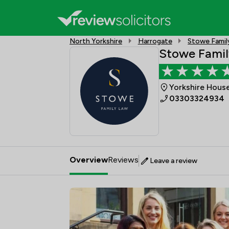
North Yorkshire
Harrogate
Stowe Famil
Stowe Famil
Yorkshire House
03303324934
Overview
Reviews
Leave a review