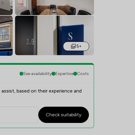
5+
See availability
Expertise
Costs
 assist, based on their experience and
Check suitability