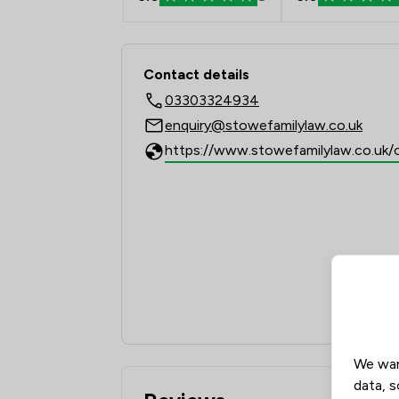
Contact & Locations 
Contact details
03303324934
enquiry@stowefamilylaw.co.uk
We wan
data, s