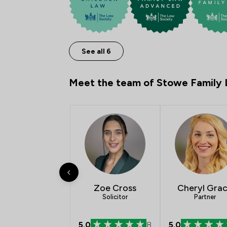
See all 6
Meet the team of Stowe Family
Zoe Cross
Cheryl Gra
Solicitor
Partner
5.0
8
5.0