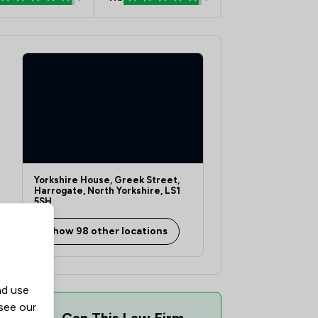
Yorkshire House, Greek Street,
Harrogate, North Yorkshire, LS1
5SH
Show 98 other locations
nd use
 see our
Can This Law Firm