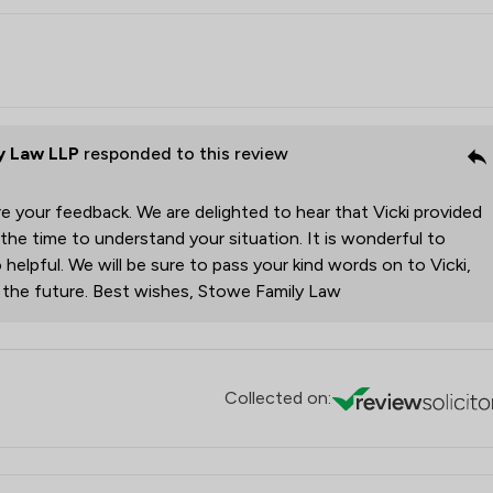
y Law LLP
responded to this review
e your feedback. We are delighted to hear that Vicki provided
 the time to understand your situation. It is wonderful to
 helpful. We will be sure to pass your kind words on to Vicki,
r the future. Best wishes, Stowe Family Law
Collected on: