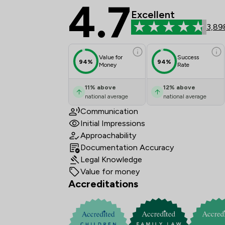
4.7
Stowe Family Law LLP
Excellent
3,89
Value for
Success
94%
94%
Money
Rate
11
%
above
12
%
above
national average
national average
Communication
Initial Impressions
Approachability
Documentation Accuracy
Legal Knowledge
Value for money
Accreditations