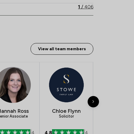
1
/
406
View all team members
annah Ross
Chloe Flynn
Rebecca
enior Associate
Solicitor
Reynolds
Solicitor
4
4.8
4
5.0