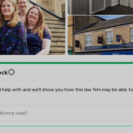
eck
 help with and we’ll show you how this law firm may be able to