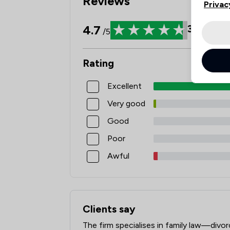
Reviews
Privac
4.7
3898
Re
/5
Rating
Excellent
Very good
Good
Poor
Awful
Clients say
What clients say about Stowe Family L
The firm specialises in family law—divo