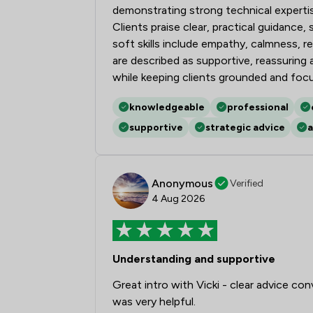
demonstrating strong technical expert
Clients praise clear, practical guidance
soft skills include empathy, calmness, 
are described as supportive, reassurin
while keeping clients grounded and foc
knowledgeable
professional
supportive
strategic advice
a
Anonymous
Verified
4 Aug 2026
Understanding and supportive
Great intro with Vicki - clear advice con
was very helpful.