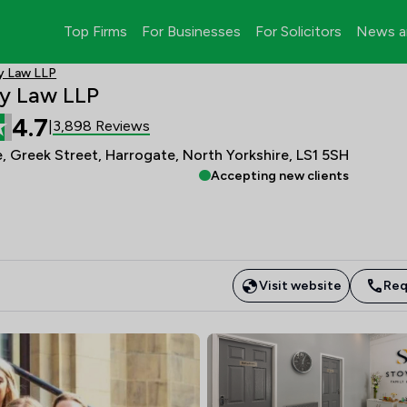
Top Firms
For Businesses
For Solicitors
News a
y Law LLP
y Law LLP
4.7
3,898 Reviews
|
, Greek Street, Harrogate, North Yorkshire, LS1 5SH
Accepting new clients
Visit website
Req