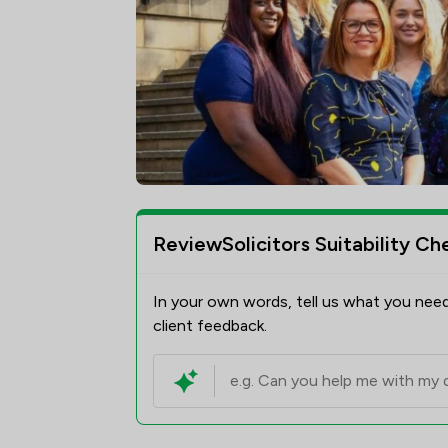
ReviewSolicitors Suitability Ch
In your own words, tell us what you need
client feedback.