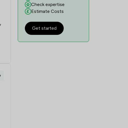
Check expertise
Estimate Costs
y
Get started
w