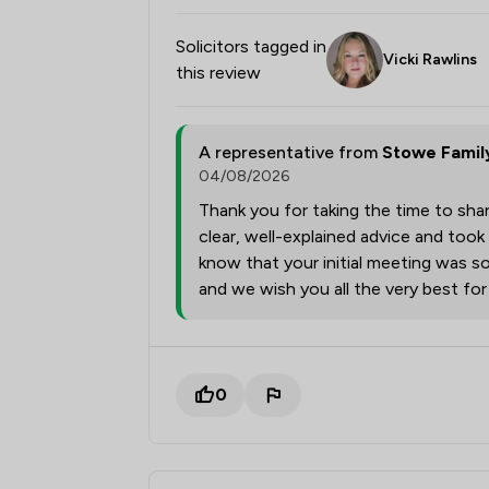
Solicitors tagged in
Vicki Rawlins
this review
A representative from
Stowe Famil
04/08/2026
Thank you for taking the time to shar
clear, well-explained advice and took
know that your initial meeting was so
and we wish you all the very best fo
0