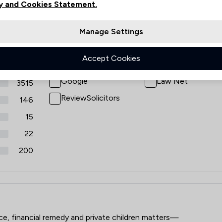
y and Cookies Statement.
views
Filters
Manage Settings
Accept Cookies
Review Source
Google
Law Net
3515
ReviewSolicitors
146
15
22
200
aw LLP
rce, financial remedy and private children matters—