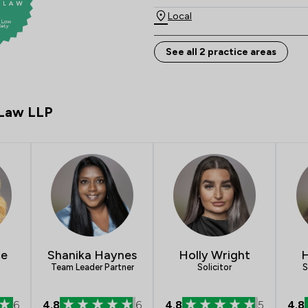
Local
See all 2 practice areas
 Law LLP
ce
Shanika Haynes
Holly Wright
H
Team Leader Partner
Solicitor
S
6
4.8
6
4.8
5
4.8