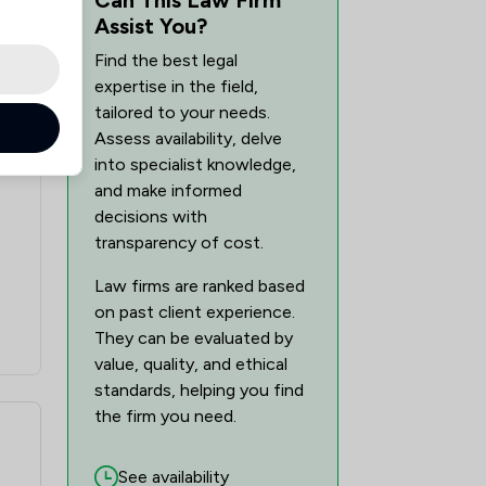
Assist You?
Find the best legal
expertise in the field,
tailored to your needs.
Assess availability, delve
into specialist knowledge,
and make informed
decisions with
transparency of cost.
Law firms are ranked based
on past client experience.
They can be evaluated by
value, quality, and ethical
standards, helping you find
the firm you need.
See availability