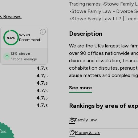
 Review Scores & Client Satisf
Trading names:
•
Stowe Family 
•
Stowe Family Law - Divorce So
8 Reviews
•
Stowe Family Law LLP | Leed
Description
Would
94%
Recommend
We are the UK’s largest law firm
over 90 offices nationwide and 
13
%
above
national average
divorce and dissolution, financi
cohabitation disputes, prenupt
4.7
/5
abuse matters and complex hig
4.7
/5
4.7
/5
See more
Recognised and recommended i
4.7
/5
Guide, and with many solicitors
4.7
/5
Lawyers are known for their tec
Rankings by area of exp
4.7
/5
The rankings below show the are
commitment to achieving const
Family Law
Combining national strength wi
Money & Tax
delivers clear, compassionate a