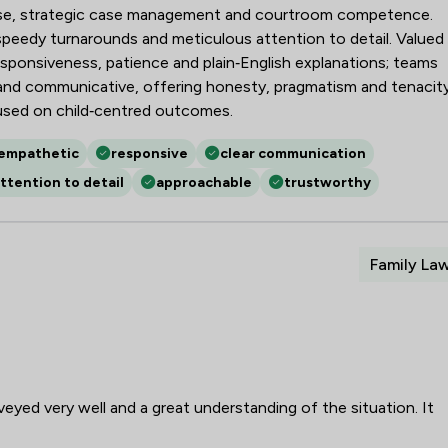
ise, strategic case management and courtroom competence.
, speedy turnarounds and meticulous attention to detail. Valued
responsiveness, patience and plain‑English explanations; teams
g and communicative, offering honesty, pragmatism and tenacit
used on child‑centred outcomes.
empathetic
responsive
clear communication
ttention to detail
approachable
trustworthy
Family La
veyed very well and a great understanding of the situation. It