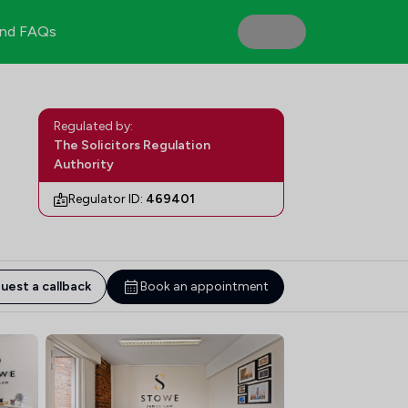
nd FAQs
Regulated by:
The Solicitors Regulation
Authority
Regulator ID:
469401
uest a callback
Book an appointment