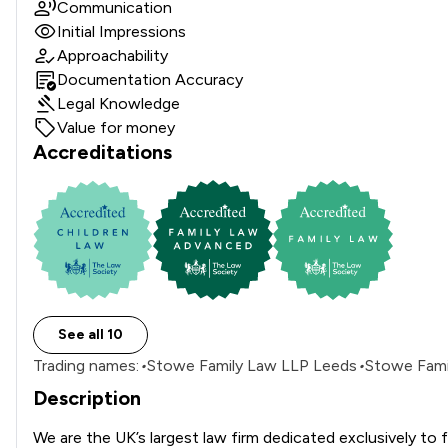
Communication
Initial Impressions
Approachability
Documentation Accuracy
Legal Knowledge
Value for money
Accreditations
See all 10
Trading names:
•
Stowe Family Law LLP Leeds
•
Stowe Famil
Description
We are the UK’s largest law firm dedicated exclusively to f