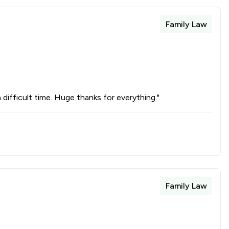
Family Law
difficult time. Huge thanks for everything."
Family Law