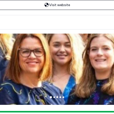
Visit website