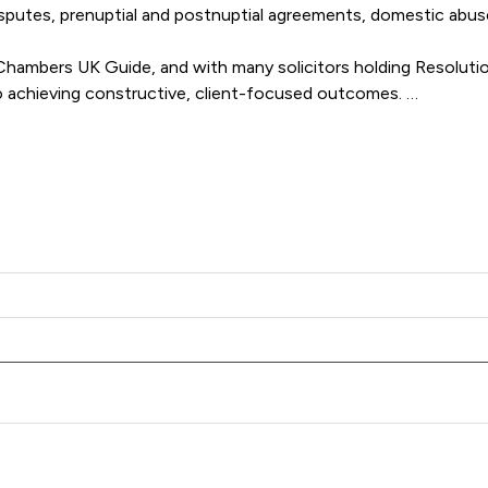
disputes, prenuptial and postnuptial agreements, domestic abu
mbers UK Guide, and with many solicitors holding Resolution 
 achieving constructive, client-focused outcomes. 

Family Law delivers clear, compassionate and results-driven re
Family Law LLP offers to clients. You can see how good the ser