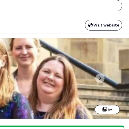
Visit website
Next
5+