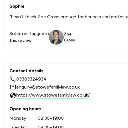
Sophie
"I can’t thank Zoe Cross enough for her help and professi
Solicitors tagged in
Zoe
this review
Cross
Contact & Locations - Stowe
Contact details
03303324934
enquiry@stowefamilylaw.co.uk
https://www.stowefamilylaw.co.uk/
Opening hours
Monday
08:30–19:00
Tuesday
08:30–19:00