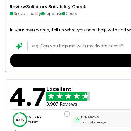
ReviewSolicitors Suitability Check
See availability
Expertise
Costs
In your own words, tell us what you need help with and we
4.7
Stowe Family Law LLP Revie
Excellent
3,907 Reviews
11
%
above
Value for
94%
Money
national average