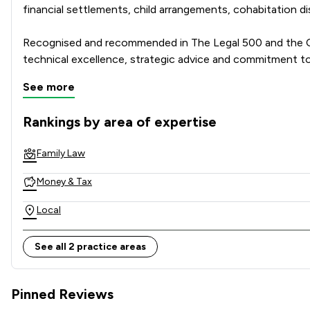
financial settlements, child arrangements, cohabitation 
Recognised and recommended in The Legal 500 and the Cha
technical excellence, strategic advice and commitment to
See more
Combining national strength with local knowledge, Stowe 
Rankings by area of expertise
The rankings below show the areas of expertise that Stowe 
Family Law
Money & Tax
Local
See all 2 practice areas
Pinned Reviews