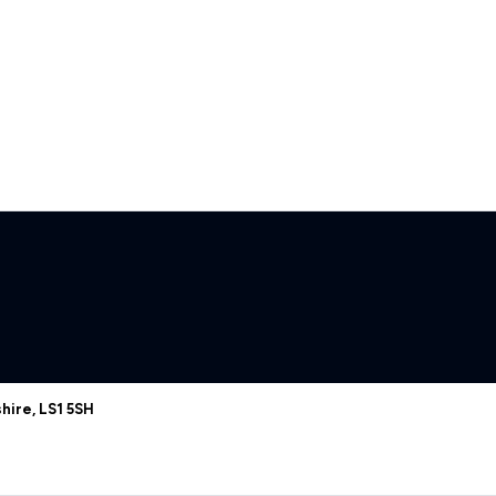
hire, LS1 5SH