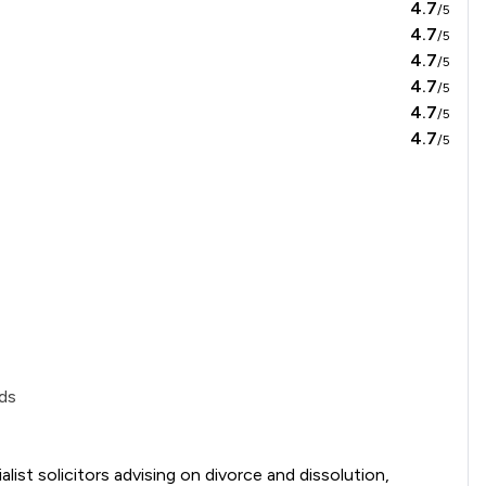
4.7
/5
4.7
/5
4.7
/5
4.7
/5
4.7
/5
4.7
/5
ds
ist solicitors advising on divorce and dissolution, 