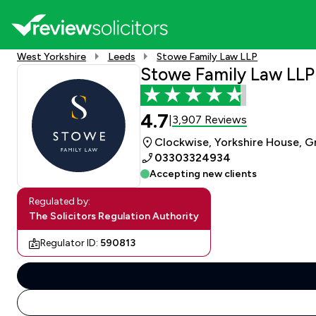
West Yorkshire
Leeds
Stowe Family Law LLP
Stowe Family Law LLP
4.7
3,907 Reviews
|
Clockwise, Yorkshire House, Gr
03303324934
Accepting new clients
Regulated by:
The Solicitors Regulation Authority
Regulator ID:
590813