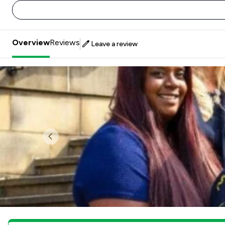
Overview
Reviews
Leave a review
Previous