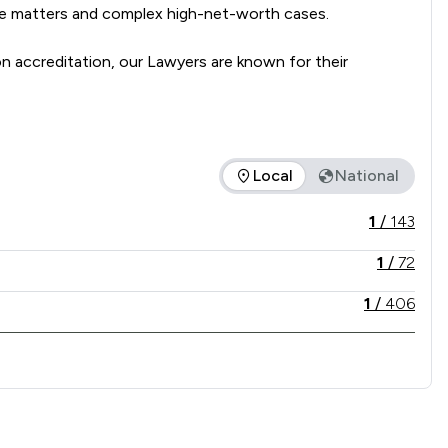
se matters and complex high-net-worth cases. 

accreditation, our Lawyers are known for their 
presentation to support clients through every stage of 
Local
National
vice offered is in comparison to all other law firms nationally
1
/
143
1
/
72
1
/
406