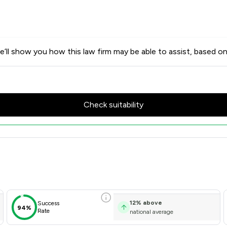
’ll show you how this law firm may be able to assist, based on
Check suitability
w Scores & Client Satisfacti
12
%
above
Success
94%
Rate
national average