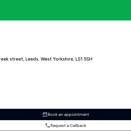
eek street, Leeds, West Yorkshire, LS1 5SH
Book an appointment
Request a Callback