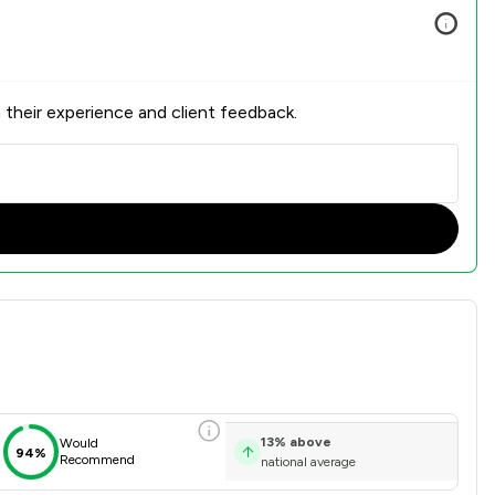
 their experience and client feedback.
on Overview
13
%
above
Would
94%
Recommend
national average