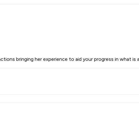
ions bringing her experience to aid your progress in what is a 