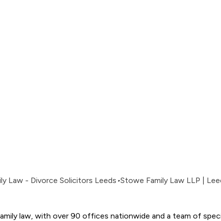
y Law - Divorce Solicitors Leeds
•
Stowe Family Law LLP | Lee
amily law, with over 90 offices nationwide and a team of special