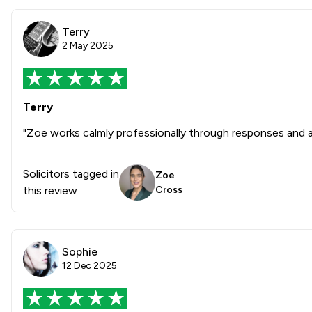
Terry
2 May 2025
Terry
"Zoe works calmly professionally through responses and act
Solicitors tagged in
Zoe
this review
Cross
Sophie
12 Dec 2025