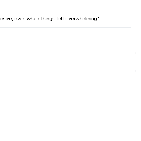
onsive, even when things felt overwhelming."