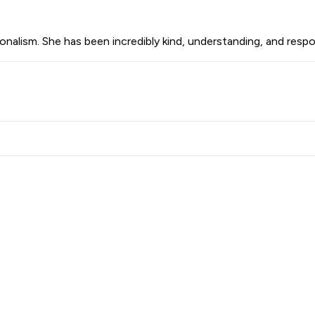
onalism. She has been incredibly kind, understanding, and resp
 Family Law LLP