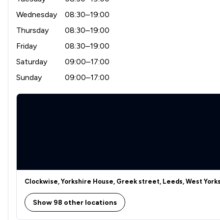
Wednesday
08:30–19:00
Thursday
08:30–19:00
Friday
08:30–19:00
Saturday
09:00–17:00
Sunday
09:00–17:00
Clockwise, Yorkshire House, Greek street, Leeds, West Yorks
Show 98 other locations