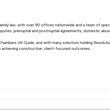
amily law, with over 90 offices nationwide and a team of special
disputes, prenuptial and postnuptial agreements, domestic abu
mbers UK Guide, and with many solicitors holding Resolution 
 achieving constructive, client-focused outcomes. 

Family Law delivers clear, compassionate and results-driven re
Family Law LLP offers to clients. You can see how good the ser