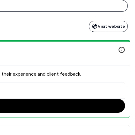
Visit website
 their experience and client feedback.