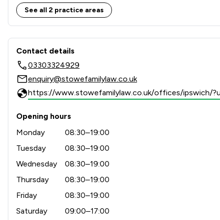
See all 2 practice areas
Contact & Locations - Stowe
Contact details
03303324929
enquiry@stowefamilylaw.co.uk
https://www.stowefamilylaw.co.uk/offices/ipswich
Opening hours
Monday
08:30–19:00
Tuesday
08:30–19:00
Wednesday
08:30–19:00
Thursday
08:30–19:00
Friday
08:30–19:00
Saturday
09:00–17:00