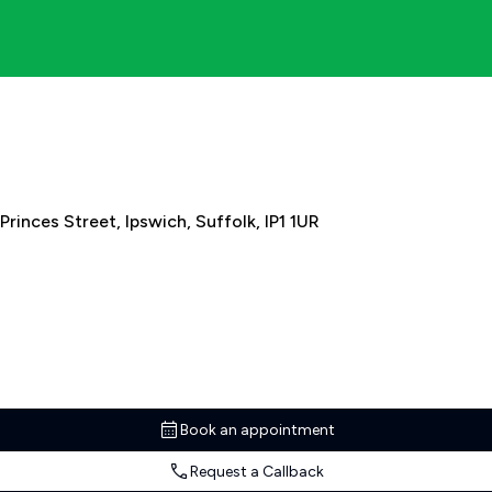
Princes Street, Ipswich, Suffolk, IP1 1UR
Book an appointment
Request a Callback