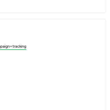
paign=tracking