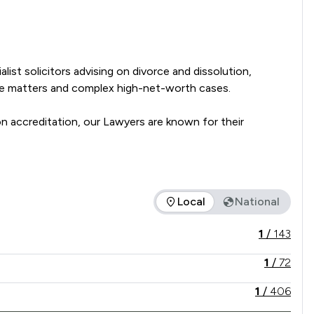
ist solicitors advising on divorce and dissolution, 
se matters and complex high-net-worth cases. 

accreditation, our Lawyers are known for their 
presentation to support clients through every stage of 
Local
National
vice offered is in comparison to all other law firms nationally
1
/
143
1
/
72
1
/
406