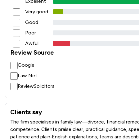
Excellent
Very good
Good
Poor
Awful
Review Source
Google
Law Net
ReviewSolicitors
Clients say
What clients say about Stowe Family Law LLP
The firm specialises in family law—divorce, financial r
competence. Clients praise clear, practical guidance, spe
patience and plain‑English explanations; teams are descri