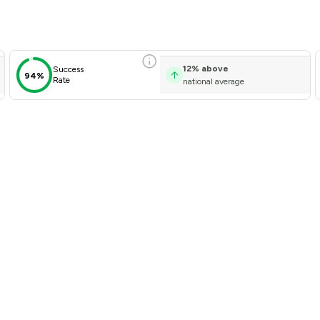
w Scores & Client Satisfacti
12
%
above
Success
94%
Rate
national average