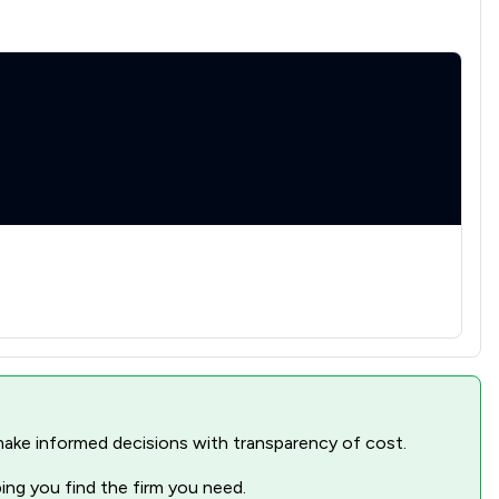
nd make informed decisions with transparency of cost.
ping you find the firm you need.