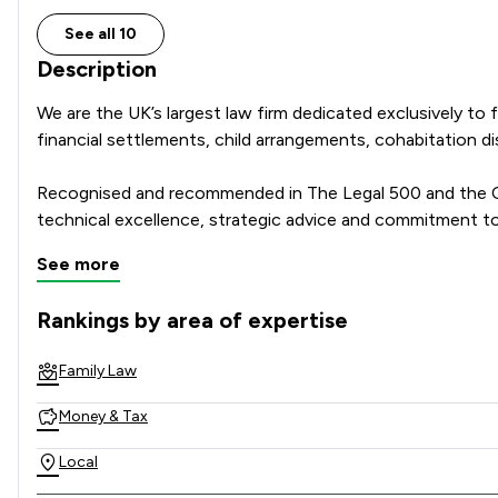
See all 10
Description
We are the UK’s largest law firm dedicated exclusively to f
financial settlements, child arrangements, cohabitation 
Recognised and recommended in The Legal 500 and the Cha
technical excellence, strategic advice and commitment to
See more
Combining national strength with local knowledge, Stowe 
their family law journey.
Rankings by area of expertise
The rankings below show the areas of expertise that Stowe 
Family Law
Money & Tax
Local