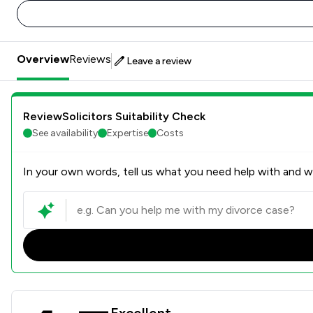
Overview
Reviews
Leave a review
ReviewSolicitors Suitability Check
See availability
Expertise
Costs
In your own words, tell us what you need help with and we
Excellent