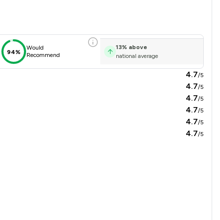
on Overview
13
%
above
Would
94%
Recommend
national average
4.7
/5
4.7
/5
4.7
/5
4.7
/5
4.7
/5
4.7
/5