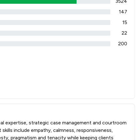
3524
147
15
22
200
ical expertise, strategic case management and courtroom
t skills include empathy, calmness, responsiveness,
esty, pragmatism and tenacity while keeping clients