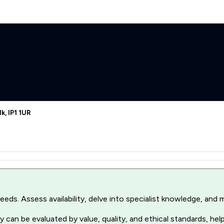
k, IP1 1UR
r needs. Assess availability, delve into specialist knowledge, a
 can be evaluated by value, quality, and ethical standards, hel