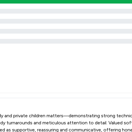
emedy and private children matters—demonstrating strong techn
edy turnarounds and meticulous attention to detail. Valued sof
bed as supportive, reassuring and communicative, offering hon