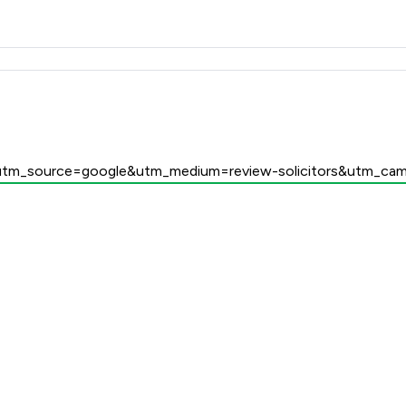
 Family Law LLP
/?utm_source=google&utm_medium=review-solicitors&utm_cam