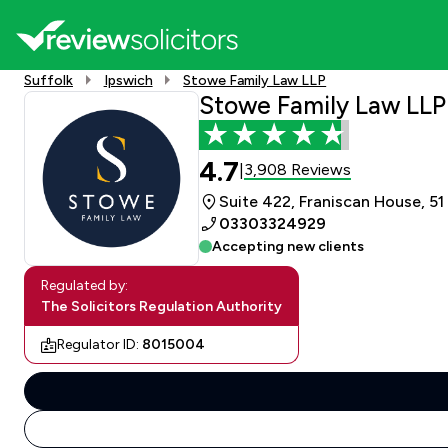
Suffolk
Ipswich
Stowe Family Law LLP
Stowe Family Law LLP
4.7
3,908 Reviews
|
Suite 422, Franiscan House, 51 
03303324929
Accepting new clients
Regulated by:
The Solicitors Regulation Authority
Regulator ID:
8015004