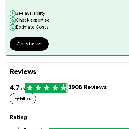
See availability
Check expertise
Estimate Costs
Get started
Reviews
4.7
3908
Reviews
/5
Filters
Rating