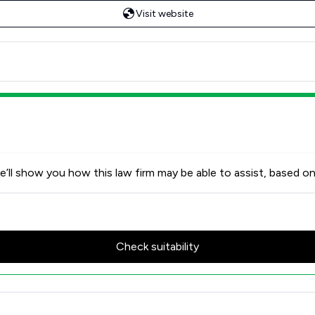
Visit website
’ll show you how this law firm may be able to assist, based on
Check suitability