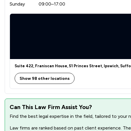
Sunday
09:00–17:00
Suite 422, Franiscan House, 51 Princes Street, Ipswich, Suffol
Show 98 other locations
Can This Law Firm Assist You?
Find the best legal expertise in the field, tailored to you
Law firms are ranked based on past client experience. They