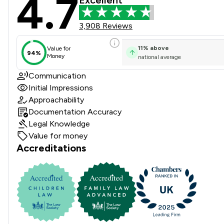
4.7
Stowe Family Law LLP Revie
3,908 Reviews
11
%
above
Value for
94%
Money
national average
Communication
Initial Impressions
Approachability
Documentation Accuracy
Legal Knowledge
Value for money
Accreditations