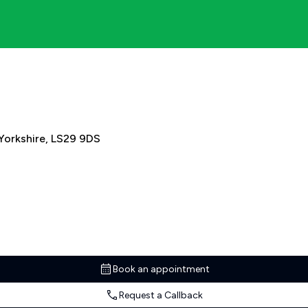
 Yorkshire, LS29 9DS
Book an appointment
Request a Callback