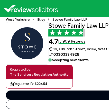
West Yorkshire
Ilkley
Stowe Family Law LLP
Stowe Family Law LLP
4.7
3,909 Reviews
|
18, Church Street, Ilkley, West
03303324928
Accepting new clients
Regulated by:
The Solicitors Regulation Authority
Regulator ID:
622454