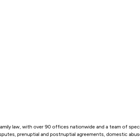
amily law, with over 90 offices nationwide and a team of special
disputes, prenuptial and postnuptial agreements, domestic abu