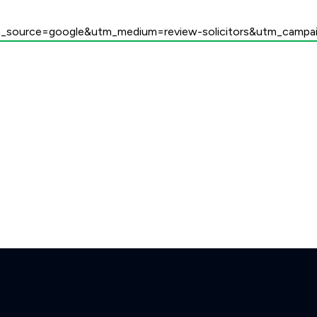
utm_source=google&utm_medium=review-solicitors&utm_campai