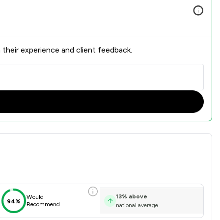
 their experience and client feedback.
on Overview
13
%
above
Would
94%
Recommend
national average