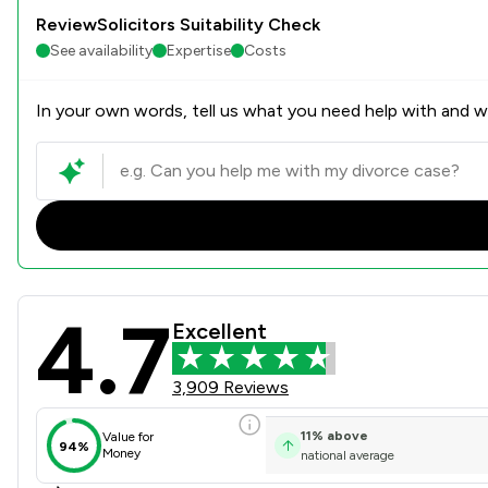
ReviewSolicitors Suitability Check
See availability
Expertise
Costs
In your own words, tell us what you need help with and we
4.7
Stowe Family Law LLP Revie
Excellent
3,909 Reviews
11
%
above
Value for
94%
Money
national average