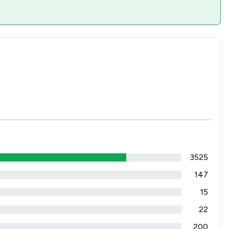
3525
147
15
22
200