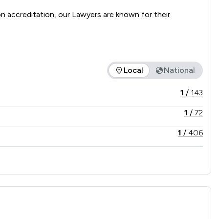
accreditation, our Lawyers are known for their 
presentation to support clients through every stage of 
Local
National
vice offered is in comparison to all other law firms nationally
1
/
143
1
/
72
1
/
406