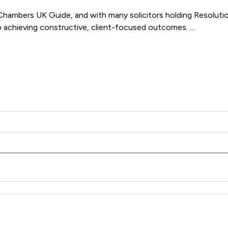
mbers UK Guide, and with many solicitors holding Resolution 
 achieving constructive, client-focused outcomes. 

Family Law delivers clear, compassionate and results-driven re
Family Law LLP offers to clients. You can see how good the ser
 Family Law LLP