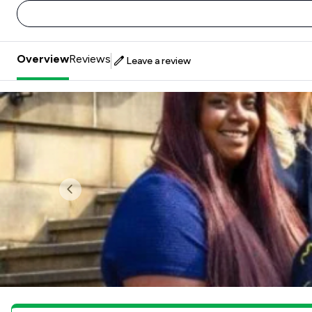
Overview
Reviews
Leave a review
Previous