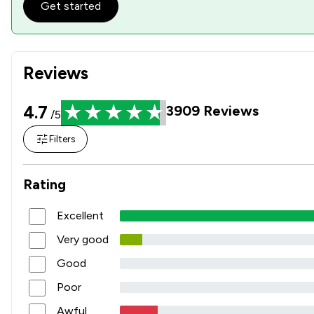
Get started
Reviews
4.7
3909
Reviews
/5
Filters
Rating
Excellent
Very good
Good
Poor
Awful