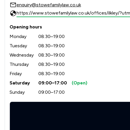
enquiry@stowefamilylaw.co.uk
https://www.stowefamilylaw.co.uk/offices/ilkley/?
Opening hours
Monday
08:30–19:00
Tuesday
08:30–19:00
Wednesday
08:30–19:00
Thursday
08:30–19:00
Friday
08:30–19:00
Saturday
09:00–17:00
(Open)
Sunday
09:00–17:00