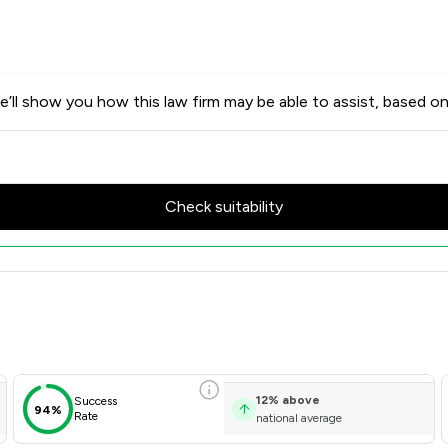
’ll show you how this law firm may be able to assist, based on
Check suitability
w Scores & Client Satisfacti
12
%
above
Success
94%
Rate
national average