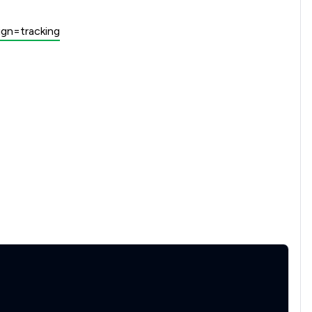
gn=tracking