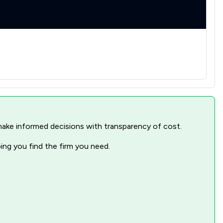
nd make informed decisions with transparency of cost.
ping you find the firm you need.