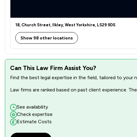
18, Church Street, Ilkley, West Yorkshire, LS29 9DS
Show 98 other locations
Can This Law Firm Assist You?
Find the best legal expertise in the field, tailored to you
Law firms are ranked based on past client experience. They
See availability
Check expertise
Estimate Costs