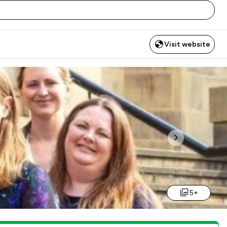
Visit website
Next
5+