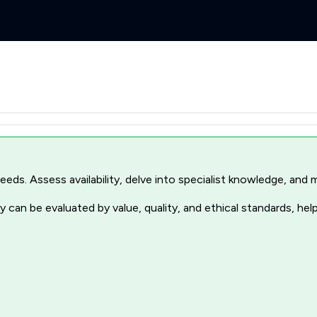
r needs. Assess availability, delve into specialist knowledge, a
 can be evaluated by value, quality, and ethical standards, hel