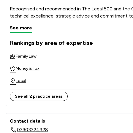
Recognised and recommended in The Legal 500 and the Cha
technical excellence, strategic advice and commitment to
See more
Combining national strength with local knowledge, Stowe 
Rankings by area of expertise
The rankings below show the areas of expertise that Stowe 
Family Law
Money & Tax
Local
See all 2 practice areas
Contact & Locations - Stowe
Contact details
03303324928