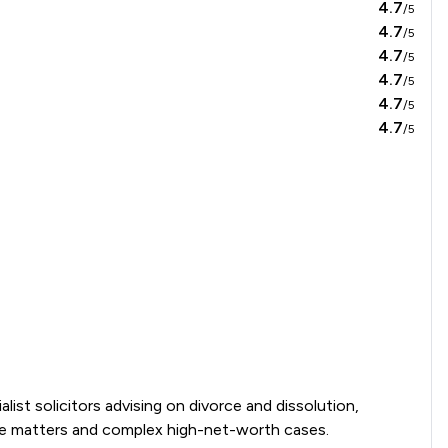
4.7
/5
4.7
/5
4.7
/5
4.7
/5
4.7
/5
4.7
/5
ist solicitors advising on divorce and dissolution, 
se matters and complex high-net-worth cases. 
