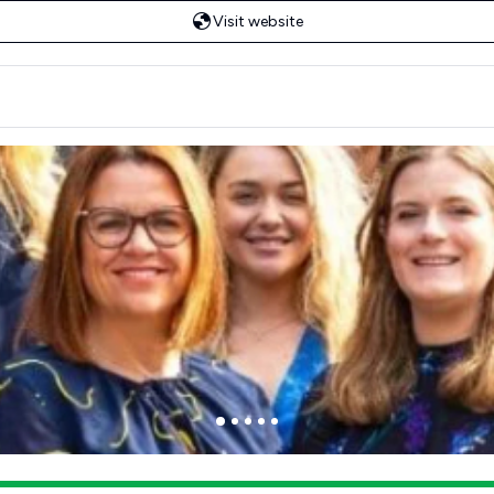
Visit website