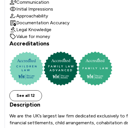
Communication
Initial Impressions
Approachability
Documentation Accuracy
Legal Knowledge
Value for money
Accreditations
See all 12
Description
We are the UK’s largest law firm dedicated exclusively to f
financial settlements, child arrangements, cohabitation 