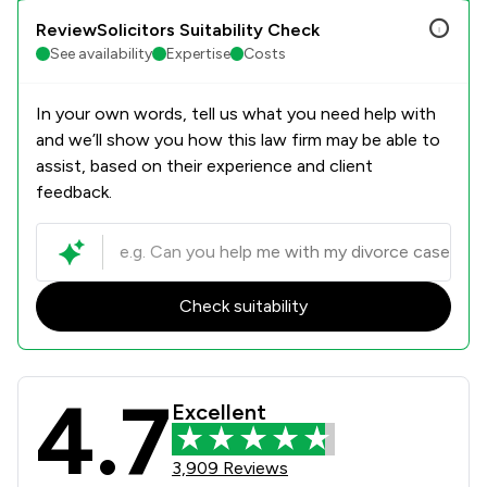
ReviewSolicitors Suitability Check
See availability
Expertise
Costs
In your own words, tell us what you need help with
and we’ll show you how this law firm may be able to
assist, based on their experience and client
feedback.
Check suitability
4.7
Stowe Family Law LLP Review Scores
Excellent
3,909 Reviews