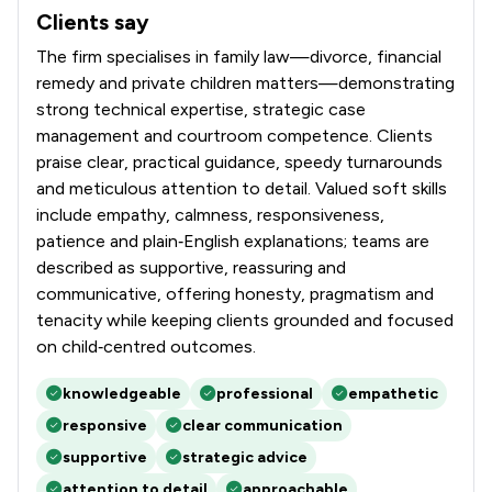
Clients say
What clients say about Stowe Family Law LLP
The firm specialises in family law—divorce, financial
remedy and private children matters—demonstrating
strong technical expertise, strategic case
management and courtroom competence. Clients
praise clear, practical guidance, speedy turnarounds
and meticulous attention to detail. Valued soft skills
include empathy, calmness, responsiveness,
patience and plain‑English explanations; teams are
described as supportive, reassuring and
communicative, offering honesty, pragmatism and
tenacity while keeping clients grounded and focused
on child‑centred outcomes.
knowledgeable
professional
empathetic
responsive
clear communication
supportive
strategic advice
attention to detail
approachable