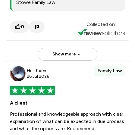
Stowe Family Law
Collected on:
0
Show more
Hi There
Family Law
26 Jul 2026
A client
Professional and knowledgeable approach with clear
explanation of what can be expected in due process
and what the options are. Recommend!