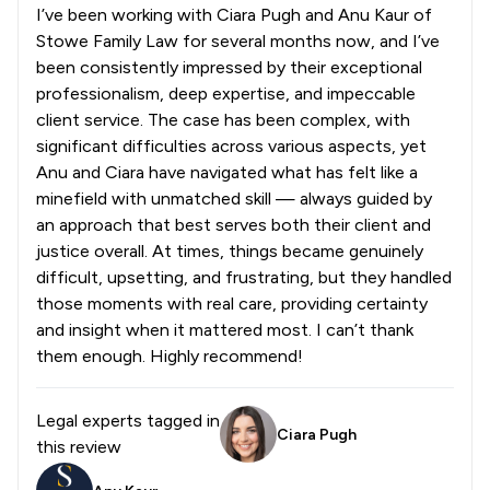
I’ve been working with Ciara Pugh and Anu Kaur of
Stowe Family Law for several months now, and I’ve
been consistently impressed by their exceptional
professionalism, deep expertise, and impeccable
client service. The case has been complex, with
significant difficulties across various aspects, yet
Anu and Ciara have navigated what has felt like a
minefield with unmatched skill — always guided by
an approach that best serves both their client and
justice overall. At times, things became genuinely
difficult, upsetting, and frustrating, but they handled
those moments with real care, providing certainty
and insight when it mattered most. I can’t thank
them enough. Highly recommend!
Legal experts tagged in
Ciara Pugh
this review