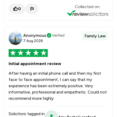
Collected on:
0
Anonymous
Verified
Family Law
7 Aug 2026
Initial appointment review
After having an initial phone call and then my first
face to face appointment, I can say that my
experience has been extremely positive. Very
informative, professional and empathetic. Could not
recommend more highly.
Solicitors tagged in