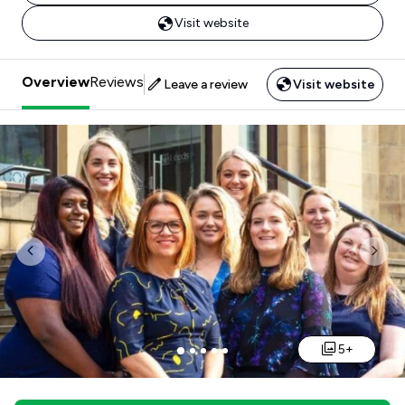
Visit website
Overview
Reviews
Leave a review
Visit website
Previous
Nex
5+