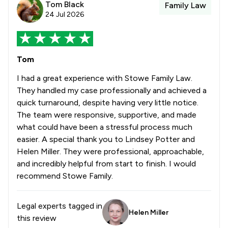
Tom Black
Family Law
24 Jul 2026
Tom
I had a great experience with Stowe Family Law.
They handled my case professionally and achieved a
quick turnaround, despite having very little notice.
The team were responsive, supportive, and made
what could have been a stressful process much
easier. A special thank you to Lindsey Potter and
Helen Miller. They were professional, approachable,
and incredibly helpful from start to finish. I would
recommend Stowe Family.
Legal experts tagged in
Helen Miller
this review