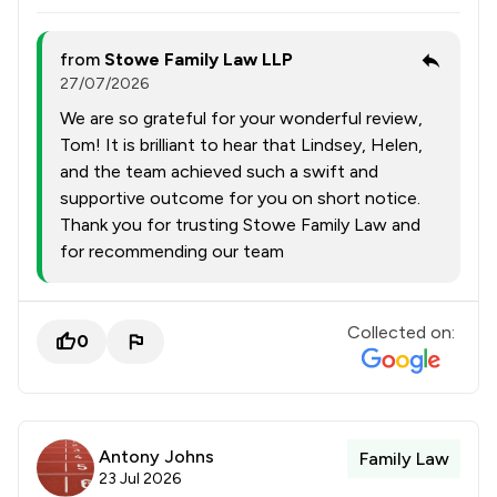
from
Stowe Family Law LLP
27/07/2026
We are so grateful for your wonderful review,
Tom! It is brilliant to hear that Lindsey, Helen,
and the team achieved such a swift and
supportive outcome for you on short notice.
Thank you for trusting Stowe Family Law and
for recommending our team
Collected on:
0
Antony Johns
Family Law
23 Jul 2026