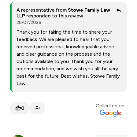
A representative from
Stowe Family Law
LLP
responded to this review
28/07/2026
Thank you for taking the time to share your
feedback. We are pleased to hear that you
received professional, knowledgeable advice
and clear guidance on the process and the
options available to you. Thank you for your
recommendation, and we wish you all the very
best for the future. Best wishes, Stowe Family
Law
Collected on:
0