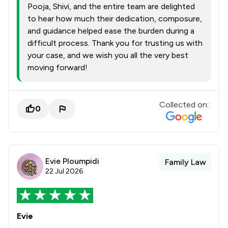
Pooja, Shivi, and the entire team are delighted
to hear how much their dedication, composure,
and guidance helped ease the burden during a
difficult process. Thank you for trusting us with
your case, and we wish you all the very best
moving forward!
Collected on:
0
Evie Ploumpidi
Family Law
22 Jul 2026
Evie