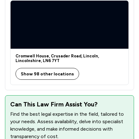
Cromwell House, Crusader Road, Lincoln,
Lincolnshire, LN6 7YT
Show 98 other locations
Can This Law Firm Assist You?
Find the best legal expertise in the field, tailored to
your needs. Assess availability, delve into specialist
knowledge, and make informed decisions with
transparency of cost.