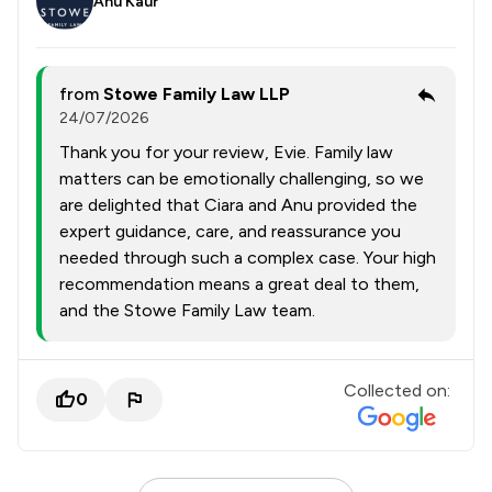
Anu Kaur
from
Stowe Family Law LLP
24/07/2026
Thank you for your review, Evie. Family law
matters can be emotionally challenging, so we
are delighted that Ciara and Anu provided the
expert guidance, care, and reassurance you
needed through such a complex case. Your high
recommendation means a great deal to them,
and the Stowe Family Law team.
Collected on:
0