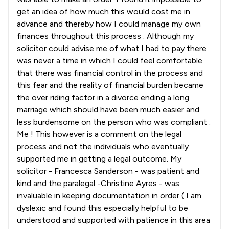
get an idea of how much this would cost me in
advance and thereby how I could manage my own
finances throughout this process . Although my
solicitor could advise me of what I had to pay there
was never a time in which I could feel comfortable
that there was financial control in the process and
this fear and the reality of financial burden became
the over riding factor in a divorce ending a long
marriage which should have been much easier and
less burdensome on the person who was compliant .
Me ! This however is a comment on the legal
process and not the individuals who eventually
supported me in getting a legal outcome. My
solicitor - Francesca Sanderson - was patient and
kind and the paralegal -Christine Ayres - was
invaluable in keeping documentation in order ( I am
dyslexic and found this especially helpful to be
understood and supported with patience in this area