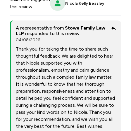
Nicola Kelly Beasley
this review
A representative from
Stowe Family Law
LLP
responded to this review
04/08/2026
Thank you for taking the time to share such
thoughtful feedback. We are delighted to hear
that Nicola supported you with
professionalism, empathy and calm guidance
throughout such a complex family law matter.
It is wonderful to know that her thorough
preparation, responsiveness and attention to
detail helped you feel confident and supported
during a challenging process. We will be sure to
pass your kind words on to Nicola. Thank you
for your recommendation, and we wish you all
the very best for the future. Best wishes,