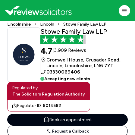
Lincolnshire
Lincoln
Stowe Family Law LLP
Stowe Family Law LLP
4.7
3,909 Reviews
|
Cromwell House, Crusader Road,
Lincoln, Lincolnshire, LN6 7YT
03330069406
Accepting new clients
Regulated by:
The Solicitors Regulation Authority
Regulator ID:
8014582
Book an appointment
Request a Callback