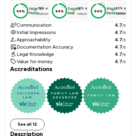
11
%
above
12
%
above
13
%
above
Value for
Success
Would
94%
94%
94%
Money
Rate
Recommend
national average
national average
national ave
Communication
4.7
/5
Initial Impressions
4.7
/5
Approachability
4.7
/5
Documentation Accuracy
4.7
/5
Legal Knowledge
4.7
/5
Value for money
4.7
/5
Accreditations
See all 12
Description