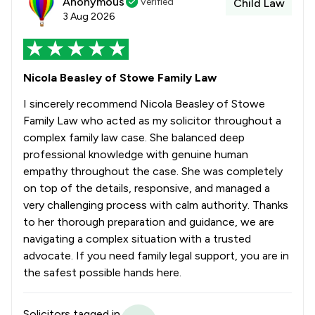
Anonymous
Verified
Child Law
3 Aug 2026
Nicola Beasley of Stowe Family Law
I sincerely recommend Nicola Beasley of Stowe
Family Law who acted as my solicitor throughout a
complex family law case. She balanced deep
professional knowledge with genuine human
empathy throughout the case. She was completely
on top of the details, responsive, and managed a
very challenging process with calm authority. Thanks
to her thorough preparation and guidance, we are
navigating a complex situation with a trusted
advocate. If you need family legal support, you are in
the safest possible hands here.
Solicitors tagged in