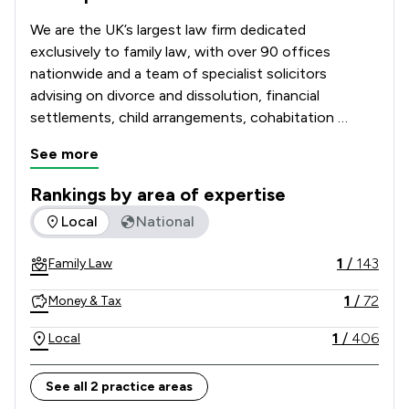
We are the UK’s largest law firm dedicated 
exclusively to family law, with over 90 offices 
nationwide and a team of specialist solicitors 
advising on divorce and dissolution, financial 
settlements, child arrangements, cohabitation 
disputes, prenuptial and postnuptial agreements, 
See more
domestic abuse matters and complex high-net-
worth cases. 

Rankings by area of expertise
The rankings below show the areas of expertise that Stowe 
Local
National
Recognised and recommended in The Legal 500 and 
the Chambers UK Guide, and with many solicitors 
1
/
143
Family Law
holding Resolution accreditation, our Lawyers are 
known for their technical excellence, strategic 
1
/
72
Money & Tax
advice and commitment to achieving constructive, 
client-focused outcomes. 

1
/
406
Local
Combining national strength with local knowledge, 
See all 2 practice areas
Stowe Family Law delivers clear, compassionate and 