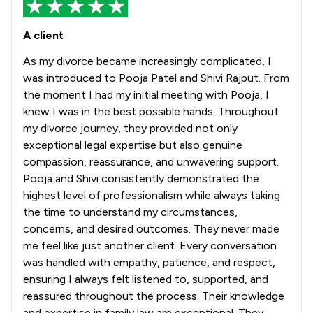
A client
As my divorce became increasingly complicated, I
was introduced to Pooja Patel and Shivi Rajput. From
the moment I had my initial meeting with Pooja, I
knew I was in the best possible hands. Throughout
my divorce journey, they provided not only
exceptional legal expertise but also genuine
compassion, reassurance, and unwavering support.
Pooja and Shivi consistently demonstrated the
highest level of professionalism while always taking
the time to understand my circumstances,
concerns, and desired outcomes. They never made
me feel like just another client. Every conversation
was handled with empathy, patience, and respect,
ensuring I always felt listened to, supported, and
reassured throughout the process. Their knowledge
and expertise in family law are exceptional. They