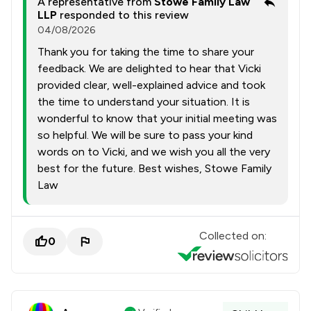
A representative from
Stowe Family Law
LLP
responded to this review
04/08/2026
Thank you for taking the time to share your
feedback. We are delighted to hear that Vicki
provided clear, well-explained advice and took
the time to understand your situation. It is
wonderful to know that your initial meeting was
so helpful. We will be sure to pass your kind
words on to Vicki, and we wish you all the very
best for the future. Best wishes, Stowe Family
Law
Collected on:
0