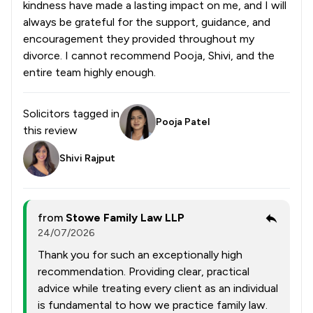
kindness have made a lasting impact on me, and I will
always be grateful for the support, guidance, and
encouragement they provided throughout my
divorce. I cannot recommend Pooja, Shivi, and the
entire team highly enough.
Solicitors tagged in
Pooja Patel
this review
Shivi Rajput
from
Stowe Family Law LLP
24/07/2026
Thank you for such an exceptionally high
recommendation. Providing clear, practical
advice while treating every client as an individual
is fundamental to how we practice family law.