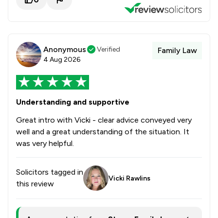
Anonymous
Verified
Family Law
4 Aug 2026
Understanding and supportive
Great intro with Vicki - clear advice conveyed very
well and a great understanding of the situation. It
was very helpful.
Solicitors tagged in
Vicki Rawlins
this review