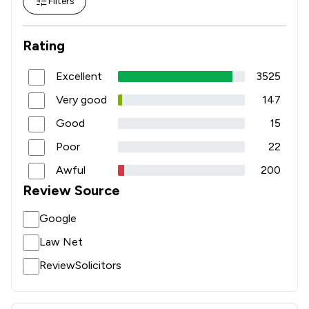
Filters
Rating
Excellent
3525
Very good
147
Good
15
Poor
22
Awful
200
Review Source
Google
Law Net
ReviewSolicitors