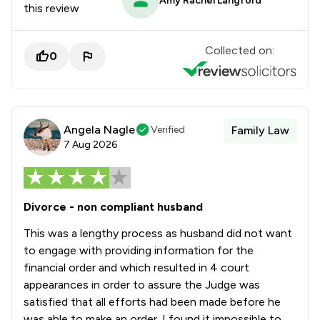
Amy Rachel Langford
this review
Collected on:
0
Angela Nagle
Verified
Family Law
7 Aug 2026
Divorce - non compliant husband
This was a lengthy process as husband did not want
to engage with providing information for the
financial order and which resulted in 4 court
appearances in order to assure the Judge was
satisfied that all efforts had been made before he
was able to make an order. I found it impossible to