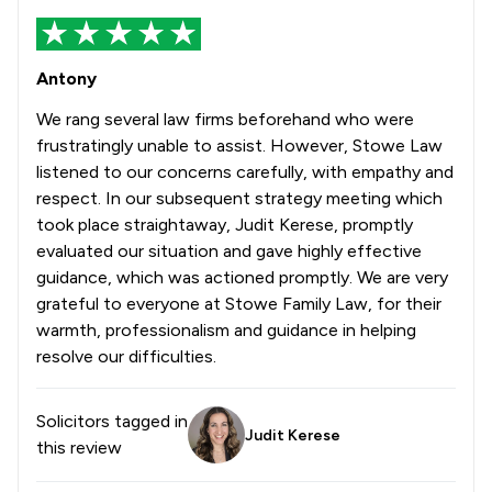
Antony
We rang several law firms beforehand who were
frustratingly unable to assist. However, Stowe Law
listened to our concerns carefully, with empathy and
respect. In our subsequent strategy meeting which
took place straightaway, Judit Kerese, promptly
evaluated our situation and gave highly effective
guidance, which was actioned promptly. We are very
grateful to everyone at Stowe Family Law, for their
warmth, professionalism and guidance in helping
resolve our difficulties.
Solicitors tagged in
Judit Kerese
this review