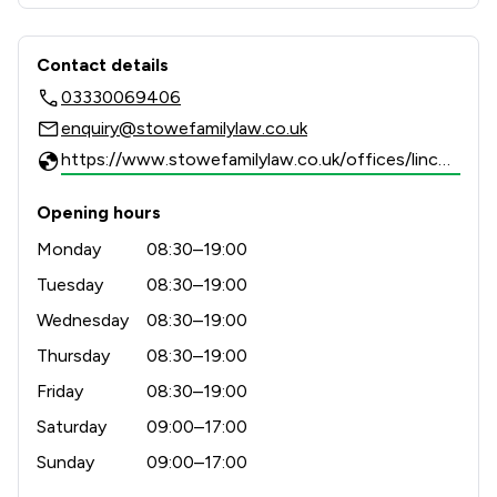
results-driven representation to support clients 
Contact & Locations - Stowe Family 
Contact details
03330069406
enquiry@stowefamilylaw.co.uk
https://www.stowefamilylaw.co.uk/offices/lincoln/?utm_source=google&utm_medium=review-solicitors&utm_campaign=tracking
Opening hours
Monday
08:30–19:00
Tuesday
08:30–19:00
Wednesday
08:30–19:00
Thursday
08:30–19:00
Friday
08:30–19:00
Saturday
09:00–17:00
Sunday
09:00–17:00