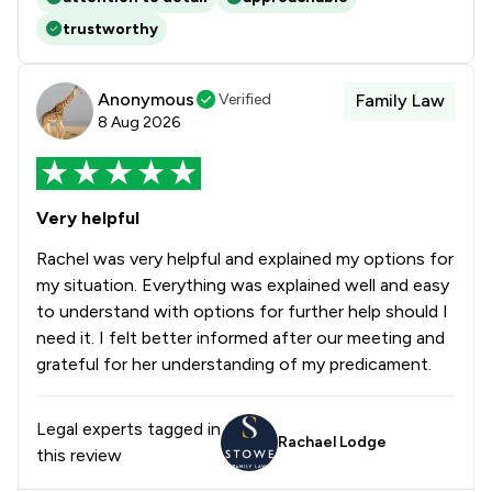
trustworthy
Anonymous
Verified
Family Law
8 Aug 2026
Very helpful
Rachel was very helpful and explained my options for
my situation. Everything was explained well and easy
to understand with options for further help should I
need it. I felt better informed after our meeting and
grateful for her understanding of my predicament.
Legal experts tagged in
Rachael Lodge
this review