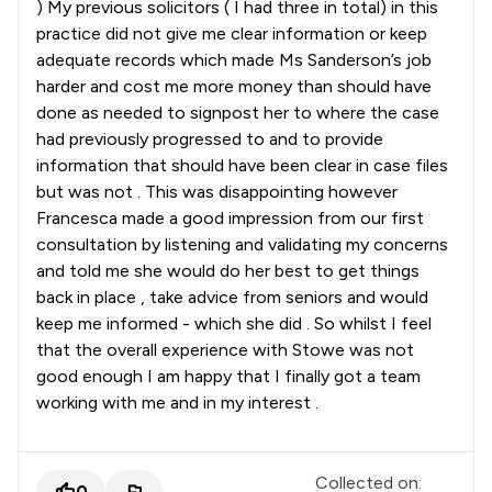
) My previous solicitors ( I had three in total) in this
practice did not give me clear information or keep
adequate records which made Ms Sanderson’s job
harder and cost me more money than should have
done as needed to signpost her to where the case
had previously progressed to and to provide
information that should have been clear in case files
but was not . This was disappointing however
Francesca made a good impression from our first
consultation by listening and validating my concerns
and told me she would do her best to get things
back in place , take advice from seniors and would
keep me informed - which she did . So whilst I feel
that the overall experience with Stowe was not
good enough I am happy that I finally got a team
working with me and in my interest .
Collected on:
0