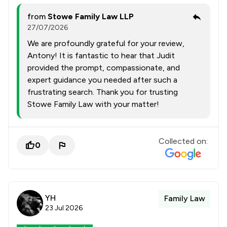
from
Stowe Family Law LLP
27/07/2026
We are profoundly grateful for your review,
Antony! It is fantastic to hear that Judit
provided the prompt, compassionate, and
expert guidance you needed after such a
frustrating search. Thank you for trusting
Stowe Family Law with your matter!
Collected on:
0
YH
Family Law
23 Jul 2026