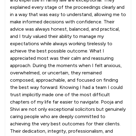
explained every stage of the proceedings clearly and
in a way that was easy to understand, allowing me to
make informed decisions with confidence. Their
advice was always honest, balanced, and practical,
and I truly valued their ability to manage my
expectations while always working tirelessly to
achieve the best possible outcome. What I
appreciated most was their calm and reassuring
approach. During the moments when I felt anxious,
overwhelmed, or uncertain, they remained
composed, approachable, and focused on finding
the best way forward. Knowing I had a team I could
trust implicitly made one of the most difficult
chapters of my life far easier to navigate. Pooja and
Shivi are not only exceptional solicitors but genuinely
caring people who are deeply committed to
achieving the very best outcomes for their clients.
Their dedication, integrity, professionalism, and