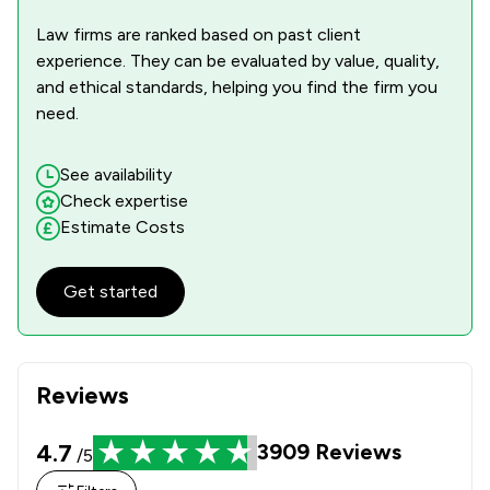
Law firms are ranked based on past client
experience. They can be evaluated by value, quality,
and ethical standards, helping you find the firm you
need.
See availability
Check expertise
Estimate Costs
Get started
Reviews
4.7
3909
Reviews
/5