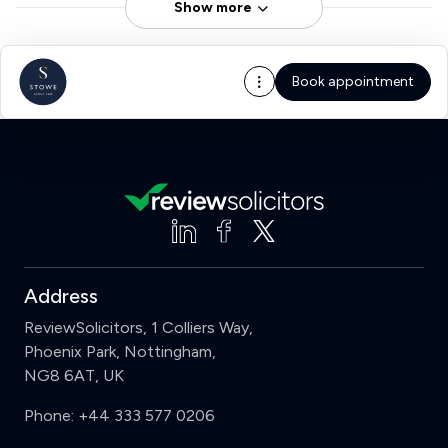
Show more
Book appointment
Address
ReviewSolicitors, 1 Colliers Way,
Phoenix Park, Nottingham,
NG8 6AT, UK
Phone:
+44 333 577 0206