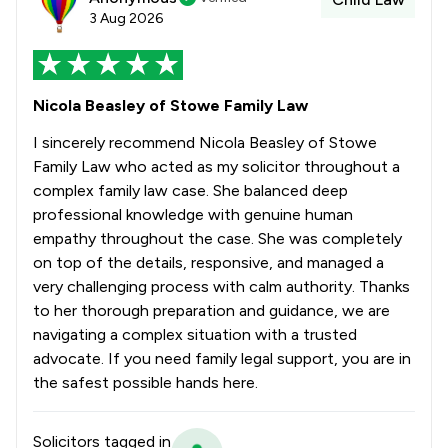
3 Aug 2026
Nicola Beasley of Stowe Family Law
I sincerely recommend Nicola Beasley of Stowe
Family Law who acted as my solicitor throughout a
complex family law case. She balanced deep
professional knowledge with genuine human
empathy throughout the case. She was completely
on top of the details, responsive, and managed a
very challenging process with calm authority. Thanks
to her thorough preparation and guidance, we are
navigating a complex situation with a trusted
advocate. If you need family legal support, you are in
the safest possible hands here.
Solicitors tagged in