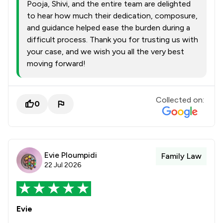
Pooja, Shivi, and the entire team are delighted
to hear how much their dedication, composure,
and guidance helped ease the burden during a
difficult process. Thank you for trusting us with
your case, and we wish you all the very best
moving forward!
Collected on:
0
Evie Ploumpidi
Family Law
22 Jul 2026
Evie