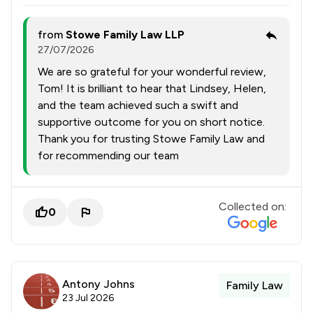
from
Stowe Family Law LLP
27/07/2026
We are so grateful for your wonderful review,
Tom! It is brilliant to hear that Lindsey, Helen,
and the team achieved such a swift and
supportive outcome for you on short notice.
Thank you for trusting Stowe Family Law and
for recommending our team
Collected on:
0
Antony Johns
Family Law
23 Jul 2026