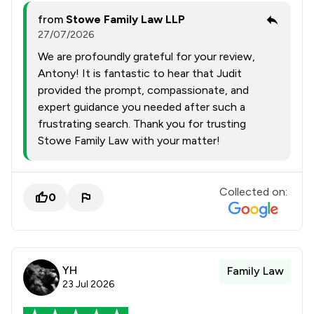
from
Stowe Family Law LLP
27/07/2026
We are profoundly grateful for your review,
Antony! It is fantastic to hear that Judit
provided the prompt, compassionate, and
expert guidance you needed after such a
frustrating search. Thank you for trusting
Stowe Family Law with your matter!
Collected on:
0
YH
Family Law
23 Jul 2026