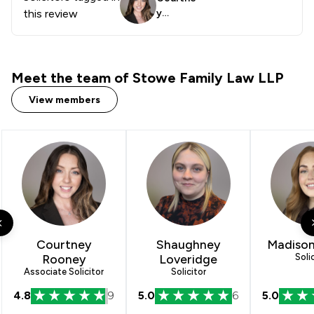
this review
y
Rooney
Meet the team of Stowe Family Law LLP
View members
Courtney
Shaughney
Madison
Rooney
Loveridge
Soli
Associate Solicitor
Solicitor
4.8
9
5.0
6
5.0