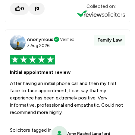
Collected on:
0
Anonymous
Verified
Family Law
7 Aug 2026
Initial appointment review
After having an initial phone call and then my first
face to face appointment, I can say that my
experience has been extremely positive. Very
informative, professional and empathetic. Could not
recommend more highly.
Solicitors tagged in
Amy Rachel Langford