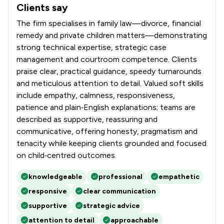
Clients say
What clients say about Stowe Family Law LLP
The firm specialises in family law—divorce, financial
remedy and private children matters—demonstrating
strong technical expertise, strategic case
management and courtroom competence. Clients
praise clear, practical guidance, speedy turnarounds
and meticulous attention to detail. Valued soft skills
include empathy, calmness, responsiveness,
patience and plain‑English explanations; teams are
described as supportive, reassuring and
communicative, offering honesty, pragmatism and
tenacity while keeping clients grounded and focused
on child‑centred outcomes.
knowledgeable
professional
empathetic
responsive
clear communication
supportive
strategic advice
attention to detail
approachable