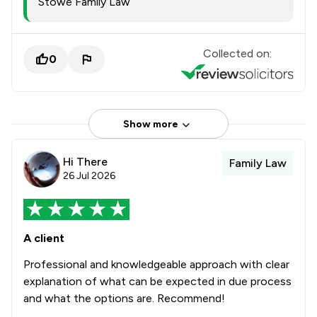
Stowe Family Law
Collected on:
0
Show more
Hi There
Family Law
26 Jul 2026
A client
Professional and knowledgeable approach with clear
explanation of what can be expected in due process
and what the options are. Recommend!