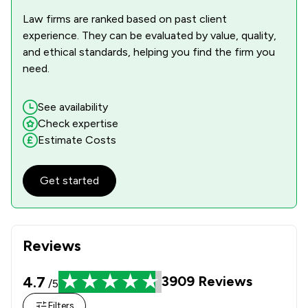
Law firms are ranked based on past client
experience. They can be evaluated by value, quality,
and ethical standards, helping you find the firm you
need.
See availability
Check expertise
Estimate Costs
Get started
Reviews
4.7
3909
Reviews
/5
Filters