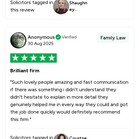
Solicitors tagged in
Shaughn
this review
ey
Loverid
ge
Anonymous
Verified
Family Law
30 Aug 2025
Brilliant firm
"Such lovely people amazing and fast communication
if there was something i didn't understand they
didn't hesitate to explain in more detail they
genuinely helped me in every way they could and got
the job done quickly would definitely recommend
this firm "
Solicitors tagged in
Courtne