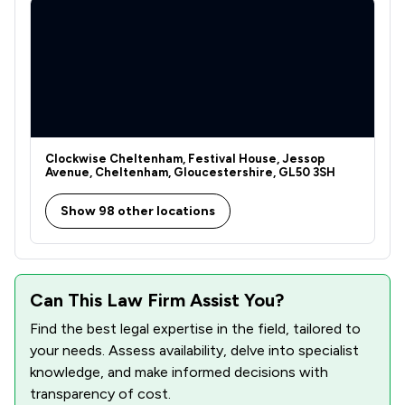
Clockwise Cheltenham, Festival House, Jessop
Avenue, Cheltenham, Gloucestershire, GL50 3SH
Show 98 other locations
Can This Law Firm Assist You?
Find the best legal expertise in the field, tailored to
your needs. Assess availability, delve into specialist
knowledge, and make informed decisions with
transparency of cost.