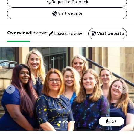
Request a Callback
Visit website
Overview
Reviews
Leave a review
Visit website
Previous
Nex
5+