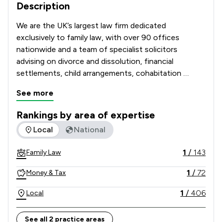
Description
We are the UK’s largest law firm dedicated 
exclusively to family law, with over 90 offices 
nationwide and a team of specialist solicitors 
advising on divorce and dissolution, financial 
settlements, child arrangements, cohabitation 
disputes, prenuptial and postnuptial agreements, 
See more
domestic abuse matters and complex high-net-
worth cases. 

Rankings by area of expertise
The rankings below show the areas of expertise that Stowe 
Local
National
Recognised and recommended in The Legal 500 and 
the Chambers UK Guide, and with many solicitors 
1
/
143
Family Law
holding Resolution accreditation, our Lawyers are 
known for their technical excellence, strategic 
1
/
72
Money & Tax
advice and commitment to achieving constructive, 
client-focused outcomes. 

1
/
406
Local
Combining national strength with local knowledge, 
See all 2 practice areas