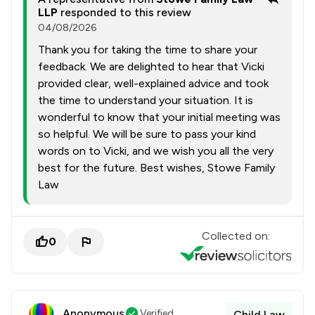
LLP
responded to this review
04/08/2026
Thank you for taking the time to share your
feedback. We are delighted to hear that Vicki
provided clear, well-explained advice and took
the time to understand your situation. It is
wonderful to know that your initial meeting was
so helpful. We will be sure to pass your kind
words on to Vicki, and we wish you all the very
best for the future. Best wishes, Stowe Family
Law
Collected on:
0
Anonymous
Verified
Child Law