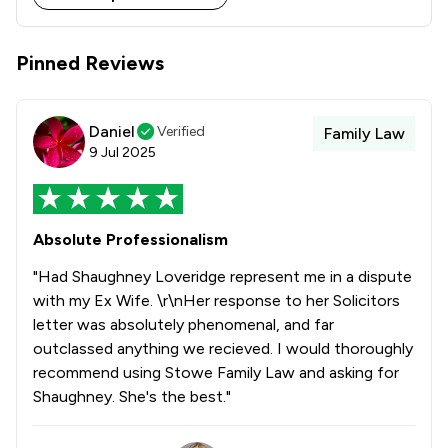
Stowe Family Law delivers clear, compassionate and 
results-driven representation to support clients 
Pinned Reviews
Daniel
Verified
Family Law
9 Jul 2025
Absolute Professionalism
"Had Shaughney Loveridge represent me in a dispute
with my Ex Wife. \r\nHer response to her Solicitors
letter was absolutely phenomenal, and far
outclassed anything we recieved. I would thoroughly
recommend using Stowe Family Law and asking for
Shaughney. She's the best."