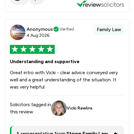
Anonymous
Verified
Family Law
4 Aug 2026
Understanding and supportive
Great intro with Vicki - clear advice conveyed very
well and a great understanding of the situation. It
was very helpful.
Solicitors tagged in
Vicki Rawlins
this review
A representative from
Stowe Family Law