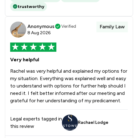
trustworthy
Anonymous
Verified
Family Law
8 Aug 2026
Very helpful
Rachel was very helpful and explained my options for
my situation. Everything was explained well and easy
to understand with options for further help should I
need it. I felt better informed after our meeting and
grateful for her understanding of my predicament.
Legal experts tagged in
Rachael Lodge
this review