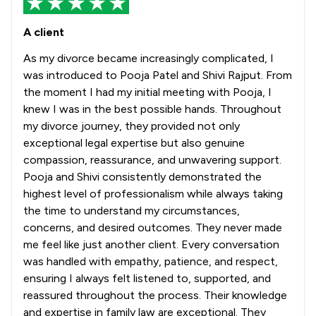
A client
As my divorce became increasingly complicated, I
was introduced to Pooja Patel and Shivi Rajput. From
the moment I had my initial meeting with Pooja, I
knew I was in the best possible hands. Throughout
my divorce journey, they provided not only
exceptional legal expertise but also genuine
compassion, reassurance, and unwavering support.
Pooja and Shivi consistently demonstrated the
highest level of professionalism while always taking
the time to understand my circumstances,
concerns, and desired outcomes. They never made
me feel like just another client. Every conversation
was handled with empathy, patience, and respect,
ensuring I always felt listened to, supported, and
reassured throughout the process. Their knowledge
and expertise in family law are exceptional. They