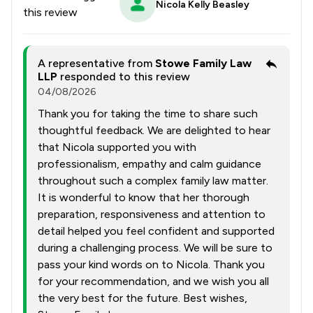
Nicola Kelly Beasley
this review
A representative from
Stowe Family Law
LLP
responded to this review
04/08/2026
Thank you for taking the time to share such
thoughtful feedback. We are delighted to hear
that Nicola supported you with
professionalism, empathy and calm guidance
throughout such a complex family law matter.
It is wonderful to know that her thorough
preparation, responsiveness and attention to
detail helped you feel confident and supported
during a challenging process. We will be sure to
pass your kind words on to Nicola. Thank you
for your recommendation, and we wish you all
the very best for the future. Best wishes,