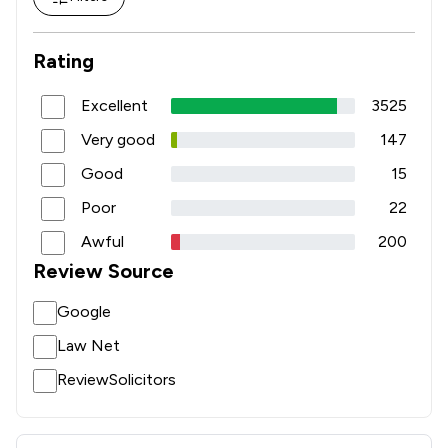
Rating
Excellent
3525
Very good
147
Good
15
Poor
22
Awful
200
Review Source
Google
Law Net
ReviewSolicitors