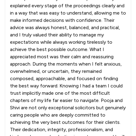
explained every stage of the proceedings clearly and
in a way that was easy to understand, allowing me to
make informed decisions with confidence. Their
advice was always honest, balanced, and practical,
and I truly valued their ability to manage my
expectations while always working tirelessly to
achieve the best possible outcome. What I
appreciated most was their calm and reassuring
approach. During the moments when I felt anxious,
overwhelmed, or uncertain, they remained
composed, approachable, and focused on finding
the best way forward. Knowing I had a team I could
trust implicitly made one of the most difficult
chapters of my life far easier to navigate. Pooja and
Shivi are not only exceptional solicitors but genuinely
caring people who are deeply committed to
achieving the very best outcomes for their clients.
Their dedication, integrity, professionalism, and