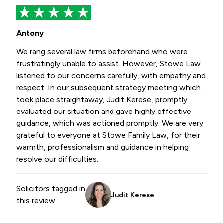
Antony
We rang several law firms beforehand who were
frustratingly unable to assist. However, Stowe Law
listened to our concerns carefully, with empathy and
respect. In our subsequent strategy meeting which
took place straightaway, Judit Kerese, promptly
evaluated our situation and gave highly effective
guidance, which was actioned promptly. We are very
grateful to everyone at Stowe Family Law, for their
warmth, professionalism and guidance in helping
resolve our difficulties.
Solicitors tagged in
Judit Kerese
this review