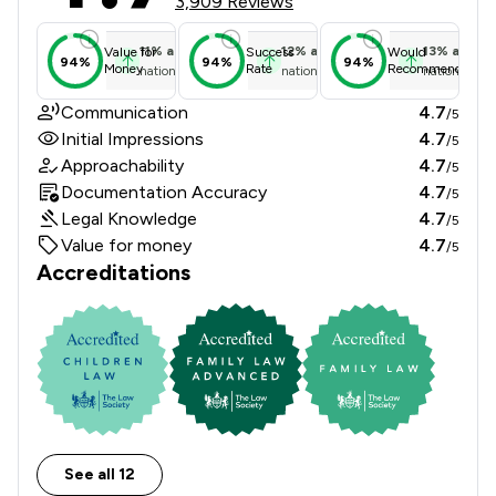
3,909 Reviews
11
%
above
12
%
above
13
%
above
Value for
Success
Would
94%
94%
94%
Money
Rate
Recommend
national average
national average
national ave
Communication
4.7
/5
Initial Impressions
4.7
/5
Approachability
4.7
/5
Documentation Accuracy
4.7
/5
Legal Knowledge
4.7
/5
Value for money
4.7
/5
Accreditations
See all 12