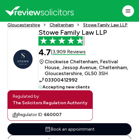
Gloucestershire
Cheltenham
Stowe Family Law LLP
Stowe Family Law LLP
4.7
3,909 Reviews
|
Clockwise Cheltenham, Festival
House, Jessop Avenue, Cheltenham,
Gloucestershire, GL50 3SH
03300412992
Accepting new clients
Regulated by:
The Solicitors Regulation Authority
Regulator ID:
660007
Book an appointment