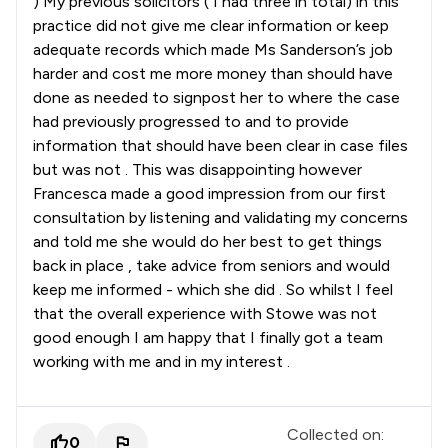
) My previous solicitors ( I had three in total) in this
practice did not give me clear information or keep
adequate records which made Ms Sanderson’s job
harder and cost me more money than should have
done as needed to signpost her to where the case
had previously progressed to and to provide
information that should have been clear in case files
but was not . This was disappointing however
Francesca made a good impression from our first
consultation by listening and validating my concerns
and told me she would do her best to get things
back in place , take advice from seniors and would
keep me informed - which she did . So whilst I feel
that the overall experience with Stowe was not
good enough I am happy that I finally got a team
working with me and in my interest .
Collected on:
0