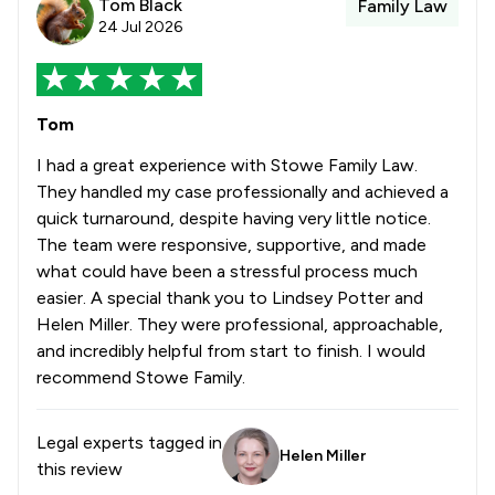
Tom Black
Family Law
24 Jul 2026
Tom
I had a great experience with Stowe Family Law.
They handled my case professionally and achieved a
quick turnaround, despite having very little notice.
The team were responsive, supportive, and made
what could have been a stressful process much
easier. A special thank you to Lindsey Potter and
Helen Miller. They were professional, approachable,
and incredibly helpful from start to finish. I would
recommend Stowe Family.
Legal experts tagged in
Helen Miller
this review