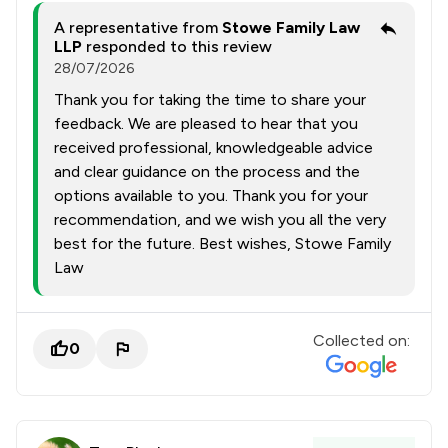
A representative from
Stowe Family Law
LLP
responded to this review
28/07/2026
Thank you for taking the time to share your
feedback. We are pleased to hear that you
received professional, knowledgeable advice
and clear guidance on the process and the
options available to you. Thank you for your
recommendation, and we wish you all the very
best for the future. Best wishes, Stowe Family
Law
Collected on:
0