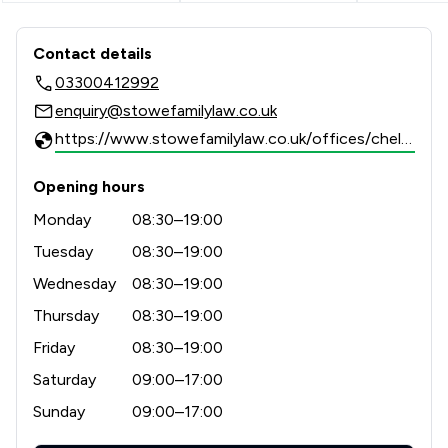
Contact & Locations - Stowe Family 
Contact details
03300412992
enquiry@stowefamilylaw.co.uk
https://www.stowefamilylaw.co.uk/offices/cheltenham/?utm_source=google&utm_medium=review-solicitors&utm_campaign=tracking
Opening hours
Monday
08:30–19:00
Tuesday
08:30–19:00
Wednesday
08:30–19:00
Thursday
08:30–19:00
Friday
08:30–19:00
Saturday
09:00–17:00
Sunday
09:00–17:00