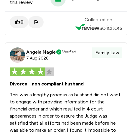
this review
Collected on:
0
Angela Nagle
Verified
Family Law
7 Aug 2026
Divorce - non compliant husband
This was a lengthy process as husband did not want
to engage with providing information for the
financial order and which resulted in 4 court
appearances in order to assure the Judge was
satisfied that all efforts had been made before he
was able to make an order. I found it impossible to