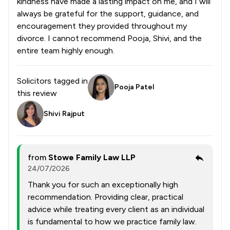
kindness have made a lasting impact on me, and I will
always be grateful for the support, guidance, and
encouragement they provided throughout my
divorce. I cannot recommend Pooja, Shivi, and the
entire team highly enough.
Solicitors tagged in
Pooja Patel
this review
Shivi Rajput
from
Stowe Family Law LLP
24/07/2026
Thank you for such an exceptionally high
recommendation. Providing clear, practical
advice while treating every client as an individual
is fundamental to how we practice family law.