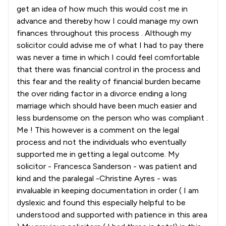
get an idea of how much this would cost me in
advance and thereby how I could manage my own
finances throughout this process . Although my
solicitor could advise me of what I had to pay there
was never a time in which I could feel comfortable
that there was financial control in the process and
this fear and the reality of financial burden became
the over riding factor in a divorce ending a long
marriage which should have been much easier and
less burdensome on the person who was compliant .
Me ! This however is a comment on the legal
process and not the individuals who eventually
supported me in getting a legal outcome. My
solicitor - Francesca Sanderson - was patient and
kind and the paralegal -Christine Ayres - was
invaluable in keeping documentation in order ( I am
dyslexic and found this especially helpful to be
understood and supported with patience in this area