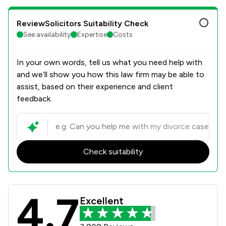
ReviewSolicitors Suitability Check
See availability
Expertise
Costs
In your own words, tell us what you need help with
and we’ll show you how this law firm may be able to
assist, based on their experience and client
feedback.
Check suitability
4.7
Stowe Family Law LLP Review Scores
Excellent