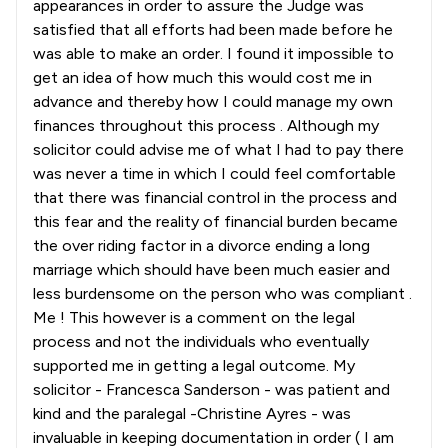
appearances in order to assure the Judge was
satisfied that all efforts had been made before he
was able to make an order. I found it impossible to
get an idea of how much this would cost me in
advance and thereby how I could manage my own
finances throughout this process . Although my
solicitor could advise me of what I had to pay there
was never a time in which I could feel comfortable
that there was financial control in the process and
this fear and the reality of financial burden became
the over riding factor in a divorce ending a long
marriage which should have been much easier and
less burdensome on the person who was compliant .
Me ! This however is a comment on the legal
process and not the individuals who eventually
supported me in getting a legal outcome. My
solicitor - Francesca Sanderson - was patient and
kind and the paralegal -Christine Ayres - was
invaluable in keeping documentation in order ( I am