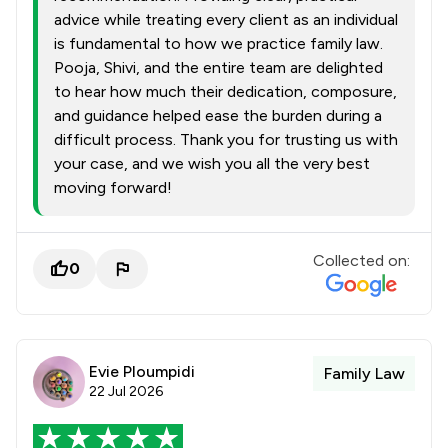
advice while treating every client as an individual
is fundamental to how we practice family law.
Pooja, Shivi, and the entire team are delighted
to hear how much their dedication, composure,
and guidance helped ease the burden during a
difficult process. Thank you for trusting us with
your case, and we wish you all the very best
moving forward!
Collected on:
0
Evie Ploumpidi
Family Law
22 Jul 2026