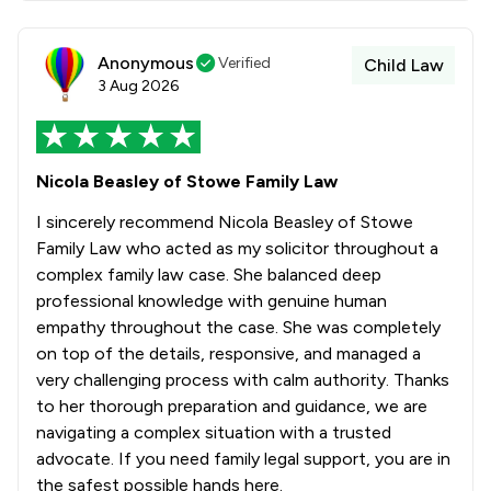
Anonymous
Verified
Child Law
3 Aug 2026
Nicola Beasley of Stowe Family Law
I sincerely recommend Nicola Beasley of Stowe
Family Law who acted as my solicitor throughout a
complex family law case. She balanced deep
professional knowledge with genuine human
empathy throughout the case. She was completely
on top of the details, responsive, and managed a
very challenging process with calm authority. Thanks
to her thorough preparation and guidance, we are
navigating a complex situation with a trusted
advocate. If you need family legal support, you are in
the safest possible hands here.