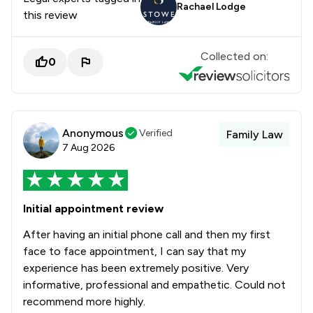
Rachael Lodge
this review
Collected on:
0
Anonymous
Verified
Family Law
7 Aug 2026
Initial appointment review
After having an initial phone call and then my first
face to face appointment, I can say that my
experience has been extremely positive. Very
informative, professional and empathetic. Could not
recommend more highly.