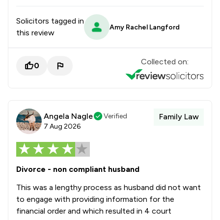
Solicitors tagged in
Amy Rachel Langford
this review
Collected on:
0
Angela Nagle
Verified
Family Law
7 Aug 2026
Divorce - non compliant husband
This was a lengthy process as husband did not want
to engage with providing information for the
financial order and which resulted in 4 court