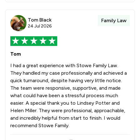
Tom Black
Family Law
24 Jul 2026
Tom
I had a great experience with Stowe Family Law.
They handled my case professionally and achieved a
quick turnaround, despite having very little notice.
The team were responsive, supportive, and made
what could have been a stressful process much
easier. A special thank you to Lindsey Potter and
Helen Miller. They were professional, approachable,
and incredibly helpful from start to finish. I would
recommend Stowe Family.