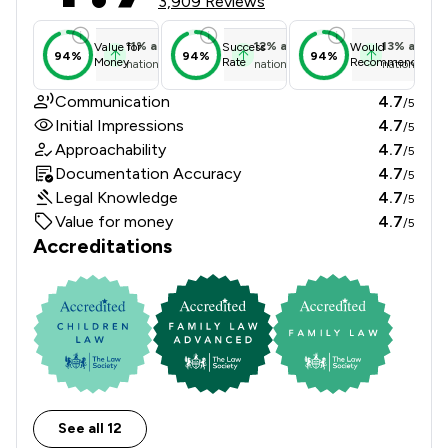
3,909 Reviews
11
%
above
12
%
above
13
%
above
Value for
Success
Would
94%
94%
94%
Money
Rate
Recommend
national average
national average
national ave
Communication
4.7
/5
Initial Impressions
4.7
/5
Approachability
4.7
/5
Documentation Accuracy
4.7
/5
Legal Knowledge
4.7
/5
Value for money
4.7
/5
Accreditations
See all 12