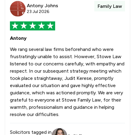
Antony Johns
Family Law
23 Jul 2026
Antony
We rang several law firms beforehand who were
frustratingly unable to assist. However, Stowe Law
listened to our concerns carefully, with empathy and
respect. In our subsequent strategy meeting which
took place straightaway, Judit Kerese, promptly
evaluated our situation and gave highly effective
guidance, which was actioned promptly. We are very
grateful to everyone at Stowe Family Law, for their
warmth, professionalism and guidance in helping
resolve our difficulties.
Solicitors tagged in