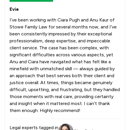
Evie
I’ve been working with Ciara Pugh and Anu Kaur of
Stowe Family Law for several months now, and I’ve
been consistently impressed by their exceptional
professionalism, deep expertise, and impeccable
client service. The case has been complex, with
significant difficulties across various aspects, yet
Anu and Ciara have navigated what has felt like a
minefield with unmatched skill — always guided by
an approach that best serves both their client and
justice overall. At times, things became genuinely
difficult, upsetting, and frustrating, but they handled
those moments with real care, providing certainty
and insight when it mattered most. I can’t thank
them enough. Highly recommend!
Legal experts tagged in