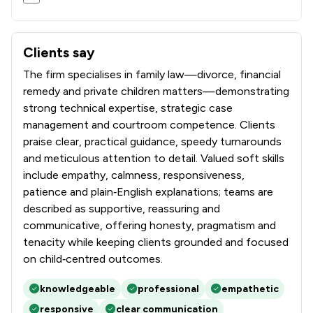
Clients say
What clients say about Stowe Family Law LLP
The firm specialises in family law—divorce, financial
remedy and private children matters—demonstrating
strong technical expertise, strategic case
management and courtroom competence. Clients
praise clear, practical guidance, speedy turnarounds
and meticulous attention to detail. Valued soft skills
include empathy, calmness, responsiveness,
patience and plain‑English explanations; teams are
described as supportive, reassuring and
communicative, offering honesty, pragmatism and
tenacity while keeping clients grounded and focused
on child‑centred outcomes.
knowledgeable
professional
empathetic
responsive
clear communication