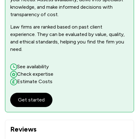
knowledge, and make informed decisions with
transparency of cost.
Law firms are ranked based on past client
experience. They can be evaluated by value, quality,
and ethical standards, helping you find the firm you
need.
See availability
Check expertise
Estimate Costs
Get started
Reviews