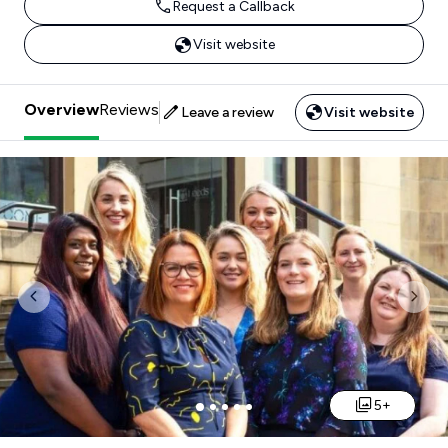
Request a Callback
Visit website
Overview
Reviews
Leave a review
Visit website
Previous
Nex
5+