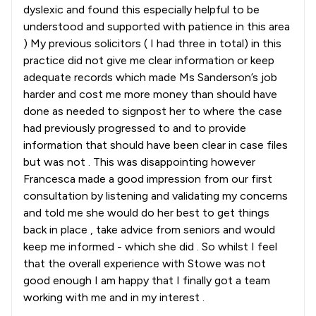
dyslexic and found this especially helpful to be
understood and supported with patience in this area
) My previous solicitors ( I had three in total) in this
practice did not give me clear information or keep
adequate records which made Ms Sanderson’s job
harder and cost me more money than should have
done as needed to signpost her to where the case
had previously progressed to and to provide
information that should have been clear in case files
but was not . This was disappointing however
Francesca made a good impression from our first
consultation by listening and validating my concerns
and told me she would do her best to get things
back in place , take advice from seniors and would
keep me informed - which she did . So whilst I feel
that the overall experience with Stowe was not
good enough I am happy that I finally got a team
working with me and in my interest .