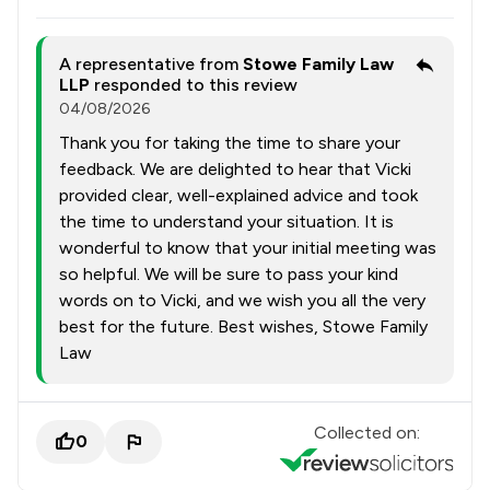
A representative from
Stowe Family Law
LLP
responded to this review
04/08/2026
Thank you for taking the time to share your
feedback. We are delighted to hear that Vicki
provided clear, well-explained advice and took
the time to understand your situation. It is
wonderful to know that your initial meeting was
so helpful. We will be sure to pass your kind
words on to Vicki, and we wish you all the very
best for the future. Best wishes, Stowe Family
Law
Collected on:
0