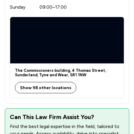
Sunday
09:00–17:00
The Commissioners building, 4 Thomas Street,
Sunderland, Tyne and Wear, SR1 1NW
Show 98 other locations
Can This Law Firm Assist You?
Find the best legal expertise in the field, tailored to
your needs. Assess availability, delve into specialist