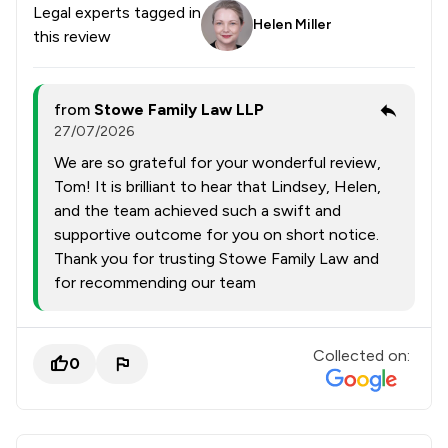
Legal experts tagged in
Helen Miller
this review
from
Stowe Family Law LLP
27/07/2026
We are so grateful for your wonderful review,
Tom! It is brilliant to hear that Lindsey, Helen,
and the team achieved such a swift and
supportive outcome for you on short notice.
Thank you for trusting Stowe Family Law and
for recommending our team
Collected on:
0