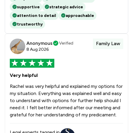
supportive
strategic advice
attention to detail
approachable
trustworthy
Anonymous
Verified
Family Law
8 Aug 2026
Very helpful
Rachel was very helpful and explained my options for
my situation. Everything was explained well and easy
to understand with options for further help should I
need it. I felt better informed after our meeting and
grateful for her understanding of my predicament.
Legal experts tagged in