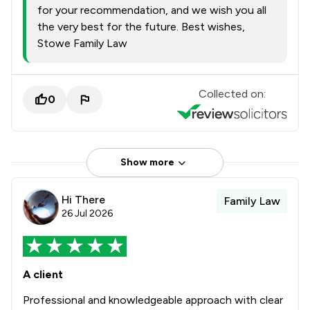
for your recommendation, and we wish you all
the very best for the future. Best wishes,
Stowe Family Law
Collected on:
0
Show more
Hi There
Family Law
26 Jul 2026
A client
Professional and knowledgeable approach with clear