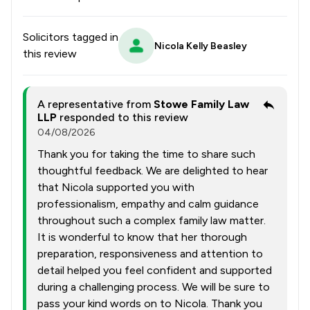
Solicitors tagged in
Nicola Kelly Beasley
this review
A representative from
Stowe Family Law
LLP
responded to this review
04/08/2026
Thank you for taking the time to share such
thoughtful feedback. We are delighted to hear
that Nicola supported you with
professionalism, empathy and calm guidance
throughout such a complex family law matter.
It is wonderful to know that her thorough
preparation, responsiveness and attention to
detail helped you feel confident and supported
during a challenging process. We will be sure to
pass your kind words on to Nicola. Thank you