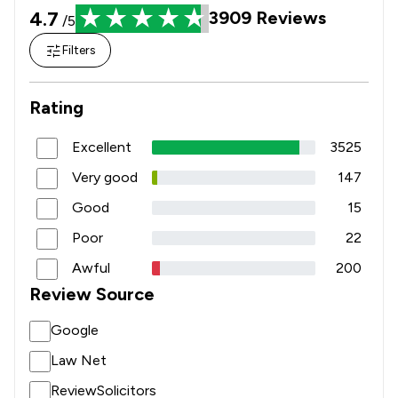
4.7
3909
Reviews
/5
Filters
Rating
Excellent
3525
Very good
147
Good
15
Poor
22
Awful
200
Review Source
Google
Law Net
ReviewSolicitors