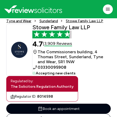
Tyne and Wear
Sunderland
Stowe Family Law LLP
Stowe Family Law LLP
4.7
3,909 Reviews
|
The Commissioners building, 4
Thomas Street, Sunderland, Tyne
and Wear, SR1 1NW
03330095908
Accepting new clients
Regulated by:
The Solicitors Regulation Authority
Regulator ID:
8014598
Book an appointment