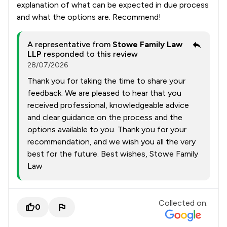
explanation of what can be expected in due process
and what the options are. Recommend!
A representative from
Stowe Family Law
LLP
responded to this review
28/07/2026
Thank you for taking the time to share your
feedback. We are pleased to hear that you
received professional, knowledgeable advice
and clear guidance on the process and the
options available to you. Thank you for your
recommendation, and we wish you all the very
best for the future. Best wishes, Stowe Family
Law
Collected on:
0