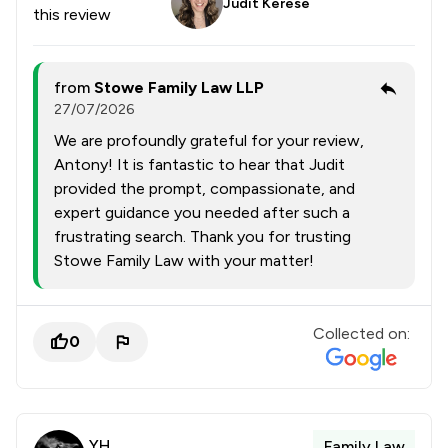
Judit Kerese
this review
from
Stowe Family Law LLP
27/07/2026
We are profoundly grateful for your review,
Antony! It is fantastic to hear that Judit
provided the prompt, compassionate, and
expert guidance you needed after such a
frustrating search. Thank you for trusting
Stowe Family Law with your matter!
Collected on:
0
YH
Family Law