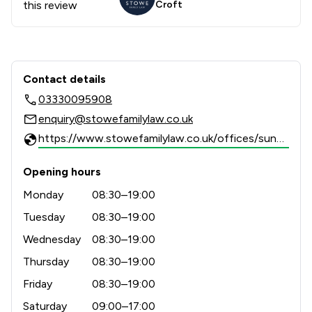
this review
Croft
Contact & Locations - Stowe Family 
Contact details
03330095908
enquiry@stowefamilylaw.co.uk
https://www.stowefamilylaw.co.uk/offices/sunderland/?utm_source=google&utm_medium=review-solicitors&utm_campaign=tracking
Opening hours
Monday
08:30–19:00
Tuesday
08:30–19:00
Wednesday
08:30–19:00
Thursday
08:30–19:00
Friday
08:30–19:00
Saturday
09:00–17:00