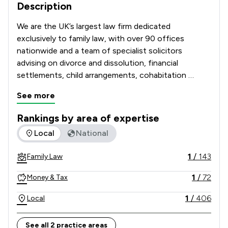
Description
We are the UK’s largest law firm dedicated 
exclusively to family law, with over 90 offices 
nationwide and a team of specialist solicitors 
advising on divorce and dissolution, financial 
settlements, child arrangements, cohabitation 
disputes, prenuptial and postnuptial agreements, 
See more
domestic abuse matters and complex high-net-
worth cases. 

Rankings by area of expertise
The rankings below show the areas of expertise that Stowe 
Local
National
Recognised and recommended in The Legal 500 and 
the Chambers UK Guide, and with many solicitors 
1
/
143
Family Law
holding Resolution accreditation, our Lawyers are 
known for their technical excellence, strategic 
1
/
72
Money & Tax
advice and commitment to achieving constructive, 
client-focused outcomes. 

1
/
406
Local
Combining national strength with local knowledge, 
See all 2 practice areas