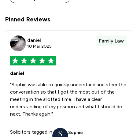
Stowe Family Law delivers clear, compassionate and 
results-driven representation to support clients 
Pinned Reviews
daniel
Family Law
10 Mar 2025
daniel
"Sophie was able to quickly understand and steer the
conversation so that I got the most out of the
meeting in the allotted time. I have a clear
understanding of my position and what I should do
next. Thanks again."
Solicitors tagged in
Sophie