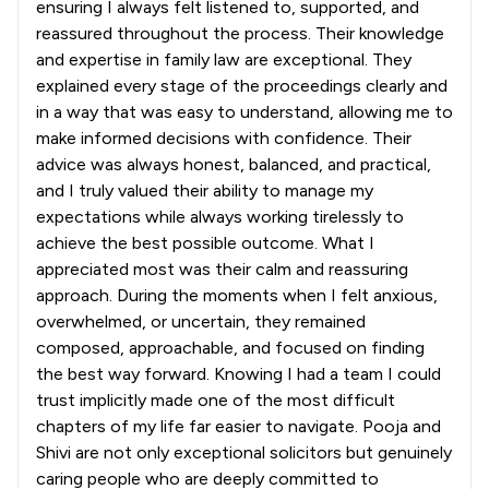
ensuring I always felt listened to, supported, and
reassured throughout the process. Their knowledge
and expertise in family law are exceptional. They
explained every stage of the proceedings clearly and
in a way that was easy to understand, allowing me to
make informed decisions with confidence. Their
advice was always honest, balanced, and practical,
and I truly valued their ability to manage my
expectations while always working tirelessly to
achieve the best possible outcome. What I
appreciated most was their calm and reassuring
approach. During the moments when I felt anxious,
overwhelmed, or uncertain, they remained
composed, approachable, and focused on finding
the best way forward. Knowing I had a team I could
trust implicitly made one of the most difficult
chapters of my life far easier to navigate. Pooja and
Shivi are not only exceptional solicitors but genuinely
caring people who are deeply committed to