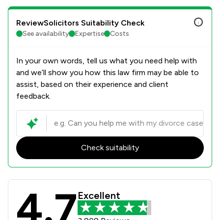
ReviewSolicitors Suitability Check
See availability
Expertise
Costs
In your own words, tell us what you need help with
and we’ll show you how this law firm may be able to
assist, based on their experience and client
feedback.
Check suitability
4.7
Stowe Family Law LLP Review Scores
Excellent