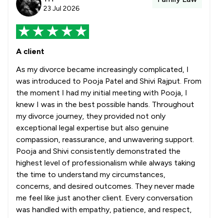
23 Jul 2026
A client
As my divorce became increasingly complicated, I
was introduced to Pooja Patel and Shivi Rajput. From
the moment I had my initial meeting with Pooja, I
knew I was in the best possible hands. Throughout
my divorce journey, they provided not only
exceptional legal expertise but also genuine
compassion, reassurance, and unwavering support.
Pooja and Shivi consistently demonstrated the
highest level of professionalism while always taking
the time to understand my circumstances,
concerns, and desired outcomes. They never made
me feel like just another client. Every conversation
was handled with empathy, patience, and respect,