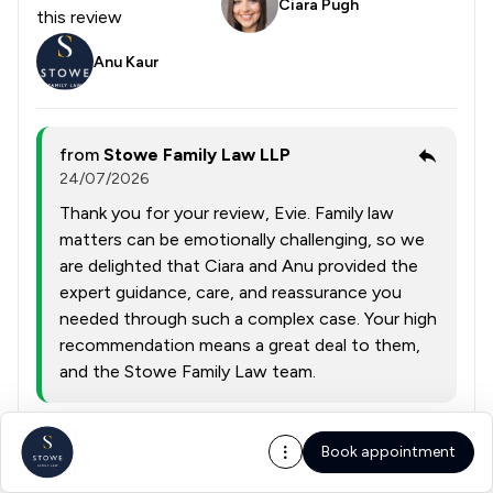
Ciara Pugh
this review
Anu Kaur
from
Stowe Family Law LLP
24/07/2026
Thank you for your review, Evie. Family law
matters can be emotionally challenging, so we
are delighted that Ciara and Anu provided the
expert guidance, care, and reassurance you
needed through such a complex case. Your high
recommendation means a great deal to them,
and the Stowe Family Law team.
Collected on:
Book appointment
0