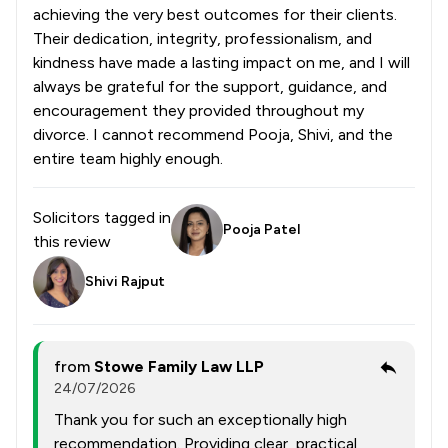
achieving the very best outcomes for their clients.
Their dedication, integrity, professionalism, and
kindness have made a lasting impact on me, and I will
always be grateful for the support, guidance, and
encouragement they provided throughout my
divorce. I cannot recommend Pooja, Shivi, and the
entire team highly enough.
Solicitors tagged in
Pooja Patel
this review
Shivi Rajput
from
Stowe Family Law LLP
24/07/2026
Thank you for such an exceptionally high
recommendation. Providing clear, practical