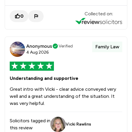
Collected on:
0
Anonymous
Verified
Family Law
4 Aug 2026
Understanding and supportive
Great intro with Vicki - clear advice conveyed very
well and a great understanding of the situation. It
was very helpful.
Solicitors tagged in
Vicki Rawlins
this review