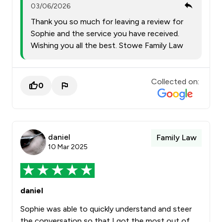
03/06/2026
Thank you so much for leaving a review for
Sophie and the service you have received.
Wishing you all the best. Stowe Family Law
Collected on:
0
daniel
Family Law
10 Mar 2025
daniel
Sophie was able to quickly understand and steer
the conversation so that I got the most out of