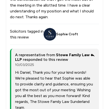
the meeting in the allotted time. I have a clear
understanding of my position and what I should
do next. Thanks again.
Solicitors tagged in
Sophie Croft
this review
A representative from
Stowe Family Law
LLP
responded to this review
10/03/2025
Hi Daniel, Thank you for your kind words!
We're pleased to hear that Sophie was able
to provide clarity and guidance, ensuring you
got the most out of your meeting. Wishing
you all the best as you move forward! Kind
regards, The Stowe Family Law Sunderland
team.