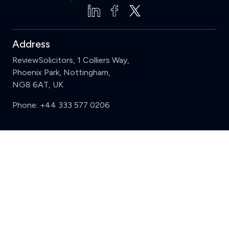
Address
ReviewSolicitors, 1 Colliers Way,
Phoenix Park, Nottingham,
NG8 6AT, UK
Phone:
+44 333 577 0206
Support
Clear
Compare (3 of 5)
Sign in
Register
Contact us
Privacy
Review policy