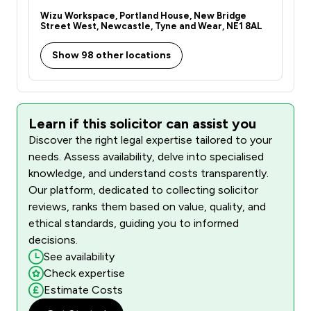
Wizu Workspace, Portland House, New Bridge
Street West, Newcastle, Tyne and Wear, NE1 8AL
Show 98 other locations
Learn if this solicitor can assist you
Discover the right legal expertise tailored to your
needs. Assess availability, delve into specialised
knowledge, and understand costs transparently.
Our platform, dedicated to collecting solicitor
reviews, ranks them based on value, quality, and
ethical standards, guiding you to informed
decisions.
See availability
Check expertise
Estimate Costs