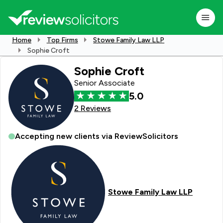
Home
Top Firms
Stowe Family Law LLP
Sophie Croft
Sophie Croft
Senior Associate
5.0
2 Reviews
Accepting new clients via ReviewSolicitors
Stowe Family Law LLP