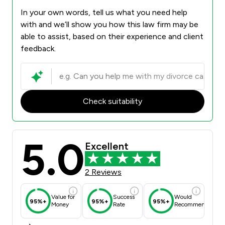
In your own words, tell us what you need help
with and we’ll show you how this law firm may be
able to assist, based on their experience and client
feedback.
Check suitability
5.0
Excellent
2 Reviews
Value for
Success
Would
95%+
95%+
95%+
Money
Rate
Recommend