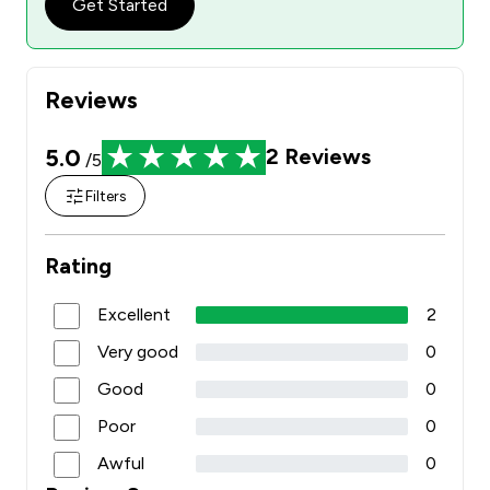
Get Started
Reviews
5.0
2
Reviews
/5
Filters
Rating
Excellent
2
Very good
0
Good
0
Poor
0
Awful
0