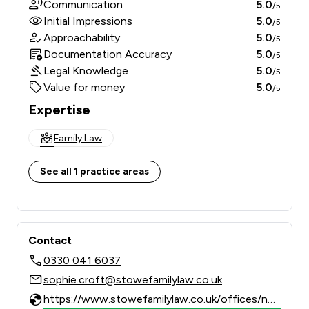
Communication
5.0
/5
Initial Impressions
5.0
/5
Approachability
5.0
/5
Documentation Accuracy
5.0
/5
Legal Knowledge
5.0
/5
Value for money
5.0
/5
Expertise
Family Law
See all 1 practice areas
Contact
0330 041 6037
sophie.croft@stowefamilylaw.co.uk
https://www.stowefamilylaw.co.uk/offices/newcastle/?utm_source=google&utm_medium=review-solicitors&utm_campaign=tracking