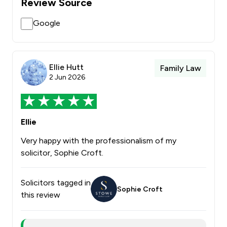
Review Source
Google
Ellie Hutt
Family Law
2 Jun 2026
Ellie
Very happy with the professionalism of my
solicitor, Sophie Croft.
Solicitors tagged in
Sophie Croft
this review