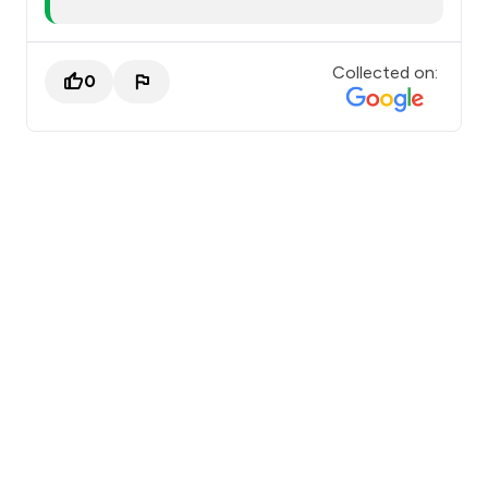
Collected on:
0