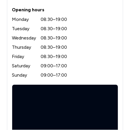
Opening hours
Monday
08:30–19:00
Tuesday
08:30–19:00
Wednesday
08:30–19:00
Thursday
08:30–19:00
Friday
08:30–19:00
Saturday
09:00–17:00
Sunday
09:00–17:00