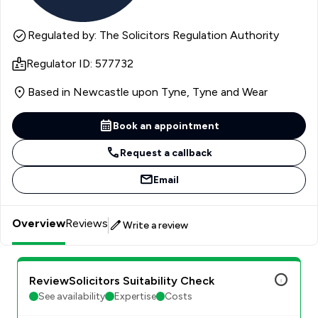
Regulated by: The Solicitors Regulation Authority
Regulator ID: 577732
Based in Newcastle upon Tyne, Tyne and Wear
Book an appointment
Request a callback
Email
Overview
Reviews
Write a review
ReviewSolicitors Suitability Check
See availability
Expertise
Costs