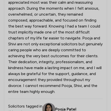
appreciated most was their calm and reassuring
approach. During the moments when I felt anxious,
overwhelmed, or uncertain, they remained
composed, approachable, and focused on finding
the best way forward. Knowing I had a team I could
trust implicitly made one of the most difficult
chapters of my life far easier to navigate. Pooja and
Shivi are not only exceptional solicitors but genuinely
caring people who are deeply committed to
achieving the very best outcomes for their clients.
Their dedication, integrity, professionalism, and
kindness have made a lasting impact on me, and I will
always be grateful for the support, guidance, and
encouragement they provided throughout my
divorce. I cannot recommend Pooja, Shivi, and the
entire team highly enough.
Solicitors tagged in
Pooja Patel