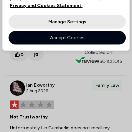
during a challenging process. We will be sure to
Privacy and Cookies Statement.
pass your kind words on to Nicola. Thank you
for your recommendation, and we wish you all
Manage Settings
the very best for the future. Best wishes,
Stowe Family Law
Accept Cookies
Collected on:
0
Ian Exworthy
Family Law
2 Aug 2026
Not Trustworthy
Unfortunately Lin Cumberlin does not recall my