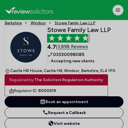
Berkshire
Windsor
Stowe Family Law LLP
Stowe Family Law LLP
4.7
3,898 Reviews
|
03330098085
Accepting new clients
Castle Hill House, Castle Hill, Windsor, Berkshire, SL4 1PD
Regulated by:
The Solicitors Regulation Authority
Regulator ID:
8000519
Book an appointment
Request a Callback
Visit website