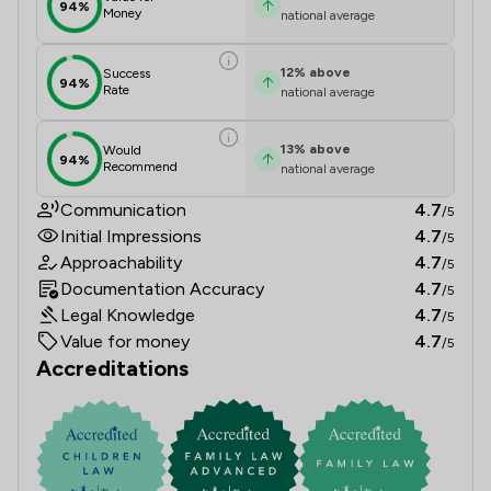
94%
Money
national average
12
%
above
Success
94%
Rate
national average
13
%
above
Would
94%
Recommend
national average
Communication
4.7
/5
Initial Impressions
4.7
/5
Approachability
4.7
/5
Documentation Accuracy
4.7
/5
Legal Knowledge
4.7
/5
Value for money
4.7
/5
Accreditations