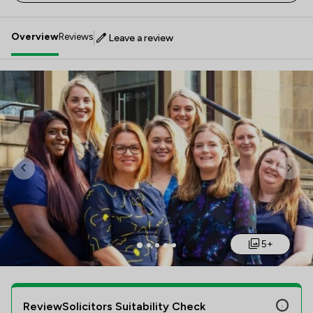
Overview
Reviews
Leave a review
Previous
Nex
5+
ReviewSolicitors Suitability Check