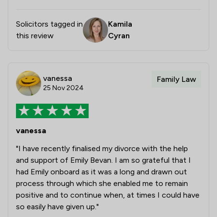
Solicitors tagged in
Kamila
this review
Cyran
vanessa
Family Law
25 Nov 2024
vanessa
"I have recently finalised my divorce with the help
and support of Emily Bevan. I am so grateful that I
had Emily onboard as it was a long and drawn out
process through which she enabled me to remain
positive and to continue when, at times I could have
so easily have given up."