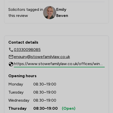
Solicitors tagged in
Emily
this review
Beven
Contact & Locations - Stowe Family 
Contact details
03330098085
enquiry@stowefamilylaw.co.uk
https://www.stowefamilylaw.co.uk/offices/windsor/?utm_source=google&utm_medium=review-solicitors&utm_campaign=tracking
Opening hours
Monday
08:30–19:00
Tuesday
08:30–19:00
Wednesday
08:30–19:00
Thursday
08:30–19:00
(Open)