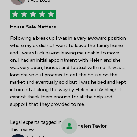
2 Aug 2026
House Sale Matters
Following a break up I was in a very awkward position
where my ex did not want to leave the family home
and I was stuck paying leaving me unable to move
on. I had an initial appointment with Helen and she
was very open, honest and factual with me. It was a
long drawn out process to get the house on the
market and eventually sold but I was helped and kept
informed all along the way by Helen and Ashleigh. I
cannot thank them enough for all the help and
support that they provided to me.
Legal experts tagged in
Helen Taylor
this review