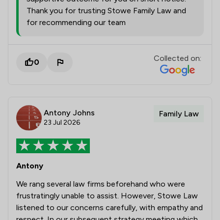
Thank you for trusting Stowe Family Law and
for recommending our team
Collected on:
0
Antony Johns
Family Law
23 Jul 2026
Antony
We rang several law firms beforehand who were
frustratingly unable to assist. However, Stowe Law
listened to our concerns carefully, with empathy and
respect. In our subsequent strategy meeting which