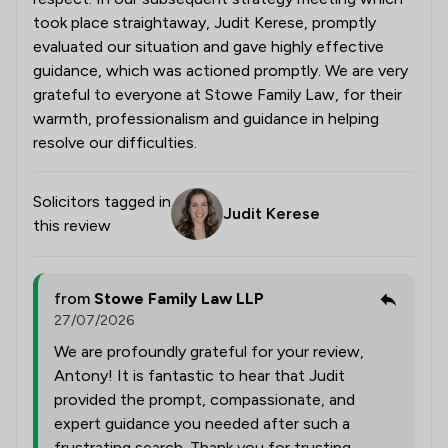
took place straightaway, Judit Kerese, promptly
evaluated our situation and gave highly effective
guidance, which was actioned promptly. We are very
grateful to everyone at Stowe Family Law, for their
warmth, professionalism and guidance in helping
resolve our difficulties.
Solicitors tagged in
Judit Kerese
this review
from
Stowe Family Law LLP
27/07/2026
We are profoundly grateful for your review,
Antony! It is fantastic to hear that Judit
provided the prompt, compassionate, and
expert guidance you needed after such a
frustrating search. Thank you for trusting