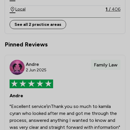
advice and commitment to achieving constructive, 
client-focused outcomes. 

1
/
406
Local
Combining national strength with local knowledge, 
See all 2 practice areas
Stowe Family Law delivers clear, compassionate and 
results-driven representation to support clients 
Pinned Reviews
Andre
Family Law
2 Jun 2025
Andre
"Excellent service\nThank you so much to kamila
cyran who looked after me and got me through the
process, answered anything I wanted to know and
was very clear and straight forward with information"