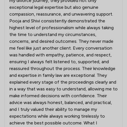
my divorce journey, they provided not only
exceptional legal expertise but also genuine
compassion, reassurance, and unwavering support.
Pooja and Shivi consistently demonstrated the
highest level of professionalism while always taking
the time to understand my circumstances,
concerns, and desired outcomes. They never made
me feel like just another client. Every conversation
was handled with empathy, patience, and respect,
ensuring I always felt listened to, supported, and
reassured throughout the process. Their knowledge
and expertise in family law are exceptional. They
explained every stage of the proceedings clearly and
in a way that was easy to understand, allowing me to
make informed decisions with confidence. Their
advice was always honest, balanced, and practical,
and I truly valued their ability to manage my
expectations while always working tirelessly to
achieve the best possible outcome. What I