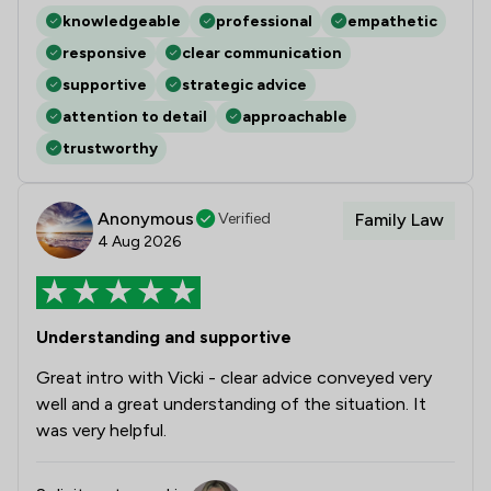
knowledgeable
professional
empathetic
responsive
clear communication
supportive
strategic advice
attention to detail
approachable
trustworthy
Anonymous
Verified
Family Law
4 Aug 2026
Understanding and supportive
Great intro with Vicki - clear advice conveyed very
well and a great understanding of the situation. It
was very helpful.