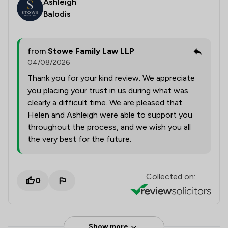
Ashleigh
Balodis
from
Stowe Family Law LLP
04/08/2026
Thank you for your kind review. We appreciate
you placing your trust in us during what was
clearly a difficult time. We are pleased that
Helen and Ashleigh were able to support you
throughout the process, and we wish you all
the very best for the future.
Collected on:
0
Show more