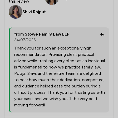
this review
Shivi Rajput
from
Stowe Family Law LLP
24/07/2026
Thank you for such an exceptionally high
recommendation. Providing clear, practical
advice while treating every client as an individual
is fundamental to how we practice family law.
Pooja, Shivi, and the entire team are delighted
to hear how much their dedication, composure,
and guidance helped ease the burden during a
difficult process. Thank you for trusting us with
your case, and we wish you all the very best
moving forward!