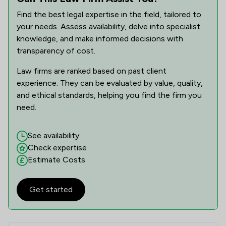
Find the best legal expertise in the field, tailored to
your needs. Assess availability, delve into specialist
knowledge, and make informed decisions with
transparency of cost.
Law firms are ranked based on past client
experience. They can be evaluated by value, quality,
and ethical standards, helping you find the firm you
need.
See availability
Check expertise
Estimate Costs
Get started