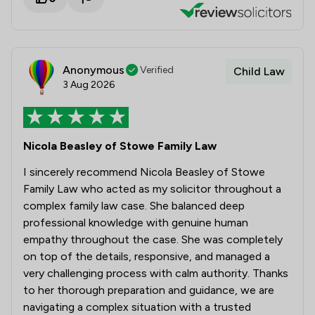
Anonymous
Verified
Child Law
3 Aug 2026
Nicola Beasley of Stowe Family Law
I sincerely recommend Nicola Beasley of Stowe
Family Law who acted as my solicitor throughout a
complex family law case. She balanced deep
professional knowledge with genuine human
empathy throughout the case. She was completely
on top of the details, responsive, and managed a
very challenging process with calm authority. Thanks
to her thorough preparation and guidance, we are
navigating a complex situation with a trusted