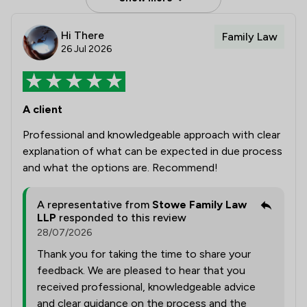
Hi There
Family Law
26 Jul 2026
A client
Professional and knowledgeable approach with clear
explanation of what can be expected in due process
and what the options are. Recommend!
A representative from
Stowe Family Law
LLP
responded to this review
28/07/2026
Thank you for taking the time to share your
feedback. We are pleased to hear that you
received professional, knowledgeable advice
and clear guidance on the process and the