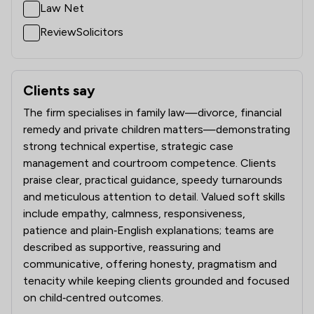
Law Net
ReviewSolicitors
Clients say
What clients say about Stowe Family Law LLP
The firm specialises in family law—divorce, financial
remedy and private children matters—demonstrating
strong technical expertise, strategic case
management and courtroom competence. Clients
praise clear, practical guidance, speedy turnarounds
and meticulous attention to detail. Valued soft skills
include empathy, calmness, responsiveness,
patience and plain‑English explanations; teams are
described as supportive, reassuring and
communicative, offering honesty, pragmatism and
tenacity while keeping clients grounded and focused
on child‑centred outcomes.