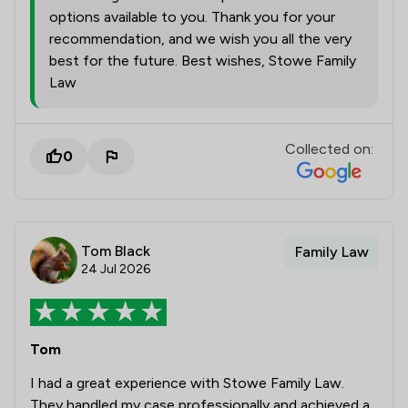
options available to you. Thank you for your
recommendation, and we wish you all the very
best for the future. Best wishes, Stowe Family
Law
Collected on:
0
Tom Black
Family Law
24 Jul 2026
Tom
I had a great experience with Stowe Family Law.
They handled my case professionally and achieved a