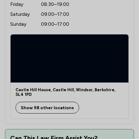
Friday
08:30–19:00
Saturday
09:00–17:00
Sunday
09:00–17:00
Castle Hill House, Castle Hill, Windsor, Berkshire,
SL4 1PD
Show 98 other locations
Can This Law Firm Assist You?