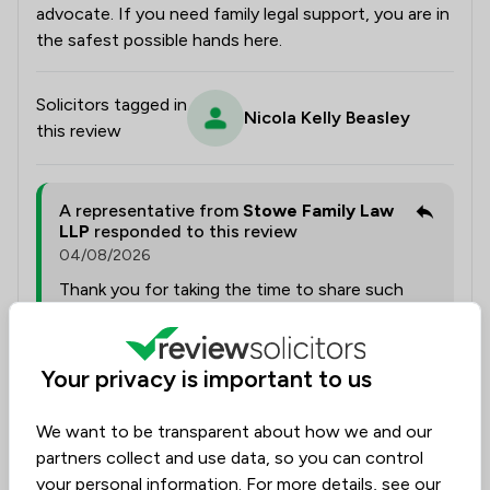
advocate. If you need family legal support, you are in
the safest possible hands here.
Solicitors tagged in
Nicola Kelly Beasley
this review
A representative from
Stowe Family Law
LLP
responded to this review
04/08/2026
Thank you for taking the time to share such
thoughtful feedback. We are delighted to hear
that Nicola supported you with
professionalism, empathy and calm guidance
Your privacy is important to us
throughout such a complex family law matter.
It is wonderful to know that her thorough
We want to be transparent about how we and our
preparation, responsiveness and attention to
partners collect and use data, so you can control
detail helped you feel confident and supported
your personal information. For more details, see our