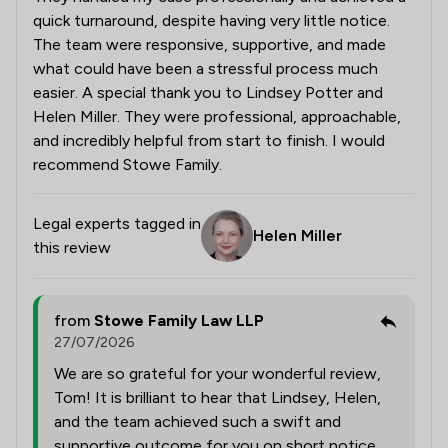
quick turnaround, despite having very little notice.
The team were responsive, supportive, and made
what could have been a stressful process much
easier. A special thank you to Lindsey Potter and
Helen Miller. They were professional, approachable,
and incredibly helpful from start to finish. I would
recommend Stowe Family.
Legal experts tagged in
Helen Miller
this review
from
Stowe Family Law LLP
27/07/2026
We are so grateful for your wonderful review,
Tom! It is brilliant to hear that Lindsey, Helen,
and the team achieved such a swift and
supportive outcome for you on short notice.