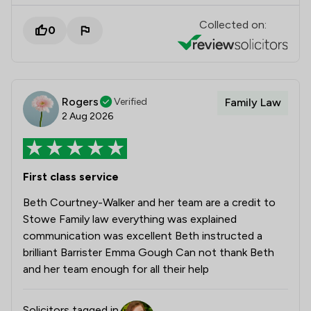
Collected on:
0
Rogers
Verified
Family Law
2 Aug 2026
First class service
Beth Courtney-Walker and her team are a credit to
Stowe Family law everything was explained
communication was excellent Beth instructed a
brilliant Barrister Emma Gough Can not thank Beth
and her team enough for all their help
Solicitors tagged in