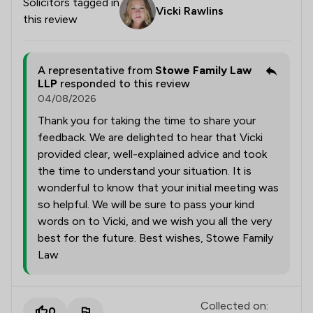
Solicitors tagged in
Vicki Rawlins
this review
A representative from
Stowe Family Law
LLP
responded to this review
04/08/2026
Thank you for taking the time to share your
feedback. We are delighted to hear that Vicki
provided clear, well-explained advice and took
the time to understand your situation. It is
wonderful to know that your initial meeting was
so helpful. We will be sure to pass your kind
words on to Vicki, and we wish you all the very
best for the future. Best wishes, Stowe Family
Law
Collected on:
0