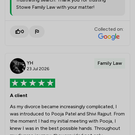
Stowe Family Law with your matter!
Collected on:
0
YH
Family Law
23 Jul 2026
A client
As my divorce became increasingly complicated, I
was introduced to Pooja Patel and Shivi Rajput. From
the moment I had my initial meeting with Pooja, I
knew I was in the best possible hands. Throughout