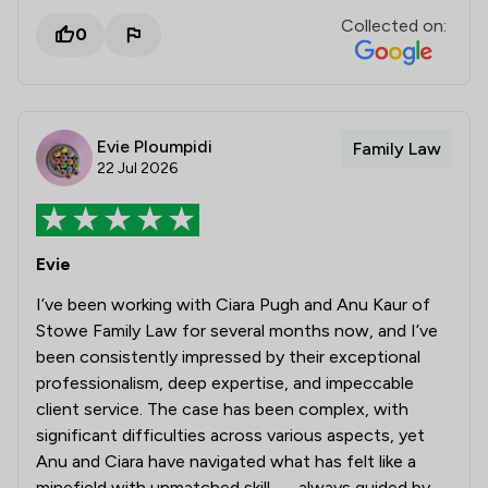
Collected on:
0
Evie Ploumpidi
Family Law
22 Jul 2026
Evie
I’ve been working with Ciara Pugh and Anu Kaur of
Stowe Family Law for several months now, and I’ve
been consistently impressed by their exceptional
professionalism, deep expertise, and impeccable
client service. The case has been complex, with
significant difficulties across various aspects, yet
Anu and Ciara have navigated what has felt like a
minefield with unmatched skill — always guided by