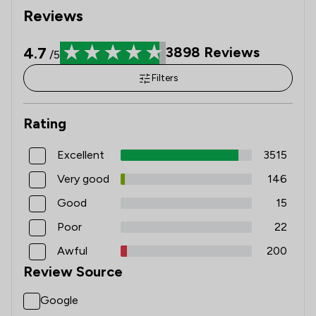
Reviews
4.7
3898
Reviews
/5
Filters
Rating
Excellent
3515
Very good
146
Good
15
Poor
22
Awful
200
Review Source
Google