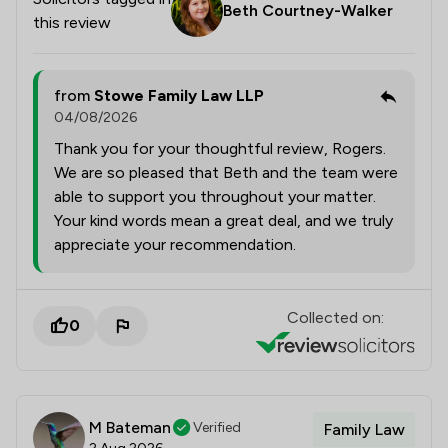
Beth Courtney-Walker
this review
from
Stowe Family Law LLP
04/08/2026
Thank you for your thoughtful review, Rogers.
We are so pleased that Beth and the team were
able to support you throughout your matter.
Your kind words mean a great deal, and we truly
appreciate your recommendation.
Collected on:
0
M Bateman
Verified
Family Law