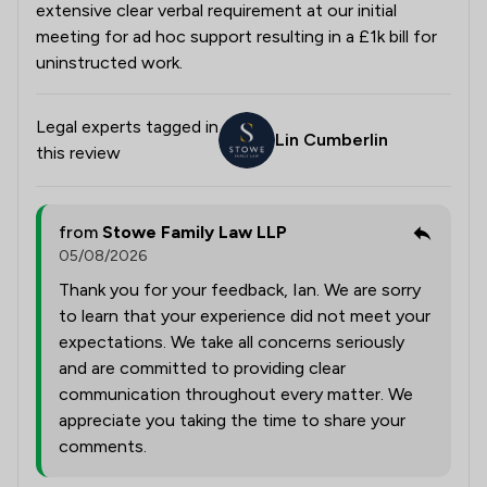
extensive clear verbal requirement at our initial
meeting for ad hoc support resulting in a £1k bill for
uninstructed work.
Legal experts tagged in
Lin Cumberlin
this review
from
Stowe Family Law LLP
05/08/2026
Thank you for your feedback, Ian. We are sorry
to learn that your experience did not meet your
expectations. We take all concerns seriously
and are committed to providing clear
communication throughout every matter. We
appreciate you taking the time to share your
comments.