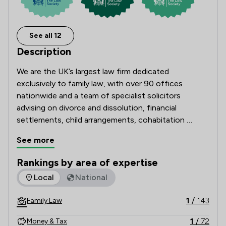
See all 12
Description
We are the UK’s largest law firm dedicated 
exclusively to family law, with over 90 offices 
nationwide and a team of specialist solicitors 
advising on divorce and dissolution, financial 
settlements, child arrangements, cohabitation 
disputes, prenuptial and postnuptial agreements, 
See more
domestic abuse matters and complex high-net-
worth cases. 

Rankings by area of expertise
The rankings below show the areas of expertise that Stowe 
Local
National
Recognised and recommended in The Legal 500 and 
the Chambers UK Guide, and with many solicitors 
1
/
143
Family Law
holding Resolution accreditation, our Lawyers are 
known for their technical excellence, strategic 
1
/
72
Money & Tax