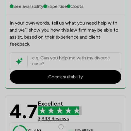
See availability
Expertise
Costs
In your own words, tell us what you need help with
and we’ll show you how this law firm may be able to
assist, based on their experience and client
feedback.
Check suitability
4.7
Excellent
Stowe Family Law LLP Review Scores
3,898 Reviews
11
%
above
Value for