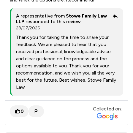
A representative from
Stowe Family Law
LLP
responded to this review
28/07/2026
Thank you for taking the time to share your
feedback. We are pleased to hear that you
received professional, knowledgeable advice
and clear guidance on the process and the
options available to you. Thank you for your
recommendation, and we wish you all the very
best for the future. Best wishes, Stowe Family
Law
Collected on:
0