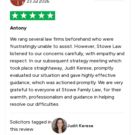
23 Jul 2026
Antony
We rang several law firms beforehand who were
frustratingly unable to assist. However, Stowe Law
listened to our concerns carefully, with empathy and
respect. In our subsequent strategy meeting which
took place straightaway, Judit Kerese, promptly
evaluated our situation and gave highly effective
guidance, which was actioned promptly. We are very
grateful to everyone at Stowe Family Law, for their
warmth, professionalism and guidance in helping
resolve our difficulties.
Solicitors tagged in
Judit Kerese
this review