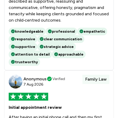
described as supportive, reassuring and
communicative, offering honesty, pragmatism and
tenacity while keeping clients grounded and focused
on child‑centred outcomes.
knowledgeable
professional
empathetic
responsive
clear communication
supportive
strategic advice
attention to detail
approachable
trustworthy
Anonymous
Verified
Family Law
7 Aug 2026
Initial appointment review
After having an initial phone call and then my first