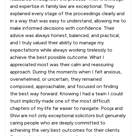
and expertise in family law are exceptional. They
explained every stage of the proceedings clearly and
in a way that was easy to understand, allowing me to
make informed decisions with confidence. Their
advice was always honest, balanced, and practical,
and I truly valued their ability to manage my
expectations while always working tirelessly to
achieve the best possible outcome. What I
appreciated most was their calm and reassuring
approach. During the moments when I felt anxious,
overwhelmed, or uncertain, they remained
composed, approachable, and focused on finding
the best way forward. Knowing I had a team I could
trust implicitly made one of the most difficult
chapters of my life far easier to navigate. Pooja and
Shivi are not only exceptional solicitors but genuinely
caring people who are deeply committed to
achieving the very best outcomes for their clients.