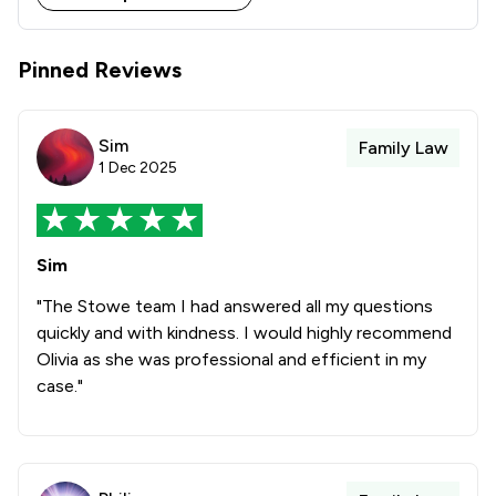
Stowe Family Law delivers clear, compassionate and 
results-driven representation to support clients 
Pinned Reviews
Sim
Family Law
1 Dec 2025
Sim
"The Stowe team I had answered all my questions
quickly and with kindness. I would highly recommend
Olivia as she was professional and efficient in my
case."