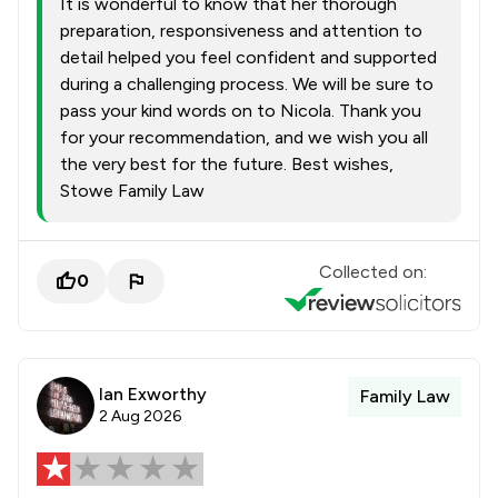
It is wonderful to know that her thorough
preparation, responsiveness and attention to
detail helped you feel confident and supported
during a challenging process. We will be sure to
pass your kind words on to Nicola. Thank you
for your recommendation, and we wish you all
the very best for the future. Best wishes,
Stowe Family Law
Collected on:
0
Ian Exworthy
Family Law
2 Aug 2026