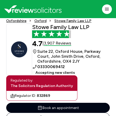
Oxfordshire
Oxford
Stowe Family Law LLP
Stowe Family Law LLP
4.7
3,907 Reviews
|
Suite 22, Oxford House, Parkway
Court, John Smith Drive, Oxford,
Oxfordshire, OX4 2JY
03330069412
Accepting new clients
Regulated by:
The Solicitors Regulation Authority
Regulator ID:
832869
Book an appointment