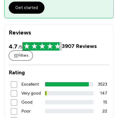
Get started
Reviews
4.7
3907
Reviews
/5
Filters
Rating
Excellent
3523
Very good
147
Good
15
Poor
22