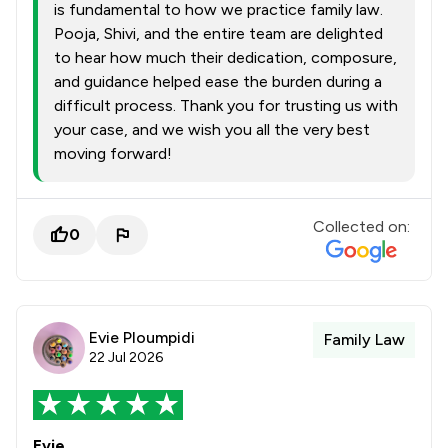
is fundamental to how we practice family law.
Pooja, Shivi, and the entire team are delighted
to hear how much their dedication, composure,
and guidance helped ease the burden during a
difficult process. Thank you for trusting us with
your case, and we wish you all the very best
moving forward!
Collected on:
0
Evie Ploumpidi
Family Law
22 Jul 2026
Evie