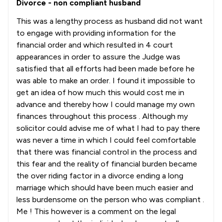
Divorce - non compliant husband
This was a lengthy process as husband did not want
to engage with providing information for the
financial order and which resulted in 4 court
appearances in order to assure the Judge was
satisfied that all efforts had been made before he
was able to make an order. I found it impossible to
get an idea of how much this would cost me in
advance and thereby how I could manage my own
finances throughout this process . Although my
solicitor could advise me of what I had to pay there
was never a time in which I could feel comfortable
that there was financial control in the process and
this fear and the reality of financial burden became
the over riding factor in a divorce ending a long
marriage which should have been much easier and
less burdensome on the person who was compliant .
Me ! This however is a comment on the legal