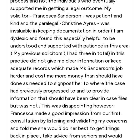
process and not the individuals who eventually
supported me in getting a legal outcome. My
solicitor - Francesca Sanderson - was patient and
kind and the paralegal -Christine Ayres - was
invaluable in keeping documentation in order ( I am
dyslexic and found this especially helpful to be
understood and supported with patience in this area
) My previous solicitors ( I had three in total) in this
practice did not give me clear information or keep
adequate records which made Ms Sanderson’s job
harder and cost me more money than should have
done as needed to signpost her to where the case
had previously progressed to and to provide
information that should have been clear in case files
but was not . This was disappointing however
Francesca made a good impression from our first
consultation by listening and validating my concerns
and told me she would do her best to get things
back in place , take advice from seniors and would