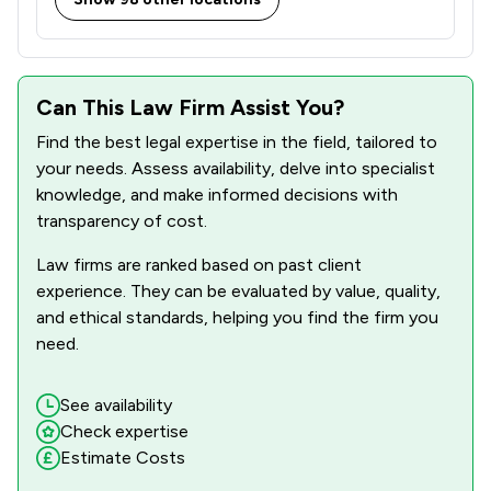
Can This Law Firm Assist You?
Find the best legal expertise in the field, tailored to
your needs. Assess availability, delve into specialist
knowledge, and make informed decisions with
transparency of cost.
Law firms are ranked based on past client
experience. They can be evaluated by value, quality,
and ethical standards, helping you find the firm you
need.
See availability
Check expertise
Estimate Costs