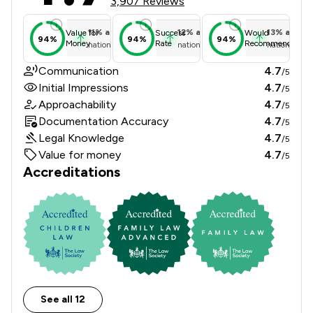
3,907 Reviews
11
%
above
12
%
above
13
%
above
Value for
Success
Would
94%
94%
94%
Money
Rate
Recommend
national average
national average
national ave
Communication
4.7
/5
Initial Impressions
4.7
/5
Approachability
4.7
/5
Documentation Accuracy
4.7
/5
Legal Knowledge
4.7
/5
Value for money
4.7
/5
Accreditations
See all 12