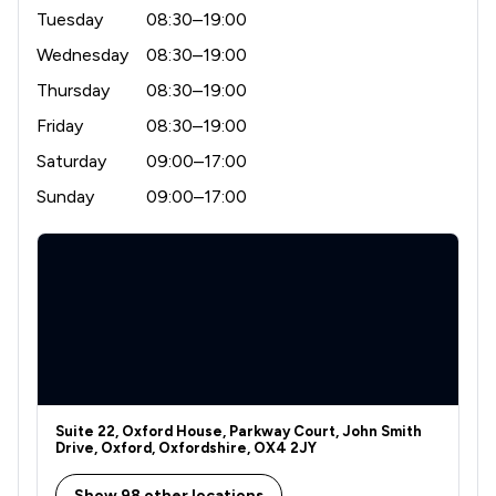
Tuesday
08:30–19:00
Wednesday
08:30–19:00
Thursday
08:30–19:00
Friday
08:30–19:00
Saturday
09:00–17:00
Sunday
09:00–17:00
Suite 22, Oxford House, Parkway Court, John Smith
Drive, Oxford, Oxfordshire, OX4 2JY
Show 98 other locations