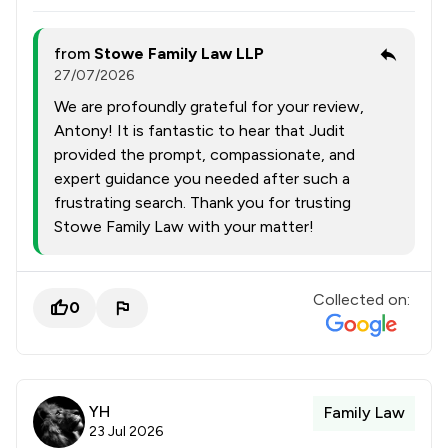
from
Stowe Family Law LLP
27/07/2026
We are profoundly grateful for your review,
Antony! It is fantastic to hear that Judit
provided the prompt, compassionate, and
expert guidance you needed after such a
frustrating search. Thank you for trusting
Stowe Family Law with your matter!
Collected on:
0
YH
Family Law
23 Jul 2026