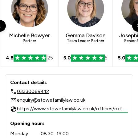
Michelle Bowyer
Gemma Davison
Josephi
Partner
Team Leader Partner
Senior 
4.8
25
5.0
5
5.0
Contact & Locations - Stowe Family 
Contact details
03330069412
enquiry@stowefamilylaw.co.uk
https://www.stowefamilylaw.co.uk/offices/oxford/?utm_source=google&utm_medium=review-solicitors&utm_campaign=tracking
Opening hours
Monday
08:30–19:00