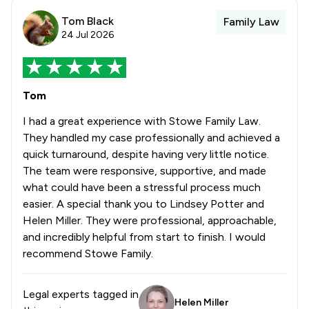
Tom Black
Family Law
24 Jul 2026
Tom
I had a great experience with Stowe Family Law.
They handled my case professionally and achieved a
quick turnaround, despite having very little notice.
The team were responsive, supportive, and made
what could have been a stressful process much
easier. A special thank you to Lindsey Potter and
Helen Miller. They were professional, approachable,
and incredibly helpful from start to finish. I would
recommend Stowe Family.
Legal experts tagged in
Helen Miller