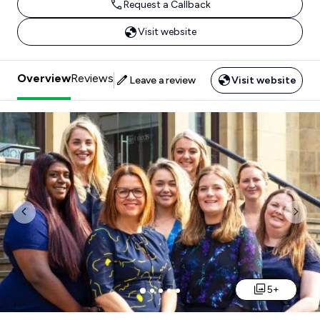
Request a Callback
Visit website
Overview
Reviews
Leave a review
Visit website
Previous
Nex
5+