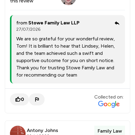
this review
from
Stowe Family Law LLP
27/07/2026
We are so grateful for your wonderful review,
Tom! It is brilliant to hear that Lindsey, Helen,
and the team achieved such a swift and
supportive outcome for you on short notice.
Thank you for trusting Stowe Family Law and
for recommending our team
Collected on:
0
Antony Johns
Family Law