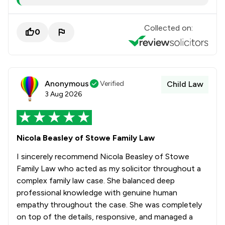
Collected on:
0
Anonymous
Verified
Child Law
3 Aug 2026
Nicola Beasley of Stowe Family Law
I sincerely recommend Nicola Beasley of Stowe
Family Law who acted as my solicitor throughout a
complex family law case. She balanced deep
professional knowledge with genuine human
empathy throughout the case. She was completely
on top of the details, responsive, and managed a