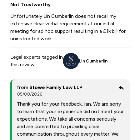
Not Trustworthy
Unfortunately Lin Cumberlin does not recall my
extensive clear verbal requirement at our initial
meeting for ad hoc support resulting in a £1k bill for
uninstructed work.
Legal experts tagged in
Lin Cumberlin
this review
from
Stowe Family Law LLP
05/08/2026
Thank you for your feedback, Ian. We are sorry
to learn that your experience did not meet your
expectations. We take all concerns seriously
and are committed to providing clear
communication throughout every matter. We