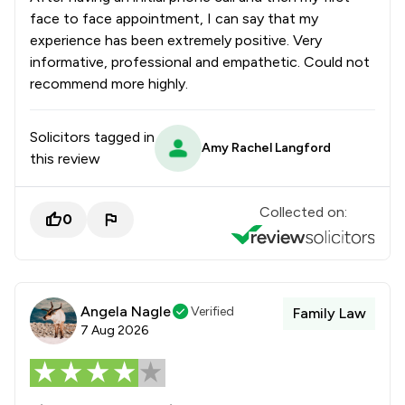
face to face appointment, I can say that my
experience has been extremely positive. Very
informative, professional and empathetic. Could not
recommend more highly.
Solicitors tagged in
Amy Rachel Langford
this review
Collected on:
0
Angela Nagle
Verified
Family Law
7 Aug 2026