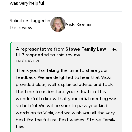
was very helpful.
Solicitors tagged in
Vicki Rawlins
this review
A representative from
Stowe Family Law
LLP
responded to this review
04/08/2026
Thank you for taking the time to share your
feedback. We are delighted to hear that Vicki
provided clear, well-explained advice and took
the time to understand your situation. It is
wonderful to know that your initial meeting was
so helpful. We will be sure to pass your kind
words on to Vicki, and we wish you all the very
best for the future. Best wishes, Stowe Family
Law