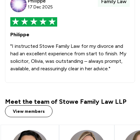
Philippe
Family Law
17 Dec 2025
Philippe
"I instructed Stowe Family Law for my divorce and
had an excellent experience from start to finish. My
solicitor, Olivia, was outstanding – always prompt,
available, and reassuringly clear in her advice."
Meet the team of Stowe Family Law LLP
View members