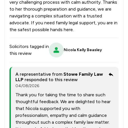
very challenging process with calm authority. Thanks
to her thorough preparation and guidance, we are
navigating a complex situation with a trusted
advocate. If you need family legal support, you are in
the safest possible hands here.
Solicitors tagged in
Nicola Kelly Beasley
this review
A representative from
Stowe Family Law
LLP
responded to this review
04/08/2026
Thank you for taking the time to share such
thoughtful feedback. We are delighted to hear
that Nicola supported you with
professionalism, empathy and calm guidance
throughout such a complex family law matter.