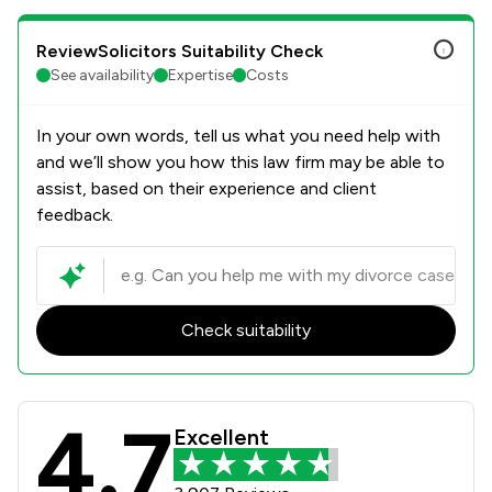
ReviewSolicitors Suitability Check
See availability
Expertise
Costs
In your own words, tell us what you need help with
and we’ll show you how this law firm may be able to
assist, based on their experience and client
feedback.
Check suitability
4.7
Stowe Family Law LLP Review Scores
Excellent