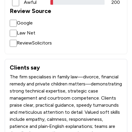
Awful
200
Review Source
Google
Law Net
ReviewSolicitors
Clients say
What clients say about Stowe Family Law LLP
The firm specialises in family law—divorce, financial
remedy and private children matters—demonstrating
strong technical expertise, strategic case
management and courtroom competence. Clients
praise clear, practical guidance, speedy turnarounds
and meticulous attention to detail. Valued soft skills
include empathy, calmness, responsiveness,
patience and plain‑English explanations; teams are