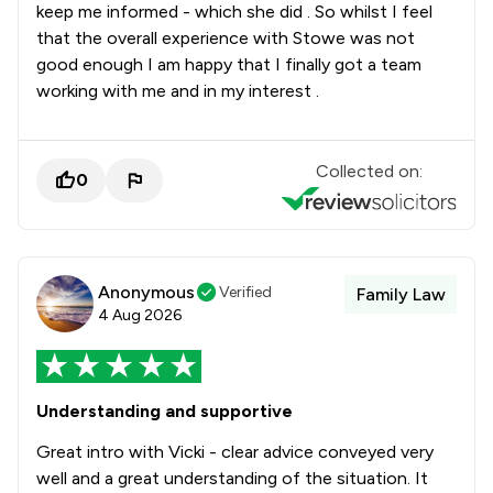
keep me informed - which she did . So whilst I feel
that the overall experience with Stowe was not
good enough I am happy that I finally got a team
working with me and in my interest .
Collected on:
0
Anonymous
Verified
Family Law
4 Aug 2026
Understanding and supportive
Great intro with Vicki - clear advice conveyed very
well and a great understanding of the situation. It