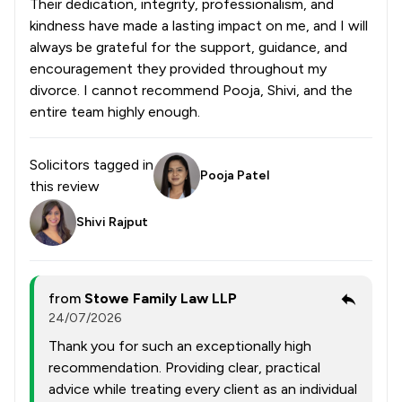
Their dedication, integrity, professionalism, and
kindness have made a lasting impact on me, and I will
always be grateful for the support, guidance, and
encouragement they provided throughout my
divorce. I cannot recommend Pooja, Shivi, and the
entire team highly enough.
Solicitors tagged in
Pooja Patel
this review
Shivi Rajput
from
Stowe Family Law LLP
24/07/2026
Thank you for such an exceptionally high
recommendation. Providing clear, practical
advice while treating every client as an individual