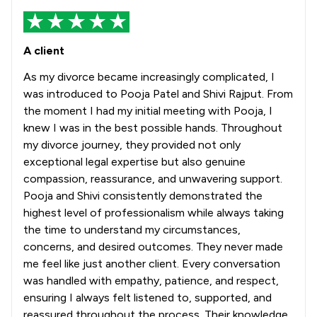
A client
As my divorce became increasingly complicated, I
was introduced to Pooja Patel and Shivi Rajput. From
the moment I had my initial meeting with Pooja, I
knew I was in the best possible hands. Throughout
my divorce journey, they provided not only
exceptional legal expertise but also genuine
compassion, reassurance, and unwavering support.
Pooja and Shivi consistently demonstrated the
highest level of professionalism while always taking
the time to understand my circumstances,
concerns, and desired outcomes. They never made
me feel like just another client. Every conversation
was handled with empathy, patience, and respect,
ensuring I always felt listened to, supported, and
reassured throughout the process. Their knowledge