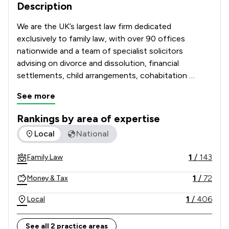
Description
We are the UK’s largest law firm dedicated 
exclusively to family law, with over 90 offices 
nationwide and a team of specialist solicitors 
advising on divorce and dissolution, financial 
settlements, child arrangements, cohabitation 
disputes, prenuptial and postnuptial agreements, 
See more
domestic abuse matters and complex high-net-
worth cases. 

Rankings by area of expertise
The rankings below show the areas of expertise that Stowe 
Local
National
Recognised and recommended in The Legal 500 and 
the Chambers UK Guide, and with many solicitors 
1
/
143
Family Law
holding Resolution accreditation, our Lawyers are 
known for their technical excellence, strategic 
1
/
72
Money & Tax
advice and commitment to achieving constructive, 
client-focused outcomes. 

1
/
406
Local
Combining national strength with local knowledge, 
See all 2 practice areas