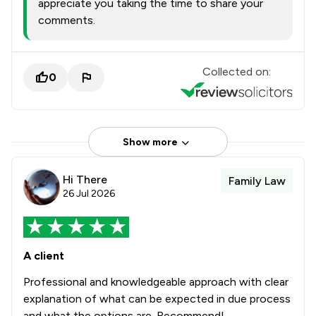
appreciate you taking the time to share your
comments.
Collected on:
0
Show more
Hi There
Family Law
26 Jul 2026
A client
Professional and knowledgeable approach with clear
explanation of what can be expected in due process
and what the options are. Recommend!