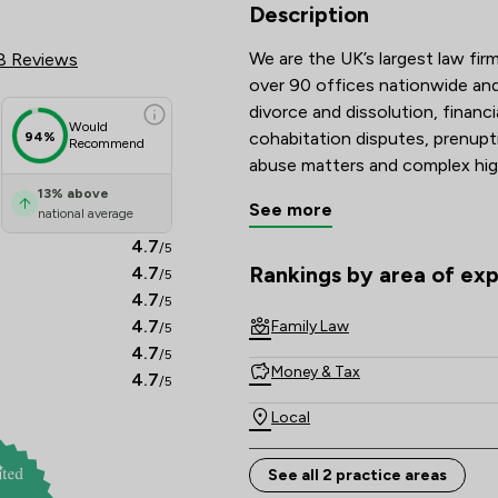
 Review Scores & Client Satisf
Description
We are the UK’s largest law firm
8 Reviews
over 90 offices nationwide and 
divorce and dissolution, financi
Would
cohabitation disputes, prenupt
94%
Recommend
abuse matters and complex hig
13
%
above
See more
national average
Recognised and recommended i
Guide, and with many solicitors
4.7
/5
Lawyers are known for their tec
Rankings by area of exp
4.7
/5
The rankings below show the are
commitment to achieving const
4.7
/5
4.7
Family Law
/5
Combining national strength wi
4.7
/5
Money & Tax
delivers clear, compassionate a
4.7
/5
Local
See all 2 practice areas