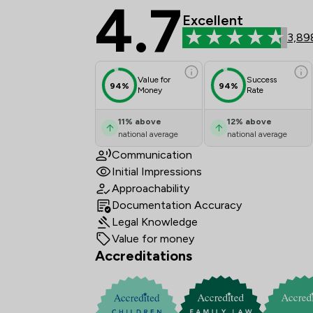
4.7
Stowe Family Law LLP
Excellent
3,89
Value for
Success
94%
94%
Money
Rate
11
%
above
12
%
above
national average
national average
Communication
Initial Impressions
Approachability
Documentation Accuracy
Legal Knowledge
Value for money
Accreditations