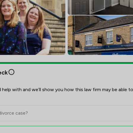
eck
 help with and we’ll show you how this law firm may be able to