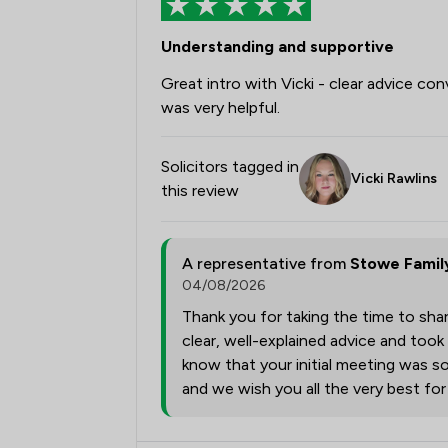
Understanding and supportive
Great intro with Vicki - clear advice con
was very helpful.
Solicitors tagged in
Vicki Rawlins
this review
A representative from
Stowe Famil
04/08/2026
Thank you for taking the time to shar
clear, well-explained advice and took
know that your initial meeting was so
and we wish you all the very best fo