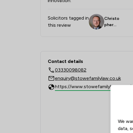
innovation."
Solicitors tagged in
Christo
this review
pher
Birch
Contact & Locations 
Contact details
03330098082
enquiry@stowefamilylaw.co.uk
We wan
data, s