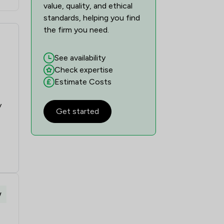
value, quality, and ethical
standards, helping you find
the firm you need.
See availability
Check expertise
Estimate Costs
y
Get started
w