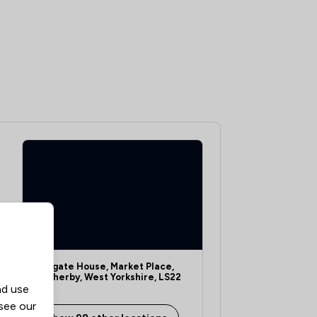
Oakgate House, Market Place,
Wetherby, West Yorkshire, LS22
nd use
6LQ
 see our