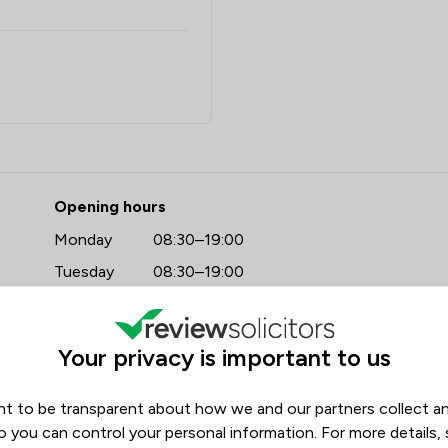
- Stowe Family Law LLP
Opening hours
Monday
08:30–19:00
Tuesday
08:30–19:00
https://www.stowefamilylaw.co.uk/offices/wetherby/?utm_source=google&utm_medium=review-solicitors&utm_campaign=tracking
Wednesday
08:30–19:00
Thursday
08:30–19:00
Your privacy is important to us
Friday
08:30–19:00
Saturday
09:00–17:00
t to be transparent about how we and our partners collect a
Sunday
09:00–17:00
o you can control your personal information. For more details,