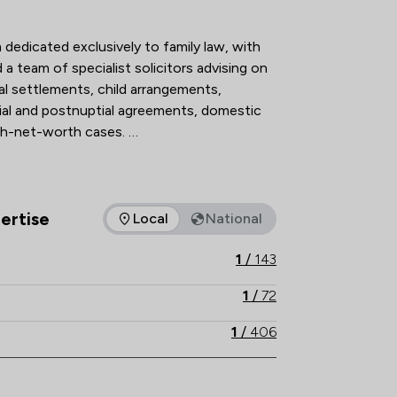
action Overview
 dedicated exclusively to family law, with 
a team of specialist solicitors advising on 
al settlements, child arrangements, 
ial and postnuptial agreements, domestic 
h-net-worth cases. 

n The Legal 500 and the Chambers UK 
 holding Resolution accreditation, our 
hnical excellence, strategic advice and 
ertise
Local
National
as of expertise that Stowe Family Law LLP offers to clients. Yo
ructive, client-focused outcomes. 

1
/
143
th local knowledge, Stowe Family Law 
1
/
72
nd results-driven representation to 
1
/
406