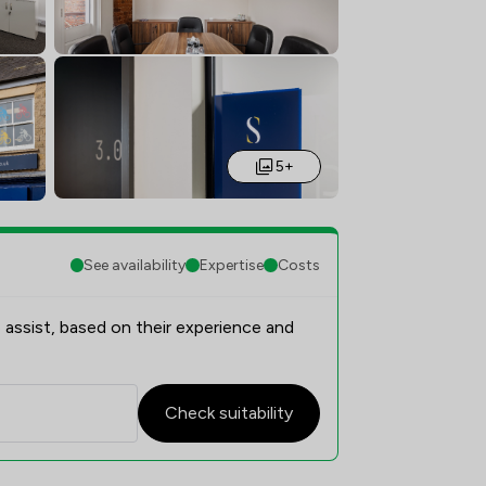
5+
See availability
Expertise
Costs
 assist, based on their experience and
Check suitability