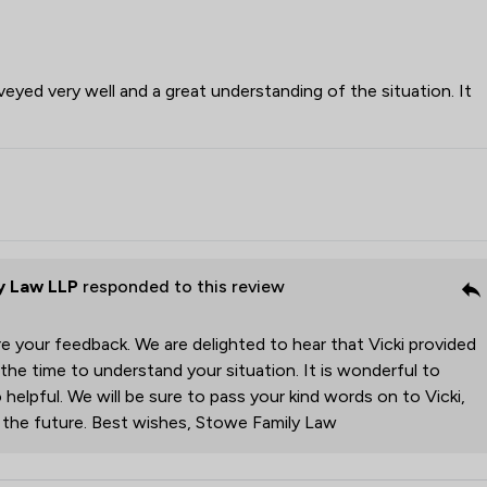
veyed very well and a great understanding of the situation. It
y Law LLP
responded to this review
e your feedback. We are delighted to hear that Vicki provided
 the time to understand your situation. It is wonderful to
 helpful. We will be sure to pass your kind words on to Vicki,
r the future. Best wishes, Stowe Family Law