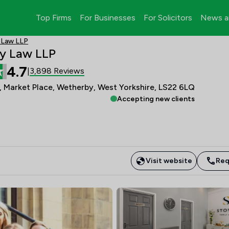
Top Firms
For Businesses
For Solicitors
News a
 Law LLP
y Law LLP
4.7
3,898 Reviews
|
 Market Place, Wetherby, West Yorkshire, LS22 6LQ
Accepting new clients
Visit website
Req