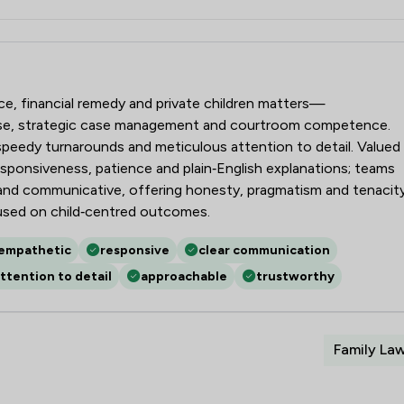
aw LLP
rce, financial remedy and private children matters—
ise, strategic case management and courtroom competence.
, speedy turnarounds and meticulous attention to detail. Valued
responsiveness, patience and plain‑English explanations; teams
g and communicative, offering honesty, pragmatism and tenacit
used on child‑centred outcomes.
empathetic
responsive
clear communication
ttention to detail
approachable
trustworthy
Family La