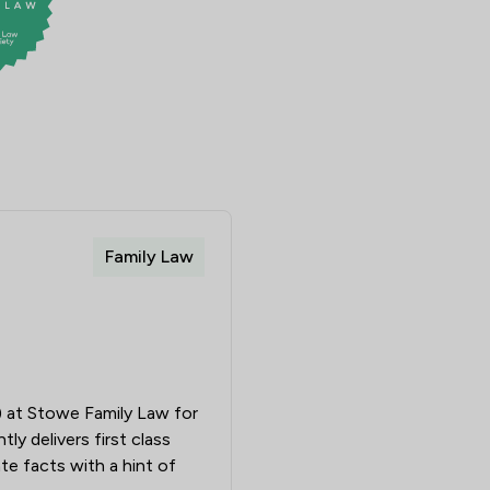
Family Law
m) at Stowe Family Law for
y delivers first class
ate facts with a hint of