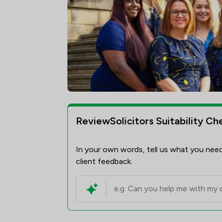
ReviewSolicitors Suitability Ch
In your own words, tell us what you need
client feedback.