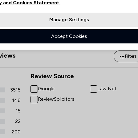
y and Cookies Statement.
Manage Settings
Accept Cookies
views
Filters
Review Source
Google
Law Net
3515
ReviewSolicitors
146
15
22
200