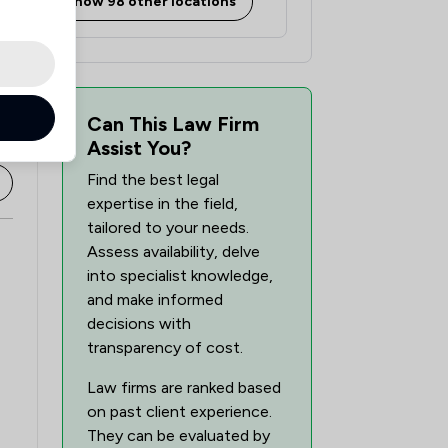
Show 98 other locations
Can This Law Firm
Assist You?
Find the best legal
expertise in the field,
tailored to your needs.
Assess availability, delve
into specialist knowledge,
and make informed
decisions with
transparency of cost.
Law firms are ranked based
on past client experience.
They can be evaluated by