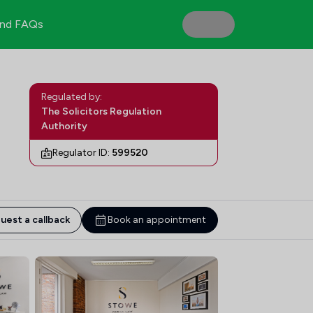
nd FAQs
Regulated by:
The Solicitors Regulation
Authority
Regulator ID:
599520
uest a callback
Book an appointment