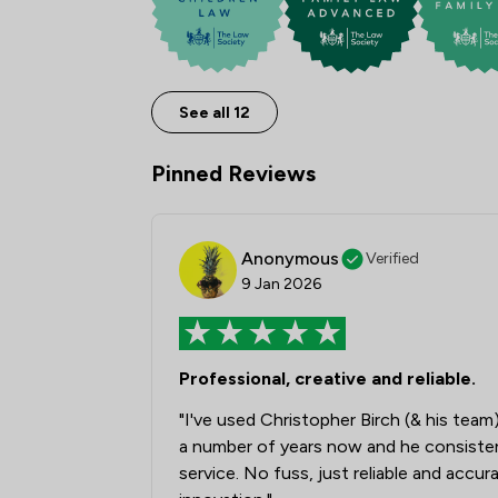
See all 12
Pinned Reviews
Anonymous
Verified
9 Jan 2026
Professional, creative and reliable.
"I've used Christopher Birch (& his tea
a number of years now and he consistentl
service. No fuss, just reliable and accur