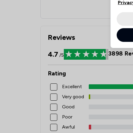
Privac
Reviews
4.7
3898
Re
/5
Rating
Excellent
Very good
Good
Poor
Awful