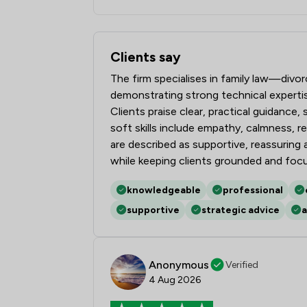
Clients say
What clients say about Stowe Family L
The firm specialises in family law—divo
demonstrating strong technical expert
Clients praise clear, practical guidance
soft skills include empathy, calmness, 
are described as supportive, reassurin
while keeping clients grounded and foc
knowledgeable
professional
supportive
strategic advice
a
Anonymous
Verified
4 Aug 2026