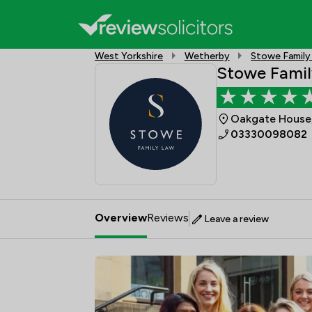
West Yorkshire
Wetherby
Stowe Family
Stowe Famil
Oakgate House,
03330098082
Overview
Reviews
Leave a review