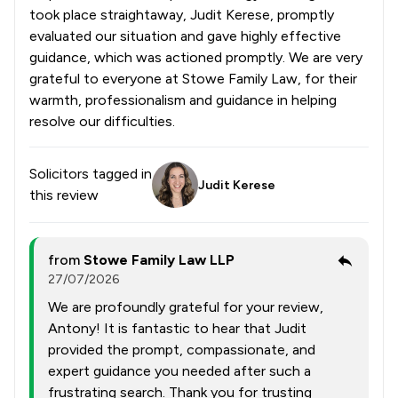
took place straightaway, Judit Kerese, promptly
evaluated our situation and gave highly effective
guidance, which was actioned promptly. We are very
grateful to everyone at Stowe Family Law, for their
warmth, professionalism and guidance in helping
resolve our difficulties.
Solicitors tagged in
Judit Kerese
this review
from
Stowe Family Law LLP
27/07/2026
We are profoundly grateful for your review,
Antony! It is fantastic to hear that Judit
provided the prompt, compassionate, and
expert guidance you needed after such a
frustrating search. Thank you for trusting