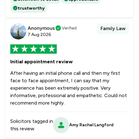
trustworthy
Anonymous
Verified
Family Law
7 Aug 2026
Initial appointment review
After having an initial phone call and then my first
face to face appointment, I can say that my
experience has been extremely positive. Very
informative, professional and empathetic. Could not
recommend more highly.
Solicitors tagged in
Amy Rachel Langford
this review