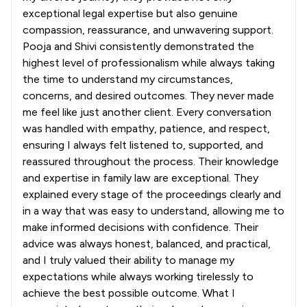
exceptional legal expertise but also genuine
compassion, reassurance, and unwavering support.
Pooja and Shivi consistently demonstrated the
highest level of professionalism while always taking
the time to understand my circumstances,
concerns, and desired outcomes. They never made
me feel like just another client. Every conversation
was handled with empathy, patience, and respect,
ensuring I always felt listened to, supported, and
reassured throughout the process. Their knowledge
and expertise in family law are exceptional. They
explained every stage of the proceedings clearly and
in a way that was easy to understand, allowing me to
make informed decisions with confidence. Their
advice was always honest, balanced, and practical,
and I truly valued their ability to manage my
expectations while always working tirelessly to
achieve the best possible outcome. What I