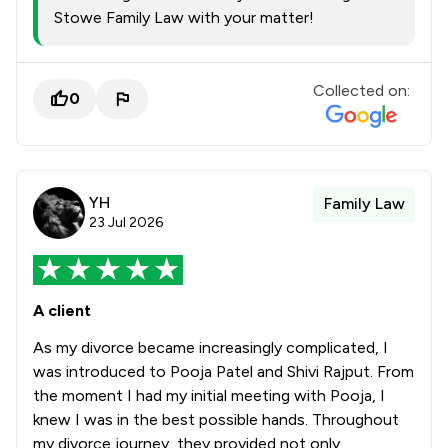
Stowe Family Law with your matter!
Collected on:
0
YH
Family Law
23 Jul 2026
A client
As my divorce became increasingly complicated, I
was introduced to Pooja Patel and Shivi Rajput. From
the moment I had my initial meeting with Pooja, I
knew I was in the best possible hands. Throughout
my divorce journey, they provided not only