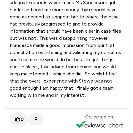
adequate records which made Ms Sanderson’s job
harder and cost me more money than should have
done as needed to signpost her to where the case
had previously progressed to and to provide
information that should have been clear in case files
but was not . This was disappointing however
Francesca made a good impression from our first
consultation by listening and validating my concerns
and told me she would do her best to get things
back in place , take advice from seniors and would
keep me informed - which she did . So whilst I feel
that the overall experience with Stowe was not
good enough I am happy that I finally got a team
working with me and in my interest .
Collected on:
0