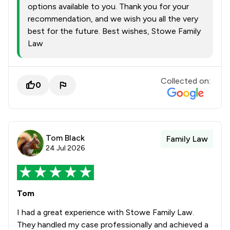
options available to you. Thank you for your
recommendation, and we wish you all the very
best for the future. Best wishes, Stowe Family
Law
Collected on:
0
Tom Black
Family Law
24 Jul 2026
Tom
I had a great experience with Stowe Family Law.
They handled my case professionally and achieved a