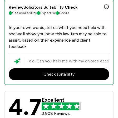
ReviewSolicitors Suitability Check
See availability
Expertise
Costs
In your own words, tell us what you need help with
and we’ll show you how this law firm may be able to
assist, based on their experience and client
feedback.
Check suitability
4.7
Stowe Family Law LLP Review Scores
Excellent
3,908 Reviews