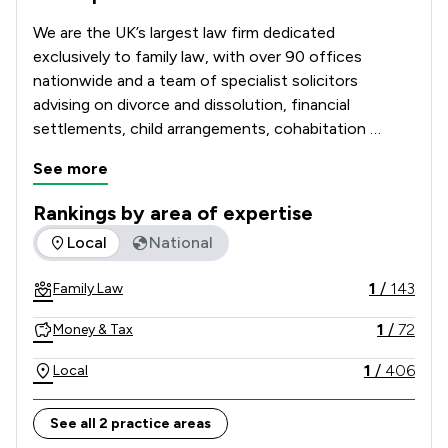
We are the UK’s largest law firm dedicated 
exclusively to family law, with over 90 offices 
nationwide and a team of specialist solicitors 
advising on divorce and dissolution, financial 
settlements, child arrangements, cohabitation 
disputes, prenuptial and postnuptial agreements, 
See more
domestic abuse matters and complex high-net-
worth cases. 

Rankings by area of expertise
The rankings below show the areas of expertise that Stowe 
Local
National
Recognised and recommended in The Legal 500 and 
the Chambers UK Guide, and with many solicitors 
1
/
143
Family Law
holding Resolution accreditation, our Lawyers are 
known for their technical excellence, strategic 
1
/
72
Money & Tax
advice and commitment to achieving constructive, 
client-focused outcomes. 

1
/
406
Local
Combining national strength with local knowledge, 
See all 2 practice areas
Stowe Family Law delivers clear, compassionate and 