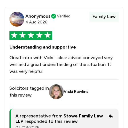
Anonymous
Verified
Family Law
4 Aug 2026
Understanding and supportive
Great intro with Vicki - clear advice conveyed very
well and a great understanding of the situation. It
was very helpful.
Solicitors tagged in
Vicki Rawlins
this review
A representative from
Stowe Family Law
LLP
responded to this review
04/08/2026