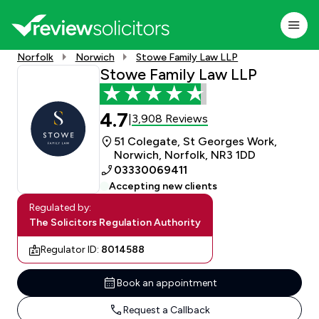
Norfolk
Norwich
Stowe Family Law LLP
Stowe Family Law LLP
4.7
3,908 Reviews
|
51 Colegate, St Georges Work,
Norwich, Norfolk, NR3 1DD
03330069411
Accepting new clients
Regulated by:
The Solicitors Regulation Authority
Regulator ID:
8014588
Book an appointment
Request a Callback