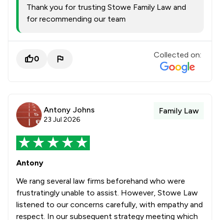
Thank you for trusting Stowe Family Law and
for recommending our team
Collected on:
0
Antony Johns
Family Law
23 Jul 2026
Antony
We rang several law firms beforehand who were
frustratingly unable to assist. However, Stowe Law
listened to our concerns carefully, with empathy and
respect. In our subsequent strategy meeting which