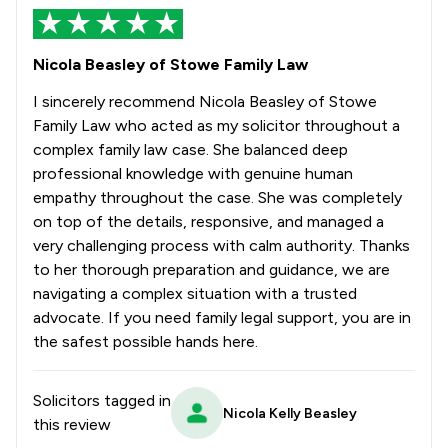
Nicola Beasley of Stowe Family Law
I sincerely recommend Nicola Beasley of Stowe
Family Law who acted as my solicitor throughout a
complex family law case. She balanced deep
professional knowledge with genuine human
empathy throughout the case. She was completely
on top of the details, responsive, and managed a
very challenging process with calm authority. Thanks
to her thorough preparation and guidance, we are
navigating a complex situation with a trusted
advocate. If you need family legal support, you are in
the safest possible hands here.
Solicitors tagged in
Nicola Kelly Beasley
this review