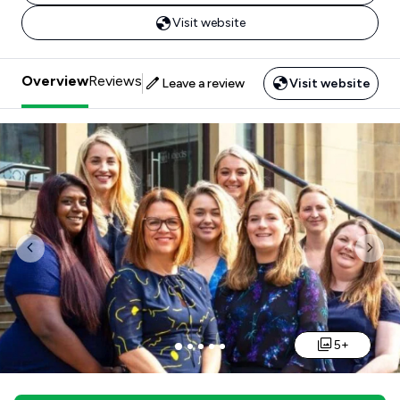
Visit website
Overview
Reviews
Leave a review
Visit website
Previous
Nex
5+