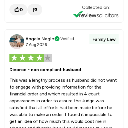
Collected on:
0
Angela Nagle
Verified
Family Law
7 Aug 2026
Divorce - non compliant husband
This was a lengthy process as husband did not want
to engage with providing information for the
financial order and which resulted in 4 court
appearances in order to assure the Judge was
satisfied that all efforts had been made before he
was able to make an order. I found it impossible to
get an idea of how much this would cost me in