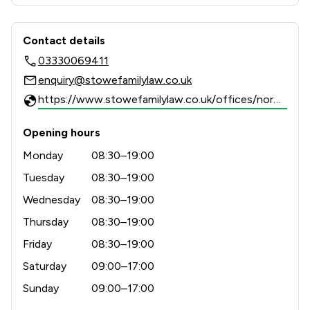
results-driven representation to support clients 
Contact & Locations - Stowe Family 
Contact details
03330069411
enquiry@stowefamilylaw.co.uk
https://www.stowefamilylaw.co.uk/offices/norwich/?utm_source=google&utm_medium=review-solicitors&utm_campaign=tracking
Opening hours
Monday
08:30–19:00
Tuesday
08:30–19:00
Wednesday
08:30–19:00
Thursday
08:30–19:00
Friday
08:30–19:00
Saturday
09:00–17:00
Sunday
09:00–17:00