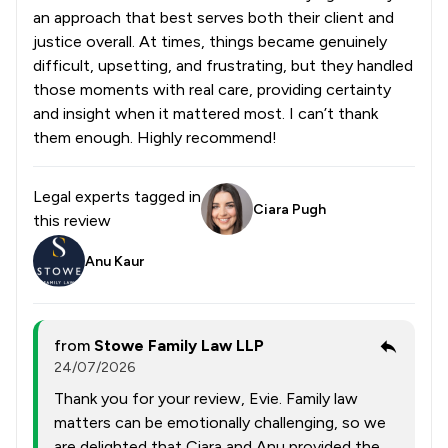
an approach that best serves both their client and
justice overall. At times, things became genuinely
difficult, upsetting, and frustrating, but they handled
those moments with real care, providing certainty
and insight when it mattered most. I can’t thank
them enough. Highly recommend!
Legal experts tagged in
Ciara Pugh
this review
Anu Kaur
from
Stowe Family Law LLP
24/07/2026
Thank you for your review, Evie. Family law
matters can be emotionally challenging, so we
are delighted that Ciara and Anu provided the