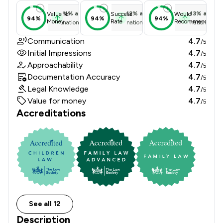
11
%
above
12
%
above
13
%
above
Value for
Success
Would
94%
94%
94%
Money
Rate
Recommend
national average
national average
national ave
Communication
4.7
/5
Initial Impressions
4.7
/5
Approachability
4.7
/5
Documentation Accuracy
4.7
/5
Legal Knowledge
4.7
/5
Value for money
4.7
/5
Accreditations
See all 12
Description