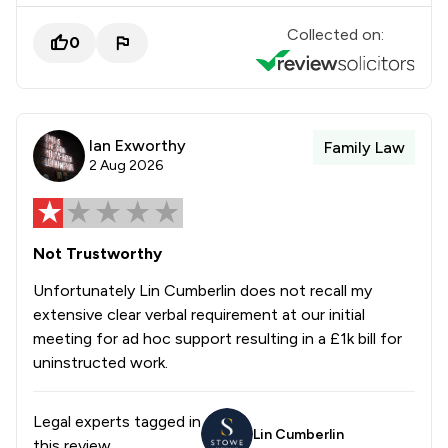
Collected on:
0
Ian Exworthy
Family Law
2 Aug 2026
Not Trustworthy
Unfortunately Lin Cumberlin does not recall my
extensive clear verbal requirement at our initial
meeting for ad hoc support resulting in a £1k bill for
uninstructed work.
Legal experts tagged in
Lin Cumberlin
this review