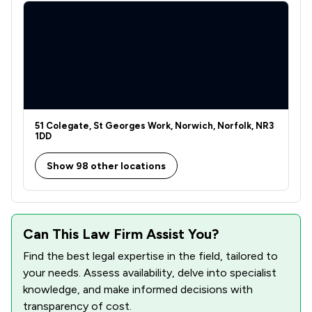
51 Colegate, St Georges Work, Norwich, Norfolk, NR3
1DD
Show 98 other locations
Can This Law Firm Assist You?
Find the best legal expertise in the field, tailored to
your needs. Assess availability, delve into specialist
knowledge, and make informed decisions with
transparency of cost.