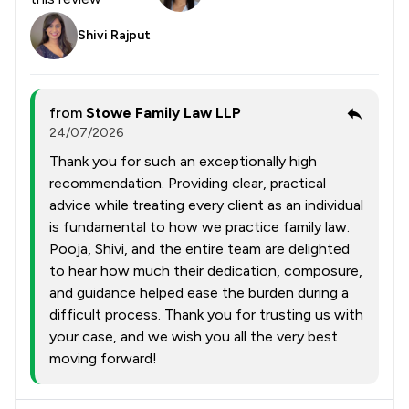
Shivi Rajput
from
Stowe Family Law LLP
24/07/2026
Thank you for such an exceptionally high
recommendation. Providing clear, practical
advice while treating every client as an individual
is fundamental to how we practice family law.
Pooja, Shivi, and the entire team are delighted
to hear how much their dedication, composure,
and guidance helped ease the burden during a
difficult process. Thank you for trusting us with
your case, and we wish you all the very best
moving forward!