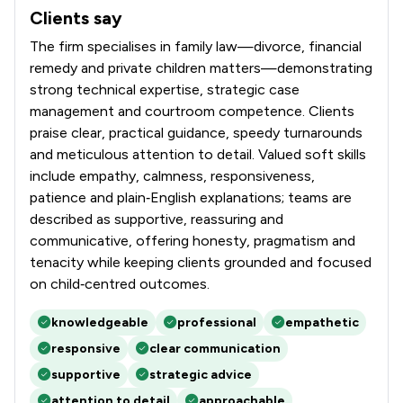
Clients say
What clients say about Stowe Family Law LLP
The firm specialises in family law—divorce, financial
remedy and private children matters—demonstrating
strong technical expertise, strategic case
management and courtroom competence. Clients
praise clear, practical guidance, speedy turnarounds
and meticulous attention to detail. Valued soft skills
include empathy, calmness, responsiveness,
patience and plain‑English explanations; teams are
described as supportive, reassuring and
communicative, offering honesty, pragmatism and
tenacity while keeping clients grounded and focused
on child‑centred outcomes.
knowledgeable
professional
empathetic
responsive
clear communication
supportive
strategic advice
attention to detail
approachable