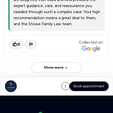
expert guidance, care, and reassurance you
needed through such a complex case. Your high
recommendation means a great deal to them,
and the Stowe Family Law team.
Collected on:
0
Show more
Book appointment