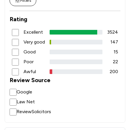
Filters
Rating
Excellent
3524
Very good
147
Good
15
Poor
22
Awful
200
Review Source
Google
Law Net
ReviewSolicitors