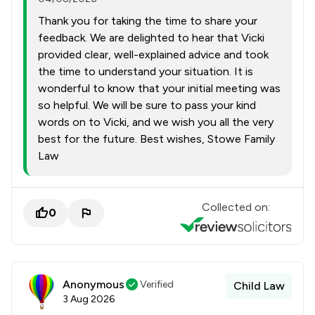
Thank you for taking the time to share your
feedback. We are delighted to hear that Vicki
provided clear, well-explained advice and took
the time to understand your situation. It is
wonderful to know that your initial meeting was
so helpful. We will be sure to pass your kind
words on to Vicki, and we wish you all the very
best for the future. Best wishes, Stowe Family
Law
Collected on:
0
Anonymous
Verified
Child Law
3 Aug 2026