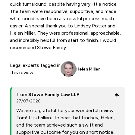
quick turnaround, despite having very little notice.
The team were responsive, supportive, and made
what could have been a stressful process much
easier. A special thank you to Lindsey Potter and
Helen Miller. They were professional, approachable,
and incredibly helpful from start to finish. I would
recommend Stowe Family.
Legal experts tagged in
Helen Miller
this review
from
Stowe Family Law LLP
27/07/2026
We are so grateful for your wonderful review,
Tom! It is brilliant to hear that Lindsey, Helen,
and the team achieved such a swift and
supportive outcome for you on short notice.