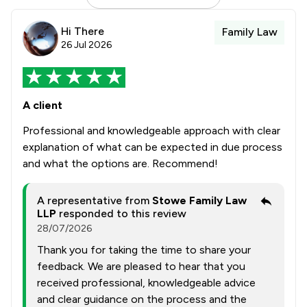
Hi There
Family Law
26 Jul 2026
A client
Professional and knowledgeable approach with clear
explanation of what can be expected in due process
and what the options are. Recommend!
A representative from
Stowe Family Law
LLP
responded to this review
28/07/2026
Thank you for taking the time to share your
feedback. We are pleased to hear that you
received professional, knowledgeable advice
and clear guidance on the process and the