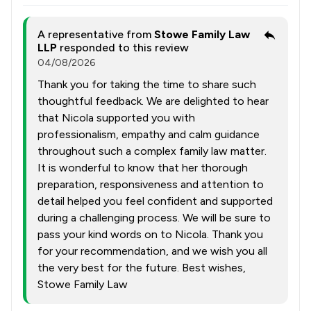
A representative from
Stowe Family Law
LLP
responded to this review
04/08/2026
Thank you for taking the time to share such
thoughtful feedback. We are delighted to hear
that Nicola supported you with
professionalism, empathy and calm guidance
throughout such a complex family law matter.
It is wonderful to know that her thorough
preparation, responsiveness and attention to
detail helped you feel confident and supported
during a challenging process. We will be sure to
pass your kind words on to Nicola. Thank you
for your recommendation, and we wish you all
the very best for the future. Best wishes,
Stowe Family Law