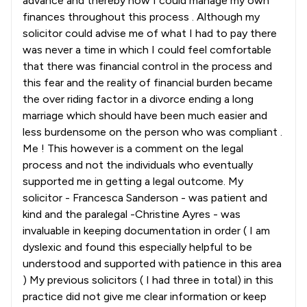
advance and thereby how I could manage my own
finances throughout this process . Although my
solicitor could advise me of what I had to pay there
was never a time in which I could feel comfortable
that there was financial control in the process and
this fear and the reality of financial burden became
the over riding factor in a divorce ending a long
marriage which should have been much easier and
less burdensome on the person who was compliant .
Me ! This however is a comment on the legal
process and not the individuals who eventually
supported me in getting a legal outcome. My
solicitor - Francesca Sanderson - was patient and
kind and the paralegal -Christine Ayres - was
invaluable in keeping documentation in order ( I am
dyslexic and found this especially helpful to be
understood and supported with patience in this area
) My previous solicitors ( I had three in total) in this
practice did not give me clear information or keep