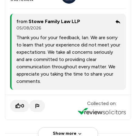
from
Stowe Family Law LLP
05/08/2026
Thank you for your feedback, Ian. We are sorry
to learn that your experience did not meet your
expectations. We take all concerns seriously
and are committed to providing clear
communication throughout every matter. We
appreciate you taking the time to share your
comments.
Collected on:
0
Show more