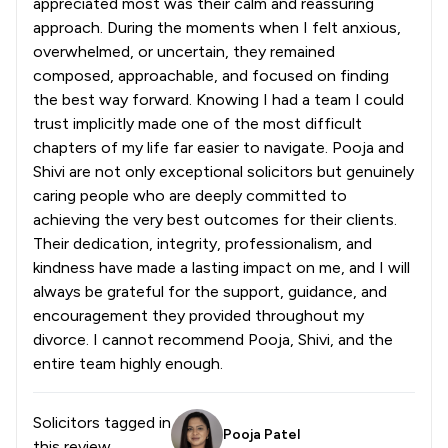
appreciated most was their calm and reassuring
approach. During the moments when I felt anxious,
overwhelmed, or uncertain, they remained
composed, approachable, and focused on finding
the best way forward. Knowing I had a team I could
trust implicitly made one of the most difficult
chapters of my life far easier to navigate. Pooja and
Shivi are not only exceptional solicitors but genuinely
caring people who are deeply committed to
achieving the very best outcomes for their clients.
Their dedication, integrity, professionalism, and
kindness have made a lasting impact on me, and I will
always be grateful for the support, guidance, and
encouragement they provided throughout my
divorce. I cannot recommend Pooja, Shivi, and the
entire team highly enough.
Solicitors tagged in
Pooja Patel
this review