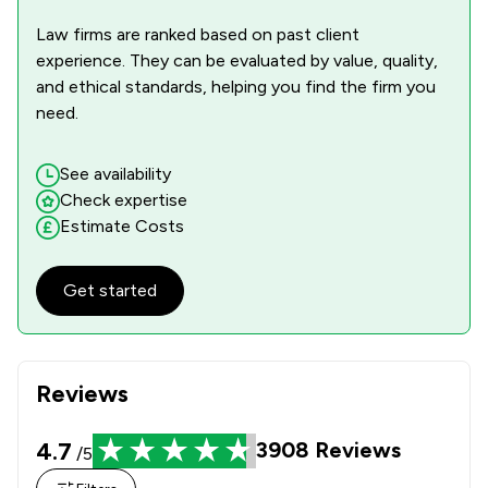
Law firms are ranked based on past client
experience. They can be evaluated by value, quality,
and ethical standards, helping you find the firm you
need.
See availability
Check expertise
Estimate Costs
Get started
Reviews
4.7
3908
Reviews
/5