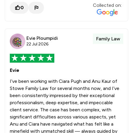
Collected on:
0
Evie Ploumpidi
Family Law
22 Jul 2026
Evie
I’ve been working with Ciara Pugh and Anu Kaur of
Stowe Family Law for several months now, and I’ve
been consistently impressed by their exceptional
professionalism, deep expertise, and impeccable
client service. The case has been complex, with
significant difficulties across various aspects, yet
Anu and Ciara have navigated what has felt like a
minefield with unmatched skill — always guided by