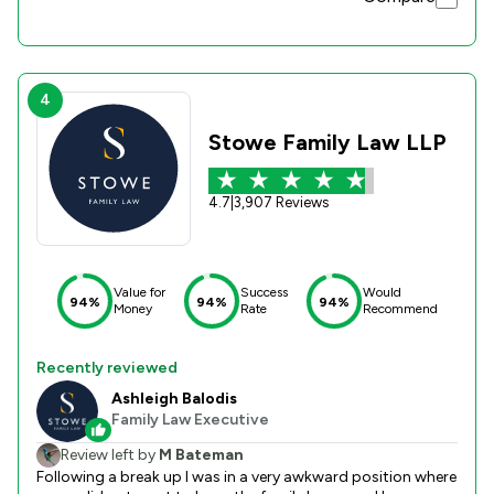
4
Stowe Family Law LLP
4.7
|
3,907 Reviews
Value for
Success
Would
94%
94%
94%
Money
Rate
Recommend
Recently reviewed
Ashleigh Balodis
Family Law Executive
Review left by
M Bateman
Following a break up I was in a very awkward position where