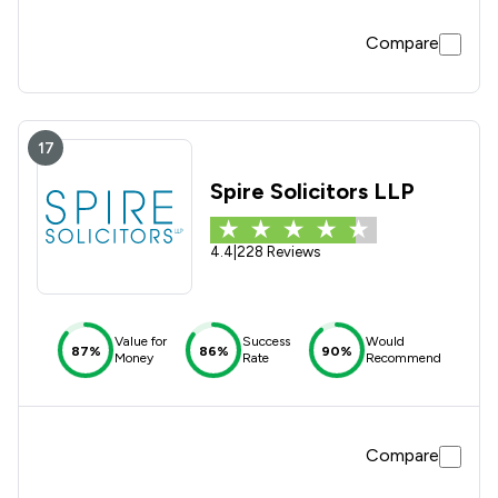
Compare
17
Spire Solicitors LLP
4.4
|
228 Reviews
Value for
Success
Would
87%
86%
90%
Money
Rate
Recommend
Compare