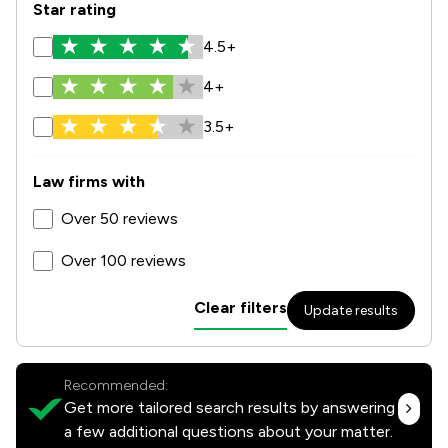
Star rating
4.5+
4+
3.5+
Law firms with
Over 50 reviews
Over 100 reviews
Clear filters
Update results
Recommended:
Get more tailored search results by answering
a few additional questions about your matter.