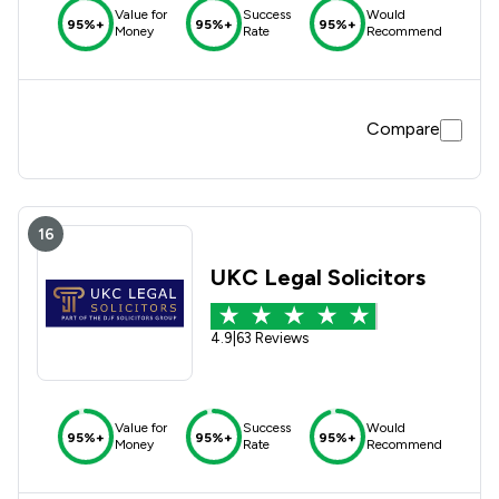
Value for
Success
Would
95%+
95%+
95%+
Money
Rate
Recommend
Compare
16
UKC Legal Solicitors
4.9
|
63 Reviews
Value for
Success
Would
95%+
95%+
95%+
Money
Rate
Recommend