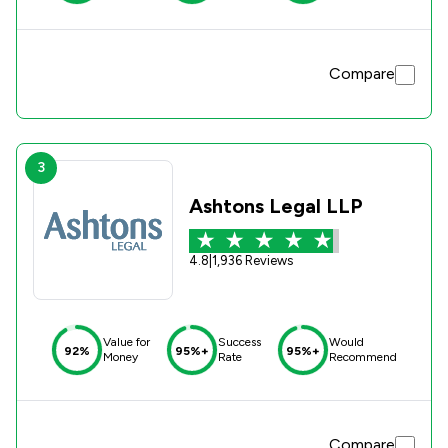
Compare
3
Ashtons Legal LLP
4.8
|
1,936 Reviews
Value for
Success
Would
92%
95%+
95%+
Money
Rate
Recommend
Compare