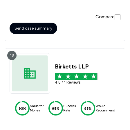
efficiently. I would highly recommend Michelle for a no-
nonsense approach.
Compare
Send case summary
19
Birketts LLP
4.8
|
41 Reviews
Value for
Success
Would
93%
95%
95%
Money
Rate
Recommend