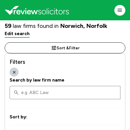
59
law firms found in
Norwich, Norfolk
Edit search
Sort &
Filter
Filters
Search by law firm name
Sort by: