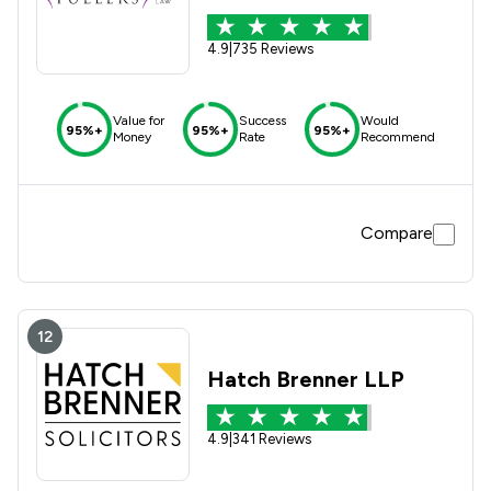
4.9
|
735 Reviews
Value for
Success
Would
95%+
95%+
95%+
Money
Rate
Recommend
Compare
12
Hatch Brenner LLP
4.9
|
341 Reviews