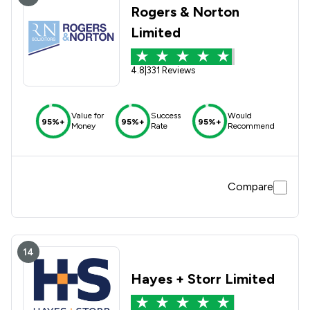
Rogers & Norton
Limited
4.8
|
331 Reviews
Value for
Success
Would
95%+
95%+
95%+
Money
Rate
Recommend
Compare
14
Hayes + Storr Limited