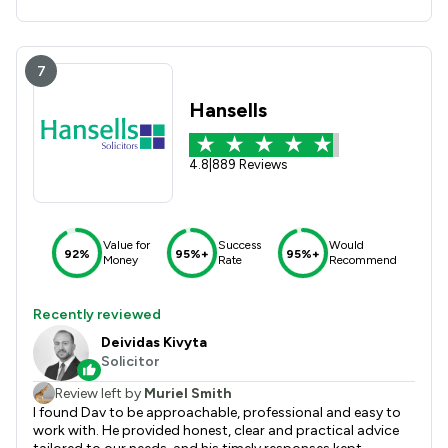
7
Hansells
4.8
|
889 Reviews
Value for
Success
Would
92%
95%+
95%+
Money
Rate
Recommend
Recently reviewed
Deividas Kivyta
Solicitor
Review left by
Muriel Smith
I found Dav to be approachable, professional and easy to
work with. He provided honest, clear and practical advice