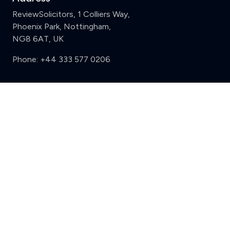
ReviewSolicitors, 1 Colliers Way,
Phoenix Park, Nottingham,
NG8 6AT, UK
Phone:
+44 333 577 0206
Support
Clear
Compare (3 of 5)
Sign in
Register
Contact us
Privacy
Review policy
Privacy Notice
Terms and Conditions
Complaints