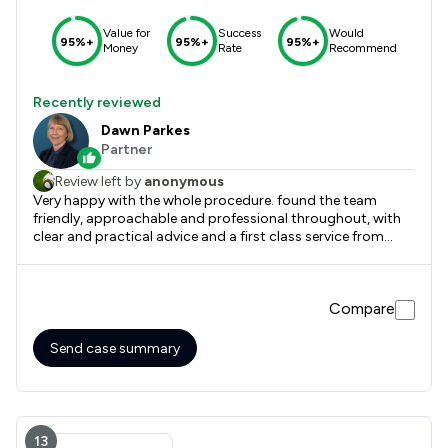
Value for
Success
Would
95%+
95%+
95%+
Money
Rate
Recommend
Recently reviewed
Dawn Parkes
Partner
Review left by
anonymous
Very happy with the whole procedure. found the team
friendly, approachable and professional throughout, with
clear and practical advice and a first class service from
start to finish.
Compare
Send case summary
13