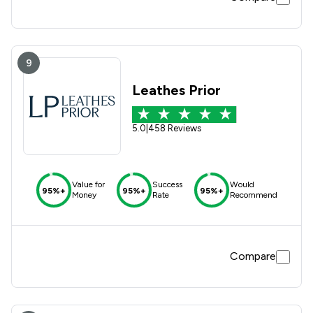
9
Leathes Prior
5.0
|
458 Reviews
Value for
Success
Would
95%+
95%+
95%+
Money
Rate
Recommend
Compare