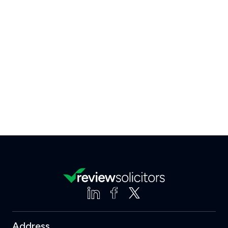
Address