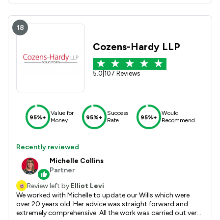
18
Cozens-Hardy LLP
5.0
|
107 Reviews
Value for
Success
Would
95%+
95%+
95%+
Money
Rate
Recommend
Recently reviewed
Michelle Collins
Partner
Review left by
Elliot Levi
We worked with Michelle to update our Wills which were
over 20 years old. Her advice was straight forward and
extremely comprehensive. All the work was carried out very