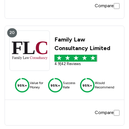
Compare
20
Family Law
Consultancy Limited
4.9
|
42 Reviews
Value for
Success
Would
95%+
95%+
95%+
Money
Rate
Recommend
Compare