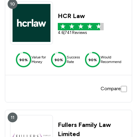
10
HCR Law
4.6
|
741 Reviews
Value for
Success
Would
90%
90%
90%
Money
Rate
Recommend
Compare
11
Fullers Family Law
Limited