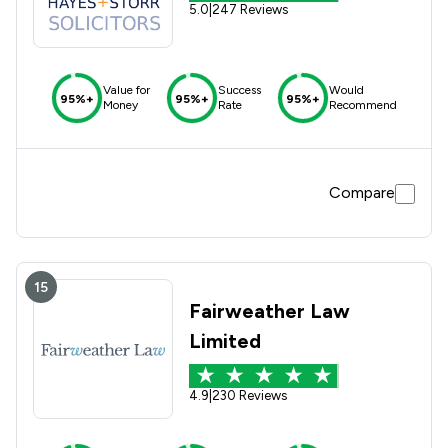
5.0
|
247 Reviews
Value for
Success
Would
95%+
95%+
95%+
Money
Rate
Recommend
Compare
15
Fairweather Law
Limited
4.9
|
230 Reviews