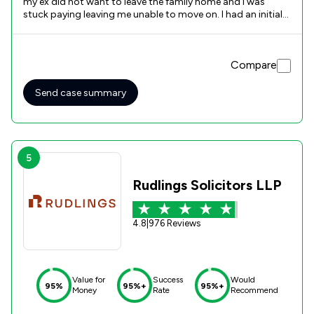
my ex did not want to leave the family home and I was
stuck paying leaving me unable to move on. I had an initial
appointment with Helen and she was very open, honest and
factual with me. It was a long drawn out process to get the
house on the market and eventually sold but I was helped
Compare
and kept informed all along the way by Helen and Ashleigh. I
cannot thank them enough for all the help and support
that they provided to me.
Send case summary
5
Rudlings Solicitors LLP
4.8
|
976 Reviews
Value for
Success
Would
95%
95%+
95%+
Money
Rate
Recommend