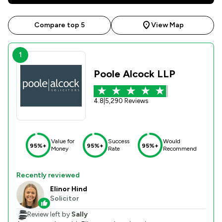
Compare top 5
View Map
1
Poole Alcock LLP
4.8
|
5,290 Reviews
Value for
Success
Would
95%+
95%+
95%+
Money
Rate
Recommend
Recently reviewed
Elinor Hind
Solicitor
Review left by
Sally