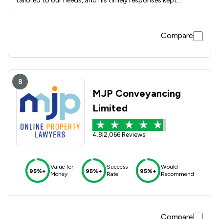
tailored to our needs, and his timely responses kept
everything moving smoothly. The whole process was
straightforward and well managed from beginning to end. I
would definitely use Dav again and would have no
Compare
hesitation in recommending him.
8
MJP Conveyancing
Limited
4.8
|
2,066 Reviews
Value for
Success
Would
95%+
95%+
95%+
Money
Rate
Recommend
Compare