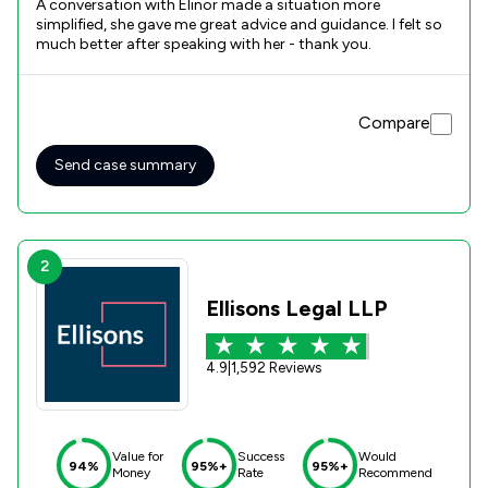
A conversation with Elinor made a situation more
simplified, she gave me great advice and guidance. I felt so
much better after speaking with her - thank you.
Compare
Send case summary
2
Ellisons Legal LLP
4.9
|
1,592 Reviews
Value for
Success
Would
94%
95%+
95%+
Money
Rate
Recommend