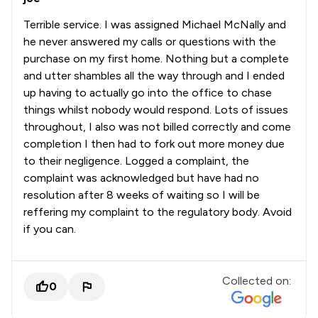
Terrible service. I was assigned Michael McNally and
he never answered my calls or questions with the
purchase on my first home. Nothing but a complete
and utter shambles all the way through and I ended
up having to actually go into the office to chase
things whilst nobody would respond. Lots of issues
throughout, I also was not billed correctly and come
completion I then had to fork out more money due
to their negligence. Logged a complaint, the
complaint was acknowledged but have had no
resolution after 8 weeks of waiting so I will be
reffering my complaint to the regulatory body. Avoid
if you can.
Collected on:
0