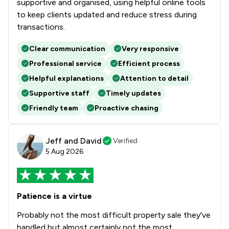
supportive and organised, using helpful online tools
to keep clients updated and reduce stress during
transactions.
Clear communication
Very responsive
Professional service
Efficient process
Helpful explanations
Attention to detail
Supportive staff
Timely updates
Friendly team
Proactive chasing
Jeff and David
Verified
5 Aug 2026
Patience is a virtue
Probably not the most difficult property sale they've
handled but almost certainly not the most