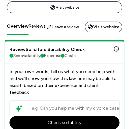
Visit website
Overview
Reviews
Leave a review
Visit website
ReviewSolicitors Suitability Check
See availability
Expertise
Costs
In your own words, tell us what you need help with
and we’ll show you how this law firm may be able to
assist, based on their experience and client
feedback.
Check suitability