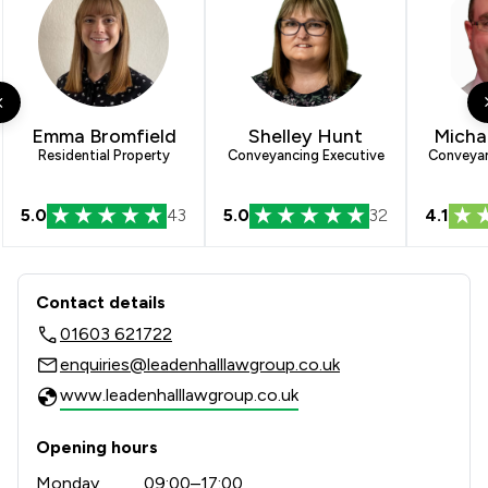
Emma Bromfield
Shelley Hunt
Micha
Residential Property
Conveyancing Executive
Conveyan
5.0
43
5.0
32
4.1
Contact & Locations - Leadenhall Law
Contact details
01603 621722
enquiries@leadenhalllawgroup.co.uk
www.leadenhalllawgroup.co.uk
Opening hours
Monday
09:00–17:00