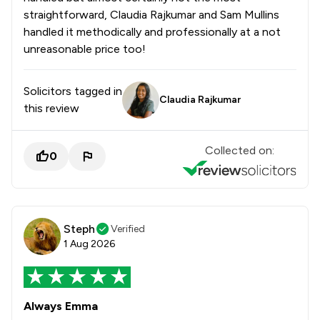
straightforward, Claudia Rajkumar and Sam Mullins
handled it methodically and professionally at a not
unreasonable price too!
Solicitors tagged in
Claudia Rajkumar
this review
Collected on:
0
Steph
Verified
1 Aug 2026
Always Emma