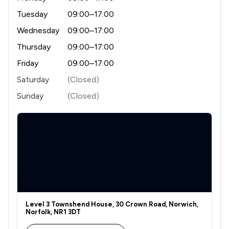
Tuesday
09:00–17:00
Wednesday
09:00–17:00
Thursday
09:00–17:00
Friday
09:00–17:00
Saturday
(Closed)
Sunday
(Closed)
Level 3 Townshend House, 30 Crown Road, Norwich,
Norfolk, NR1 3DT