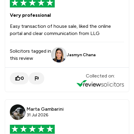
Very professional
Easy transaction of house sale, liked the online
portal and clear communication from LLG
Solicitors tagged in
Jasmyn Chana
this review
Collected on:
0
Marta Gambarini
31 Jul 2026