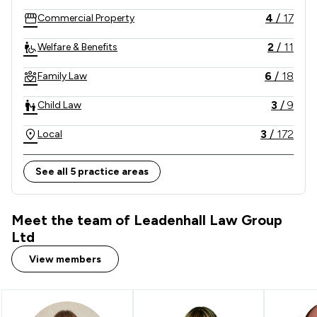
4
/
17
Commercial Property
2
/
11
Welfare & Benefits
6
/
18
Family Law
3
/
9
Child Law
3
/
172
Local
See all 5 practice areas
Meet the team of Leadenhall Law Group
Ltd
View members