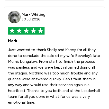
Mark Whiting
30 Jul 2026
Mark
Just wanted to thank Shelly and Kacey for all they
done to conclude the sale of my wife Beverley’s late
Mum’s bungalow. From start to finish the process
was painless and we were kept informed during all
the stages. Nothing was too much trouble and any
queries were answered quickly. Can’t fault them in
any way and would use their services again in a
heartbeat. Thanks to you both and all the Leadenhall
team for all you done in what for us was a very
emotional time.