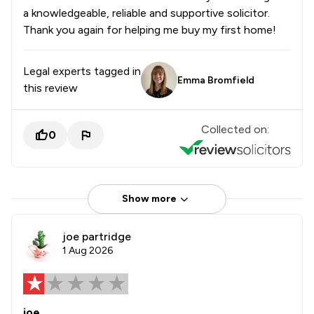
a knowledgeable, reliable and supportive solicitor.
Thank you again for helping me buy my first home!
Legal experts tagged in
Emma Bromfield
this review
Collected on:
0
Show more
joe partridge
1 Aug 2026
joe