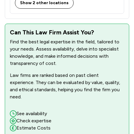
Show 2 other locations
Can This Law Firm Assist You?
Find the best legal expertise in the field, tailored to
your needs. Assess availability, delve into specialist
knowledge, and make informed decisions with
transparency of cost.
Law firms are ranked based on past client
experience. They can be evaluated by value, quality,
and ethical standards, helping you find the firm you
need.
See availability
Check expertise
Estimate Costs