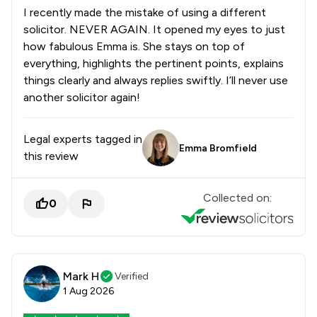
I recently made the mistake of using a different
solicitor. NEVER AGAIN. It opened my eyes to just
how fabulous Emma is. She stays on top of
everything, highlights the pertinent points, explains
things clearly and always replies swiftly. I’ll never use
another solicitor again!
Legal experts tagged in
Emma Bromfield
this review
Collected on:
0
Mark H
Verified
1 Aug 2026