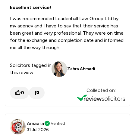
Excellent service!
I was recommended Leadenhall Law Group Ltd by
my agency and I have to say that their service has
been great and very professional. They were on time
for the exchange and completion date and informed
me all the way through.
Solicitors tagged in
Zahra Ahmadi
this review
Collected on:
0
Amaara
Verified
31 Jul 2026