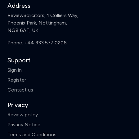
Address
ReviewSolicitors, 1 Colliers Way,
Phoenix Park, Nottingham,
NG8 6AT, UK
Phone:
+44 333 577 0206
Support
Sign in
Register
Contact us
Privacy
Review policy
Privacy Notice
Terms and Conditions