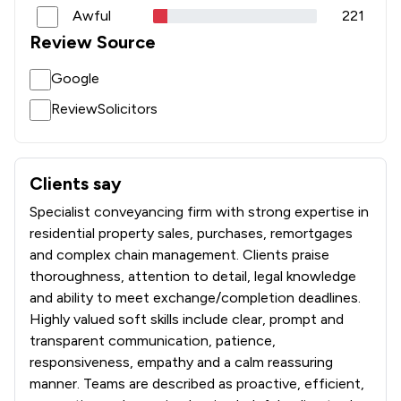
Awful
221
Review Source
Google
ReviewSolicitors
Clients say
What clients say about Leadenhall Law Group Ltd
Specialist conveyancing firm with strong expertise in
residential property sales, purchases, remortgages
and complex chain management. Clients praise
thoroughness, attention to detail, legal knowledge
and ability to meet exchange/completion deadlines.
Highly valued soft skills include clear, prompt and
transparent communication, patience,
responsiveness, empathy and a calm reassuring
manner. Teams are described as proactive, efficient,