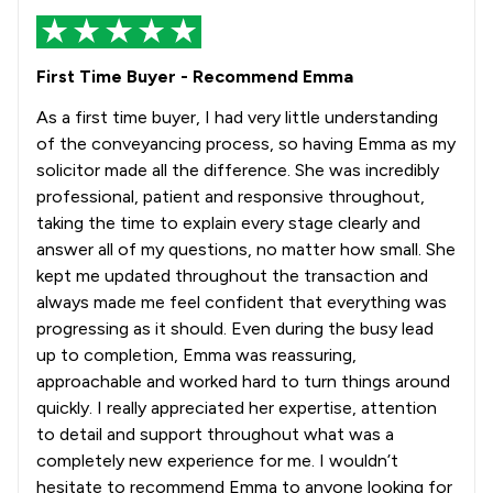
First Time Buyer - Recommend Emma
As a first time buyer, I had very little understanding
of the conveyancing process, so having Emma as my
solicitor made all the difference. She was incredibly
professional, patient and responsive throughout,
taking the time to explain every stage clearly and
answer all of my questions, no matter how small. She
kept me updated throughout the transaction and
always made me feel confident that everything was
progressing as it should. Even during the busy lead
up to completion, Emma was reassuring,
approachable and worked hard to turn things around
quickly. I really appreciated her expertise, attention
to detail and support throughout what was a
completely new experience for me. I wouldn’t
hesitate to recommend Emma to anyone looking for