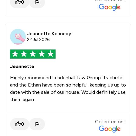
0
Jeannette Kennedy
22 Jul 2026
Jeannette
Highly recommend Leadenhall Law Group. Trachelle
and the Ethan have been so helpful, keeping us up to
date with the sale of our house. Would definitely use
them again.
Collected on:
0