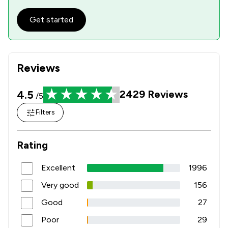
Get started
Reviews
4.5
2429
Reviews
/5
Filters
Rating
Excellent
1996
Very good
156
Good
27
Poor
29