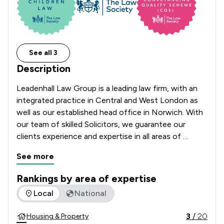
See all 3
Description
Leadenhall Law Group is a leading law firm, with an 
integrated practice in Central and West London as 
well as our established head office in Norwich. With 
our team of skilled Solicitors, we guarantee our 
clients experience and expertise in all areas of 
residential and commercial property law, housing law 
See more
and family law, as well as a specialist wills, trusts and 
probate team.​
Rankings by area of expertise
The rankings below show the areas of expertise that Leaden
Local
National
3
/
20
Housing & Property