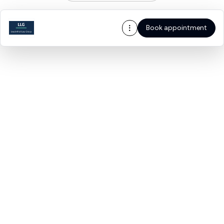
Book appointment