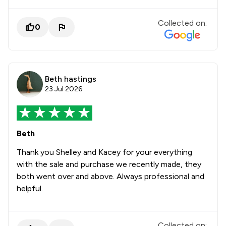
Collected on:
0
Beth hastings
23 Jul 2026
Beth
Thank you Shelley and Kacey for your everything
with the sale and purchase we recently made, they
both went over and above. Always professional and
helpful.
Collected on: