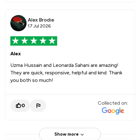
Alex Brodie
17 Jul 2026
Alex
Uzma Hussain and Leonarda Sahani are amazing!
They are quick, responsive, helpful and kind. Thank
you both so much!
Collected on:
0
Show more