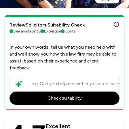
ReviewSolicitors Suitability Check
See availability
Expertise
Costs
In your own words, tell us what you need help with
and we’ll show you how this law firm may be able to
assist, based on their experience and client
feedback.
Check suitability
Stowe Family Law LLP Review Scores
Excellent