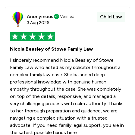
Anonymous
Verified
Child Law
3 Aug 2026
Nicola Beasley of Stowe Family Law
I sincerely recommend Nicola Beasley of Stowe
Family Law who acted as my solicitor throughout a
complex family law case. She balanced deep
professional knowledge with genuine human
empathy throughout the case. She was completely
on top of the details, responsive, and managed a
very challenging process with calm authority. Thanks
to her thorough preparation and guidance, we are
navigating a complex situation with a trusted
advocate. If you need family legal support, you are in
the safest possible hands here.