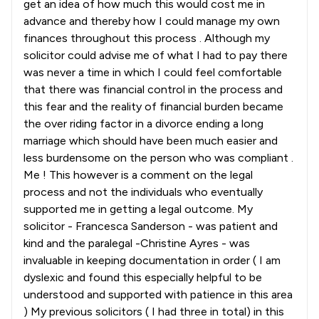
get an idea of how much this would cost me in
advance and thereby how I could manage my own
finances throughout this process . Although my
solicitor could advise me of what I had to pay there
was never a time in which I could feel comfortable
that there was financial control in the process and
this fear and the reality of financial burden became
the over riding factor in a divorce ending a long
marriage which should have been much easier and
less burdensome on the person who was compliant .
Me ! This however is a comment on the legal
process and not the individuals who eventually
supported me in getting a legal outcome. My
solicitor - Francesca Sanderson - was patient and
kind and the paralegal -Christine Ayres - was
invaluable in keeping documentation in order ( I am
dyslexic and found this especially helpful to be
understood and supported with patience in this area
) My previous solicitors ( I had three in total) in this