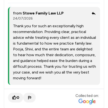
from
Stowe Family Law LLP
24/07/2026
Thank you for such an exceptionally high
recommendation. Providing clear, practical
advice while treating every client as an individual
is fundamental to how we practice family law.
Pooja, Shivi, and the entire team are delighted
to hear how much their dedication, composure,
and guidance helped ease the burden during a
difficult process. Thank you for trusting us with
your case, and we wish you all the very best
moving forward!
Collected on:
0