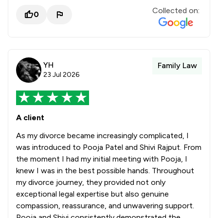
Collected on:
0
YH
Family Law
23 Jul 2026
A client
As my divorce became increasingly complicated, I
was introduced to Pooja Patel and Shivi Rajput. From
the moment I had my initial meeting with Pooja, I
knew I was in the best possible hands. Throughout
my divorce journey, they provided not only
exceptional legal expertise but also genuine
compassion, reassurance, and unwavering support.
Pooja and Shivi consistently demonstrated the