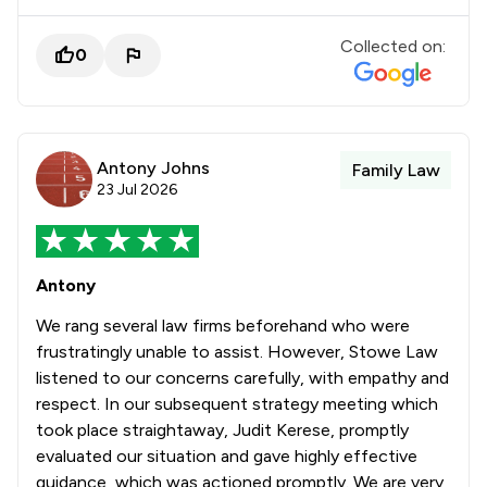
Collected on:
0
Antony Johns
Family Law
23 Jul 2026
Antony
We rang several law firms beforehand who were
frustratingly unable to assist. However, Stowe Law
listened to our concerns carefully, with empathy and
respect. In our subsequent strategy meeting which
took place straightaway, Judit Kerese, promptly
evaluated our situation and gave highly effective
guidance, which was actioned promptly. We are very