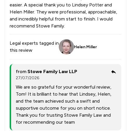
easier. A special thank you to Lindsey Potter and
Helen Miller. They were professional, approachable,
and incredibly helpful from start to finish. I would
recommend Stowe Family.
Legal experts tagged in
Helen Miller
this review
from
Stowe Family Law LLP
27/07/2026
We are so grateful for your wonderful review,
Tom! It is brilliant to hear that Lindsey, Helen,
and the team achieved such a swift and
supportive outcome for you on short notice.
Thank you for trusting Stowe Family Law and
for recommending our team