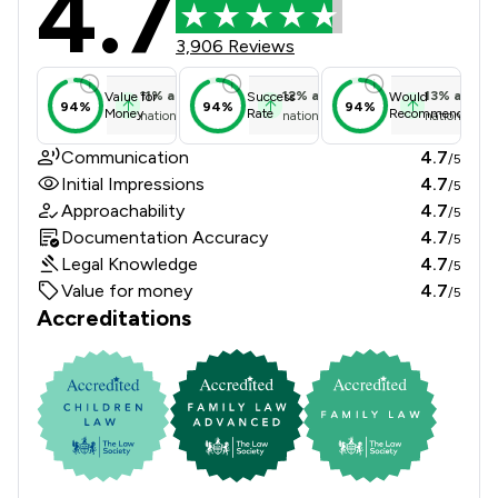
4.7
3,906 Reviews
11
%
above
12
%
above
13
%
above
Value for
Success
Would
94%
94%
94%
Money
Rate
Recommend
national average
national average
national ave
Communication
4.7
/5
Initial Impressions
4.7
/5
Approachability
4.7
/5
Documentation Accuracy
4.7
/5
Legal Knowledge
4.7
/5
Value for money
4.7
/5
Accreditations