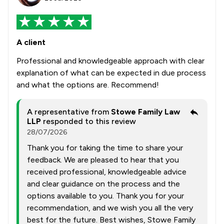
A client
Professional and knowledgeable approach with clear
explanation of what can be expected in due process
and what the options are. Recommend!
A representative from
Stowe Family Law
LLP
responded to this review
28/07/2026
Thank you for taking the time to share your
feedback. We are pleased to hear that you
received professional, knowledgeable advice
and clear guidance on the process and the
options available to you. Thank you for your
recommendation, and we wish you all the very
best for the future. Best wishes, Stowe Family