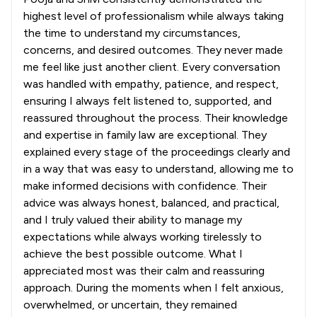
highest level of professionalism while always taking
the time to understand my circumstances,
concerns, and desired outcomes. They never made
me feel like just another client. Every conversation
was handled with empathy, patience, and respect,
ensuring I always felt listened to, supported, and
reassured throughout the process. Their knowledge
and expertise in family law are exceptional. They
explained every stage of the proceedings clearly and
in a way that was easy to understand, allowing me to
make informed decisions with confidence. Their
advice was always honest, balanced, and practical,
and I truly valued their ability to manage my
expectations while always working tirelessly to
achieve the best possible outcome. What I
appreciated most was their calm and reassuring
approach. During the moments when I felt anxious,
overwhelmed, or uncertain, they remained