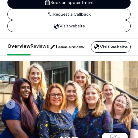
Book an appointment
Request a Callback
Visit website
Overview
Reviews
Leave a review
Visit website
Previous
Nex
5+