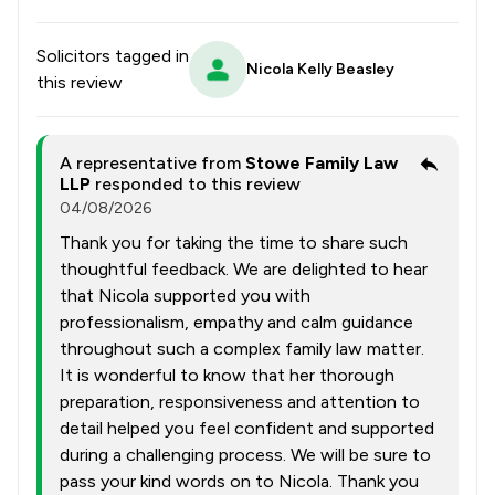
Solicitors tagged in
Nicola Kelly Beasley
this review
A representative from
Stowe Family Law
LLP
responded to this review
04/08/2026
Thank you for taking the time to share such
thoughtful feedback. We are delighted to hear
that Nicola supported you with
professionalism, empathy and calm guidance
throughout such a complex family law matter.
It is wonderful to know that her thorough
preparation, responsiveness and attention to
detail helped you feel confident and supported
during a challenging process. We will be sure to
pass your kind words on to Nicola. Thank you