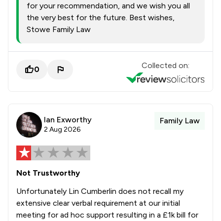
for your recommendation, and we wish you all
the very best for the future. Best wishes,
Stowe Family Law
Collected on:
0
Ian Exworthy
Family Law
2 Aug 2026
Not Trustworthy
Unfortunately Lin Cumberlin does not recall my
extensive clear verbal requirement at our initial
meeting for ad hoc support resulting in a £1k bill for