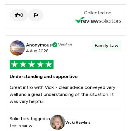
Collected on:
0
Anonymous
Verified
Family Law
4 Aug 2026
Understanding and supportive
Great intro with Vicki - clear advice conveyed very
well and a great understanding of the situation. It
was very helpful.
Solicitors tagged in
Vicki Rawlins
this review