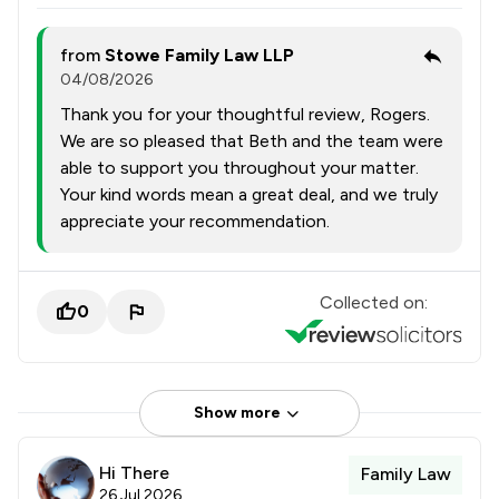
from
Stowe Family Law LLP
04/08/2026
Thank you for your thoughtful review, Rogers.
We are so pleased that Beth and the team were
able to support you throughout your matter.
Your kind words mean a great deal, and we truly
appreciate your recommendation.
Collected on:
0
Show more
Hi There
Family Law
26 Jul 2026