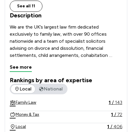
See all 11
Description
We are the UK’s largest law firm dedicated 
exclusively to family law, with over 90 offices 
nationwide and a team of specialist solicitors 
advising on divorce and dissolution, financial 
settlements, child arrangements, cohabitation 
disputes, prenuptial and postnuptial agreements, 
See more
domestic abuse matters and complex high-net-
worth cases. 

Rankings by area of expertise
The rankings below show the areas of expertise that Stowe 
Local
National
Recognised and recommended in The Legal 500 and 
the Chambers UK Guide, and with many solicitors 
1
/
143
Family Law
holding Resolution accreditation, our Lawyers are 
known for their technical excellence, strategic 
1
/
72
Money & Tax
advice and commitment to achieving constructive, 
client-focused outcomes. 

1
/
406
Local