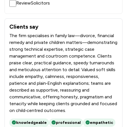
ReviewSolicitors
Clients say
What clients say about Stowe Family Law LLP
The firm specialises in family law—divorce, financial
remedy and private children matters—demonstrating
strong technical expertise, strategic case
management and courtroom competence. Clients
praise clear, practical guidance, speedy turnarounds
and meticulous attention to detail. Valued soft skills
include empathy, calmness, responsiveness,
patience and plain‑English explanations; teams are
described as supportive, reassuring and
communicative, offering honesty, pragmatism and
tenacity while keeping clients grounded and focused
on child‑centred outcomes.
knowledgeable
professional
empathetic