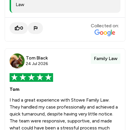
Law
Collected on:
0
Tom Black
Family Law
24 Jul 2026
Tom
I had a great experience with Stowe Family Law.
They handled my case professionally and achieved a
quick turnaround, despite having very little notice.
The team were responsive, supportive, and made
what could have been a stressful process much