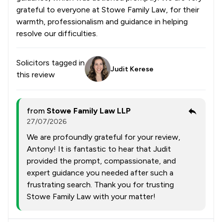
grateful to everyone at Stowe Family Law, for their
warmth, professionalism and guidance in helping
resolve our difficulties.
Solicitors tagged in
Judit Kerese
this review
from
Stowe Family Law LLP
27/07/2026
We are profoundly grateful for your review,
Antony! It is fantastic to hear that Judit
provided the prompt, compassionate, and
expert guidance you needed after such a
frustrating search. Thank you for trusting
Stowe Family Law with your matter!