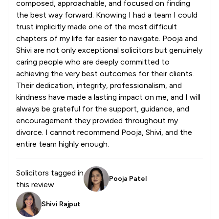
composed, approachable, and focused on finding
the best way forward. Knowing I had a team I could
trust implicitly made one of the most difficult
chapters of my life far easier to navigate. Pooja and
Shivi are not only exceptional solicitors but genuinely
caring people who are deeply committed to
achieving the very best outcomes for their clients.
Their dedication, integrity, professionalism, and
kindness have made a lasting impact on me, and I will
always be grateful for the support, guidance, and
encouragement they provided throughout my
divorce. I cannot recommend Pooja, Shivi, and the
entire team highly enough.
Solicitors tagged in
Pooja Patel
this review
Shivi Rajput