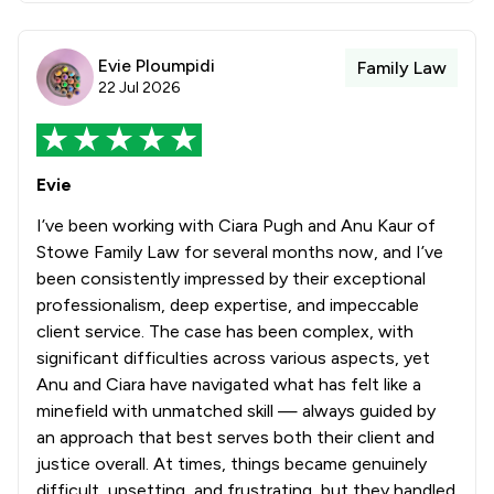
Evie Ploumpidi
Family Law
22 Jul 2026
Evie
I’ve been working with Ciara Pugh and Anu Kaur of
Stowe Family Law for several months now, and I’ve
been consistently impressed by their exceptional
professionalism, deep expertise, and impeccable
client service. The case has been complex, with
significant difficulties across various aspects, yet
Anu and Ciara have navigated what has felt like a
minefield with unmatched skill — always guided by
an approach that best serves both their client and
justice overall. At times, things became genuinely
difficult, upsetting, and frustrating, but they handled