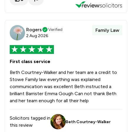
Rogers
Verified
Family Law
2 Aug 2026
First class service
Beth Courtney-Walker and her team are a credit to
Stowe Family law everything was explained
communication was excellent Beth instructed a
brilliant Barrister Emma Gough Can not thank Beth
and her team enough for all their help
Solicitors tagged in
Beth Courtney-Walker
this review