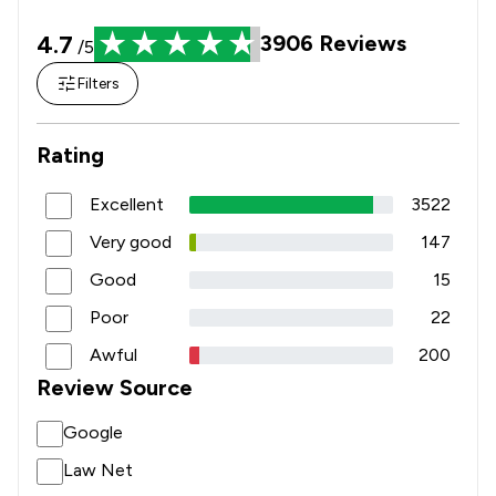
4.7
3906
Reviews
/5
Filters
Rating
Excellent
3522
Very good
147
Good
15
Poor
22
Awful
200
Review Source
Google
Law Net