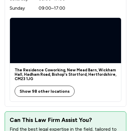
Sunday
09:00–17:00
The Residence Coworking, New Mead Barn, Wickham
Hall, Hadham Road, Bishop's Stortford, Hertfordshire,
CM23 1JG
Show 98 other locations
Can This Law Firm Assist You?
Find the best legal expertise in the field, tailored to