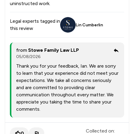
uninstructed work.
Legal experts tagged in
Lin Cumberlin
this review
from
Stowe Family Law LLP
05/08/2026
Thank you for your feedback, Ian. We are sorry
to learn that your experience did not meet your
expectations. We take all concerns seriously
and are committed to providing clear
communication throughout every matter. We
appreciate you taking the time to share your
comments.
Collected on:
0