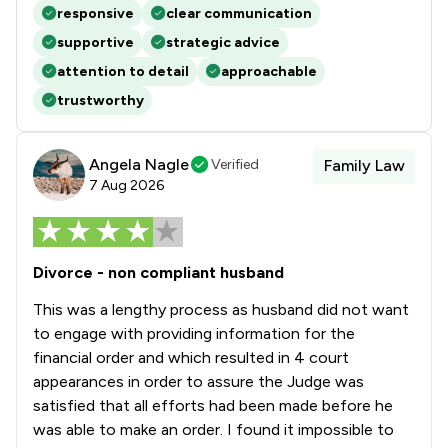
responsive
clear communication
supportive
strategic advice
attention to detail
approachable
trustworthy
Angela Nagle
Verified
Family Law
7 Aug 2026
Divorce - non compliant husband
This was a lengthy process as husband did not want
to engage with providing information for the
financial order and which resulted in 4 court
appearances in order to assure the Judge was
satisfied that all efforts had been made before he
was able to make an order. I found it impossible to