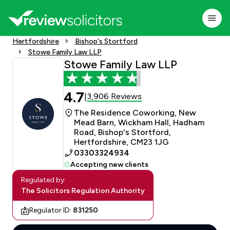
Hertfordshire
Bishop's Stortford
Stowe Family Law LLP
Stowe Family Law LLP
4.7
3,906 Reviews
|
The Residence Coworking, New
Mead Barn, Wickham Hall, Hadham
Road, Bishop's Stortford,
Hertfordshire, CM23 1JG
03303324934
Accepting new clients
Regulated by:
The Solicitors Regulation Authority
Regulator ID:
831250