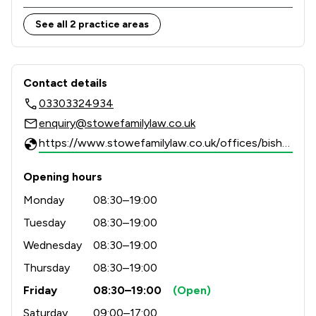
Combining national strength with local knowledge, 
See all 2 practice areas
Stowe Family Law delivers clear, compassionate and 
results-driven representation to support clients 
Contact & Locations - Stowe Family 
Contact details
03303324934
enquiry@stowefamilylaw.co.uk
https://www.stowefamilylaw.co.uk/offices/bishops-stortford/?utm_source=google&utm_medium=review-solicitors&utm_campaign=tracking
Opening hours
Monday
08:30–19:00
Tuesday
08:30–19:00
Wednesday
08:30–19:00
Thursday
08:30–19:00
Friday
08:30–19:00
(Open)
Saturday
09:00–17:00