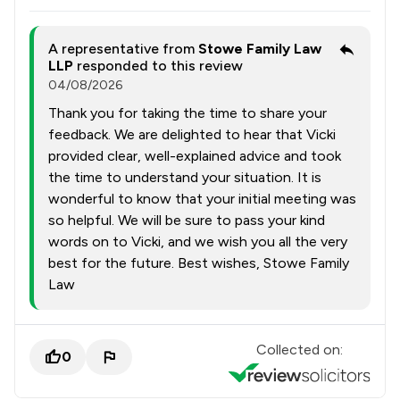
A representative from
Stowe Family Law
LLP
responded to this review
04/08/2026
Thank you for taking the time to share your
feedback. We are delighted to hear that Vicki
provided clear, well-explained advice and took
the time to understand your situation. It is
wonderful to know that your initial meeting was
so helpful. We will be sure to pass your kind
words on to Vicki, and we wish you all the very
best for the future. Best wishes, Stowe Family
Law
Collected on:
0