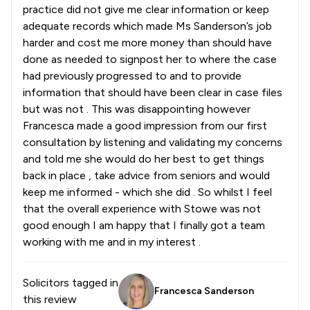
practice did not give me clear information or keep
adequate records which made Ms Sanderson’s job
harder and cost me more money than should have
done as needed to signpost her to where the case
had previously progressed to and to provide
information that should have been clear in case files
but was not . This was disappointing however
Francesca made a good impression from our first
consultation by listening and validating my concerns
and told me she would do her best to get things
back in place , take advice from seniors and would
keep me informed - which she did . So whilst I feel
that the overall experience with Stowe was not
good enough I am happy that I finally got a team
working with me and in my interest .
Solicitors tagged in
Francesca Sanderson
this review