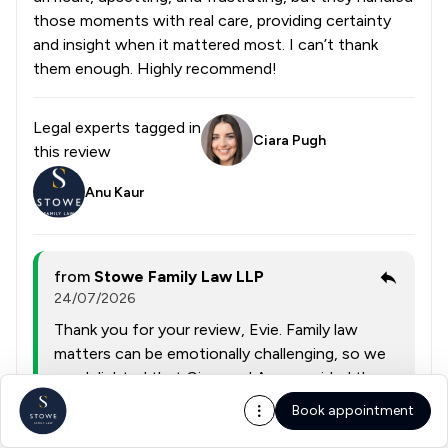
those moments with real care, providing certainty
and insight when it mattered most. I can’t thank
them enough. Highly recommend!
Legal experts tagged in
Ciara Pugh
this review
Anu Kaur
from
Stowe Family Law LLP
24/07/2026
Thank you for your review, Evie. Family law
matters can be emotionally challenging, so we
are delighted that Ciara and Anu provided the
expert guidance, care, and reassurance you
Book appointment
needed through such a complex case. Your high