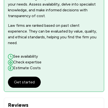
your needs. Assess availability, delve into specialist
knowledge, and make informed decisions with
transparency of cost.
Law firms are ranked based on past client
experience. They can be evaluated by value, quality,
and ethical standards, helping you find the firm you
need.
See availability
Check expertise
Estimate Costs
Get started
Reviews