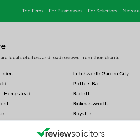
Top Firms
For Businesses
For Solicitors
News a
re
 local solicitors and read reviews from their clients.
enden
Letchworth Garden City
eld
Potters Bar
l Hempstead
Radlett
ford
Rickmansworth
in
Royston
esdon
Sawbridgeworth
 Langley
St Albans