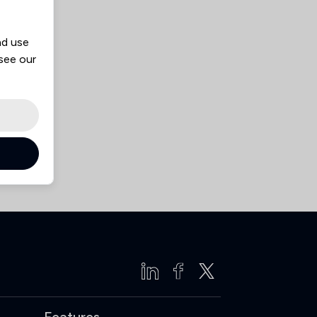
nd use
 see our