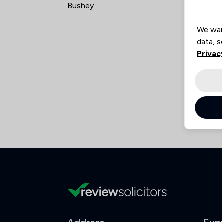
Bushey
Kneb
We wan
data, s
Privac