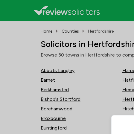
Home
Counties
Hertfordshire
Solicitors in Hertfordshi
Browse 30 towns in Hertfordshire to compare
Abbots Langley
Harp
Barnet
Hatfi
Berkhamsted
Heme
Bishop's Stortford
Hert
Borehamwood
Hitch
Broxbourne
Hodd
Buntingford
Kings