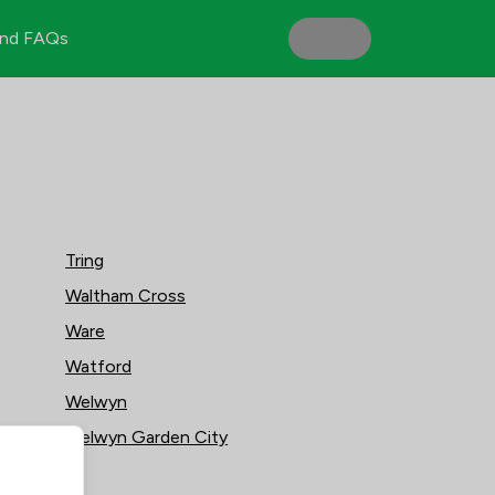
nd FAQs
Tring
Waltham Cross
Ware
Watford
Welwyn
Welwyn Garden City