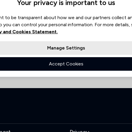
Your privacy is important to us
worth
Stevenage
t to be transparent about how we and our partners collect a
o you can control your personal information. For more details,
y and Cookies Statement.
Manage Settings
Accept Cookies