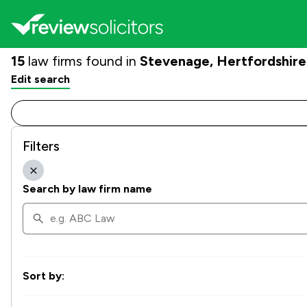
15
law firms found in
Stevenage, Hertfordshire
Edit search
Filters
Search by law firm name
Sort by: