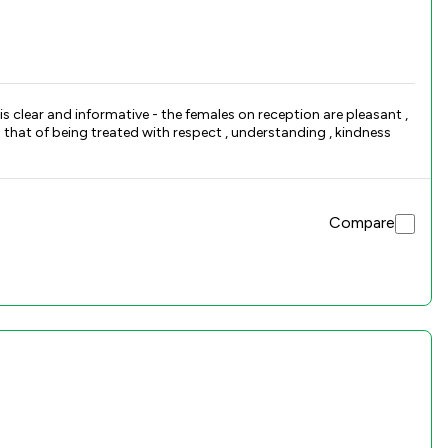
Compare