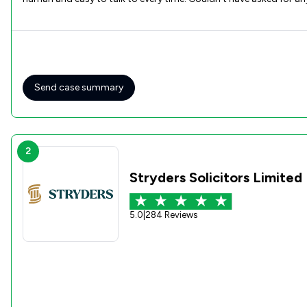
Send case summary
2
Stryders Solicitors Limited
5.0
|
284 Reviews