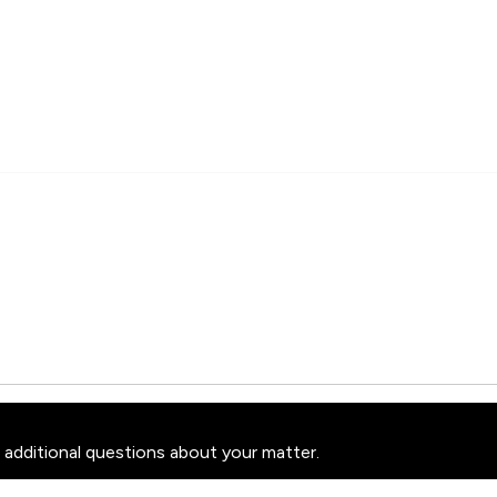
 additional questions about your matter.