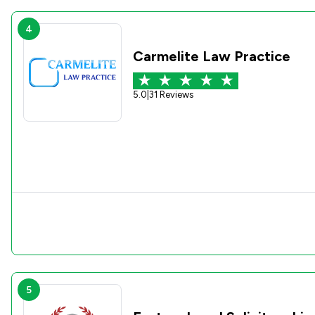
4
Carmelite Law Practice
5.0
|
31 Reviews
5