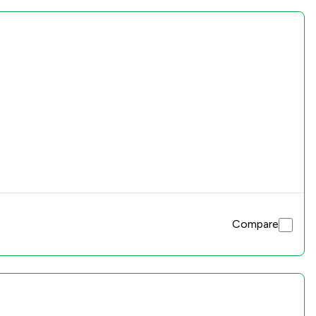
Compare