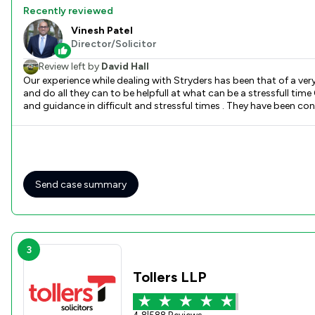
Recently reviewed
Vinesh Patel
Director/Solicitor
Review left by
David Hall
Our experience while dealing with Stryders has been that of a very professional team - from initial contact by phone the recorded voice is clear and informative - the
and do all they can to be helpfull at what can be a stressfull time Our experience of the Solicitors , Vinesh Patel and Meeta Patel has
and guidance in difficult and stressful times . They have been co
Send case summary
3
Tollers LLP