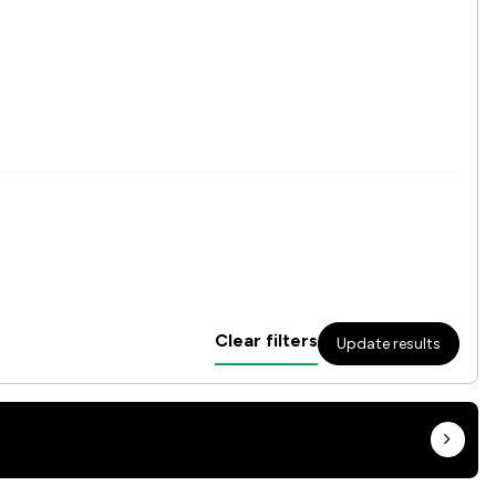
Clear filters
Update results