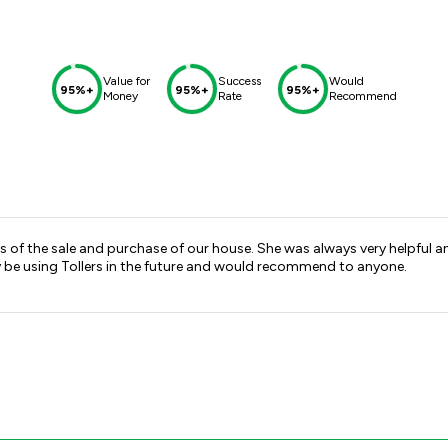
Value for
Success
Would
95%+
95%+
95%+
Money
Rate
Recommend
 of the sale and purchase of our house. She was always very helpful 
ly be using Tollers in the future and would recommend to anyone.