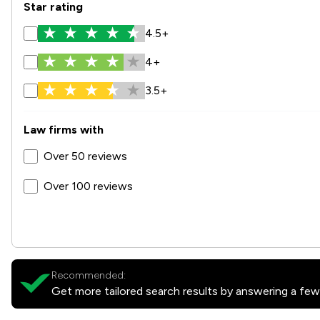
Star rating
4.5+
4+
3.5+
Law firms with
Over 50 reviews
Over 100 reviews
Recommended:
Get more tailored search results by answering a few