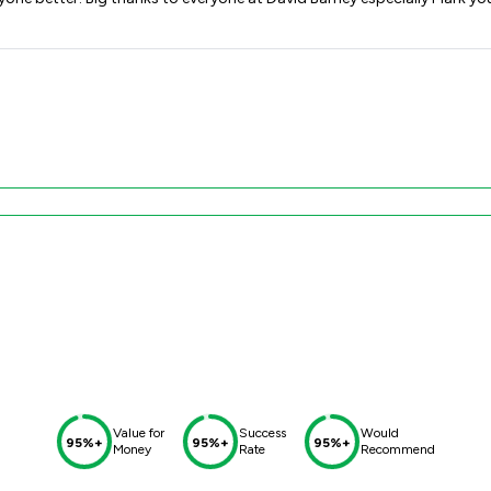
Value for
Success
Would
95%+
95%+
95%+
Money
Rate
Recommend