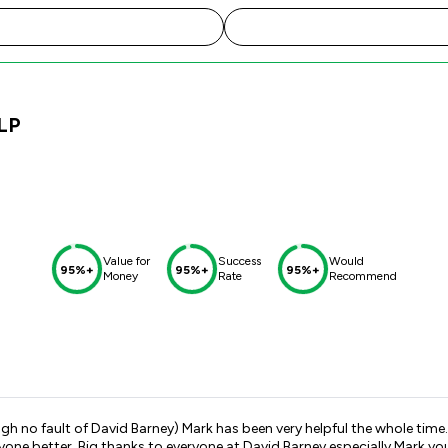
LP
Value for
Success
Would
95%+
95%+
95%+
Money
Rate
Recommend
k has been very helpful the whole time. Progress was always fed back to us ASAP and he has been ver
yone better. Big thanks to everyone at David Barney especially Mark yo