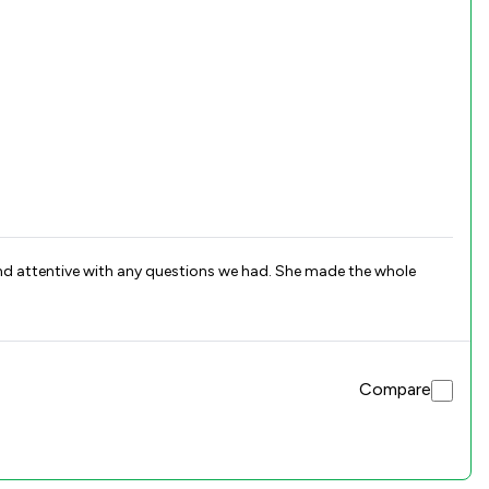
and attentive with any questions we had. She made the whole
Compare