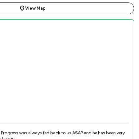
View Map
y
u Ledge!