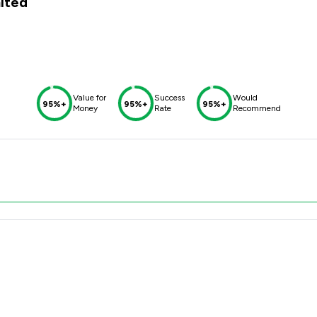
mited
Value for
Success
Would
95%+
95%+
95%+
Money
Rate
Recommend