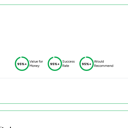
Value for
Success
Would
95%+
95%+
95%+
Money
Rate
Recommend