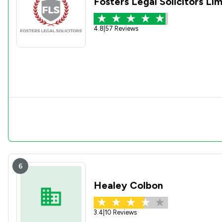
Fosters Legal Solicitors Li
4.8
|
57 Reviews
6
Healey Colbon
3.4
|
10 Reviews