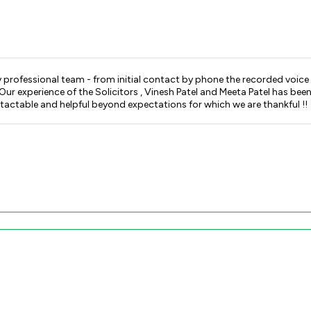
 females on reception are pleasant ,
 been that of being treated with respect , understanding , kindness
ntactable and helpful beyond expectations for which we are thankful !!