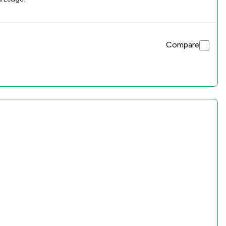
Compare