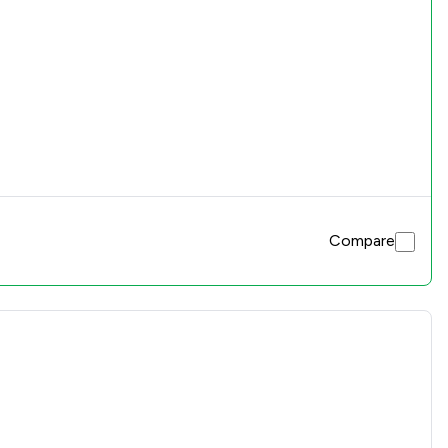
Compare