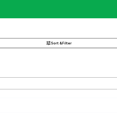
Sort &
Filter