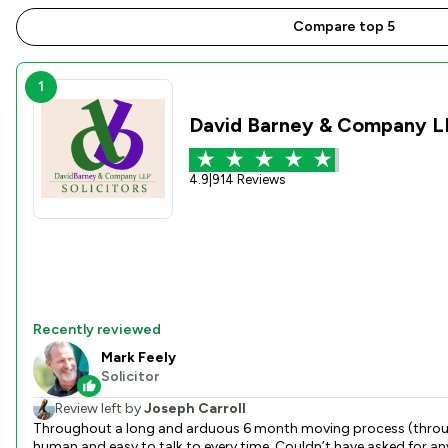
Compare top 5
1
David Barney & Company L
4.9
|
914 Reviews
Recently reviewed
Mark Feely
Solicitor
Review left by
Joseph Carroll
Throughout a long and arduous 6 month moving process (through no fault of David Barney) Mar
human and easy to talk to every time. Couldn’t have asked for an