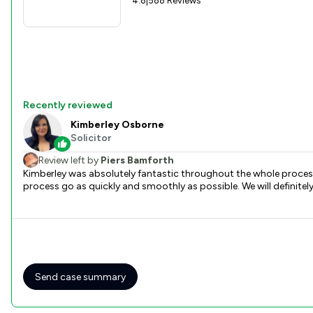
4.8
|
588 Reviews
Recently reviewed
Kimberley Osborne
Solicitor
Review left by
Piers Bamforth
Kimberley was absolutely fantastic throughout the whole process
process go as quickly and smoothly as possible. We will definite
Send case summary