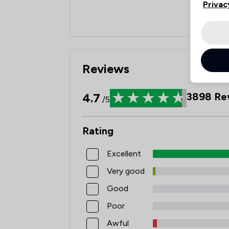
Privac
Reviews
4.7
3898
Re
/5
Rating
Excellent
Very good
Good
Poor
Awful