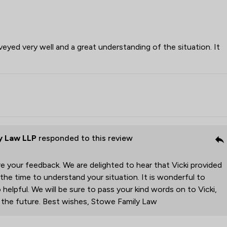
veyed very well and a great understanding of the situation. It
y Law LLP
responded to this review
e your feedback. We are delighted to hear that Vicki provided
 the time to understand your situation. It is wonderful to
 helpful. We will be sure to pass your kind words on to Vicki,
r the future. Best wishes, Stowe Family Law