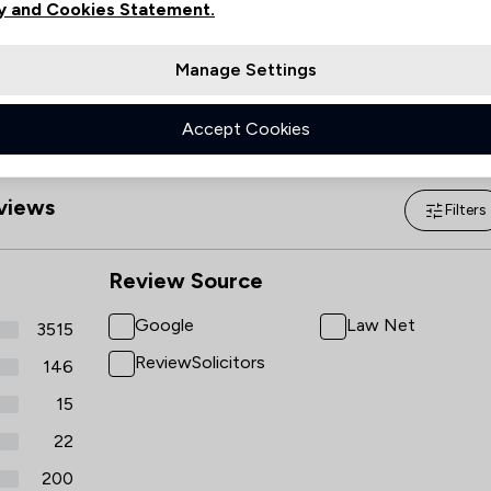
Sunday
09:00–17:00
y and Cookies Statement.
Manage Settings
Accept Cookies
views
Filters
Review Source
Google
Law Net
3515
ReviewSolicitors
146
15
22
200