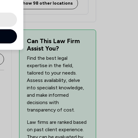
Show 98 other locations
Can This Law Firm
Assist You?
Find the best legal
expertise in the field,
tailored to your needs.
Assess availability, delve
into specialist knowledge,
and make informed
decisions with
transparency of cost.
Law firms are ranked based
on past client experience.
They can be evaluated by