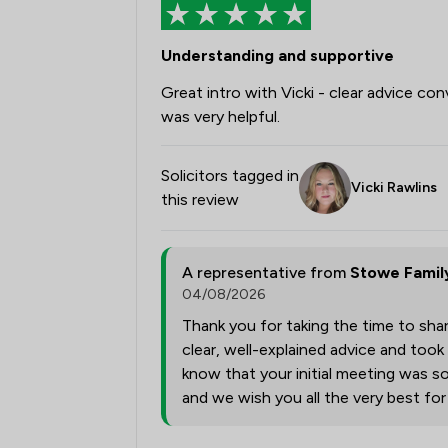
Understanding and supportive
Great intro with Vicki - clear advice con
was very helpful.
Solicitors tagged in
Vicki Rawlins
this review
A representative from
Stowe Famil
04/08/2026
Thank you for taking the time to shar
clear, well-explained advice and took
know that your initial meeting was so
and we wish you all the very best fo