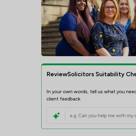
ReviewSolicitors Suitability Ch
In your own words, tell us what you need
client feedback.