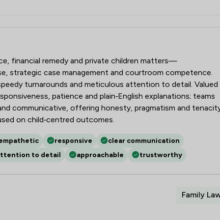
aw LLP
rce, financial remedy and private children matters—
ise, strategic case management and courtroom competence.
, speedy turnarounds and meticulous attention to detail. Valued
responsiveness, patience and plain‑English explanations; teams
g and communicative, offering honesty, pragmatism and tenacit
used on child‑centred outcomes.
empathetic
responsive
clear communication
ttention to detail
approachable
trustworthy
Family La