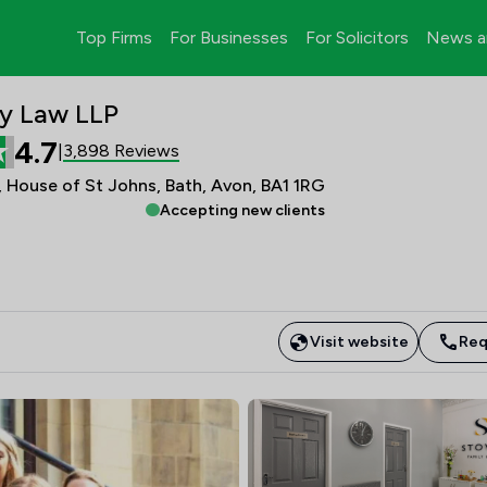
Top Firms
For Businesses
For Solicitors
News a
y Law LLP
4.7
3,898 Reviews
|
 House of St Johns, Bath, Avon, BA1 1RG
Accepting new clients
Visit website
Req