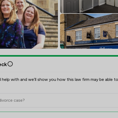
eck
 help with and we’ll show you how this law firm may be able to