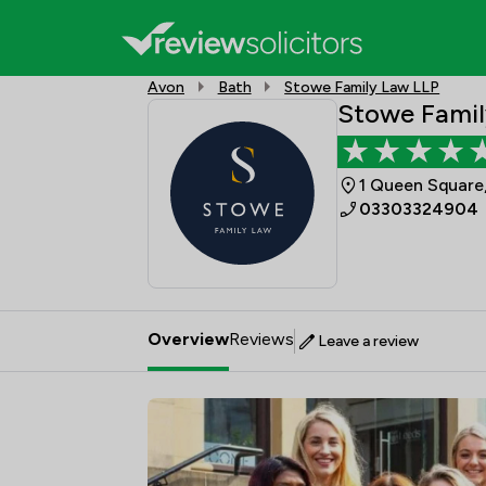
Avon
Bath
Stowe Family Law LLP
Stowe Famil
1 Queen Square,
03303324904
Overview
Reviews
Leave a review