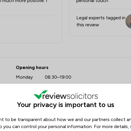
el much more positive. I
personal touch"
Legal experts tagged in
this review
- Stowe Family Law LLP
Opening hours
Monday
08:30–19:00
Tuesday
08:30–19:00
https://www.stowefamilylaw.co.uk/offices/bath/?utm_source=google&utm_medium=review-solicitors&utm_campaign=tracking
Wednesday
08:30–19:00
Your privacy is important to us
Thursday
08:30–19:00
Friday
08:30–19:00
t to be transparent about how we and our partners collect a
Saturday
09:00–17:00
o you can control your personal information. For more details,