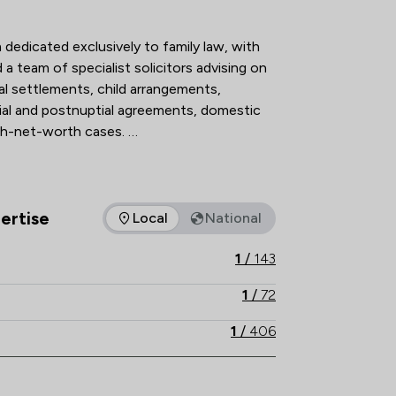
action Overview
 dedicated exclusively to family law, with 
a team of specialist solicitors advising on 
al settlements, child arrangements, 
ial and postnuptial agreements, domestic 
h-net-worth cases. 

n The Legal 500 and the Chambers UK 
 holding Resolution accreditation, our 
hnical excellence, strategic advice and 
ertise
Local
National
as of expertise that Stowe Family Law LLP offers to clients. Yo
ructive, client-focused outcomes. 

1
/
143
th local knowledge, Stowe Family Law 
1
/
72
nd results-driven representation to 
1
/
406