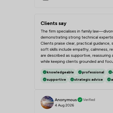
Clients say
What clients say about Stowe Family L
The firm specialises in family law—divo
demonstrating strong technical expert
Clients praise clear, practical guidance
soft skills include empathy, calmness, 
are described as supportive, reassurin
while keeping clients grounded and foc
knowledgeable
professional
supportive
strategic advice
a
Anonymous
Verified
4 Aug 2026