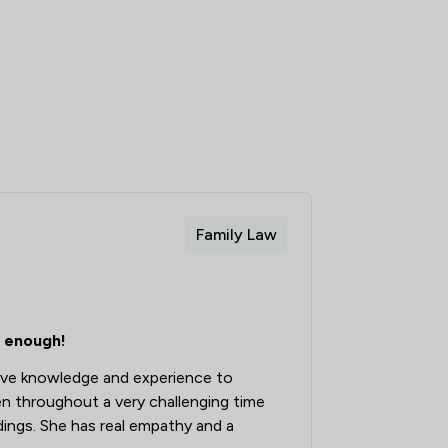
Family Law
 enough!
ive knowledge and experience to
n throughout a very challenging time
ings. She has real empathy and a