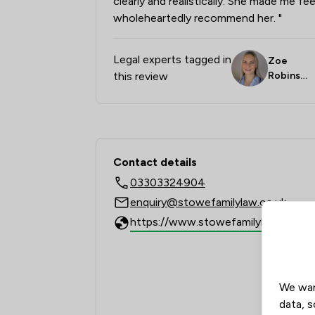
clearly and realistically. She made me fe
wholeheartedly recommend her. "
Legal experts tagged in
Zoe
this review
Robinso
n
Contact & Locations 
Contact details
03303324904
enquiry@stowefamilylaw.co.uk
We wan
data, s