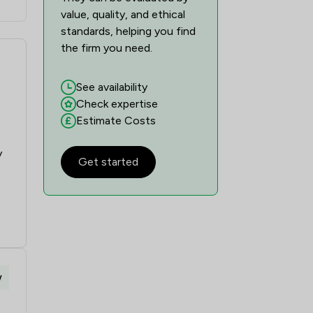
value, quality, and ethical
standards, helping you find
the firm you need.
See availability
Check expertise
Estimate Costs
y
Get started
w