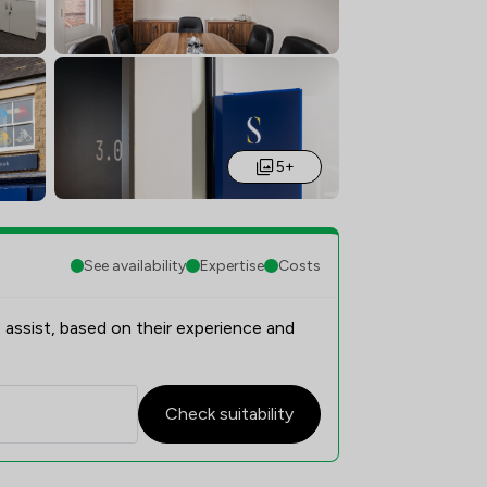
5+
See availability
Expertise
Costs
 assist, based on their experience and
Check suitability