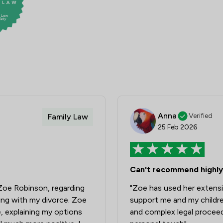
Anna
Verified
Family Law
25 Feb 2026
Can't recommend highly
h Zoe Robinson, regarding
"Zoe has used her extens
cing with my divorce. Zoe
support me and my childre
e, explaining my options
and complex legal proceed