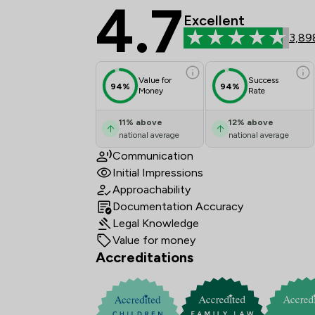
4.7
Stowe Family Law LLP
Excellent
3,89
Value for
Success
94%
94%
Money
Rate
11
%
above
12
%
above
national average
national average
Communication
Initial Impressions
Approachability
Documentation Accuracy
Legal Knowledge
Value for money
Accreditations