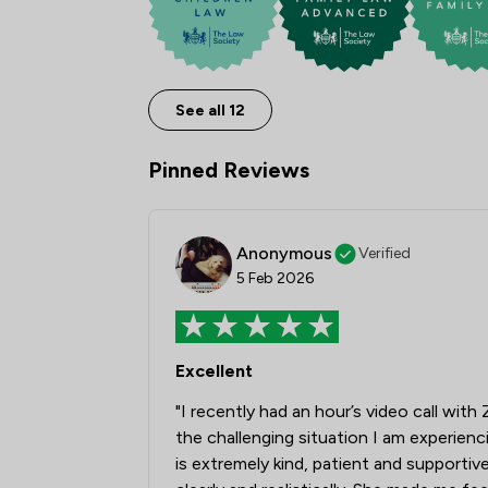
See all 12
Pinned Reviews
Anonymous
Verified
5 Feb 2026
Excellent
"I recently had an hour’s video call wit
the challenging situation I am experien
is extremely kind, patient and supportiv