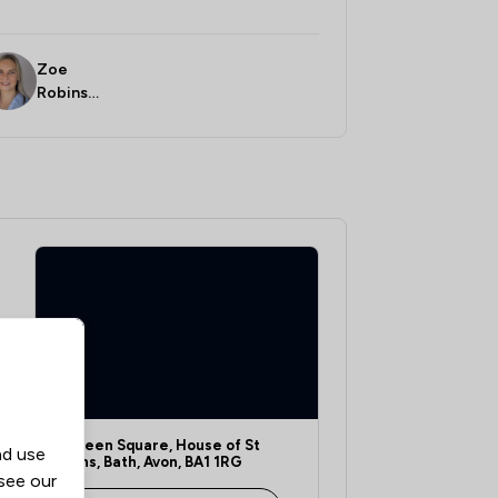
Zoe
Robinso
n
1 Queen Square, House of St
nd use
Johns, Bath, Avon, BA1 1RG
 see our