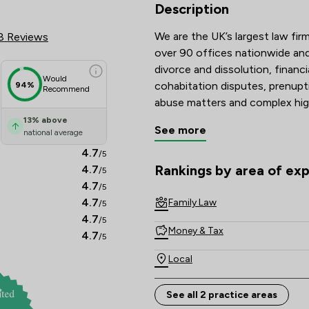
 Review Scores & Client Satisf
Description
We are the UK’s largest law firm
8 Reviews
over 90 offices nationwide and 
divorce and dissolution, financi
Would
cohabitation disputes, prenupt
94%
Recommend
abuse matters and complex hig
13
%
above
See more
national average
Recognised and recommended i
Guide, and with many solicitors
4.7
/5
Lawyers are known for their tec
Rankings by area of exp
4.7
/5
The rankings below show the are
commitment to achieving const
4.7
/5
4.7
Family Law
/5
Combining national strength wi
4.7
/5
Money & Tax
delivers clear, compassionate a
4.7
/5
Local
See all 2 practice areas