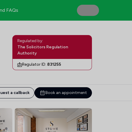
nd FAQs
Regulated by:
The Solicitors Regulation
Authority
Regulator ID:
831255
uest a callback
Book an appointment