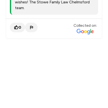
wishes! The Stowe Family Law Chelmsford
team.
Collected on:
0