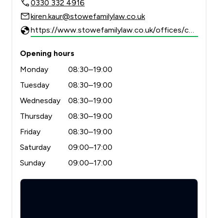
0330 332 4916
kiren.kaur@stowefamilylaw.co.uk
https://www.stowefamilylaw.co.uk/offices/chelmsford/?utm_source=google&utm_medium=review-solicitors&utm_campaign=tracking
Opening hours
Monday
08:30–19:00
Tuesday
08:30–19:00
Wednesday
08:30–19:00
Thursday
08:30–19:00
Friday
08:30–19:00
Saturday
09:00–17:00
Sunday
09:00–17:00