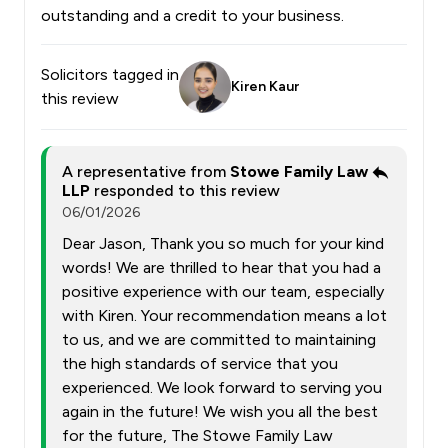
outstanding and a credit to your business.
Solicitors tagged in
Kiren Kaur
this review
A representative from
Stowe Family Law
LLP
responded to this review
06/01/2026
Dear Jason, Thank you so much for your kind
words! We are thrilled to hear that you had a
positive experience with our team, especially
with Kiren. Your recommendation means a lot
to us, and we are committed to maintaining
the high standards of service that you
experienced. We look forward to serving you
again in the future! We wish you all the best
for the future, The Stowe Family Law