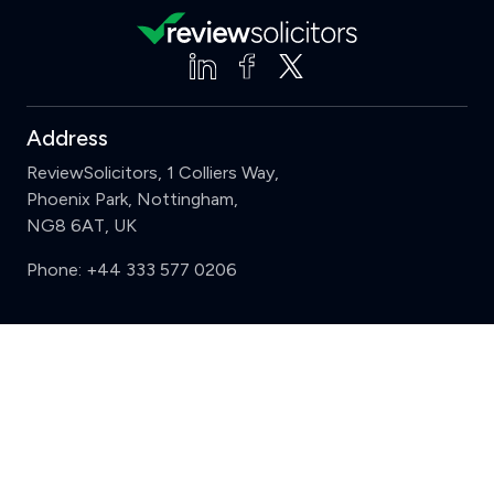
Address
ReviewSolicitors, 1 Colliers Way,
Phoenix Park, Nottingham,
NG8 6AT, UK
Phone:
+44 333 577 0206
Support
Clear
Compare (3 of 5)
Sign in
Register
Contact us
Privacy