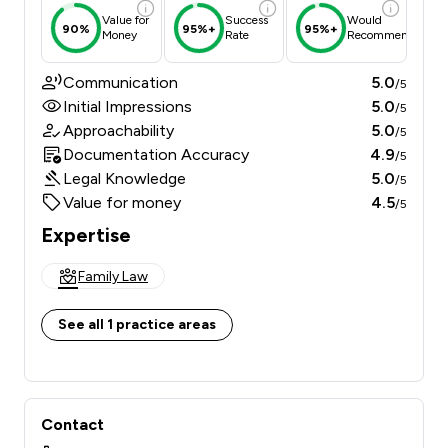
Value for
Success
Would
90%
95%+
95%+
Money
Rate
Recommend
Communication
5.0
/5
Initial Impressions
5.0
/5
Approachability
5.0
/5
Documentation Accuracy
4.9
/5
Legal Knowledge
5.0
/5
Value for money
4.5
/5
Expertise
Family Law
See all 1 practice areas
Contact