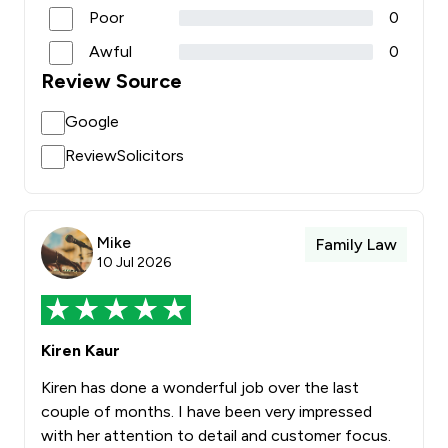
Poor
0
Awful
0
Review Source
Google
ReviewSolicitors
Mike
Family Law
10 Jul 2026
Kiren Kaur
Kiren has done a wonderful job over the last
couple of months. I have been very impressed
with her attention to detail and customer focus.