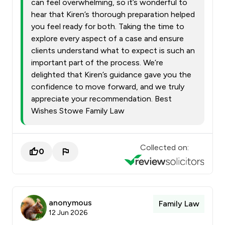
can feel overwhelming, so it’s wonderful to
hear that Kiren’s thorough preparation helped
you feel ready for both. Taking the time to
explore every aspect of a case and ensure
clients understand what to expect is such an
important part of the process. We’re
delighted that Kiren’s guidance gave you the
confidence to move forward, and we truly
appreciate your recommendation. Best
Wishes Stowe Family Law
Collected on:
0
anonymous
Family Law
12 Jun 2026