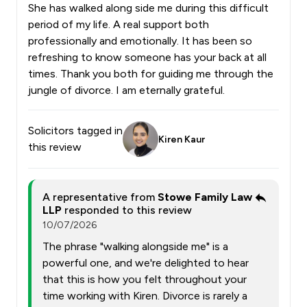
She has walked along side me during this difficult
period of my life. A real support both
professionally and emotionally. It has been so
refreshing to know someone has your back at all
times. Thank you both for guiding me through the
jungle of divorce. I am eternally grateful.
Solicitors tagged in
Kiren Kaur
this review
A representative from
Stowe Family Law
LLP
responded to this review
10/07/2026
The phrase "walking alongside me" is a
powerful one, and we're delighted to hear
that this is how you felt throughout your
time working with Kiren. Divorce is rarely a