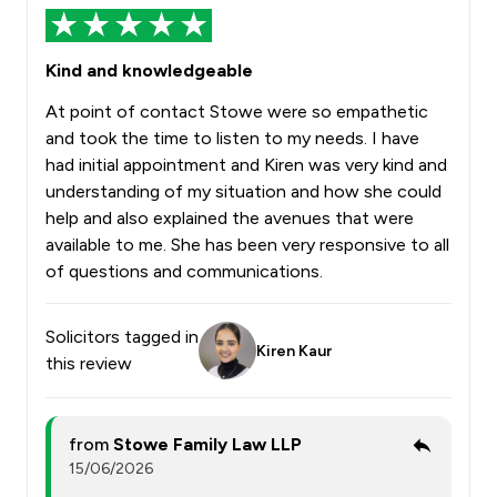
Kind and knowledgeable
At point of contact Stowe were so empathetic
and took the time to listen to my needs. I have
had initial appointment and Kiren was very kind and
understanding of my situation and how she could
help and also explained the avenues that were
available to me. She has been very responsive to all
of questions and communications.
Solicitors tagged in
Kiren Kaur
this review
from
Stowe Family Law LLP
15/06/2026