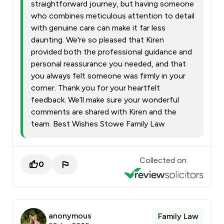
straightforward journey, but having someone
who combines meticulous attention to detail
with genuine care can make it far less
daunting. We're so pleased that Kiren
provided both the professional guidance and
personal reassurance you needed, and that
you always felt someone was firmly in your
corner. Thank you for your heartfelt
feedback. We’ll make sure your wonderful
comments are shared with Kiren and the
team. Best Wishes Stowe Family Law
Collected on:
0
anonymous
Family Law