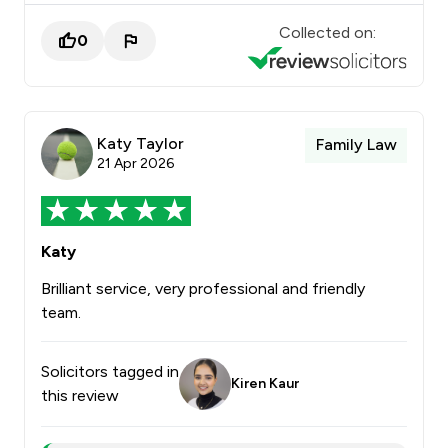
Collected on:
0
Katy Taylor
Family Law
21 Apr 2026
Katy
Brilliant service, very professional and friendly
team.
Solicitors tagged in
Kiren Kaur
this review