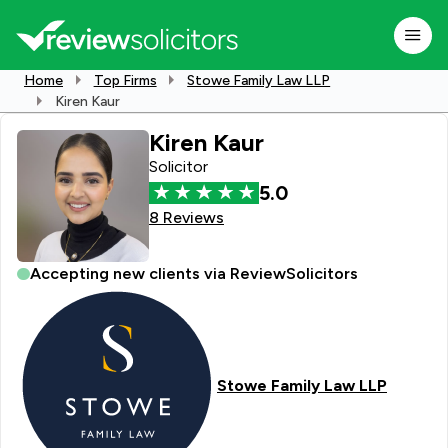
Home
Top Firms
Stowe Family Law LLP
Kiren Kaur
Kiren Kaur
Solicitor
5.0
8 Reviews
Accepting new clients via ReviewSolicitors
Stowe Family Law LLP