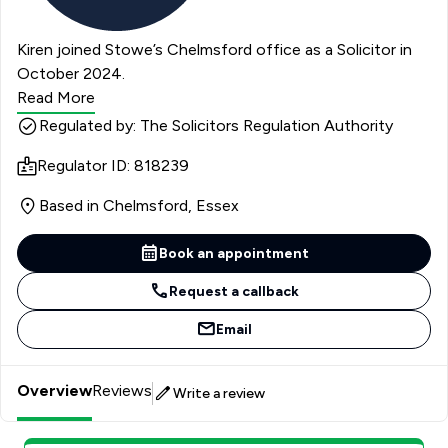
Kiren joined Stowe’s Chelmsford office as a Solicitor in
October 2024.
Read More
Regulated by: The Solicitors Regulation Authority
Regulator ID: 818239
Based in Chelmsford, Essex
Book an appointment
Request a callback
Email
Overview
Reviews
Write a review