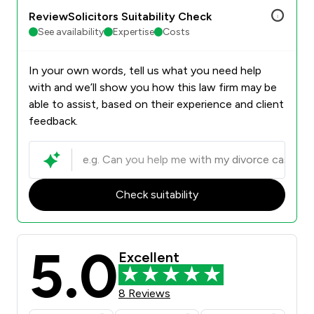
ReviewSolicitors Suitability Check
See availability
Expertise
Costs
In your own words, tell us what you need help
with and we’ll show you how this law firm may be
able to assist, based on their experience and client
feedback.
Check suitability
5.0
Excellent
8 Reviews