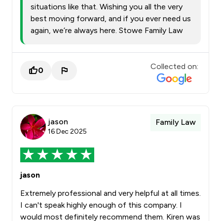
situations like that. Wishing you all the very
best moving forward, and if you ever need us
again, we’re always here. Stowe Family Law
Collected on:
0
jason
Family Law
16 Dec 2025
jason
Extremely professional and very helpful at all times.
I can't speak highly enough of this company. I
would most definitely recommend them. Kiren was