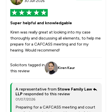
30 Jun 2026
Super helpful and knowledgable
Kiren was really great at looking into my case
thoroughly and discussing all elements, to help me
prepare for a CAFCASS meeting and for my
hearing. Would recommend!
Solicitors tagged in
Kiren Kaur
this review
A representative from
Stowe Family Law
LLP
responded to this review
01/07/2026
Preparing for a CAFCASS meeting and court