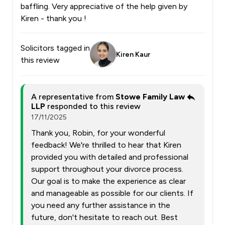
baffling. Very appreciative of the help given by
Kiren - thank you !
Solicitors tagged in
Kiren Kaur
this review
A representative from
Stowe Family Law
LLP
responded to this review
17/11/2025
Thank you, Robin, for your wonderful
feedback! We're thrilled to hear that Kiren
provided you with detailed and professional
support throughout your divorce process.
Our goal is to make the experience as clear
and manageable as possible for our clients. If
you need any further assistance in the
future, don't hesitate to reach out. Best