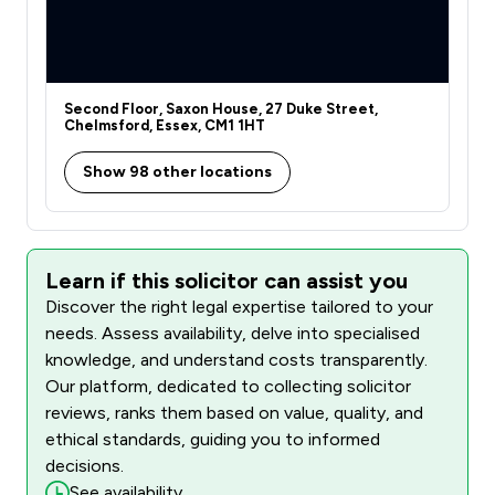
Second Floor, Saxon House, 27 Duke Street,
Chelmsford, Essex, CM1 1HT
Show 98 other locations
Learn if this solicitor can assist you
Discover the right legal expertise tailored to your
needs. Assess availability, delve into specialised
knowledge, and understand costs transparently.
Our platform, dedicated to collecting solicitor
reviews, ranks them based on value, quality, and
ethical standards, guiding you to informed
decisions.
See availability