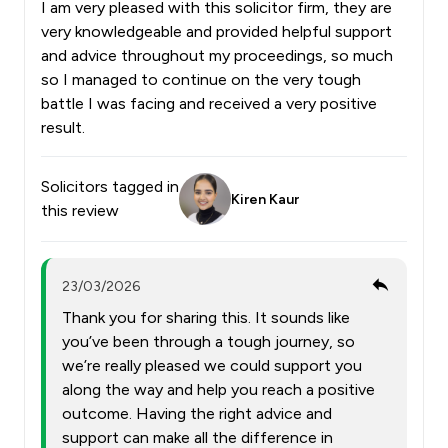
I am very pleased with this solicitor firm, they are
very knowledgeable and provided helpful support
and advice throughout my proceedings, so much
so I managed to continue on the very tough
battle I was facing and received a very positive
result.
Solicitors tagged in
Kiren Kaur
this review
23/03/2026
Thank you for sharing this. It sounds like
you’ve been through a tough journey, so
we’re really pleased we could support you
along the way and help you reach a positive
outcome. Having the right advice and
support can make all the difference in