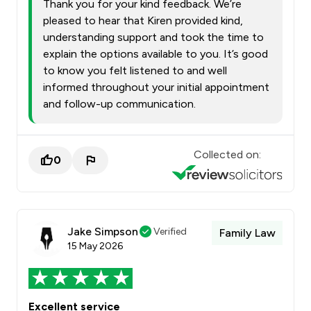
Thank you for your kind feedback. We’re
pleased to hear that Kiren provided kind,
understanding support and took the time to
explain the options available to you. It’s good
to know you felt listened to and well
informed throughout your initial appointment
and follow-up communication.
Collected on:
0
Jake Simpson
Verified
Family Law
15 May 2026
Excellent service