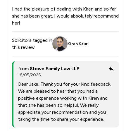
I had the pleasure of dealing with Kiren and so far
she has been great. I would absolutely recommend
her!
Solicitors tagged in
Kiren Kaur
this review
from
Stowe Family Law LLP
18/05/2026
Dear Jake. Thank you for your kind feedback.
We are pleased to hear that you had a
positive experience working with Kiren and
that she has been so helpful. We really
appreciate your recommendation and you
taking the time to share your experience.