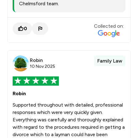
Chelmsford team.
Collected on:
0
Robin
Family Law
10 Nov 2025
Robin
Supported throughout with detailed, professional
responses which were very quickly given.
Everything was carefully and thoroughly explained
with regard to the procedures required in getting a
divorce which to a layman could have been