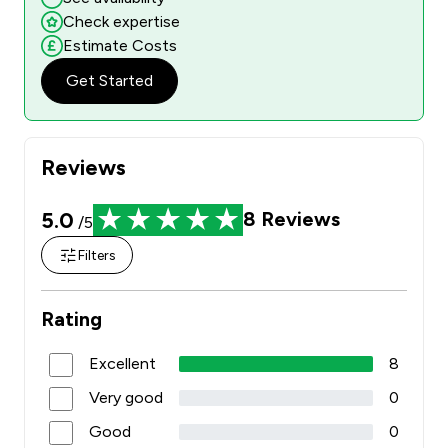
Check expertise
Estimate Costs
Get Started
Reviews
5.0
8
Reviews
/5
Filters
Rating
Excellent
8
Very good
0
Good
0