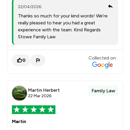
22/04/2026
Thanks so much for your kind words! We’re
really pleased to hear you had a great
experience with the team. Kind Regards
Stowe Family Law
Collected on:
0
Martin Herbert
Family Law
22 Mar 2026
Martin