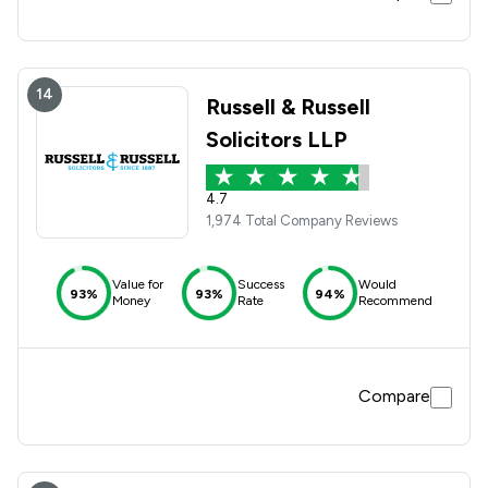
14
Russell & Russell
Solicitors LLP
4.7
1,974 Total Company Reviews
Value for
Success
Would
93%
93%
94%
Money
Rate
Recommend
Compare