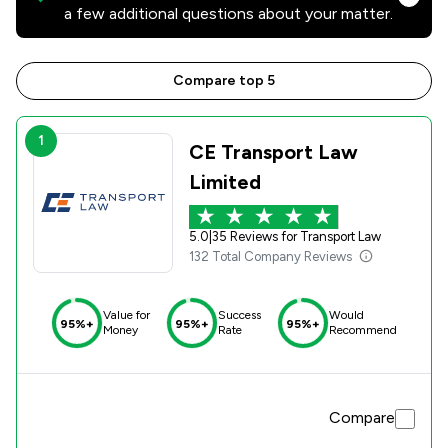
a few additional questions about your matter.
Compare top 5
1
CE Transport Law
Limited
5.0
|
35 Reviews for Transport Law
132 Total Company Reviews
Value for
Success
Would
95%+
95%+
95%+
Money
Rate
Recommend
Compare