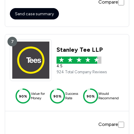
Compare
Send case summary
7
Stanley Tee LLP
4.5
924 Total Company Reviews
Value for
Success
Would
90%
90%
90%
Money
Rate
Recommend
Compare