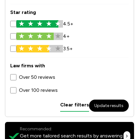
Star rating
4.5+
4+
3.5+
Law firms with
Over 50 reviews
Over 100 reviews
Clear filters
Update results
Recommended:
Get more tailored search results by answering