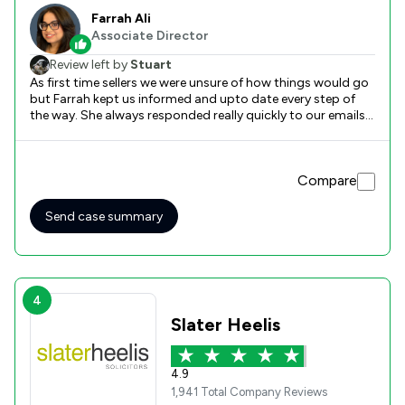
Farrah Ali
Associate Director
Review left by
Stuart
As first time sellers we were unsure of how things would go
but Farrah kept us informed and upto date every step of
the way. She always responded really quickly to our emails
and gave us comfort that there were no silly questions.
Farrah was excellent throughout and I would fully
recommend her and the Scullion team. We first dealt with
Compare
Stuart in the new business team and he was first-class in
those opening few weeks when we were really unsure about
things. He explained what will and what might happen and I
Send case summary
was reassured by everything he said.
4
Slater Heelis
4.9
1,941 Total Company Reviews