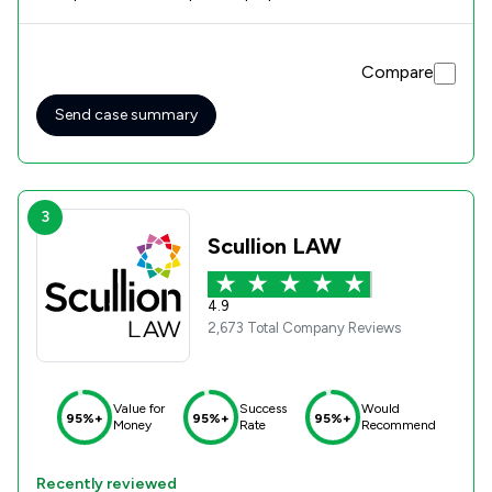
during my case. With Georgina's help I came away with a
very positive result, I cant recommend Georgina and
Rothera Bray solicitors highly enough. Very pleased.
Compare
Send case summary
3
Scullion LAW
4.9
2,673 Total Company Reviews
Value for
Success
Would
95%+
95%+
95%+
Money
Rate
Recommend
Recently reviewed