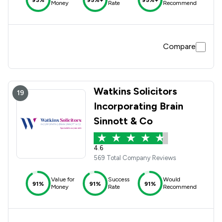
Money
Rate
Recommend
Compare
Watkins Solicitors
19
Incorporating Brain
Sinnott & Co
4.6
569 Total Company Reviews
Value for
Success
Would
91%
91%
91%
Money
Rate
Recommend