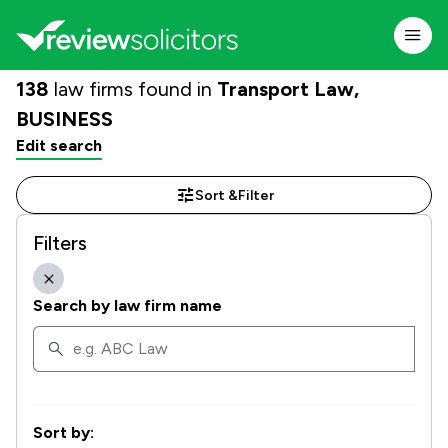
138
law firms found in
Transport Law,
BUSINESS
Edit search
Sort &
Filter
Filters
Search by law firm name
Sort by: