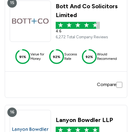
15
Bott And Co Solicitors
Limited
4.6
6,272 Total Company Reviews
Value for
Success
Would
91%
92%
92%
Money
Rate
Recommend
Compare
16
Lanyon Bowdler LLP