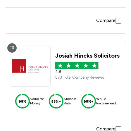
Compare
13
Josiah Hincks Solicitors
4.9
873 Total Company Reviews
Value for
Success
Would
95%
95%+
95%+
Money
Rate
Recommend
Compare