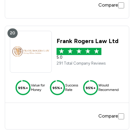
Compare
20
Frank Rogers Law Ltd
5.0
291 Total Company Reviews
Value for
Success
Would
95%+
95%+
95%+
Money
Rate
Recommend
Compare