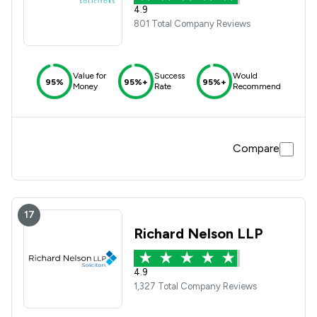
4.9
801 Total Company Reviews
Value for
Success
Would
95%
95%+
95%+
Money
Rate
Recommend
Compare
17
Richard Nelson LLP
4.9
1,327 Total Company Reviews