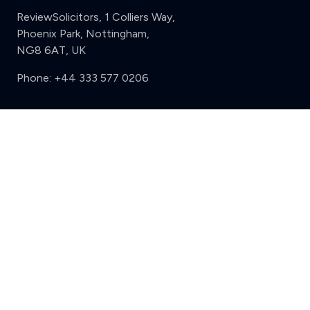
ReviewSolicitors, 1 Colliers Way,
Phoenix Park, Nottingham,
NG8 6AT, UK
Phone:
+44 333 577 0206
Support
Clear
Compare (3 of 5)
Sign in
Register
Contact us
Privacy
Review policy
Privacy Notice
Terms and Conditions
Complaints