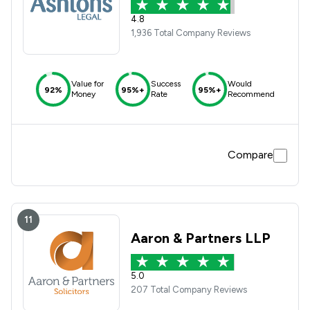
4.8
1,936 Total Company Reviews
Value for
Success
Would
92%
95%+
95%+
Money
Rate
Recommend
Compare
11
Aaron & Partners LLP
5.0
207 Total Company Reviews