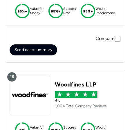
Value for
Success
Would
95%+
95%+
95%+
Money
Rate
Recommend
Compare
Send case summary
18
Woodfines LLP
4.8
1,004 Total Company Reviews
Value for
Success
Would
93%
95%+
95%+