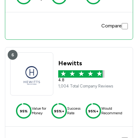
Compare
6
Hewitts
4.8
1,004 Total Company Reviews
Value for
Success
Would
95%
95%+
95%+
Money
Rate
Recommend