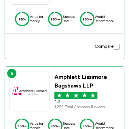
Value for
Success
Would
95%
95%+
95%+
Money
Rate
Recommend
Compare
5
Amphlett Lissimore
Bagshaws LLP
4.9
1,258 Total Company Reviews
Value for
Success
Would
95%+
95%+
95%+
Money
Rate
Recommend