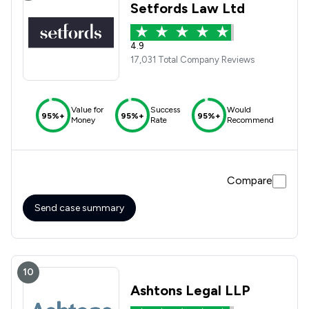
Setfords Law Ltd
4.9
17,031 Total Company Reviews
Value for
Success
Would
95%+
95%+
95%+
Money
Rate
Recommend
Compare
Send case summary
10
Ashtons Legal LLP