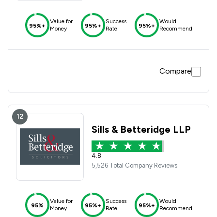
Value for
Success
Would
95%+
95%+
95%+
Money
Rate
Recommend
Compare
12
Sills & Betteridge LLP
4.8
5,526 Total Company Reviews
Value for
Success
Would
95%
95%+
95%+
Money
Rate
Recommend