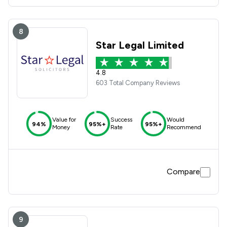
8
Star Legal Limited
4.8
603 Total Company Reviews
Value for
Success
Would
94%
95%+
95%+
Money
Rate
Recommend
Compare
9