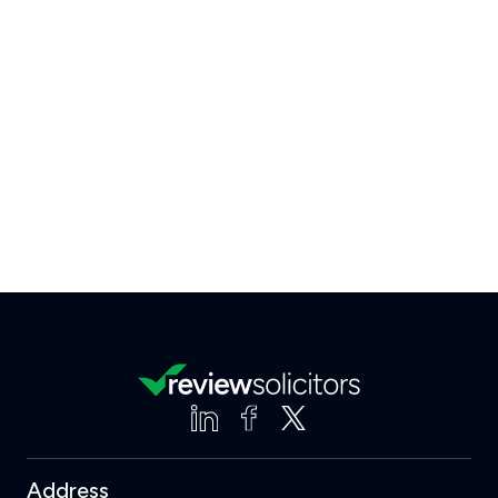
Address