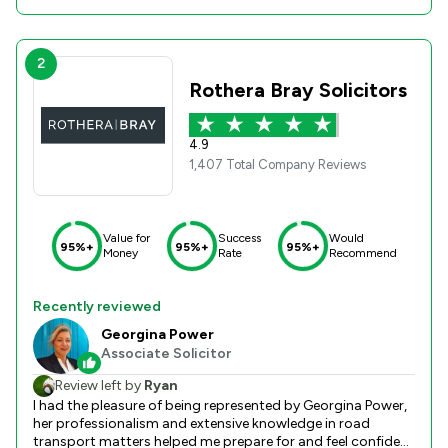
2
Rothera Bray Solicitors
4.9
1,407 Total Company Reviews
Value for
Success
Would
95%+
95%+
95%+
Money
Rate
Recommend
Recently reviewed
Georgina Power
Associate Solicitor
Review left by
Ryan
I had the pleasure of being represented by Georgina Power,
her professionalism and extensive knowledge in road
transport matters helped me prepare for and feel confident