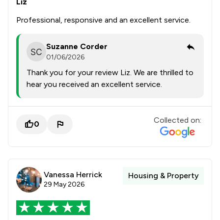
Liz
Professional, responsive and an excellent service.
Suzanne Corder
01/06/2026
Thank you for your review Liz. We are thrilled to
hear you received an excellent service.
Collected on:
0
Vanessa Herrick
Housing & Property
29 May 2026