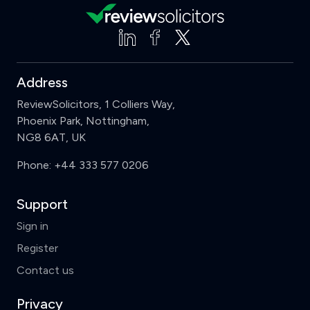
Address
ReviewSolicitors, 1 Colliers Way,
Phoenix Park, Nottingham,
NG8 6AT, UK
Phone:
+44 333 577 0206
Support
Sign in
Register
Contact us
Privacy