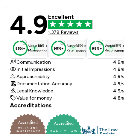
4.9
Atkins Dellow LLP Review Scores & C
Excellent
1,378 Reviews
13
%
above
18
%
above
18
%
above
Value for
Success
Would
95%+
95%+
95%+
Money
Rate
Recommend
national average
national average
national ave
Communication
4.9
/5
Initial Impressions
4.9
/5
Approachability
4.9
/5
Documentation Accuracy
4.9
/5
Legal Knowledge
4.9
/5
Value for money
4.8
/5
Accreditations