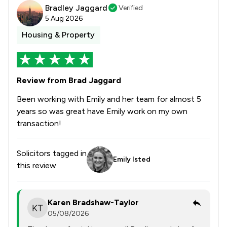
Bradley Jaggard
Verified
5 Aug 2026
Housing & Property
Review from Brad Jaggard
Been working with Emily and her team for almost 5
years so was great have Emily work on my own
transaction!
Solicitors tagged in
Emily Isted
this review
Karen Bradshaw-Taylor
05/08/2026