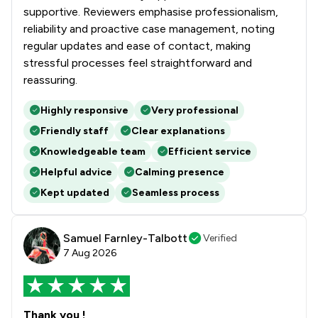
supportive. Reviewers emphasise professionalism,
reliability and proactive case management, noting
regular updates and ease of contact, making
stressful processes feel straightforward and
reassuring.
Highly responsive
Very professional
Friendly staff
Clear explanations
Knowledgeable team
Efficient service
Helpful advice
Calming presence
Kept updated
Seamless process
Samuel Farnley-Talbott
Verified
7 Aug 2026
Thank you !