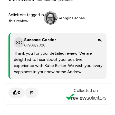
Solicitors tagged in
Georgina Jones
this review
Suzanne Corder
07/08/2026
Thank you for your detailed review. We are
delighted to hear about your positive
experience with Katie Barker. We wish you every
happiness in your new home Andrew.
Collected on:
0