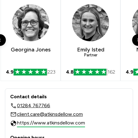
Georgina Jones
Emily Isted
Partner
4.9
223
4.8
162
4.9
Contact & Locations - Atkins Dellow 
Contact details
01284 767766
client.care@atkinsdellow.com
https://www.atkinsdellow.com
Opening hours