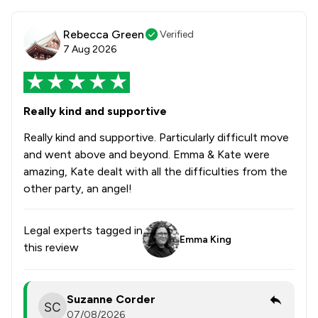
Rebecca Green
Verified
7 Aug 2026
Really kind and supportive
Really kind and supportive. Particularly difficult move
and went above and beyond. Emma & Kate were
amazing, Kate dealt with all the difficulties from the
other party, an angel!
Legal experts tagged in
Emma King
this review
Suzanne Corder
07/08/2026