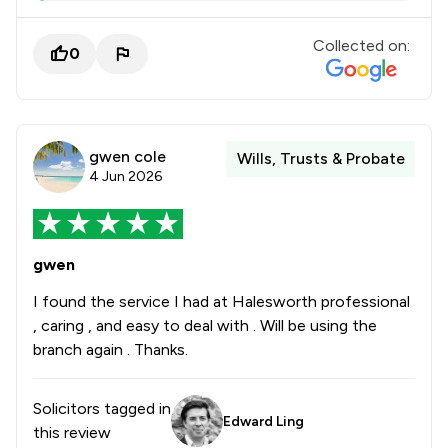
Collected on:
0
gwen cole
Wills, Trusts & Probate
4 Jun 2026
gwen
I found the service I had at Halesworth professional
, caring , and easy to deal with . Will be using the
branch again . Thanks.
Solicitors tagged in
Edward Ling
this review