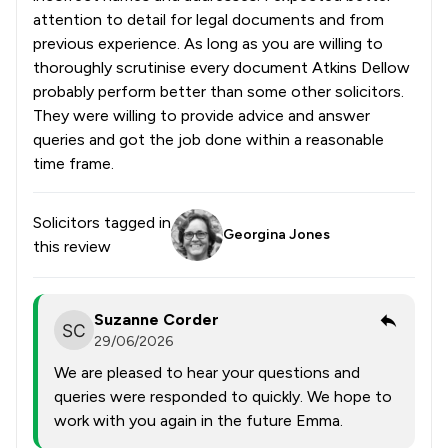
attention to detail for legal documents and from
previous experience. As long as you are willing to
thoroughly scrutinise every document Atkins Dellow
probably perform better than some other solicitors.
They were willing to provide advice and answer
queries and got the job done within a reasonable
time frame.
Solicitors tagged in
Georgina Jones
this review
Suzanne Corder
29/06/2026
We are pleased to hear your questions and
queries were responded to quickly. We hope to
work with you again in the future Emma.