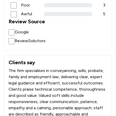
Poor
3
Awful
5
Review Source
Google
ReviewSolicitors
Clients say
What clients say about Atkins Dellow LLP
The firm specialises in conveyancing, wills, probate,
family and employment law, delivering clear, expert
legal guidance and efficient, successful outcomes.
Clients praise technical competence, thoroughness
and good value. Valued soft skills include
responsiveness, clear communication, patience,
empathy and a calming, personable approach; staff
are described as friendly, approachable and