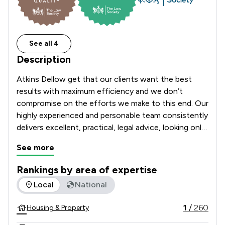
See all 4
Description
Atkins Dellow get that our clients want the best 
results with maximum efficiency and we don’t 
compromise on the efforts we make to this end. Our 
highly experienced and personable team consistently 
delivers excellent, practical, legal advice, looking only 
after your best interests.

See more
We speak in plain English and focus on what’s 
Rankings by area of expertise
needed to achieve the best possible outcome for 
The rankings below show the areas of expertise that Atkins
Local
National
you, looking after your personal and business 
matters wherever you’re based across the country.

1
/
260
Housing & Property
Previously known as Atkins Thomson