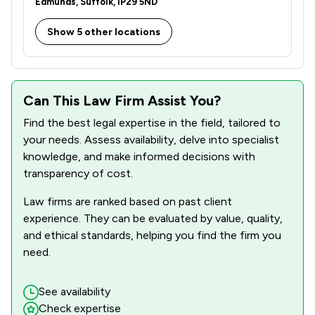
Edmunds, Suffolk, IP29 5ND
Show 5 other locations
Can This Law Firm Assist You?
Find the best legal expertise in the field, tailored to
your needs. Assess availability, delve into specialist
knowledge, and make informed decisions with
transparency of cost.
Law firms are ranked based on past client
experience. They can be evaluated by value, quality,
and ethical standards, helping you find the firm you
need.
See availability
Check expertise