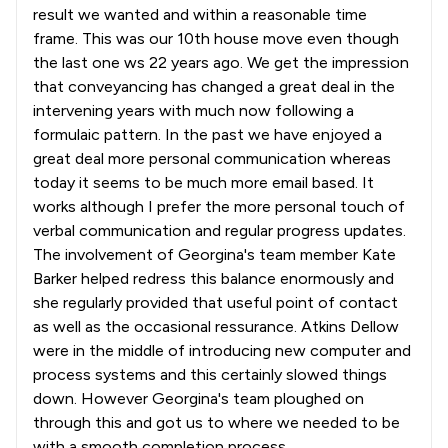
result we wanted and within a reasonable time
frame. This was our 10th house move even though
the last one ws 22 years ago. We get the impression
that conveyancing has changed a great deal in the
intervening years with much now following a
formulaic pattern. In the past we have enjoyed a
great deal more personal communication whereas
today it seems to be much more email based. It
works although I prefer the more personal touch of
verbal communication and regular progress updates.
The involvement of Georgina's team member Kate
Barker helped redress this balance enormously and
she regularly provided that useful point of contact
as well as the occasional ressurance. Atkins Dellow
were in the middle of introducing new computer and
process systems and this certainly slowed things
down. However Georgina's team ploughed on
through this and got us to where we needed to be
with a smooth completion process