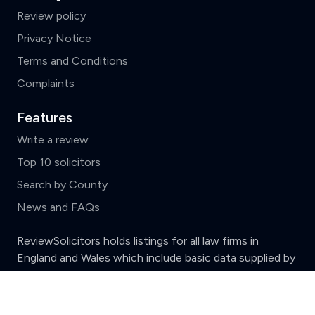
Review policy
Privacy Notice
Terms and Conditions
Complaints
Features
Write a review
Top 10 solicitors
Search by County
News and FAQs
ReviewSolicitors holds listings for all law firms in
England and Wales which include basic data supplied by
the
Solicitors Regulation Authority.
Clear
Compare (3 of 5)