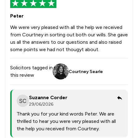
Peter
We were very pleased with all the help we received
from Courtney in sorting out both our wills. She gave
us all the answers to our questions and also raised
some points we had not thougyt about.
Solicitors tagged in
Courtney Searle
this review
Suzanne Corder
29/06/2026
Thank you for your kind words Peter. We are
thrilled to hear you were very pleased with all
the help you received from Courtney.