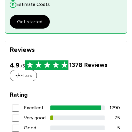
Estimate Costs
Get started
Reviews
4.9
1378
Reviews
/5
Filters
Rating
Excellent
1290
Very good
75
Good
5