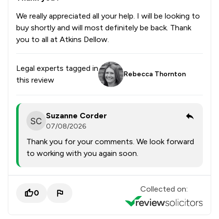
We really appreciated all your help. I will be looking to
buy shortly and will most definitely be back. Thank
you to all at Atkins Dellow.
Legal experts tagged in
Rebecca Thornton
this review
Suzanne Corder
07/08/2026
Thank you for your comments. We look forward
to working with you again soon.
Collected on:
0