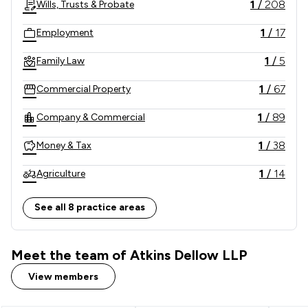
1
/
208
Wills, Trusts & Probate
1
/
17
Employment
1
/
5
Family Law
1
/
67
Commercial Property
1
/
89
Company & Commercial
1
/
38
Money & Tax
1
/
14
Agriculture
1
/
239
Local
See all 8 practice areas
Meet the team of Atkins Dellow LLP
View members