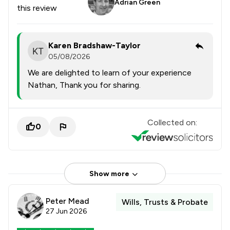
Adrian Green
this review
Karen Bradshaw-Taylor
05/08/2026
We are delighted to learn of your experience
Nathan, Thank you for sharing.
Collected on:
0
Show more
Peter Mead
Wills, Trusts & Probate
27 Jun 2026