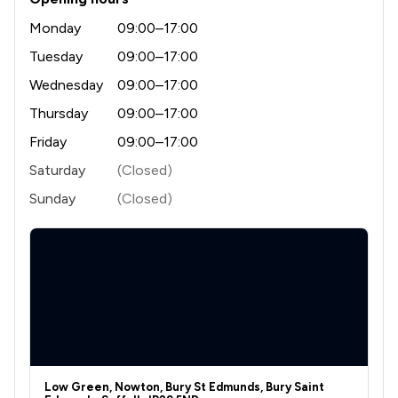
Monday
09:00–17:00
Tuesday
09:00–17:00
Wednesday
09:00–17:00
Thursday
09:00–17:00
Friday
09:00–17:00
Saturday
(Closed)
Sunday
(Closed)
Low Green, Nowton, Bury St Edmunds, Bury Saint