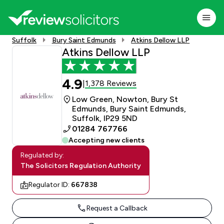
Suffolk
Bury Saint Edmunds
Atkins Dellow LLP
Atkins Dellow LLP
4.9
1,378 Reviews
|
Low Green, Nowton, Bury St
Edmunds, Bury Saint Edmunds,
Suffolk, IP29 5ND
01284 767766
Accepting new clients
Regulated by:
The Solicitors Regulation Authority
Regulator ID:
667838
Request a Callback