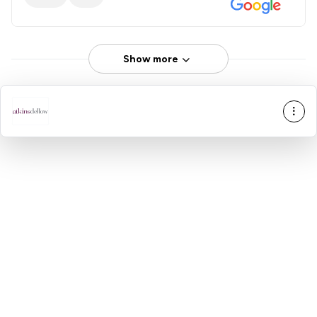
Show more