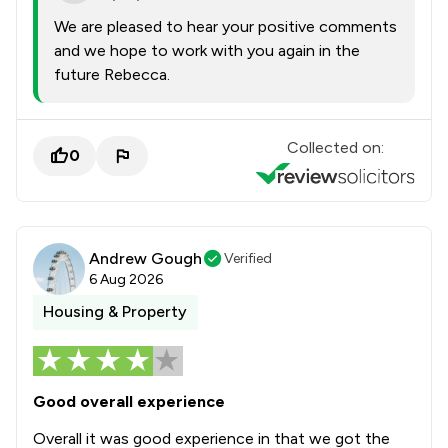
We are pleased to hear your positive comments
and we hope to work with you again in the
future Rebecca.
Collected on:
0
Andrew Gough
Verified
6 Aug 2026
Housing & Property
Good overall experience
Overall it was good experience in that we got the