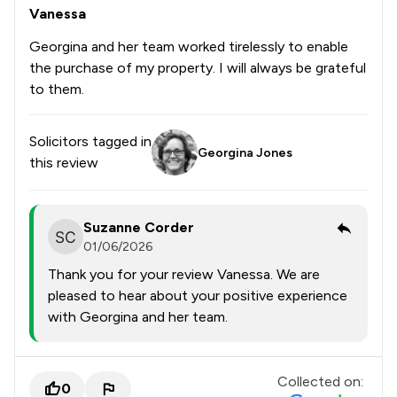
Vanessa
Georgina and her team worked tirelessly to enable
the purchase of my property. I will always be grateful
to them.
Solicitors tagged in
Georgina Jones
this review
Suzanne Corder
01/06/2026
Thank you for your review Vanessa. We are
pleased to hear about your positive experience
with Georgina and her team.
Collected on:
0