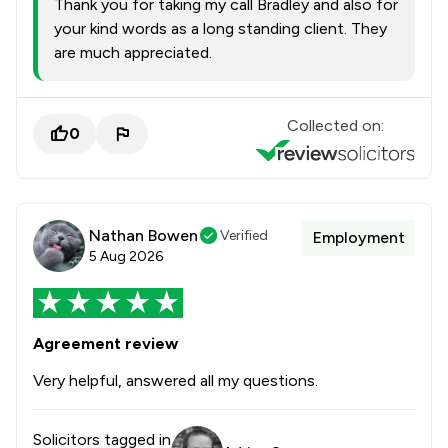
Thank you for taking my call Bradley and also for
your kind words as a long standing client. They
are much appreciated.
Collected on:
0
Nathan Bowen
Verified
Employment
5 Aug 2026
Agreement review
Very helpful, answered all my questions.
Solicitors tagged in