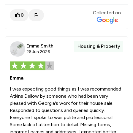
Collected on:
0
Emma Smith
Housing & Property
26 Jun 2026
Emma
I was expecting good things as I was recommended
Atkins Dellow by someone who had been very
pleased with Georgia's work for their house sale.
Responded to questions and queries quickly.
Everyone I spoke to was polite and professional.
Some lack of attention to detail. Missing forms,
incorrect names and addresses. I expected better