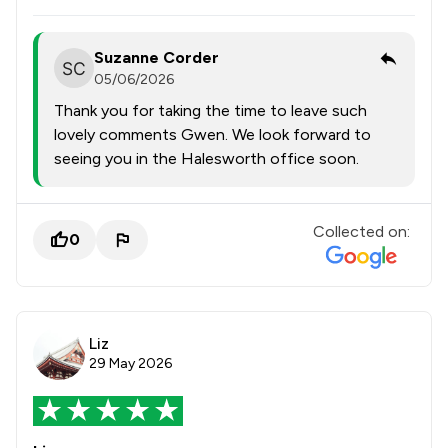
Suzanne Corder
05/06/2026
Thank you for taking the time to leave such
lovely comments Gwen. We look forward to
seeing you in the Halesworth office soon.
Collected on:
0
Liz
29 May 2026