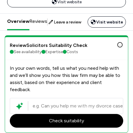
Visit website
Overview
Reviews
Leave a review
Visit website
ReviewSolicitors Suitability Check
See availability
Expertise
Costs
In your own words, tell us what you need help with
and we’ll show you how this law firm may be able to
assist, based on their experience and client
feedback.
Check suitability