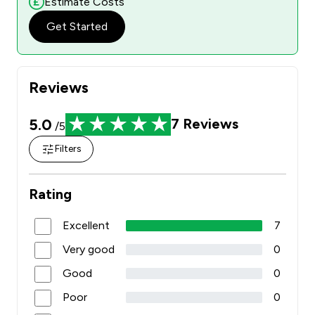
Estimate Costs
Get Started
Reviews
5.0
7
Reviews
/5
Filters
Rating
Excellent
7
Very good
0
Good
0
Poor
0