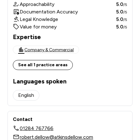
Approachability
5.0
/5
Documentation Accuracy
5.0
/5
Legal Knowledge
5.0
/5
Value for money
5.0
/5
Expertise
Company & Commercial
See all 1 practice areas
Languages spoken
English
Contact
01284 767766
robert.dellow@atkinsdellow.com