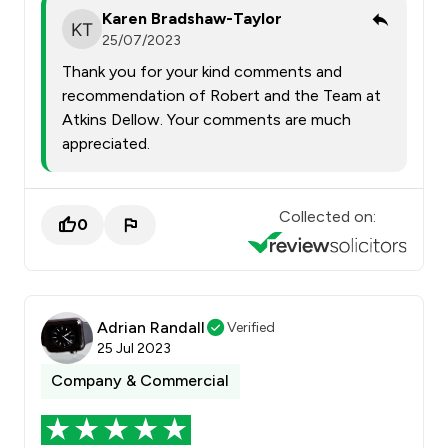
Karen Bradshaw-Taylor
25/07/2023
Thank you for your kind comments and
recommendation of Robert and the Team at
Atkins Dellow. Your comments are much
appreciated.
Collected on:
0
Adrian Randall
Verified
25 Jul 2023
Company & Commercial