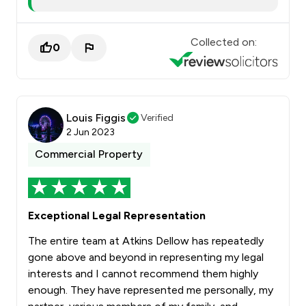
Collected on:
0
Louis Figgis
Verified
2 Jun 2023
Commercial Property
Exceptional Legal Representation
The entire team at Atkins Dellow has repeatedly
gone above and beyond in representing my legal
interests and I cannot recommend them highly
enough. They have represented me personally, my