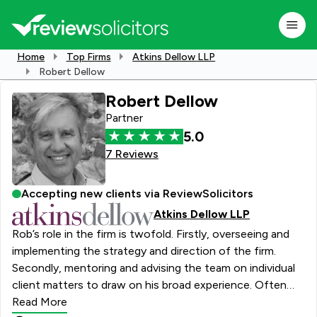
Home
Top Firms
Atkins Dellow LLP
Robert Dellow
Robert Dellow
Partner
5.0
7 Reviews
Accepting new clients via ReviewSolicitors
Atkins Dellow LLP
Rob’s role in the firm is twofold. Firstly, overseeing and
implementing the strategy and direction of the firm.
Secondly, mentoring and advising the team on individual
client matters to draw on his broad experience. Often
out meeting with clients in London and across the
Read More