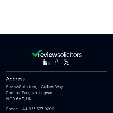
Address
ReviewSolicitors, 1 Colliers Way,
Phoenix Park, Nottingham,
NG8 6AT, UK
Phone:
+44 333 577 0206