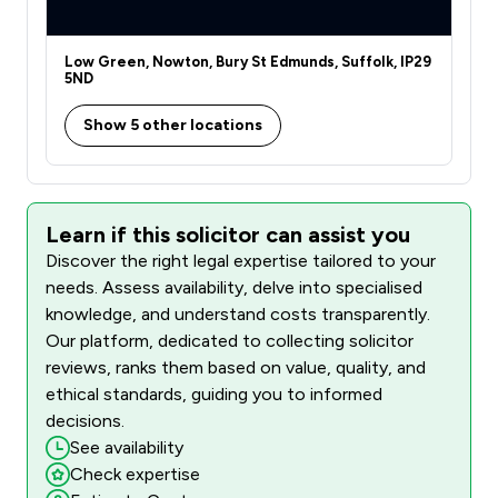
Low Green, Nowton, Bury St Edmunds, Suffolk, IP29
5ND
Show 5 other locations
Learn if this solicitor can assist you
Discover the right legal expertise tailored to your
needs. Assess availability, delve into specialised
knowledge, and understand costs transparently.
Our platform, dedicated to collecting solicitor
reviews, ranks them based on value, quality, and
ethical standards, guiding you to informed
decisions.
See availability
Check expertise