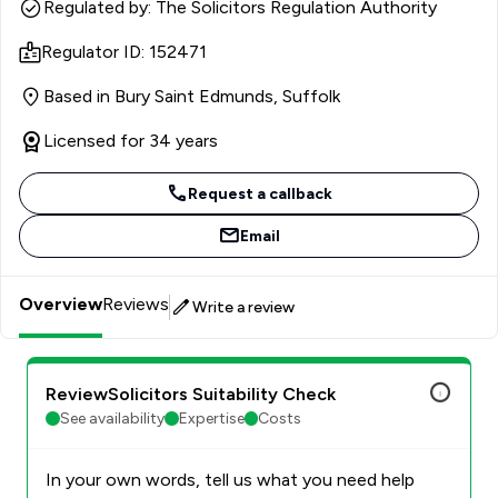
country he is renowned for his genuine interest in his
Regulated by: The Solicitors Regulation Authority
client’s and their personal situations and business
Regulator ID: 152471
enterprises, as well as his calm, measured, and
considerate approach.
Based in Bury Saint Edmunds, Suffolk
Licensed for 34 years
Request a callback
Email
Overview
Reviews
Write a review
ReviewSolicitors Suitability Check
See availability
Expertise
Costs
In your own words, tell us what you need help