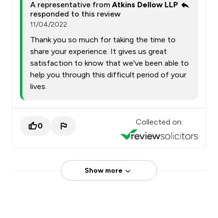
A representative from
Atkins Dellow LLP
responded to this review
11/04/2022
Thank you so much for taking the time to
share your experience. It gives us great
satisfaction to know that we've been able to
help you through this difficult period of your
lives.
Collected on:
0
Show more