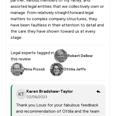
partner, various members of my family, and
assorted legal entities that we collectively own or
manage. From relatively straightforward legal
matters to complex company structures, they
have been faultless in their attention to detail and
the care they have shown toward us at every
stage.
Legal experts tagged in
Robert Dellow
this review
Nino Piccoli
Ottilia Jeffs
Karen Bradshaw-Taylor
02/06/2023
Thank you Louis for your fabulous feedback
and recommendation of Ottilia and the team