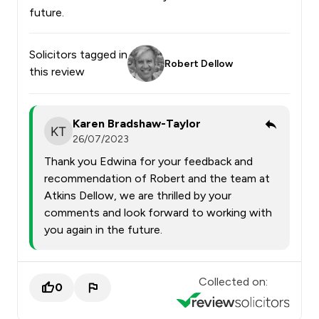
future.
Solicitors tagged in
Robert Dellow
this review
Karen Bradshaw-Taylor
26/07/2023
Thank you Edwina for your feedback and
recommendation of Robert and the team at
Atkins Dellow, we are thrilled by your
comments and look forward to working with
you again in the future.
Collected on:
0