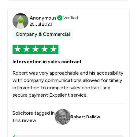
Anonymous
Verified
25 Jul 2023
Company & Commercial
Intervention in sales contract
Robert was very approachable and his accessibility
with company communications allowed for timely
intervention to complete sales contract and
secure payment Excellent service.
Solicitors tagged in
Robert Dellow
this review