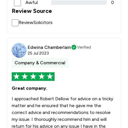
Awful
0
Review Source
ReviewSolicitors
Edwina Chamberlain
Verified
25 Jul 2023
Company & Commercial
Great company.
I approached Robert Dellow for advice on a tricky
matter and he ensured that he gave me the
correct advice and recommendations to resolve
my issue. I thoroughly recommend him and will
return for his advice on any issue I have in the