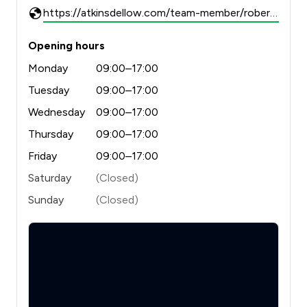
https://atkinsdellow.com/team-member/robert-dellow/
Opening hours
Monday
09:00–17:00
Tuesday
09:00–17:00
Wednesday
09:00–17:00
Thursday
09:00–17:00
Friday
09:00–17:00
Saturday
(Closed)
Sunday
(Closed)