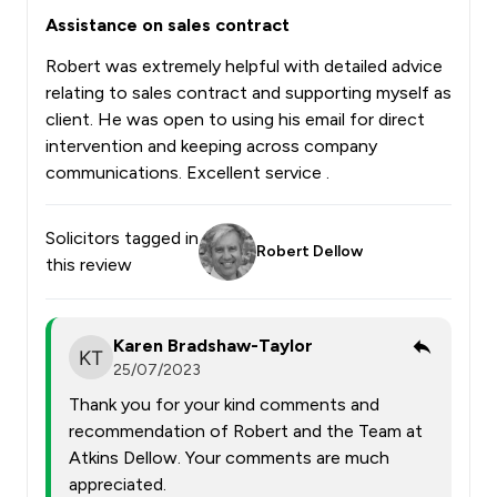
Assistance on sales contract
Robert was extremely helpful with detailed advice
relating to sales contract and supporting myself as
client. He was open to using his email for direct
intervention and keeping across company
communications. Excellent service .
Solicitors tagged in
Robert Dellow
this review
Karen Bradshaw-Taylor
25/07/2023
Thank you for your kind comments and
recommendation of Robert and the Team at
Atkins Dellow. Your comments are much
appreciated.