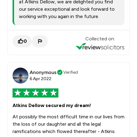
at Atkins Dellow, we are delighted you find
our service exceptional and look forward to
working with you again in the future.
Collected on:
0
Anonymous
Verified
6 Apr 2022
Atkins Dellow secured my dream!
At possibly the most difficult time in our lives from
the loss of our daughter and all the legal
ramifications which flowed thereafter - Atkins