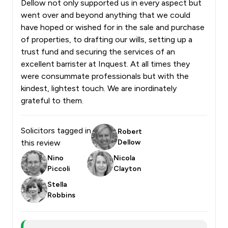
Dellow not only supported us in every aspect but
went over and beyond anything that we could
have hoped or wished for in the sale and purchase
of properties, to drafting our wills, setting up a
trust fund and securing the services of an
excellent barrister at Inquest. At all times they
were consummate professionals but with the
kindest, lightest touch. We are inordinately
grateful to them.
Solicitors tagged in
Robert
this review
Dellow
Nino
Nicola
Piccoli
Clayton
Stella
Robbins