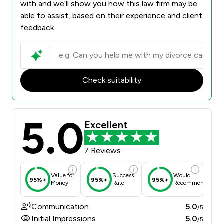
with and we’ll show you how this law firm may be
able to assist, based on their experience and client
feedback.
Check suitability
5.0
Excellent
7 Reviews
Value for
Success
Would
95%+
95%+
95%+
Money
Rate
Recommend
Communication
5.0
/5
Initial Impressions
5.0
/5