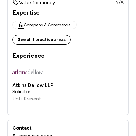
Value for money
N/A
Expertise
Company & Commercial
See all 1 practice areas
Experience
Atkins Dellow LLP
Solicitor
Until Present
Contact