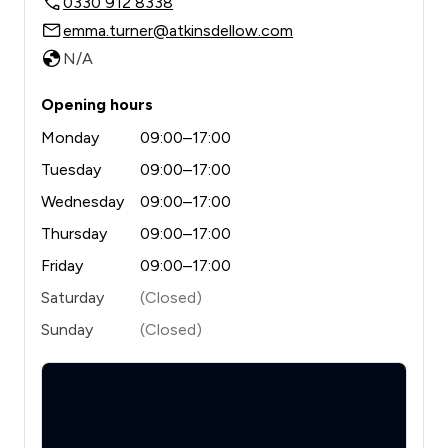
0330 912 8338
emma.turner@atkinsdellow.com
N/A
Opening hours
Monday
09:00–17:00
Tuesday
09:00–17:00
Wednesday
09:00–17:00
Thursday
09:00–17:00
Friday
09:00–17:00
Saturday
(Closed)
Sunday
(Closed)