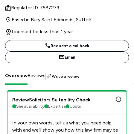
master’s programme revolved around the intersection of
Regulator ID: 7587273
environmental considerations and directorial
responsibilities, exploring the practical risk of liability.
Based in Bury Saint Edmunds, Suffolk
She’s particularly looking forward to exploring and
deepening her knowledge of company law more broadly
Licensed for less than 1 year
in her role while she work towards her goal of qualifying
as a solicitor.
Request a callback
Email
Overview
Reviews
Write a review
ReviewSolicitors Suitability Check
See availability
Expertise
Costs
In your own words, tell us what you need help
with and we’ll show you how this law firm may be