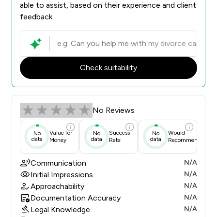
able to assist, based on their experience and client
feedback.
Check suitability
No Reviews
Value for
Success
Would
No
No
No
data
data
data
Money
Rate
Recommend
Communication
N/A
Initial Impressions
N/A
Approachability
N/A
Documentation Accuracy
N/A
Legal Knowledge
N/A