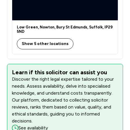
Low Green, Nowton, Bury St Edmunds, Suffolk, IP29
5ND
Show 5 other locations
Learn if this solicitor can assist you
Discover the right legal expertise tailored to your
needs. Assess availability, delve into specialised
knowledge, and understand costs transparently.
Our platform, dedicated to collecting solicitor
reviews, ranks them based on value, quality, and
ethical standards, guiding you to informed
decisions.
See availability