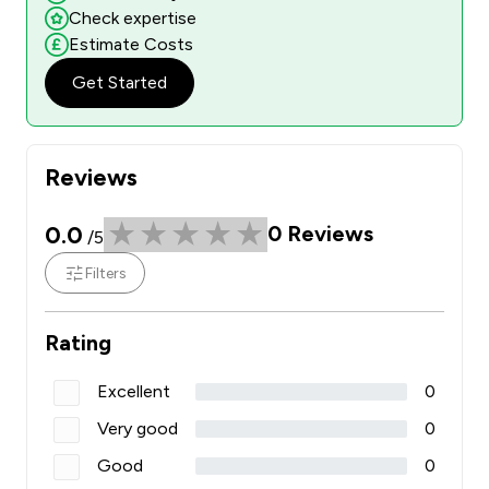
Check expertise
Estimate Costs
Get Started
Reviews
0.0
0
Reviews
/5
Filters
Rating
Excellent
0
Very good
0
Good
0