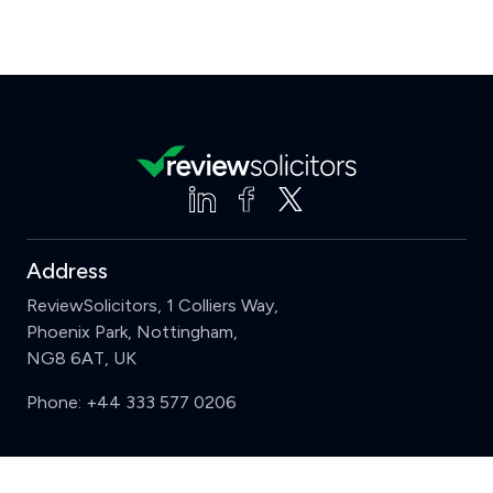
Address
ReviewSolicitors, 1 Colliers Way,
Phoenix Park, Nottingham,
NG8 6AT, UK
Phone:
+44 333 577 0206
Support
Clear
Compare (3 of 5)