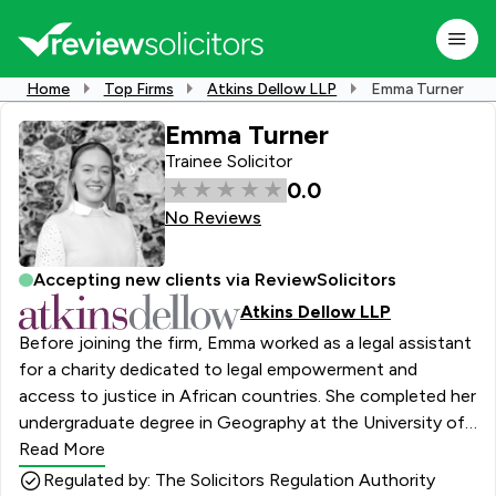
Home
Top Firms
Atkins Dellow LLP
Emma Turner
Emma Turner
Trainee Solicitor
0.0
No Reviews
Accepting new clients via ReviewSolicitors
Atkins Dellow LLP
Before joining the firm, Emma worked as a legal assistant
for a charity dedicated to legal empowerment and
access to justice in African countries. She completed her
undergraduate degree in Geography at the University of
Bristol and in 2022 Emma completed her law conversion
Read More
course in Cambridge. Emma’s academic focus during her
Regulated by: The Solicitors Regulation Authority