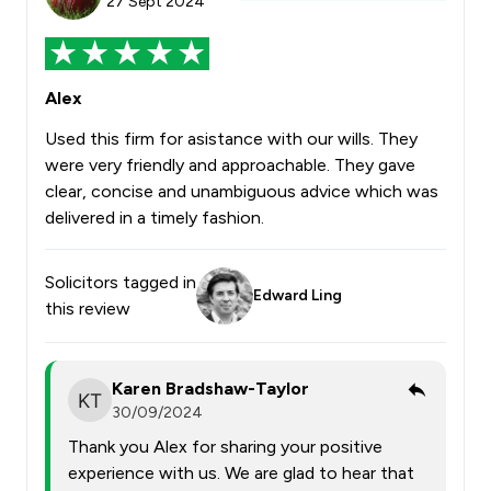
27 Sept 2024
Alex
Used this firm for asistance with our wills. They
were very friendly and approachable. They gave
clear, concise and unambiguous advice which was
delivered in a timely fashion.
Solicitors tagged in
Edward Ling
this review
Karen Bradshaw-Taylor
30/09/2024
Thank you Alex for sharing your positive
experience with us. We are glad to hear that