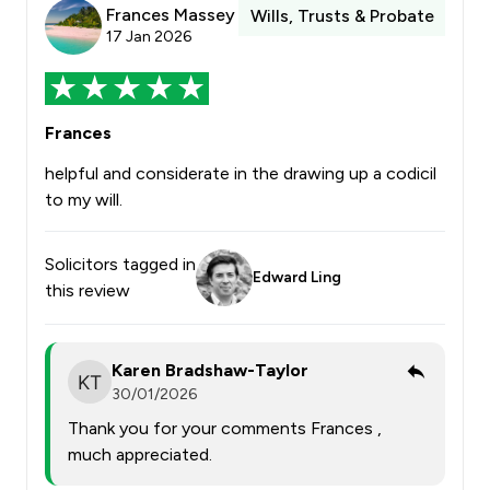
Frances Massey
Wills, Trusts & Probate
17 Jan 2026
Frances
helpful and considerate in the drawing up a codicil
to my will.
Solicitors tagged in
Edward Ling
this review
Karen Bradshaw-Taylor
30/01/2026
Thank you for your comments Frances ,
much appreciated.