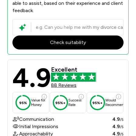
able to assist, based on their experience and client
feedback.
Check suitability
4.9
Excellent
88 Reviews
Value for
Success
Would
95%
95%+
95%+
Money
Rate
Recommend
Communication
4.9
/5
Initial Impressions
4.9
/5
Approachability
4.9
/5