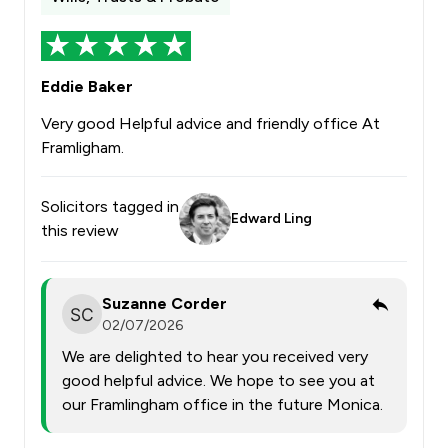
Eddie Baker
Very good Helpful advice and friendly office At
Framligham.
Solicitors tagged in
Edward Ling
this review
Suzanne Corder
02/07/2026
We are delighted to hear you received very
good helpful advice. We hope to see you at
our Framlingham office in the future Monica.