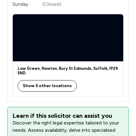
Sunday
(Closed)
Low Green, Nowton, Bury St Edmunds, Suffolk, IP29
5ND
Show 5 other locations
Learn if this solicitor can assist you
Discover the right legal expertise tailored to your
needs. Assess availability, delve into specialised