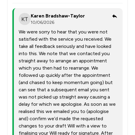
Karen Bradshaw-Taylor
10/06/2026
We were sorry to hear that you were not
satisfied with the service you received. We
take all feedback seriously and have looked
into this. We note that we contacted you
straight away to arrange an appointment
which you then had to rearrange. We
followed up quickly after the appointment
(and chased to keep momentum going) but
can see that a subsequent email you sent
was not picked up straight away causing a
delay for which we apologise. As soon as we
realised this we emailed you to (apologise
and) confirm we’d made the requested
changes to your draft Will with a view to
finalising your Will ready for signature. After