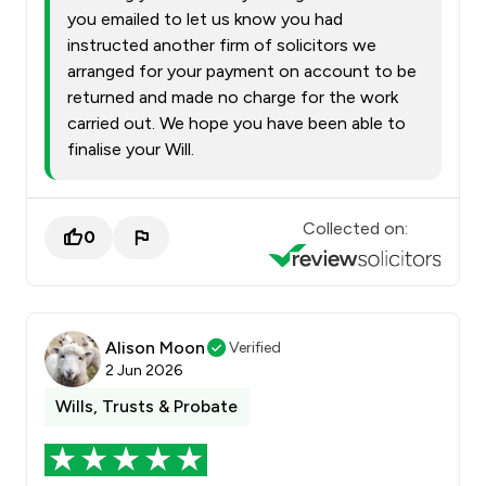
you emailed to let us know you had
instructed another firm of solicitors we
arranged for your payment on account to be
returned and made no charge for the work
carried out. We hope you have been able to
finalise your Will.
Collected on:
0
Alison Moon
Verified
2 Jun 2026
Wills, Trusts & Probate