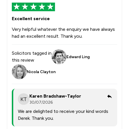
Excellent service
Very helpful whatever the enquiry we have always
had an excellent result. Thank you.
Solicitors tagged in
Edward Ling
this review
Nicola Clayton
Karen Bradshaw-Taylor
30/07/2026
We are delighted to receive your kind words
Derek. Thank you.