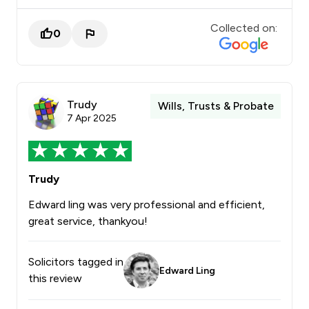
Collected on:
0
Trudy
Wills, Trusts & Probate
7 Apr 2025
Trudy
Edward ling was very professional and efficient,
great service, thankyou!
Solicitors tagged in
Edward Ling
this review