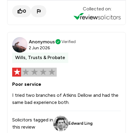
Collected on:
0
Anonymous
Verified
2 Jun 2026
Wills, Trusts & Probate
Poor service
I tried two branches of Atkins Dellow and had the
same bad experience both.
Solicitors tagged in
Edward Ling
this review