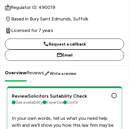
considered approach puts everyone at ease and enables
Regulator ID: 490019
them to make the right decisions with knowledge and
confidence.
Based in Bury Saint Edmunds, Suffolk
Licensed for 7 years
Request a callback
Email
Overview
Reviews
Write a review
ReviewSolicitors Suitability Check
See availability
Expertise
Costs
In your own words, tell us what you need help
with and we’ll show you how this law firm may be