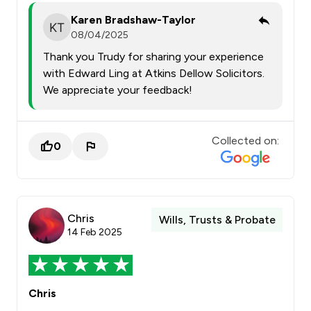
Karen Bradshaw-Taylor
08/04/2025
Thank you Trudy for sharing your experience
with Edward Ling at Atkins Dellow Solicitors.
We appreciate your feedback!
Collected on:
0
Chris
Wills, Trusts & Probate
14 Feb 2025
Chris