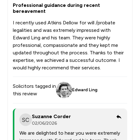
Professional guidance during recent
bereavement
I recently used Atkins Dellow for will /probate
legalities and was extremely impressed with
Edward Ling and his team. They were highly
professional, compassionate and they kept me
updated throughout the process. Thanks to their
expertise, we achieved a successful outcome. I
would highly recommend their services.
Solicitors tagged in
Edward Ling
this review
Suzanne Corder
02/06/2026
We are delighted to hear you were extremely