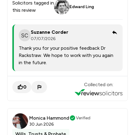
Solicitors tagged in
Edward Ling
this review
Suzanne Corder
07/07/2026
Thank you for your positive feedback Dr
Rackstraw. We hope to work with you again
in the future.
Collected on:
0
Monica Hammond
Verified
30 Jun 2026
Wills, Trusts & Probate