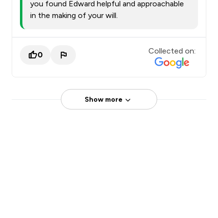
you found Edward helpful and approachable
in the making of your will.
Collected on:
0
Show more