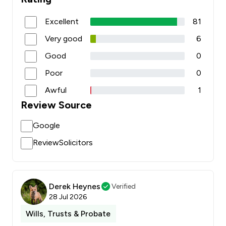
Excellent
81
Very good
6
Good
0
Poor
0
Awful
1
Review Source
Google
ReviewSolicitors
Derek Heynes
Verified
28 Jul 2026
Wills, Trusts & Probate