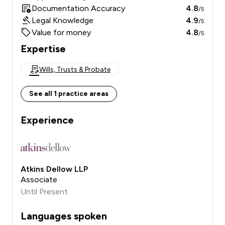
Documentation Accuracy
4.8
/5
Legal Knowledge
4.9
/5
Value for money
4.8
/5
Expertise
Wills, Trusts & Probate
See all 1 practice areas
Experience
Atkins Dellow LLP
Associate
Until Present
Languages spoken