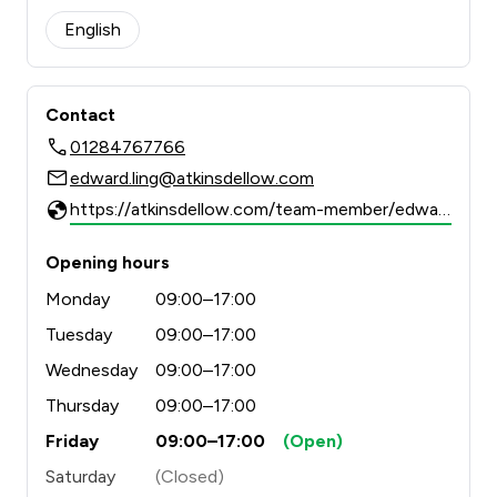
English
Contact
01284767766
edward.ling@atkinsdellow.com
https://atkinsdellow.com/team-member/edward-ling/
Opening hours
Monday
09:00–17:00
Tuesday
09:00–17:00
Wednesday
09:00–17:00
Thursday
09:00–17:00
Friday
09:00–17:00
(Open)
Saturday
(Closed)