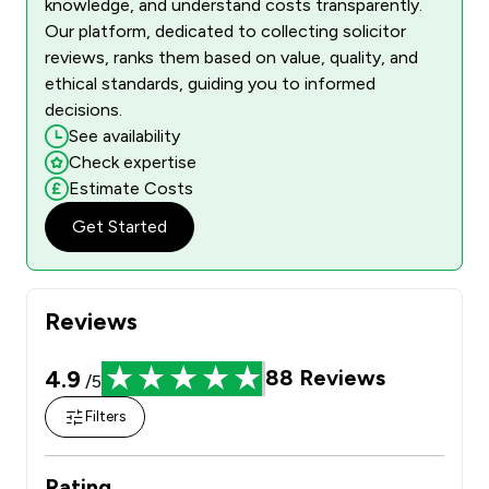
knowledge, and understand costs transparently.
Our platform, dedicated to collecting solicitor
reviews, ranks them based on value, quality, and
ethical standards, guiding you to informed
decisions.
See availability
Check expertise
Estimate Costs
Get Started
Reviews
4.9
88
Reviews
/5
Filters
Rating