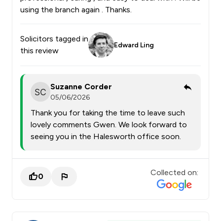
using the branch again . Thanks.
Solicitors tagged in
Edward Ling
this review
Suzanne Corder
05/06/2026
Thank you for taking the time to leave such
lovely comments Gwen. We look forward to
seeing you in the Halesworth office soon.
Collected on:
0