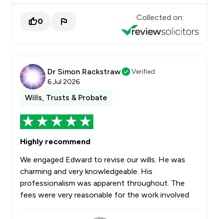
Collected on:
0
Dr Simon Rackstraw
Verified
6 Jul 2026
Wills, Trusts & Probate
Highly recommend
We engaged Edward to revise our wills. He was
charming and very knowledgeable. His
professionalism was apparent throughout. The
fees were very reasonable for the work involved