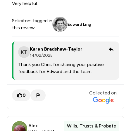
Very helpful.
Solicitors tagged in
Edward Ling
this review
Karen Bradshaw-Taylor
14/02/2025
Thank you Chris for sharing your positive
feedback for Edward and the team.
Collected on:
0
Alex
Wills, Trusts & Probate