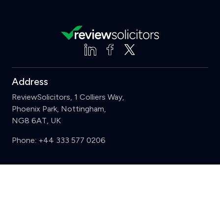
Address
ReviewSolicitors, 1 Colliers Way,
Phoenix Park, Nottingham,
NG8 6AT, UK
Phone:
+44 333 577 0206
Support
Clear
Compare (3 of 5)
Sign in
Register
Contact us