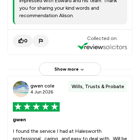
impressed with Edward and his team. Thank
you for sharing your kind words and
recommendation Alison.
Collected on:
0
Show more
gwen cole
Wills, Trusts & Probate
4 Jun 2026
gwen
I found the service I had at Halesworth
professional , caring , and easy to deal with . Will be