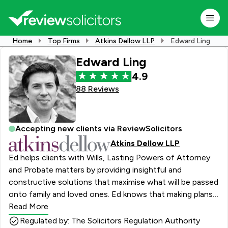
Home
Top Firms
Atkins Dellow LLP
Edward Ling
Edward Ling
4.9
88 Reviews
Accepting new clients via ReviewSolicitors
Atkins Dellow LLP
Ed helps clients with Wills, Lasting Powers of Attorney
and Probate matters by providing insightful and
constructive solutions that maximise what will be passed
onto family and loved ones. Ed knows that making plans
about how to deal with an estate can seem complicated
Read More
and at times be fraught with emotion; his calm and
Regulated by: The Solicitors Regulation Authority