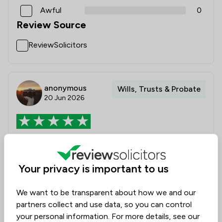
Awful
0
Review Source
ReviewSolicitors
anonymous
Wills, Trusts & Probate
20 Jun 2026
Good service
I found that Katie, the solicitor, was extremely
Your privacy is important to us
professional in her manner and gave me good advice.
I would use her again.
We want to be transparent about how we and our
partners collect and use data, so you can control
Solicitors tagged in
your personal information. For more details, see our
Katie Proops