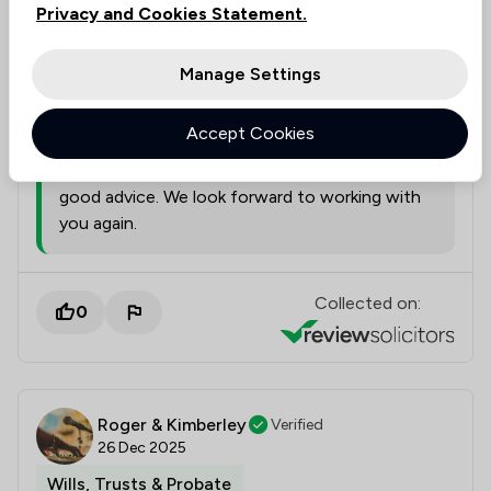
this review
Privacy and Cookies Statement.
Manage Settings
Suzanne Corder
22/06/2026
Accept Cookies
We are delighted to hear that you found Katie
extremely professional and that she gave you
good advice. We look forward to working with
you again.
Collected on:
0
Roger & Kimberley
Verified
26 Dec 2025
Wills, Trusts & Probate