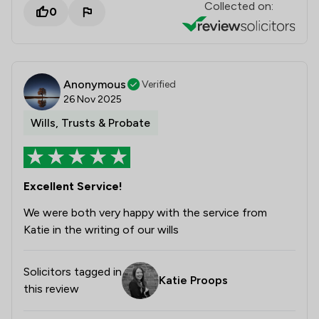
Collected on:
0
Anonymous
Verified
26 Nov 2025
Wills, Trusts & Probate
Excellent Service!
We were both very happy with the service from
Katie in the writing of our wills
Solicitors tagged in
Katie Proops
this review