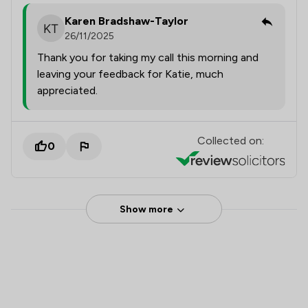
Karen Bradshaw-Taylor
26/11/2025
Thank you for taking my call this morning and
leaving your feedback for Katie, much
appreciated.
Collected on:
0
Show more