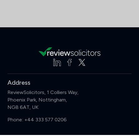
Address
ReviewSolicitors, 1 Colliers Way,
Phoenix Park, Nottingham,
NG8 6AT, UK
Phone:
+44 333 577 0206
Support