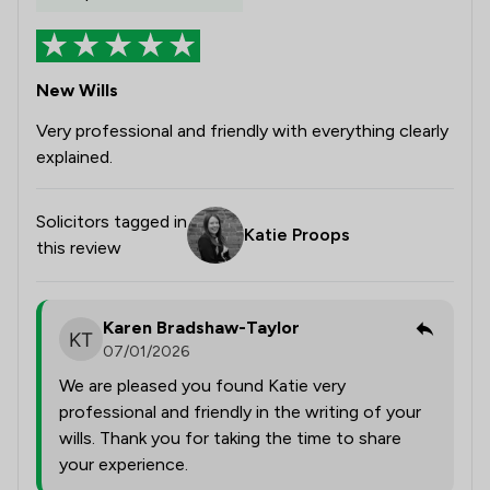
New Wills
Very professional and friendly with everything clearly
explained.
Solicitors tagged in
Katie Proops
this review
Karen Bradshaw-Taylor
07/01/2026
We are pleased you found Katie very
professional and friendly in the writing of your
wills. Thank you for taking the time to share
your experience.