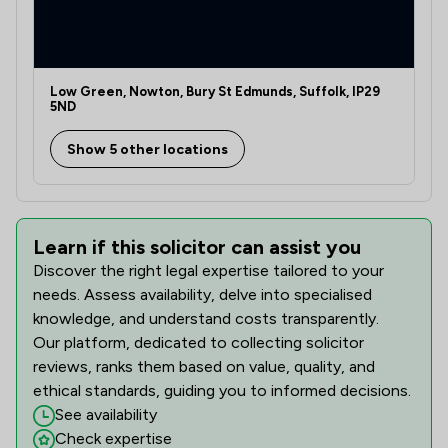
Low Green, Nowton, Bury St Edmunds, Suffolk, IP29
5ND
Show 5 other locations
Learn if this solicitor can assist you
Discover the right legal expertise tailored to your
needs. Assess availability, delve into specialised
knowledge, and understand costs transparently.
Our platform, dedicated to collecting solicitor
reviews, ranks them based on value, quality, and
ethical standards, guiding you to informed decisions.
See availability
Check expertise