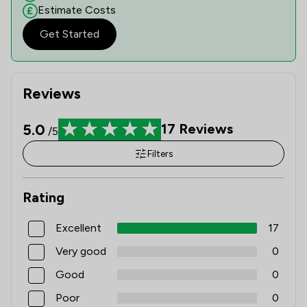
Estimate Costs
Get Started
Reviews
5.0
17
Reviews
/5
Filters
Rating
Excellent
17
Very good
0
Good
0
Poor
0