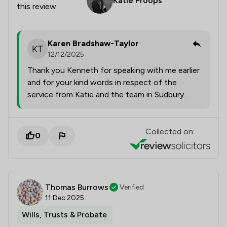
Katie Proops
this review
Karen Bradshaw-Taylor
12/12/2025
Thank you Kenneth for speaking with me earlier
and for your kind words in respect of the
service from Katie and the team in Sudbury.
Collected on:
0
Thomas Burrows
Verified
11 Dec 2025
Wills, Trusts & Probate