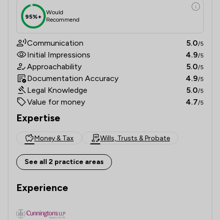
Would
95%+
Recommend
Communication
5.0
/5
Initial Impressions
4.9
/5
Approachability
5.0
/5
Documentation Accuracy
4.9
/5
Legal Knowledge
5.0
/5
Value for money
4.7
/5
Expertise
Money & Tax
Wills, Trusts & Probate
See all 2 practice areas
Experience