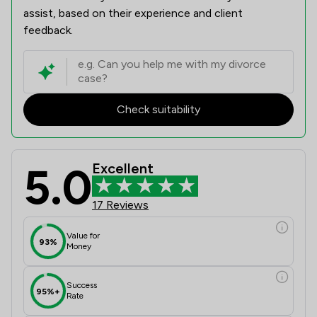
assist, based on their experience and client
feedback.
Check suitability
5.0
Excellent
17 Reviews
Value for
93%
Money
Success
95%+
Rate