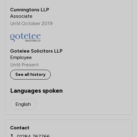
Cunningtons LLP
Associate
Until October 2019
Gotelee Solicitors LLP
Employee
Until Present
See all history
Languages spoken
English
Contact
01284 767766