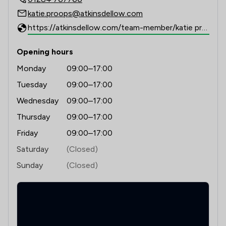
katie.proops@atkinsdellow.com
https://atkinsdellow.com/team-member/katie proops/
Opening hours
Monday
09:00–17:00
Tuesday
09:00–17:00
Wednesday
09:00–17:00
Thursday
09:00–17:00
Friday
09:00–17:00
Saturday
(Closed)
Sunday
(Closed)