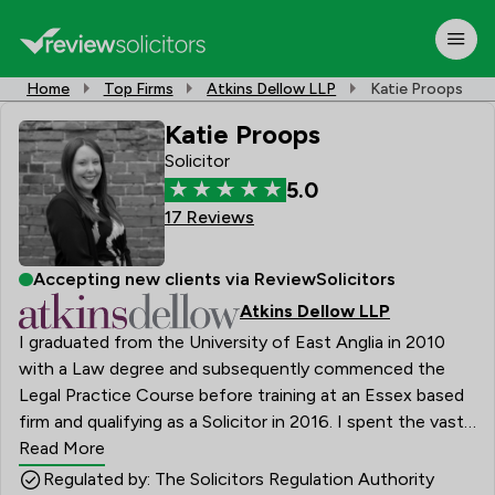
Home
Top Firms
Atkins Dellow LLP
Katie Proops
Katie Proops
Solicitor
5.0
17 Reviews
Accepting new clients via ReviewSolicitors
Atkins Dellow LLP
I graduated from the University of East Anglia in 2010
with a Law degree and subsequently commenced the
Legal Practice Course before training at an Essex based
firm and qualifying as a Solicitor in 2016. I spent the vast
majority of my training contract in Private Client law
Read More
which I particularly enjoyed, and have continued to
Regulated by: The Solicitors Regulation Authority