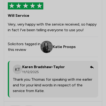
Will Service
Very, very happy with the service received, so happy
in fact I've been telling everyone to use you!
Solicitors tagged in
Katie Proops
this review
Karen Bradshaw-Taylor
11/12/2025
Thank you Thomas for speaking with me earlier
and for your kind words in respect of the
service from Katie.