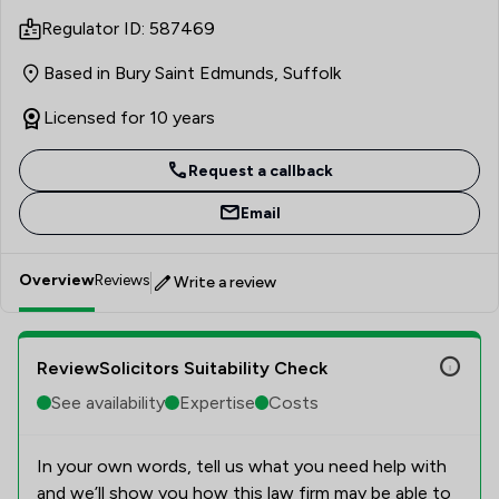
specialise in this area ever since. I understand that the
Regulator ID: 587469
nature of Private Client work means that I am often
meeting clients at difficult and emotional times of their
Based in Bury Saint Edmunds, Suffolk
lives, and I take an empathetic approach while
endeavouring to deal with matters as swiftly and
Licensed for 10 years
efficiently as possible for them.
Request a callback
Email
Overview
Reviews
Write a review
ReviewSolicitors Suitability Check
See availability
Expertise
Costs
In your own words, tell us what you need help with
and we’ll show you how this law firm may be able to