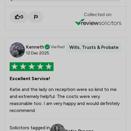
Collected on:
0
Kenneth
Verified
Wills, Trusts & Probate
12 Dec 2025
Excellent Service!
Katie and the lady on reception were so kind to me
and extremely helpful. The costs were very
reasonable too. I am very happy and would definitely
recommend.
Solicitors tagged in