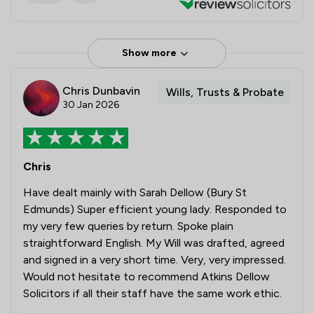
Show more
Chris Dunbavin
Wills, Trusts & Probate
30 Jan 2026
Chris
Have dealt mainly with Sarah Dellow (Bury St
Edmunds) Super efficient young lady. Responded to
my very few queries by return. Spoke plain
straightforward English. My Will was drafted, agreed
and signed in a very short time. Very, very impressed.
Would not hesitate to recommend Atkins Dellow
Solicitors if all their staff have the same work ethic.