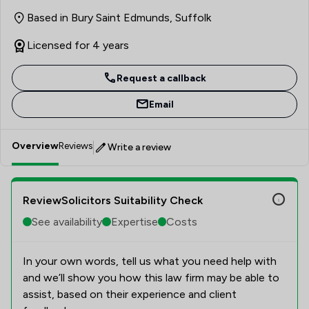
calm and considered approach puts everyone at ease and
Based in Bury Saint Edmunds, Suffolk
enables them to make the right decisions with
knowledge and confidence. Having recently obtained a
Licensed for 4 years
First-Class Honors Law degree, Maia is currently
completing Legal Practice Course with the aim of
Request a callback
qualifying as a solicitor.
Email
Overview
Reviews
Write a review
ReviewSolicitors Suitability Check
See availability
Expertise
Costs
In your own words, tell us what you need help with
and we’ll show you how this law firm may be able to
assist, based on their experience and client