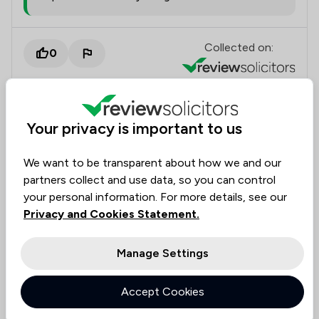
Collected on:
0
Your privacy is important to us
Marianne
Verified
Family Law
20 Feb 2026
We want to be transparent about how we and our
partners collect and use data, so you can control
your personal information. For more details, see our
Wonderful experience
Privacy and Cookies Statement.
Maia was very kind and friendly and gave me a lot of
help. The reception team in Nowton were very kind
Manage Settings
and patient too. Very happy with everything and
would most definitely recommend.
Accept Cookies