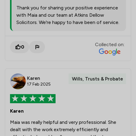
Thank you for sharing your positive experience
with Maia and our team at Atkins Dellow
Solicitors. We're happy to have been of service.
Collected on:
0
Karen
Wills, Trusts & Probate
17 Feb 2025
Karen
Maia was really helpful and very professional. She
dealt with the work extremely efficiently and