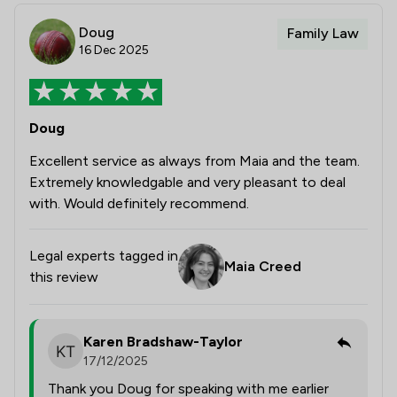
Doug
Family Law
16 Dec 2025
Doug
Excellent service as always from Maia and the team.
Extremely knowledgable and very pleasant to deal
with. Would definitely recommend.
Legal experts tagged in
Maia Creed
this review
Karen Bradshaw-Taylor
17/12/2025
Thank you Doug for speaking with me earlier