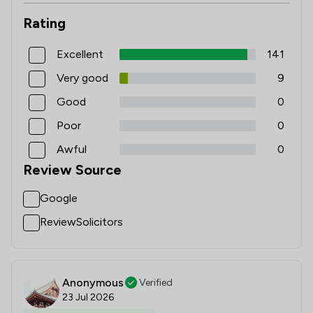
Rating
Excellent
141
Very good
9
Good
0
Poor
0
Awful
0
Review Source
Google
ReviewSolicitors
Anonymous
Verified
23 Jul 2026