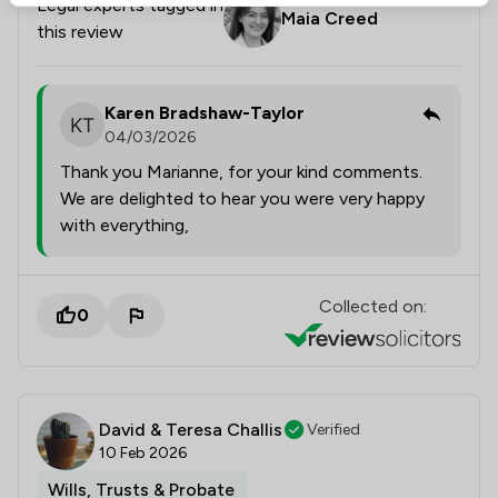
Legal experts tagged in
Maia Creed
this review
Karen Bradshaw-Taylor
04/03/2026
Thank you Marianne, for your kind comments.
We are delighted to hear you were very happy
with everything,
Collected on:
0
David & Teresa Challis
Verified
10 Feb 2026
Wills, Trusts & Probate