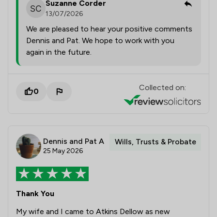
Suzanne Corder
13/07/2026
We are pleased to hear your positive comments
Dennis and Pat. We hope to work with you
again in the future.
Collected on:
0
Dennis and Pat A
Wills, Trusts & Probate
25 May 2026
Thank You
My wife and I came to Atkins Dellow as new