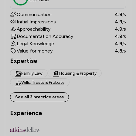
Communication
4.9
/5
Initial Impressions
4.9
/5
Approachability
4.9
/5
Documentation Accuracy
4.9
/5
Legal Knowledge
4.9
/5
Value for money
4.8
/5
Expertise
Family Law
Housing & Property
Wills, Trusts & Probate
See all 3 practice areas
Experience