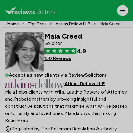
Home
Top Firms
Atkins Dellow LLP
Maia Creed
Maia Creed
Solicitor
4.9
150 Reviews
Accepting new clients via ReviewSolicitors
Atkins Dellow LLP
Maia helps clients with Wills, Lasting Powers of Attorney
and Probate matters by providing insightful and
constructive solutions that maximise what will be passed
onto family and loved ones. Maia knows that making
plans about how to deal with an estate can seem
Read More
complicated and at times be fraught with emotion; her
Regulated by: The Solicitors Regulation Authority