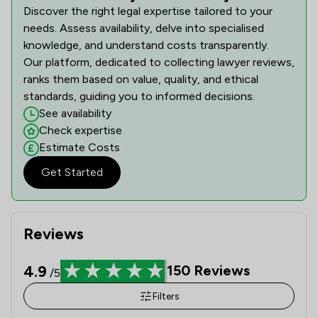
Discover the right legal expertise tailored to your
needs. Assess availability, delve into specialised
knowledge, and understand costs transparently.
Our platform, dedicated to collecting lawyer reviews,
ranks them based on value, quality, and ethical
standards, guiding you to informed decisions.
See availability
Check expertise
Estimate Costs
Get Started
Reviews
4.9
150
Reviews
/5
Filters