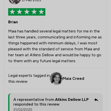
21 Feb 2025
Brian
Maia has handled several legal matters for me in the
last three years, communicating and informing me as
things happened with minimum delays, I was most
pleased with the standard of service from Maia and
her team at Atkins Dellow and would be happy to go
to them with any future legal matters.
Legal experts tagged in
Maia Creed
this review
A representative from
Atkins Dellow LLP
responded to this review
21/02/2025