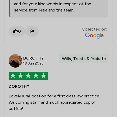
and for your kind words in respect of the
service from Maia and the team.
Collected on:
0
DOROTHY
Wills, Trusts & Probate
19 Jun 2025
DOROTHY
Lovely rural location for a first class law practice.
Welcoming staff and much appreciated cup.of
coffee!.