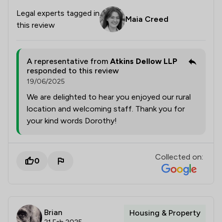
Legal experts tagged in
Maia Creed
this review
A representative from
Atkins Dellow LLP
responded to this review
19/06/2025
We are delighted to hear you enjoyed our rural
location and welcoming staff. Thank you for
your kind words Dorothy!
Collected on:
0
Brian
Housing & Property