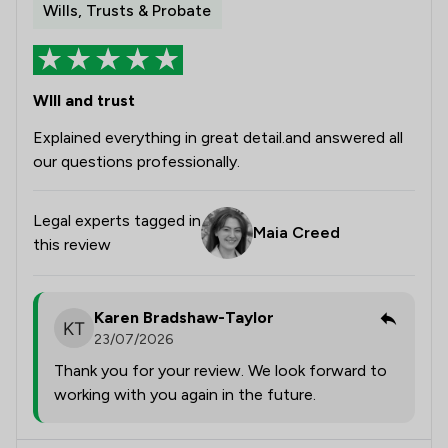
Wills, Trusts & Probate
Wlll and trust
Explained everything in great detail.and answered all
our questions professionally.
Legal experts tagged in
Maia Creed
this review
Karen Bradshaw-Taylor
23/07/2026
Thank you for your review. We look forward to
working with you again in the future.