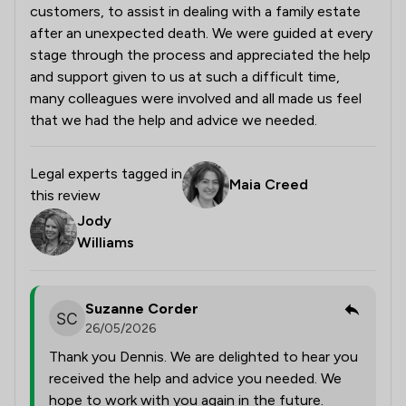
customers, to assist in dealing with a family estate
after an unexpected death. We were guided at every
stage through the process and appreciated the help
and support given to us at such a difficult time,
many colleagues were involved and all made us feel
that we had the help and advice we needed.
Legal experts tagged in
Maia Creed
this review
Jody
Williams
Suzanne Corder
26/05/2026
Thank you Dennis. We are delighted to hear you
received the help and advice you needed. We
hope to work with you again in the future.