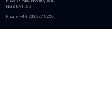
Phoenix Park, Nottingham,
NG8 6AT, UK
Phone:
+44 333 577 0206
Support
Compare (3 of 5)
Sign in
Register
Contact us
Privacy
Review policy
Privacy Notice
Terms and Conditions
Complaints
Features