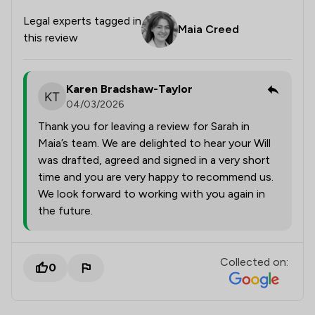
Legal experts tagged in
Maia Creed
this review
Karen Bradshaw-Taylor
04/03/2026
Thank you for leaving a review for Sarah in
Maia’s team. We are delighted to hear your Will
was drafted, agreed and signed in a very short
time and you are very happy to recommend us.
We look forward to working with you again in
the future.
Collected on:
0