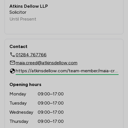
Atkins Dellow LLP
Solicitor
Until Present
Contact
01284 767766
maia.creed@atkinsdellow.com
https://atkinsdellow.com/team-member/maia-creed
Opening hours
Monday
09:00–17:00
Tuesday
09:00–17:00
Wednesday
09:00–17:00
Thursday
09:00–17:00