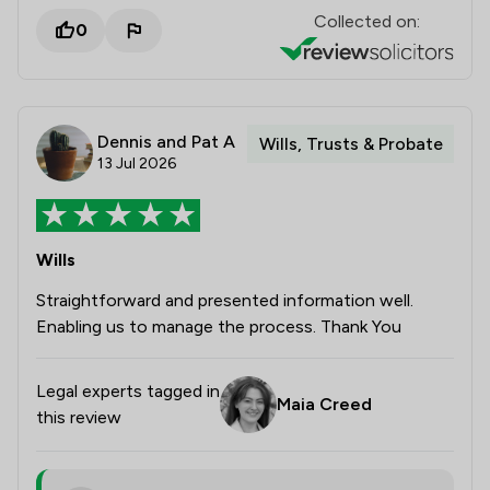
Collected on:
0
Dennis and Pat A
Wills, Trusts & Probate
13 Jul 2026
Wills
Straightforward and presented information well.
Enabling us to manage the process. Thank You
Legal experts tagged in
Maia Creed
this review