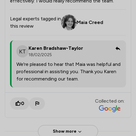
effectively. I would really recommend the team.
Legal experts tagged in
Maia Creed
this review
Karen Bradshaw-Taylor
18/02/2025
We're pleased to hear that Maia was helpful and
professional in assisting you. Thank you Karen
for recommending our team.
Collected on:
0
Show more