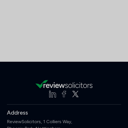
Address
ReviewSolicitors, 1 Colliers Way,