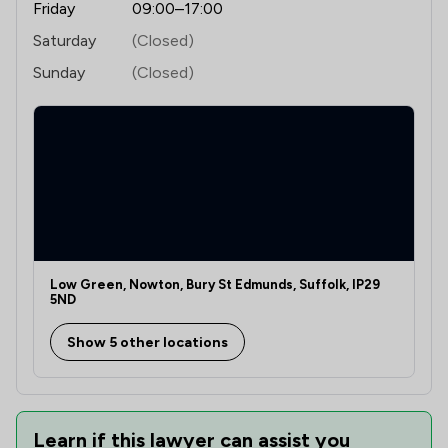
Friday
09:00–17:00
Saturday
(Closed)
Sunday
(Closed)
Low Green, Nowton, Bury St Edmunds, Suffolk, IP29
5ND
Show 5 other locations
Learn if this lawyer can assist you