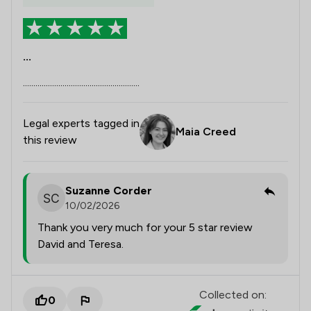
...
........................................................
Legal experts tagged in
Maia Creed
this review
Suzanne Corder
10/02/2026
Thank you very much for your 5 star review
David and Teresa.
Collected on:
0