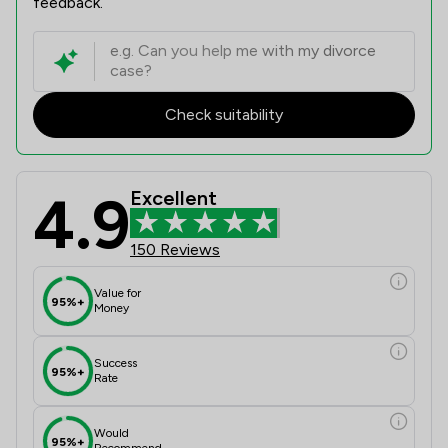
feedback.
Check suitability
4.9
Excellent
150 Reviews
Value for
95%+
Money
Success
95%+
Rate
Would
95%+
Recommend