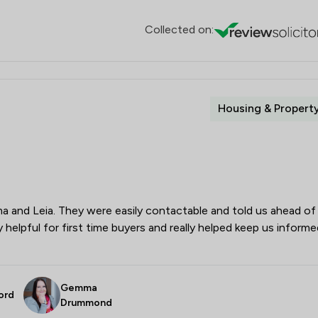
Collected on:
Housing & Propert
and Leia. They were easily contactable and told us ahead of
 helpful for first time buyers and really helped keep us informe
Gemma
ord
Drummond