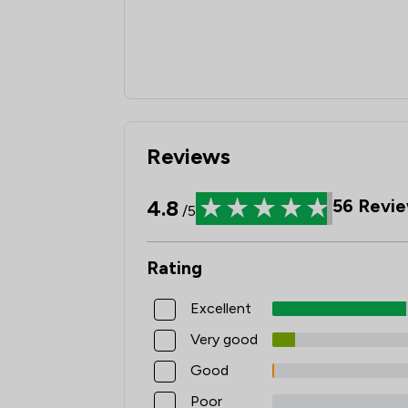
Reviews
4.8
56
Revie
/5
Rating
Excellent
Very good
Good
Poor