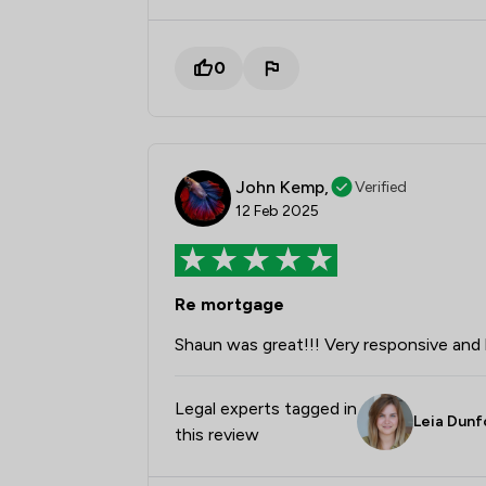
0
John Kemp,
Verified
12 Feb 2025
Re mortgage
Shaun was great!!! Very responsive and h
Legal experts tagged in
Leia Dunf
this review