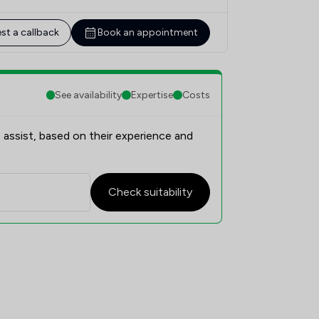
st a callback
Book an appointment
See availability
Expertise
Costs
 assist, based on their experience and
Check suitability