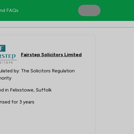
nd FAQs
Fairstep Solicitors Limited
lated by: The Solicitors Regulation
ority
d in Felixstowe, Suffolk
nsed for 3 years