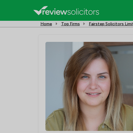
Home
Top Firms
Fairstep Solicitors Lim