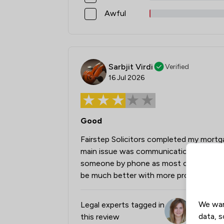
Awful
Sarbjit Virdi
Verified
16 Jul 2026
Good
Fairstep Solicitors completed my mortga
main issue was communication—I often h
someone by phone as most communication
be much better with more proactive up
We wan
Legal experts tagged in
Leia Dunf
data, s
this review