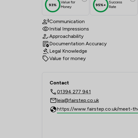
Value for
Success
93%
95%+
Money
Rate
Communication
Initial Impressions
Approachability
Documentation Accuracy
Legal Knowledge
Value for money
Contact
01394 277 941
leia@fairstep.co.uk