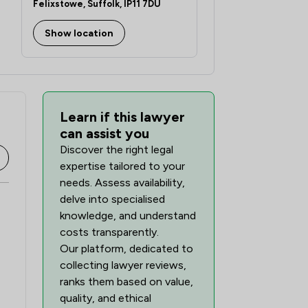
Felixstowe, Suffolk, IP11 7DU
Show location
Learn if this lawyer
can assist you
Discover the right legal
expertise tailored to your
needs. Assess availability,
delve into specialised
knowledge, and understand
costs transparently.
Our platform, dedicated to
collecting lawyer reviews,
ranks them based on value,
quality, and ethical