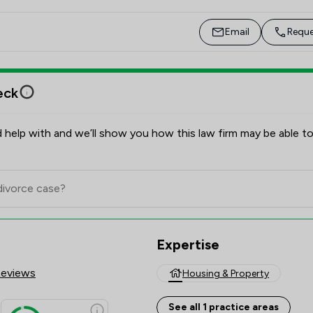
Leia enjoys watching the football, cooking and 
spending time with family and friends. 
Email
Reque
eck
 help with and we’ll show you how this law firm may be able to
Expertise
Reviews
Housing & Property
See all 1 practice areas