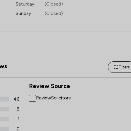
Saturday
(Closed)
Sunday
(Closed)
ws
Filters
Review Source
ReviewSolicitors
46
8
1
0