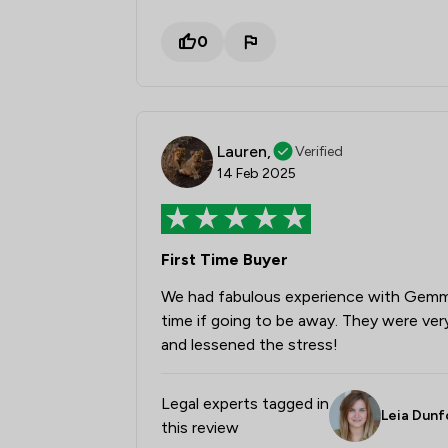
0
Lauren,
Verified
14 Feb 2025
First Time Buyer
We had fabulous experience with Gemma 
time if going to be away. They were very
and lessened the stress!
Legal experts tagged in
Leia Dunf
this review