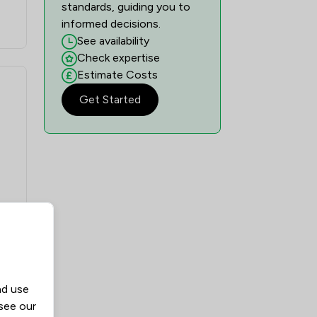
standards, guiding you to
informed decisions.
See availability
Check expertise
Estimate Costs
Get Started
nd use
 see our