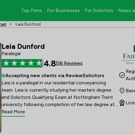
Top Firms
For Businesses
For Solicitors
News a
ited
Leia Dunford
Leia Dunford
Paralegal
4.8
|
56 Reviews
Regu
Accepting new clients via ReviewSolicitors
Auth
Leia is a paralegal in our residential conveyancing 
team. Leia is currently studying her masters degree 
Base
and Solicitors Qualifying Exam at Nottingham Trent 
Lice
university following completion of her law degree at 
the University of Suffolk. 

Read More
Leia moved to Suffolk in 2005 and lives locally in 
Felixstowe with her two children. In her spare time, 