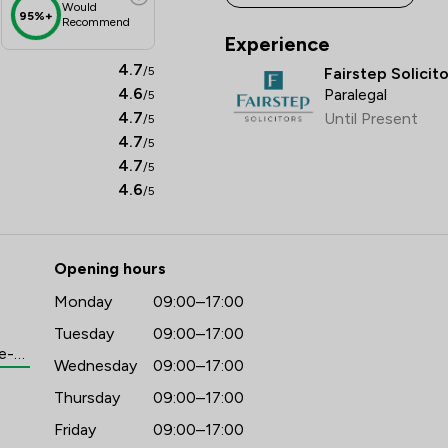
Would
95%+
Recommend
Experience
4.7
/5
Fairstep Solicit
4.6
Paralegal
/5
4.7
Until Present
/5
4.7
/5
4.7
/5
4.6
/5
Opening hours
Monday
09:00–17:00
Tuesday
09:00–17:00
https://www.fairstep.co.uk/meet-the-team/leia-dunford
Wednesday
09:00–17:00
Thursday
09:00–17:00
Friday
09:00–17:00