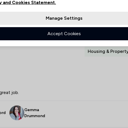
y and Cookies Statement.
Manage Settings
Collected on:
Accept Cookies
Housing & Propert
great job.
Gemma
ord
Drummond