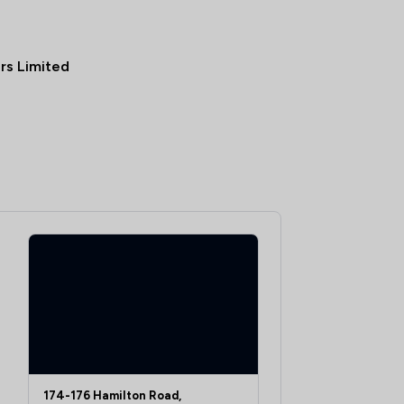
ors Limited
174-176 Hamilton Road,