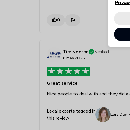
Privac
0
Tim Noctor
Verified
8 May 2026
Great service
Nice people to deal with and they did a 
Legal experts tagged in
Leia Dunf
this review