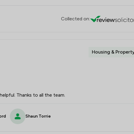
Collected on:
Housing & Propert
elpful. Thanks to all the team.
ord
Shaun Torrie