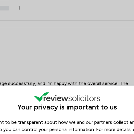
1
ge successfully, and I'm happy with the overall service. The
ad to chase for updates, and it was difficult to reach
 was through the app. Overall, a good service, but it could
dates.
Your privacy is important to us
t to be transparent about how we and our partners collect a
Laura
ord
o you can control your personal information. For more details,
Drummond