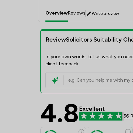
Overview
Reviews
Write a review
ReviewSolicitors Suitability Ch
In your own words, tell us what you need
client feedback.
4.8
Excellent
56 