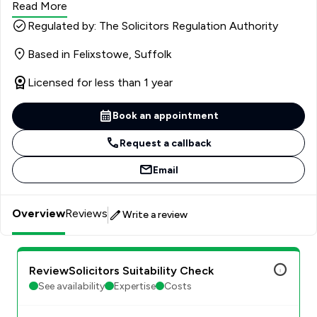
Read More
Regulated by: The Solicitors Regulation Authority
Based in Felixstowe, Suffolk
Licensed for less than 1 year
Book an appointment
Request a callback
Email
Overview
Reviews
Write a review
ReviewSolicitors Suitability Check
See availability
Expertise
Costs