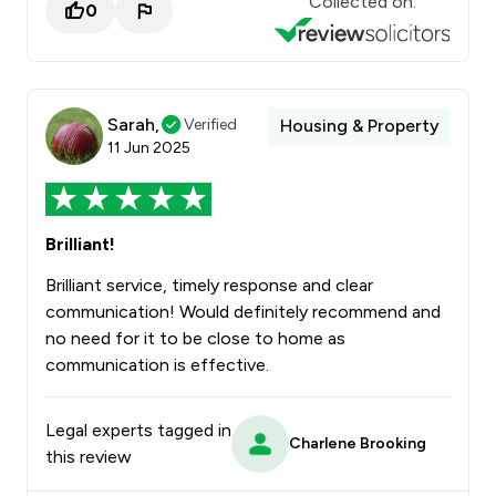
Collected on:
0
Sarah,
Verified
Housing & Property
11 Jun 2025
Brilliant!
Brilliant service, timely response and clear
communication! Would definitely recommend and
no need for it to be close to home as
communication is effective.
Legal experts tagged in
Charlene Brooking
this review