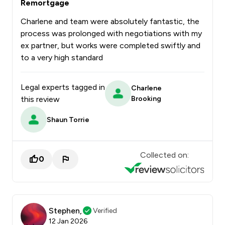
Remortgage
Charlene and team were absolutely fantastic, the
process was prolonged with negotiations with my
ex partner, but works were completed swiftly and
to a very high standard
Legal experts tagged in
Charlene
this review
Brooking
Shaun Torrie
Collected on:
0
Stephen,
Verified
12 Jan 2026