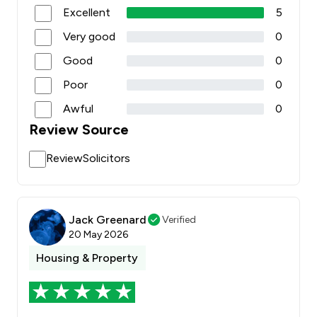
Excellent
5
Very good
0
Good
0
Poor
0
Awful
0
Review Source
ReviewSolicitors
Jack Greenard
Verified
20 May 2026
Housing & Property