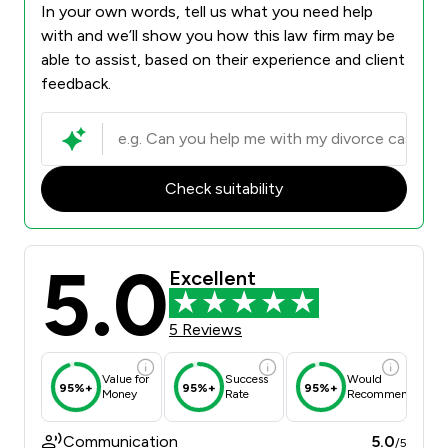
In your own words, tell us what you need help
with and we’ll show you how this law firm may be
able to assist, based on their experience and client
feedback.
Check suitability
5.0
Excellent
5 Reviews
Value for
Success
Would
95%+
95%+
95%+
Money
Rate
Recommend
Communication
5.0
/5