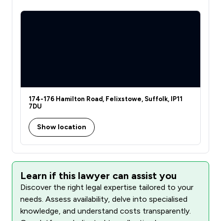
174-176 Hamilton Road, Felixstowe, Suffolk, IP11
7DU
Show location
Learn if this lawyer can assist you
Discover the right legal expertise tailored to your
needs. Assess availability, delve into specialised
knowledge, and understand costs transparently.