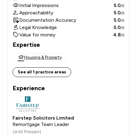
Initial Impressions
5.0
/5
Approachability
5.0
/5
Documentation Accuracy
5.0
/5
Legal Knowledge
5.0
/5
Value for money
4.8
/5
Expertise
Housing & Property
See all 1 practice areas
Experience
Fairstep Solicitors Limited
Remortgage Team Leader
Until Present