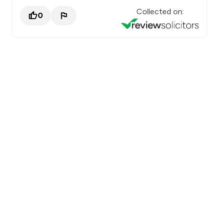
Collected on:
0