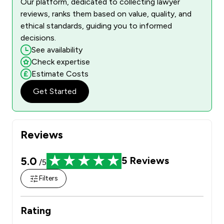
Our platform, dedicated to collecting lawyer
reviews, ranks them based on value, quality, and
ethical standards, guiding you to informed
decisions.
See availability
Check expertise
Estimate Costs
Get Started
Reviews
5.0
5
Reviews
/5
Filters
Rating