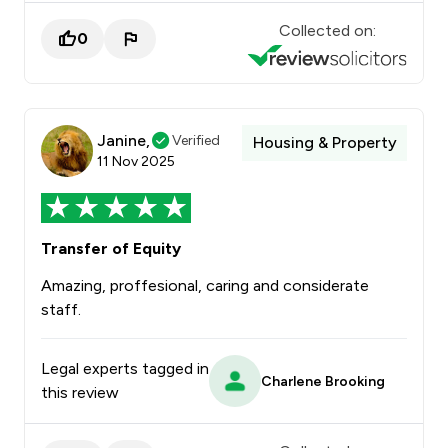
Collected on:
0
Janine,
Verified
Housing & Property
11 Nov 2025
Transfer of Equity
Amazing, proffesional, caring and considerate
staff.
Legal experts tagged in
Charlene Brooking
this review