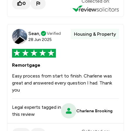
Collected on:
0
Sean,
Verified
Housing & Property
28 Jun 2025
Remortgage
Easy process from start to finish. Charlene was
great and answered every question I had. Thank
you
Legal experts tagged in
Charlene Brooking
this review