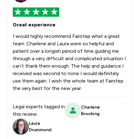
Great experience
I would highly recommend Fairstep what a great
team. Charlene and Laura were so helpful and
patient over a longish period of time guiding me
through a very difficult and complicated situation I
can’t thank them enough. The help and guidance I
received was second to none I would definitely
use them again. I wish the whole team at Fairstep
the very best for the new year.
Legal experts tagged in
Charlene
this review
Brooking
Laura
Drummond