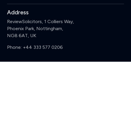
Address
ReviewSolicitors, 1 Colliers Way,
Phoenix Park, Nottingham,
NG8 6AT, UK
Phone:
+44 333 577 0206
Support
Clear
Compare (3 of 5)
Sign in
Register
Contact us
Privacy
Review policy
Privacy Notice