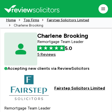
Home
Top Firms
Fairstep Solicitors Limited
Charlene Brooking
Charlene Brooking
Remortgage Team Leader
5.0
5 Reviews
Accepting new clients via ReviewSolicitors
Fairstep Solicitors Limited
Remortgage Team Leader