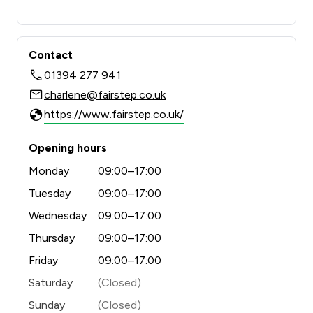
Contact
01394 277 941
charlene@fairstep.co.uk
https://www.fairstep.co.uk/
Opening hours
Monday
09:00–17:00
Tuesday
09:00–17:00
Wednesday
09:00–17:00
Thursday
09:00–17:00
Friday
09:00–17:00
Saturday
(Closed)
Sunday
(Closed)