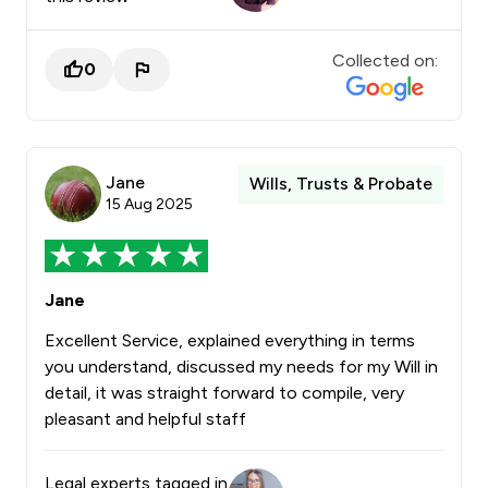
Collected on:
0
Jane
Wills, Trusts & Probate
15 Aug 2025
Jane
Excellent Service, explained everything in terms
you understand, discussed my needs for my Will in
detail, it was straight forward to compile, very
pleasant and helpful staff
Legal experts tagged in