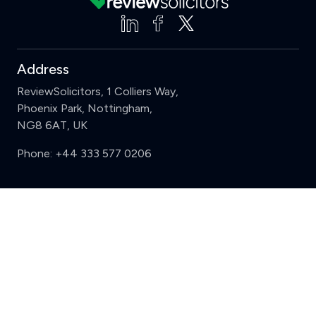
Address
ReviewSolicitors, 1 Colliers Way,
Phoenix Park, Nottingham,
NG8 6AT, UK
Phone:
+44 333 577 0206
Support
Clear
Compare (3 of 5)
Sign in
Register
Contact us
Privacy