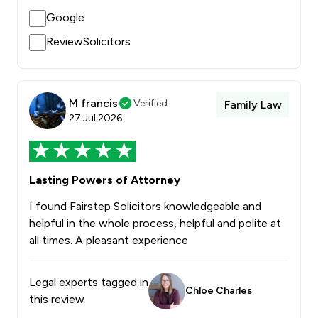
Google
ReviewSolicitors
M francis
Verified
Family Law
27 Jul 2026
Lasting Powers of Attorney
I found Fairstep Solicitors knowledgeable and
helpful in the whole process, helpful and polite at
all times. A pleasant experience
Legal experts tagged in
Chloe Charles
this review