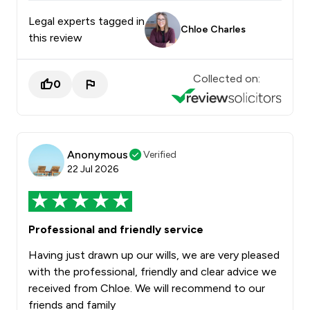
Legal experts tagged in
Chloe Charles
this review
Collected on:
0
Anonymous
Verified
22 Jul 2026
Professional and friendly service
Having just drawn up our wills, we are very pleased
with the professional, friendly and clear advice we
received from Chloe. We will recommend to our
friends and family