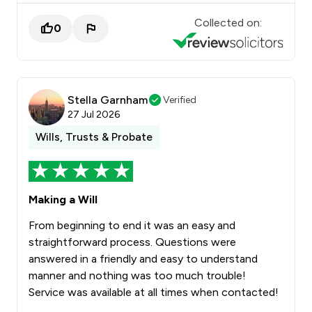
Collected on:
0
Stella Garnham
Verified
27 Jul 2026
Wills, Trusts & Probate
Making a Will
From beginning to end it was an easy and
straightforward process. Questions were
answered in a friendly and easy to understand
manner and nothing was too much trouble!
Service was available at all times when contacted!