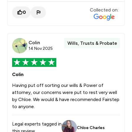
Collected on:
0
Colin
Wills, Trusts & Probate
14 Nov 2025
Colin
Having put off sorting our wills & Power of
attorney, our concerns were put to rest very well
by Chloe. We would & have recommended Fairstep
to anyone.
Legal experts tagged in
Chloe Charles
this review