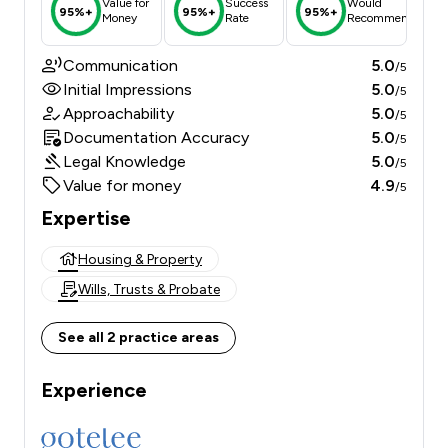
Value for
Success
Would
95%+
95%+
95%+
Money
Rate
Recommend
Communication
5.0
/5
Initial Impressions
5.0
/5
Approachability
5.0
/5
Documentation Accuracy
5.0
/5
Legal Knowledge
5.0
/5
Value for money
4.9
/5
Expertise
Housing & Property
Wills, Trusts & Probate
See all 2 practice areas
Experience