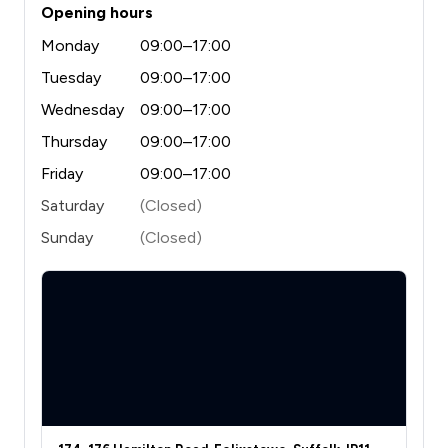
Opening hours
Monday
09:00–17:00
Tuesday
09:00–17:00
Wednesday
09:00–17:00
Thursday
09:00–17:00
Friday
09:00–17:00
Saturday
(Closed)
Sunday
(Closed)