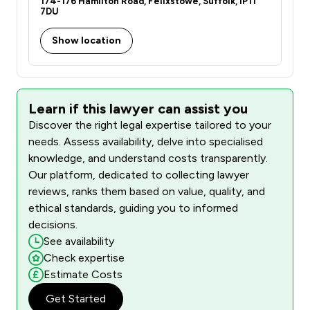
174-176 Hamilton Road, Felixstowe, Suffolk, IP11
7DU
Show location
Learn if this lawyer can assist you
Discover the right legal expertise tailored to your
needs. Assess availability, delve into specialised
knowledge, and understand costs transparently.
Our platform, dedicated to collecting lawyer
reviews, ranks them based on value, quality, and
ethical standards, guiding you to informed
decisions.
See availability
Check expertise
Estimate Costs
Get Started