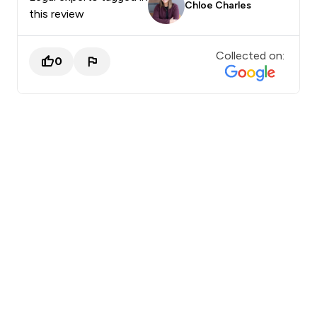
Chloe Charles
this review
Collected on:
0