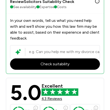
ReviewSolicitors Suitability Check
See availability
Expertise
Costs
In your own words, tell us what you need help
with and we’ll show you how this law firm may be
able to assist, based on their experience and client
feedback.
Check suitability
5.0
Excellent
43 Reviews