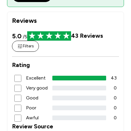
Reviews
5.0
43
Reviews
/5
Filters
Rating
Excellent
43
Very good
0
Good
0
Poor
0
Awful
0
Review Source