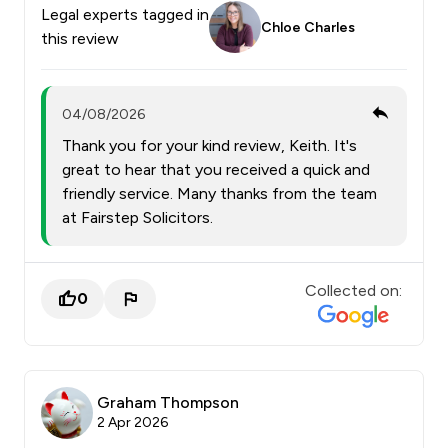
Legal experts tagged in
Chloe Charles
this review
04/08/2026
Thank you for your kind review, Keith. It's
great to hear that you received a quick and
friendly service. Many thanks from the team
at Fairstep Solicitors.
Collected on:
0
Graham Thompson
2 Apr 2026