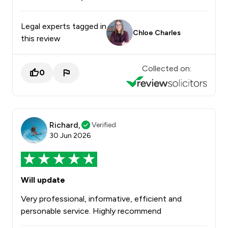
Legal experts tagged in
Chloe Charles
this review
Collected on:
0
Richard,
Verified
30 Jun 2026
Will update
Very professional, informative, efficient and
personable service. Highly recommend