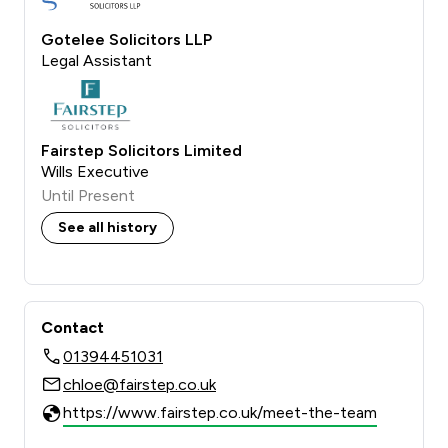
Gotelee Solicitors LLP
Legal Assistant
Fairstep Solicitors Limited
Wills Executive
Until Present
See all history
Contact
01394451031
chloe@fairstep.co.uk
https://www.fairstep.co.uk/meet-the-team