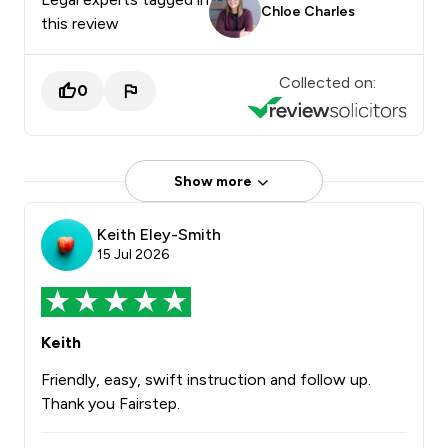
Chloe Charles
this review
Collected on:
0
Show more
Keith Eley-Smith
15 Jul 2026
Keith
Friendly, easy, swift instruction and follow up.
Thank you Fairstep.