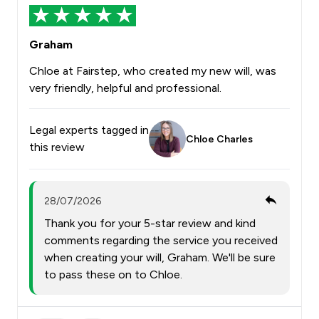
Graham
Chloe at Fairstep, who created my new will, was
very friendly, helpful and professional.
Legal experts tagged in
Chloe Charles
this review
28/07/2026
Thank you for your 5-star review and kind
comments regarding the service you received
when creating your will, Graham. We'll be sure
to pass these on to Chloe.