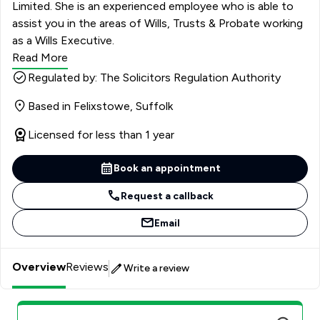
Limited. She is an experienced employee who is able to
assist you in the areas of Wills, Trusts & Probate working
as a Wills Executive.
Read More
Regulated by: The Solicitors Regulation Authority
Based in Felixstowe, Suffolk
Licensed for less than 1 year
Book an appointment
Request a callback
Email
Overview
Reviews
Write a review