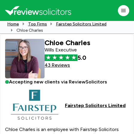
Home
Top Firms
Fairstep Solicitors Limited
Chloe Charles
Chloe Charles
Wills Executive
5.0
43 Reviews
Accepting new clients via ReviewSolicitors
Fairstep Solicitors Limited
Chloe Charles is an employee with Fairstep Solicitors