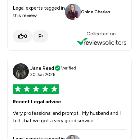
Legal experts tagged in
Chloe Charles
this review
Collected on:
0
Jane Reed
Verified
30 Jun 2026
Recent Legal advice
Very professional and prompt., My husband and I
felt that we got a very good service.
Legal experts tagged in