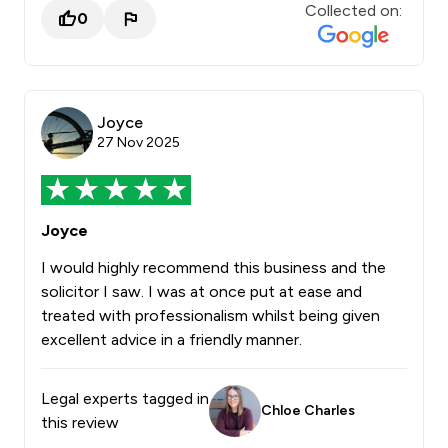
Collected on:
0
Joyce
27 Nov 2025
Joyce
I would highly recommend this business and the
solicitor I saw. I was at once put at ease and
treated with professionalism whilst being given
excellent advice in a friendly manner.
Legal experts tagged in
Chloe Charles
this review