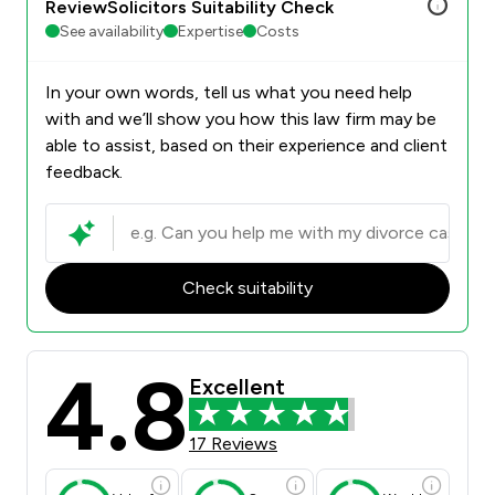
ReviewSolicitors Suitability Check
See availability
Expertise
Costs
In your own words, tell us what you need help
with and we’ll show you how this law firm may be
able to assist, based on their experience and client
feedback.
Check suitability
4.8
Excellent
17 Reviews