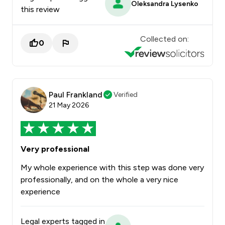
Oleksandra Lysenko
this review
Collected on:
0
Paul Frankland
Verified
21 May 2026
Very professional
My whole experience with this step was done very
professionally, and on the whole a very nice
experience
Legal experts tagged in