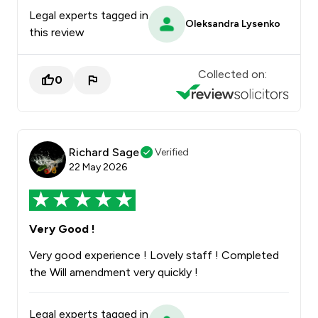
Legal experts tagged in
Oleksandra Lysenko
this review
Collected on:
0
Richard Sage
Verified
22 May 2026
Very Good !
Very good experience ! Lovely staff ! Completed
the Will amendment very quickly !
Legal experts tagged in