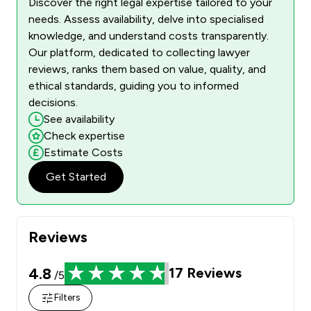
Discover the right legal expertise tailored to your
needs. Assess availability, delve into specialised
knowledge, and understand costs transparently.
Our platform, dedicated to collecting lawyer
reviews, ranks them based on value, quality, and
ethical standards, guiding you to informed
decisions.
See availability
Check expertise
Estimate Costs
Get Started
Reviews
4.8
17
Reviews
/5
Filters