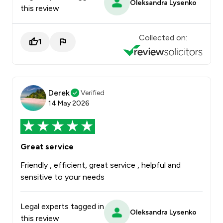
Oleksandra Lysenko
this review
Collected on:
1
Derek
Verified
14 May 2026
Great service
Friendly , efficient, great service , helpful and
sensitive to your needs
Legal experts tagged in
Oleksandra Lysenko
this review