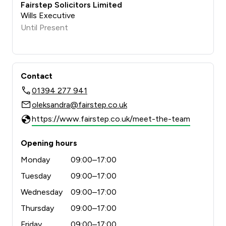
Fairstep Solicitors Limited
Wills Executive
Until Present
Contact
01394 277 941
oleksandra@fairstep.co.uk
https://www.fairstep.co.uk/meet-the-team
Opening hours
Monday
09:00–17:00
Tuesday
09:00–17:00
Wednesday
09:00–17:00
Thursday
09:00–17:00
Friday
09:00–17:00