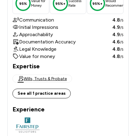
Value for
Success
Would
95%
95%+
95%+
Money
Rate
Recommend
Communication
4.8
/5
Initial Impressions
4.9
/5
Approachability
4.9
/5
Documentation Accuracy
4.6
/5
Legal Knowledge
4.8
/5
Value for money
4.8
/5
Expertise
Wills, Trusts & Probate
See all 1 practice areas
Experience