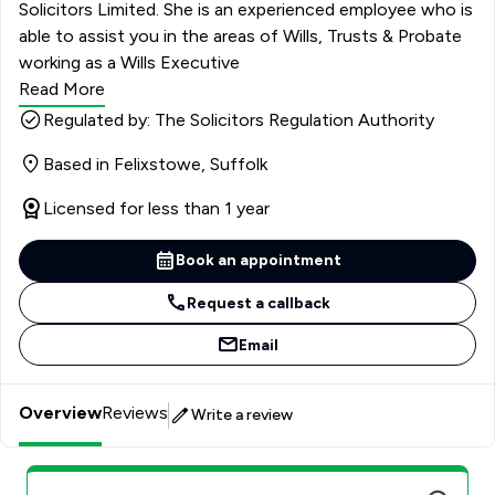
Solicitors Limited. She is an experienced employee who is
able to assist you in the areas of Wills, Trusts & Probate
working as a Wills Executive
Read More
Regulated by: The Solicitors Regulation Authority
Based in Felixstowe, Suffolk
Licensed for less than 1 year
Book an appointment
Request a callback
Email
Overview
Reviews
Write a review