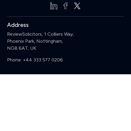
Address
ReviewSolicitors, 1 Colliers Way,
Phoenix Park, Nottingham,
NG8 6AT, UK
Phone:
+44 333 577 0206
Support
Clear
Compare (3 of 5)
Sign in
Register
Contact us
Privacy
Review policy