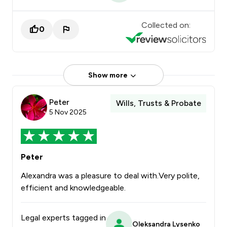
Collected on:
0
Show more
Peter
Wills, Trusts & Probate
5 Nov 2025
Peter
Alexandra was a pleasure to deal with.Very polite,
efficient and knowledgeable.
Legal experts tagged in
Oleksandra Lysenko