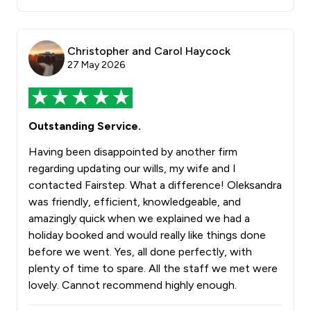
Christopher and Carol Haycock
27 May 2026
Outstanding Service.
Having been disappointed by another firm
regarding updating our wills, my wife and I
contacted Fairstep. What a difference! Oleksandra
was friendly, efficient, knowledgeable, and
amazingly quick when we explained we had a
holiday booked and would really like things done
before we went. Yes, all done perfectly, with
plenty of time to spare. All the staff we met were
lovely. Cannot recommend highly enough.