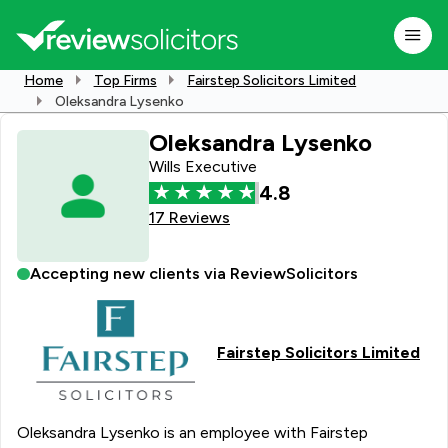
Home
Top Firms
Fairstep Solicitors Limited
Oleksandra Lysenko
Oleksandra Lysenko
Wills Executive
4.8
17 Reviews
Accepting new clients via ReviewSolicitors
Fairstep Solicitors Limited
Oleksandra Lysenko is an employee with Fairstep