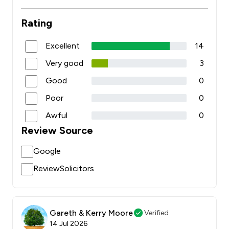
Rating
Excellent
14
Very good
3
Good
0
Poor
0
Awful
0
Review Source
Google
ReviewSolicitors
Gareth & Kerry Moore
Verified
14 Jul 2026