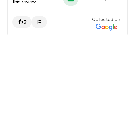
this review
Collected on:
0