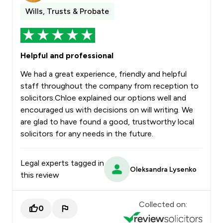
Wills, Trusts & Probate
Helpful and professional
We had a great experience, friendly and helpful
staff throughout the company from reception to
solicitors.Chloe explained our options well and
encouraged us with decisions on will writing. We
are glad to have found a good, trustworthy local
solicitors for any needs in the future.
Legal experts tagged in
Oleksandra Lysenko
this review
Collected on:
0