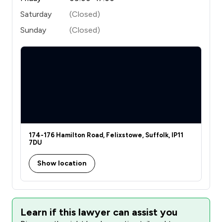
Saturday
(Closed)
Sunday
(Closed)
174-176 Hamilton Road, Felixstowe, Suffolk, IP11
7DU
Show location
Learn if this lawyer can assist you