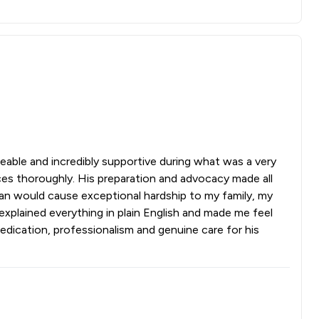
eable and incredibly supportive during what was a very
es thoroughly. His preparation and advocacy made all
 ban would cause exceptional hardship to my family, my
explained everything in plain English and made me feel
dication, professionalism and genuine care for his