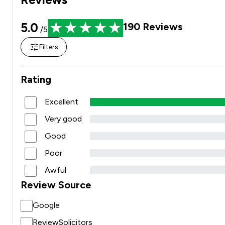
5.0
190
Reviews
/5
Filters
Rating
Excellent
Very good
Good
Poor
Awful
Review Source
Google
ReviewSolicitors