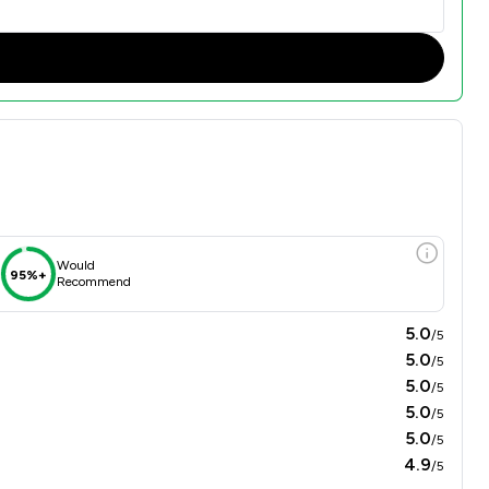
Would
95%+
Recommend
5.0
/5
5.0
/5
5.0
/5
5.0
/5
5.0
/5
4.9
/5