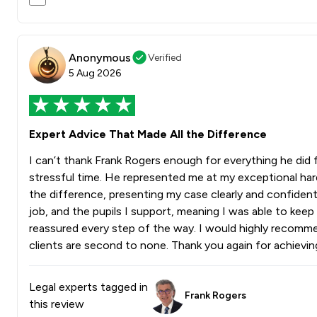
Anonymous
Verified
5 Aug 2026
Expert Advice That Made All the Difference
I can’t thank Frank Rogers enough for everything he did
stressful time. He represented me at my exceptional ha
the difference, presenting my case clearly and confident
job, and the pupils I support, meaning I was able to kee
reassured every step of the way. I would highly recomme
clients are second to none. Thank you again for achievi
Legal experts tagged in
Frank Rogers
this review