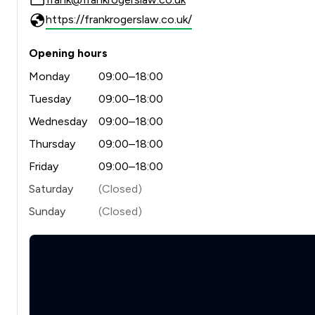
https://frankrogerslaw.co.uk/
Opening hours
Monday
09:00–18:00
Tuesday
09:00–18:00
Wednesday
09:00–18:00
Thursday
09:00–18:00
Friday
09:00–18:00
Saturday
(Closed)
Sunday
(Closed)