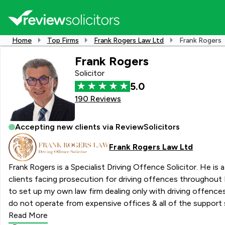
Home
Top Firms
Frank Rogers Law Ltd
Frank Rogers
Frank Rogers
Solicitor
5.0
190 Reviews
Accepting new clients via ReviewSolicitors
Frank Rogers Law Ltd
Frank Rogers is a Specialist Driving Offence Solicitor. He i
clients facing prosecution for driving offences throughout E
to set up my own law firm dealing only with driving offences
do not operate from expensive offices & all of the support 
laptop and my mobile phone. This means that you know that yo
Read More