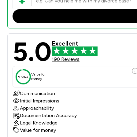
5.0
Excellent
190 Reviews
Value for
95%+
Money
Communication
Initial Impressions
Approachability
Documentation Accuracy
Legal Knowledge
Value for money