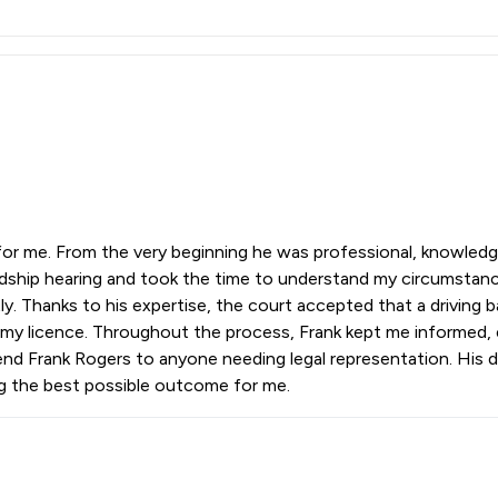
 for me. From the very beginning he was professional, knowledg
rdship hearing and took the time to understand my circumstanc
ly. Thanks to his expertise, the court accepted that a driving
p my licence. Throughout the process, Frank kept me informed, 
nd Frank Rogers to anyone needing legal representation. His de
ng the best possible outcome for me.