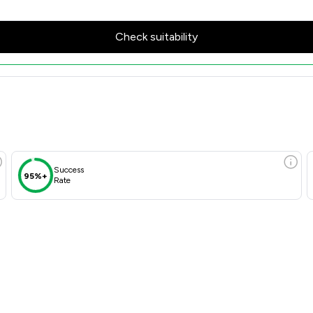
Check suitability
Success
95%+
Rate