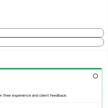
n their experience and client feedback.