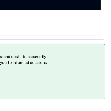
rstand costs transparently.
 you to informed decisions.