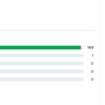
189
1
0
0
0