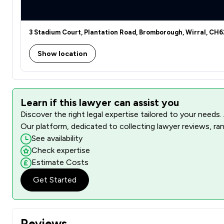
3 Stadium Court, Plantation Road, Bromborough, Wirral, CH
Show location
Learn if this lawyer can assist you
Discover the right legal expertise tailored to your needs.
Our platform, dedicated to collecting lawyer reviews, ran
See availability
Check expertise
Estimate Costs
Get Started
Reviews