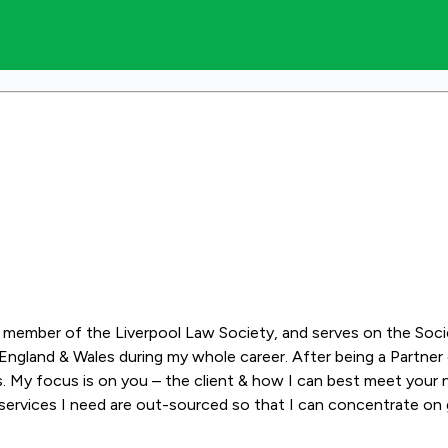
s a member of the Liverpool Law Society, and serves on the Soc
ngland & Wales during my whole career. After being a Partner or
. My focus is on you – the client & how I can best meet your n
services I need are out-sourced so that I can concentrate on g
ur case is being dealt with by a highly experienced solicitor sp