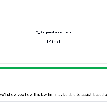
Request a callback
Email
e’ll show you how this law firm may be able to assist, based o