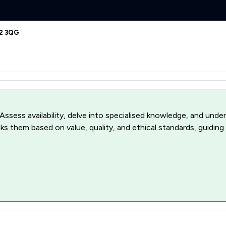
62 3QG
 Assess availability, delve into specialised knowledge, and unde
ks them based on value, quality, and ethical standards, guiding