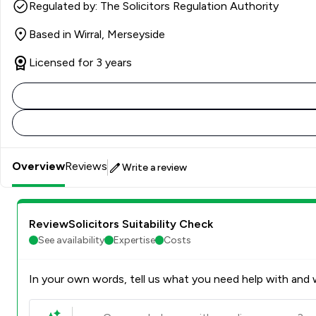
Regulated by: The Solicitors Regulation Authority
Based in Wirral, Merseyside
Licensed for 3 years
Overview
Reviews
Write a review
ReviewSolicitors Suitability Check
See availability
Expertise
Costs
In your own words, tell us what you need help with and w