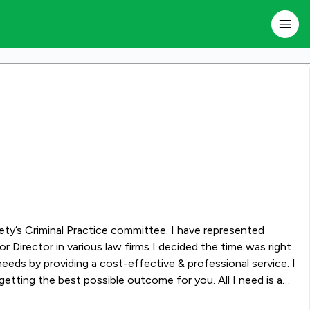
iety’s Criminal Practice committee. I have represented
 Director in various law firms I decided the time was right
eeds by providing a cost-effective & professional service. I
etting the best possible outcome for you. All I need is a
ecialising in the legal service you need.