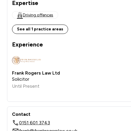
Expertise
Driving offences
See all 1 practice areas
Experience
Frank Rogers Law Ltd
Solicitor
Until Present
Contact
0151 601 3743
frank@frankrogerslaw.co.uk