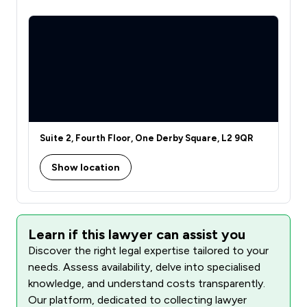
Suite 2, Fourth Floor, One Derby Square, L2 9QR
Show location
Learn if this lawyer can assist you
Discover the right legal expertise tailored to your
needs. Assess availability, delve into specialised
knowledge, and understand costs transparently.
Our platform, dedicated to collecting lawyer