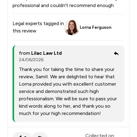
professional and couldn't recommend enough
Legal experts tagged in
Lorna Ferguson
this review
from
Lilac Law Ltd
24/06/2026
Thank you for taking the time to share your
review, Samit. We are delighted to hear that
Lorna provided you with excellent customer
service and demonstrated such high
professionalism. We will be sure to pass your
kind words along to her, and thank you so
much for your high recommendation!
Collected on: