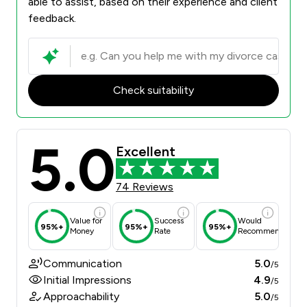
able to assist, based on their experience and client
feedback.
Check suitability
5.0
Excellent
74 Reviews
Value for
Success
Would
95%+
95%+
95%+
Money
Rate
Recommend
Communication
5.0
/5
Initial Impressions
4.9
/5
Approachability
5.0
/5