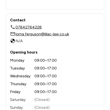
Contact
07842764228
lorna.ferguson@lilac-law.co.uk
N/A
Opening hours
Monday
09:00–17:00
Tuesday
09:00–17:00
Wednesday
09:00–17:00
Thursday
09:00–17:00
Friday
09:00–17:00
Saturday
(Closed)
Sunday
(Closed)