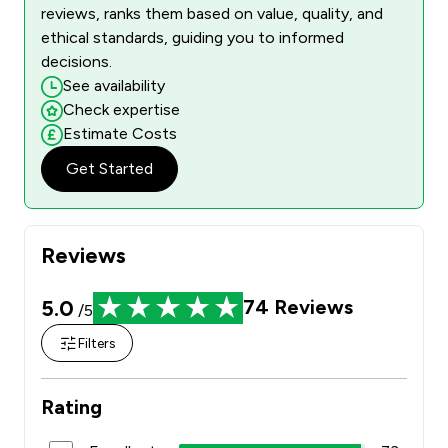
reviews, ranks them based on value, quality, and
ethical standards, guiding you to informed
decisions.
See availability
Check expertise
Estimate Costs
Get Started
Reviews
5.0
74
Reviews
/5
Filters
Rating