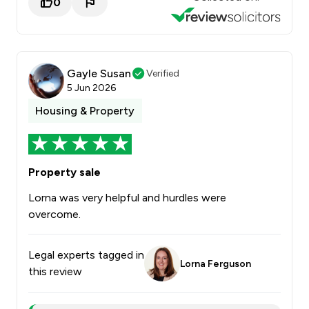
0
Gayle Susan
Verified
5 Jun 2026
Housing & Property
Property sale
Lorna was very helpful and hurdles were
overcome.
Legal experts tagged in
Lorna Ferguson
this review