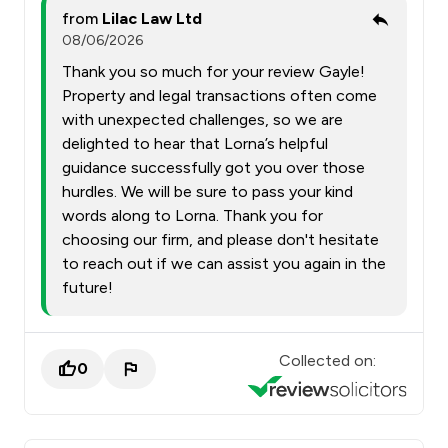
from
Lilac Law Ltd
08/06/2026
Thank you so much for your review Gayle!
Property and legal transactions often come
with unexpected challenges, so we are
delighted to hear that Lorna’s helpful
guidance successfully got you over those
hurdles. We will be sure to pass your kind
words along to Lorna. Thank you for
choosing our firm, and please don't hesitate
to reach out if we can assist you again in the
future!
Collected on:
0