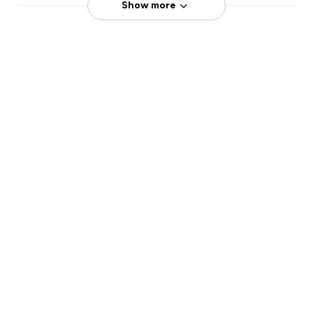
Show more