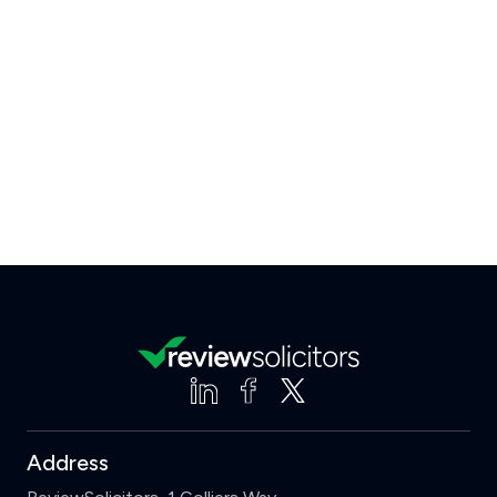
Address