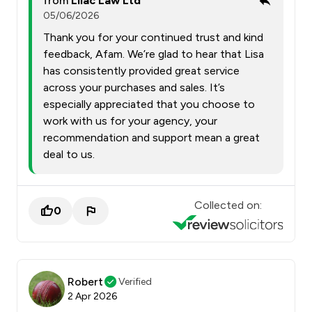
from
Lilac Law Ltd
05/06/2026
Thank you for your continued trust and kind
feedback, Afam. We’re glad to hear that Lisa
has consistently provided great service
across your purchases and sales. It’s
especially appreciated that you choose to
work with us for your agency, your
recommendation and support mean a great
deal to us.
Collected on:
0
Robert
Verified
2 Apr 2026