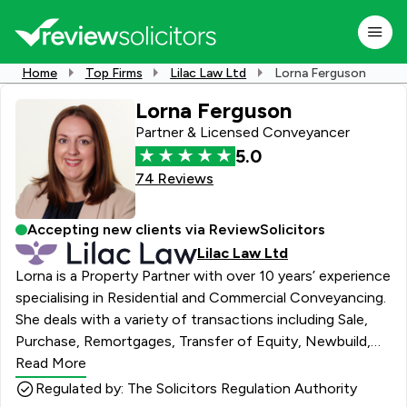
Home
Top Firms
Lilac Law Ltd
Lorna Ferguson
Lorna Ferguson
Partner & Licensed Conveyancer
5.0
74 Reviews
Accepting new clients via ReviewSolicitors
Lilac Law Ltd
Lorna is a Property Partner with over 10 years’ experience
specialising in Residential and Commercial Conveyancing.
She deals with a variety of transactions including Sale,
Purchase, Remortgages, Transfer of Equity, Newbuild,
Auction Transactions, Residential or Commercial Leases
Read More
including complex leasehold transactions such as those
Regulated by: The Solicitors Regulation Authority
concerning the Building Safety Act or Shared Ownership.