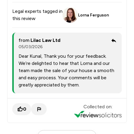
Legal experts tagged in
Lorna Ferguson
this review
from
Lilac Law Ltd
05/03/2026
Dear Kunal, Thank you for your feedback.
We’re delighted to hear that Lorna and our
team made the sale of your house a smooth
and easy process. Your comments will be
greatly appreciated by them.
Collected on:
0