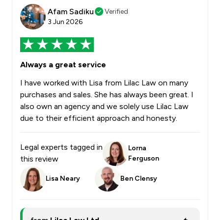
Afam Sadiku
Verified
3 Jun 2026
Always a great service
I have worked with Lisa from Lilac Law on many
purchases and sales. She has always been great. I
also own an agency and we solely use Lilac Law
due to their efficient approach and honesty.
Legal experts tagged in
Lorna
this review
Ferguson
Lisa Neary
Ben Clensy