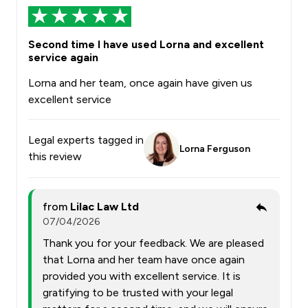
Second time I have used Lorna and excellent
service again
Lorna and her team, once again have given us
excellent service
Legal experts tagged in
Lorna Ferguson
this review
from
Lilac Law Ltd
07/04/2026
Thank you for your feedback. We are pleased
that Lorna and her team have once again
provided you with excellent service. It is
gratifying to be trusted with your legal