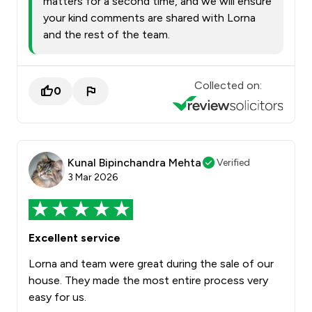
matters for a second time, and we will ensure
your kind comments are shared with Lorna
and the rest of the team.
Collected on:
0
Kunal Bipinchandra Mehta
Verified
3 Mar 2026
Excellent service
Lorna and team were great during the sale of our
house. They made the most entire process very
easy for us.