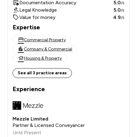
Documentation Accuracy
5.0
/5
Legal Knowledge
5.0
/5
Value for money
4.9
/5
Expertise
Commercial Property
Company & Commercial
Housing & Property
See all 3 practice areas
Experience
Mezzle Limited
Partner & Licensed Conveyancer
Until Present