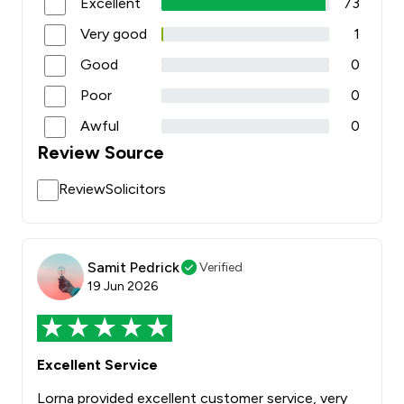
Excellent
73
Very good
1
Good
0
Poor
0
Awful
0
Review Source
ReviewSolicitors
Samit Pedrick
Verified
19 Jun 2026
Excellent Service
Lorna provided excellent customer service, very