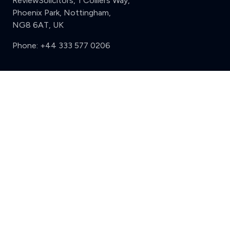
ReviewSolicitors, 1 Colliers Way,
Phoenix Park, Nottingham,
NG8 6AT, UK
Phone:
+44 333 577 0206
Support
Clear
Compare (3 of 5)
Sign in
Register
Contact us
Privacy
Review policy
Privacy Notice
Terms and Conditions
Complaints