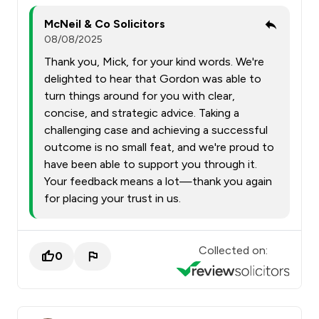
McNeil & Co Solicitors
08/08/2025
Thank you, Mick, for your kind words. We're
delighted to hear that Gordon was able to
turn things around for you with clear,
concise, and strategic advice. Taking a
challenging case and achieving a successful
outcome is no small feat, and we're proud to
have been able to support you through it.
Your feedback means a lot—thank you again
for placing your trust in us.
Collected on:
0