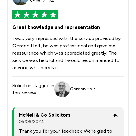
3 Sept 2024
Great knowledge and representation
I was very impressed with the service provided by
Gordon Holt, he was professional and gave me
reassurance which was appreciated greatly. The
service was helpful and I would recommended to
anyone who needs it.
Solicitors tagged in
Gordon Holt
this review
McNeil & Co Solicitors
05/09/2024
Thank you for your feedback. We're glad to