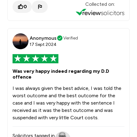
Collected on:
0
Anonymous
Verified
17 Sept 2024
Was very happy indeed regarding my D.D
offence
I was always given the best advice, I was told the
worst outcome and the best outcome for the
case and I was very happy with the sentence I
received as it was the best outcome and was
suspended with very little Court costs.
Solicitors tagged in