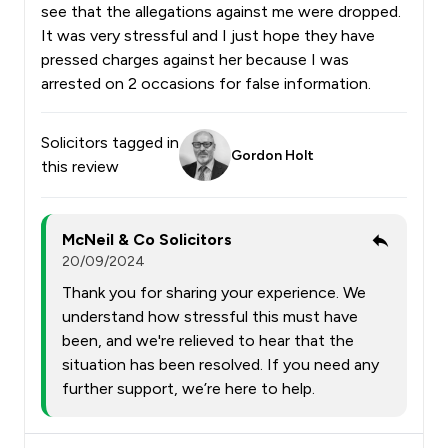
see that the allegations against me were dropped.
It was very stressful and I just hope they have
pressed charges against her because I was
arrested on 2 occasions for false information.
Solicitors tagged in
Gordon Holt
this review
McNeil & Co Solicitors
20/09/2024
Thank you for sharing your experience. We
understand how stressful this must have
been, and we're relieved to hear that the
situation has been resolved. If you need any
further support, we’re here to help.