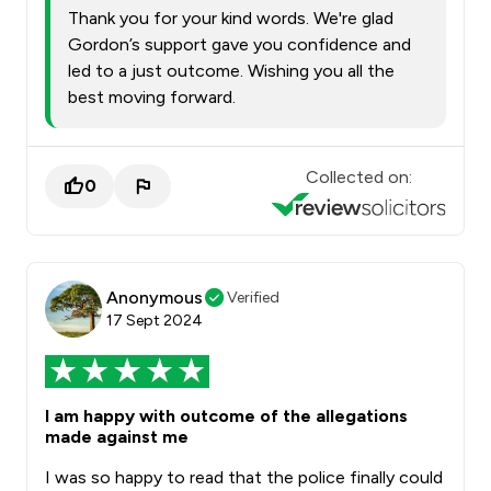
Thank you for your kind words. We're glad
Gordon’s support gave you confidence and
led to a just outcome. Wishing you all the
best moving forward.
Collected on:
0
Anonymous
Verified
17 Sept 2024
I am happy with outcome of the allegations
made against me
I was so happy to read that the police finally could