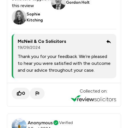
Gordon Holt
this review
Sophie
Kitching
McNeil & Co Solicitors
19/09/2024
Thank you for your feedback. We’re pleased
to hear you were satisfied with the outcome
and our advice throughout your case.
Collected on:
0
Anonymous
Verified