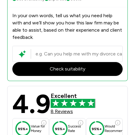
In your own words, tell us what you need help
with and we’ll show you how this law firm may be
able to assist, based on their experience and client
feedback.
Check suitability
4.9
Excellent
8 Reviews
Value for
Success
Would
95%+
95%+
95%+
Money
Rate
Recommend