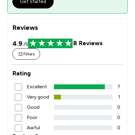
Get Started
Reviews
4.9
8
Reviews
/5
Filters
Rating
Excellent
7
Very good
1
Good
0
Poor
0
Awful
0