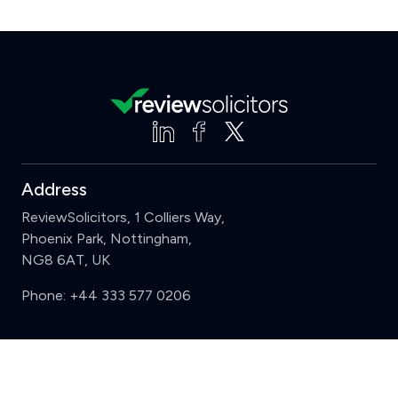
Address
ReviewSolicitors, 1 Colliers Way,
Phoenix Park, Nottingham,
NG8 6AT, UK
Phone:
+44 333 577 0206
Support
Clear
Compare (3 of 5)
Sign in