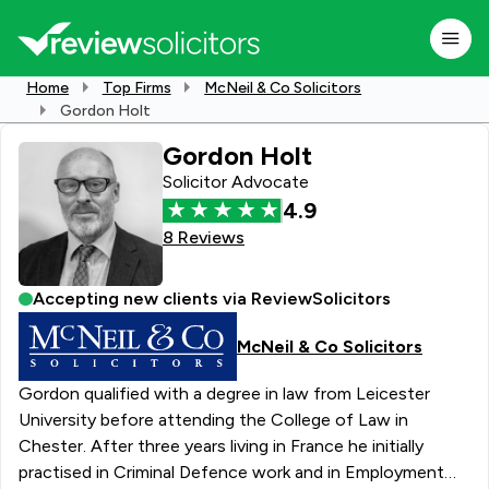
Home
Top Firms
McNeil & Co Solicitors
Gordon Holt
Gordon Holt
Solicitor Advocate
4.9
8 Reviews
Accepting new clients via ReviewSolicitors
McNeil & Co Solicitors
Gordon qualified with a degree in law from Leicester
University before attending the College of Law in
Chester. After three years living in France he initially
practised in Criminal Defence work and in Employment