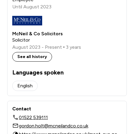
Until August 2023
McNeil & Co Solicitors
Solicitor
August 2023 - Present
3 years
See all history
Languages spoken
English
Contact
01522 539111
gordon.holt@mcneilandco.co.uk