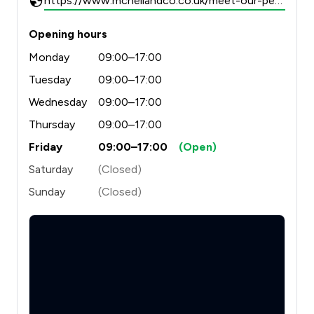
https://www.mcneilandco.co.uk/meet-our-people/
Opening hours
Monday
09:00–17:00
Tuesday
09:00–17:00
Wednesday
09:00–17:00
Thursday
09:00–17:00
Friday
09:00–17:00
(Open)
Saturday
(Closed)
Sunday
(Closed)