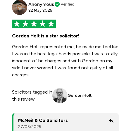
Anonymous
Verified
22 May 2025
Gordon Holt is a star solicitor!
Gordon Holt represented me, he made me feel like
I was in the best legal hands possible. I was totally
innocent of he charges and with Gordon on my
side I never worried. I was found not guilty of all
charges.
Solicitors tagged in
Gordon Holt
this review
McNeil & Co Solicitors
27/05/2025