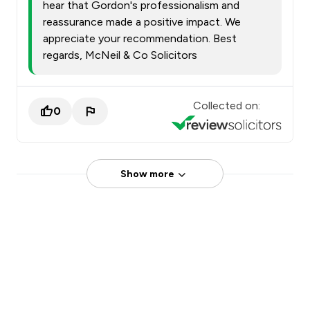
hear that Gordon's professionalism and
reassurance made a positive impact. We
appreciate your recommendation. Best
regards, McNeil & Co Solicitors
Collected on:
0
Show more