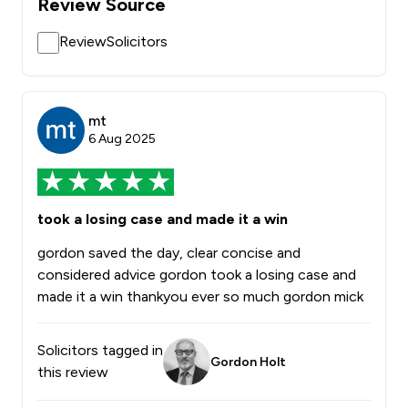
Review Source
ReviewSolicitors
mt
6 Aug 2025
took a losing case and made it a win
gordon saved the day, clear concise and
considered advice gordon took a losing case and
made it a win thankyou ever so much gordon mick
Solicitors tagged in
Gordon Holt
this review