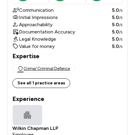
Communication
5.0
/5
Initial Impressions
5.0
/5
Approachability
5.0
/5
Documentation Accuracy
5.0
/5
Legal Knowledge
5.0
/5
Value for money
5.0
/5
Expertise
Crime/ Criminal Defence
See all 1 practice areas
Experience
Wilkin Chapman LLP
Employee