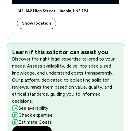
141-142 High Street, Lincoln, LN5 7PJ
Show location
Learn if this solicitor can assist you
Discover the right legal expertise tailored to your
needs. Assess availability, delve into specialised
knowledge, and understand costs transparently.
Our platform, dedicated to collecting solicitor
reviews, ranks them based on value, quality, and
ethical standards, guiding you to informed
decisions.
See availability
Check expertise
Estimate Costs