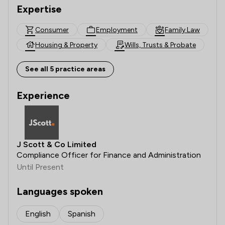
Expertise
Consumer
Employment
Family Law
Housing & Property
Wills, Trusts & Probate
See all 5 practice areas
Experience
J Scott & Co Limited
Compliance Officer for Finance and Administration
Until Present
Languages spoken
English
Spanish