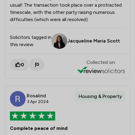
usual! The transaction took place over a protracted
timescale, with the other party raising numerous
difficulties (which were all resolved).
Solicitors tagged in
Jacqueline Maria Scott
this review
Collected on:
0
Rosalind
Housing & Property
3 Apr 2024
Complete peace of mind