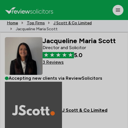
Home
Top Firms
J Scott & Co Limited
Jacqueline Maria Scott
Jacqueline Maria Scott
Director and Solicitor
5.0
3 Reviews
Accepting new clients via ReviewSolicitors
J Scott & Co Limited