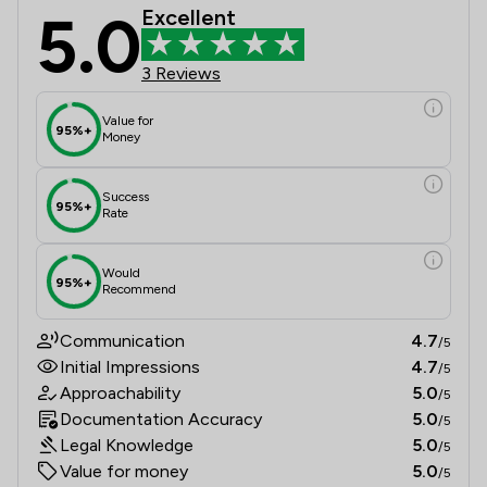
5.0
Excellent
3 Reviews
Value for
95%+
Money
Success
95%+
Rate
Would
95%+
Recommend
Communication
4.7
/5
Initial Impressions
4.7
/5
Approachability
5.0
/5
Documentation Accuracy
5.0
/5
Legal Knowledge
5.0
/5
Value for money
5.0
/5