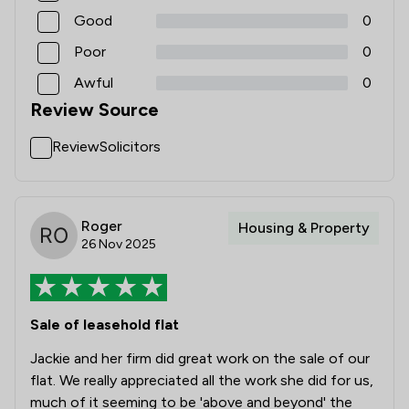
Good
0
Poor
0
Awful
0
Review Source
ReviewSolicitors
Roger
Housing & Property
26 Nov 2025
Sale of leasehold flat
Jackie and her firm did great work on the sale of our
flat. We really appreciated all the work she did for us,
much of it seeming to be 'above and beyond' the