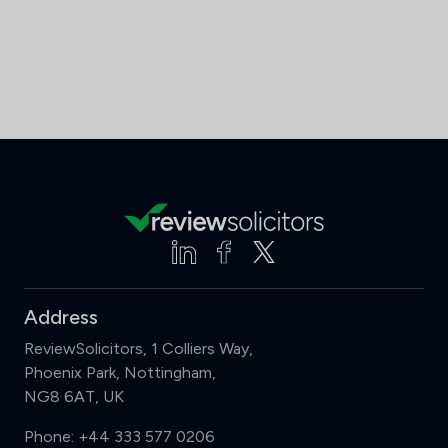
Address
ReviewSolicitors, 1 Colliers Way,
Phoenix Park, Nottingham,
NG8 6AT, UK
Phone:
+44 333 577 0206