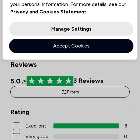
ethical standards, guiding you to informed decisions.
your personal information. For more details, see our
See availability
Privacy and Cookies Statement.
Check expertise
Estimate Costs
Manage Settings
Get Started
Accept Cookies
Reviews
5.0
3
Reviews
/5
Filters
Rating
Excellent
3
Very good
0