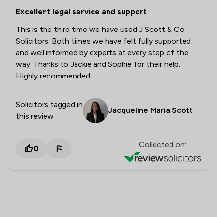
Excellent legal service and support
This is the third time we have used J Scott & Co
Solicitors. Both times we have felt fully supported
and well informed by experts at every step of the
way. Thanks to Jackie and Sophie for their help.
Highly recommended.
Solicitors tagged in
Jacqueline Maria Scott
this review
Collected on:
0