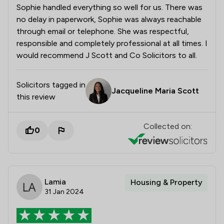
Sophie handled everything so well for us. There was
no delay in paperwork, Sophie was always reachable
through email or telephone. She was respectful,
responsible and completely professional at all times. I
would recommend J Scott and Co Solicitors to all.
Solicitors tagged in
Jacqueline Maria Scott
this review
Collected on:
0
Lamia
Housing & Property
31 Jan 2024