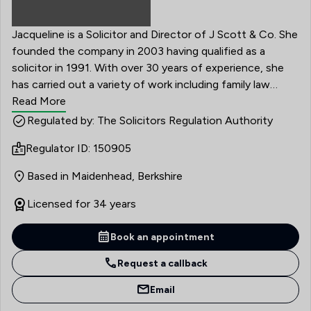
Jacqueline is a Solicitor and Director of J Scott & Co. She
founded the company in 2003 having qualified as a
solicitor in 1991. With over 30 years of experience, she
has carried out a variety of work including family law
matters, residential conveyancing, wills, probate, powers
Read More
of attorney and settlement agreements.
Regulated by: The Solicitors Regulation Authority
Regulator ID: 150905
Based in Maidenhead, Berkshire
Licensed for 34 years
Book an appointment
Request a callback
Email