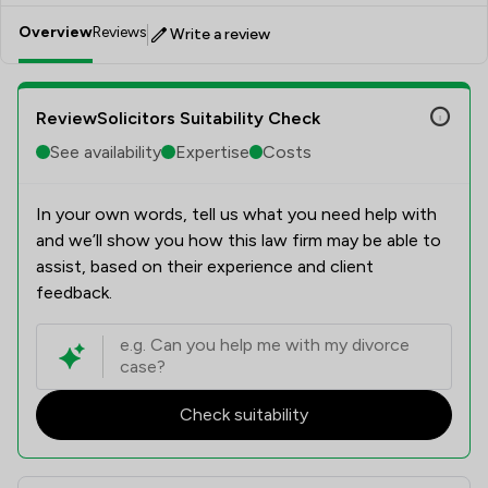
Overview
Reviews
Write a review
ReviewSolicitors Suitability Check
See availability
Expertise
Costs
In your own words, tell us what you need help with
and we’ll show you how this law firm may be able to
assist, based on their experience and client
feedback.
Check suitability