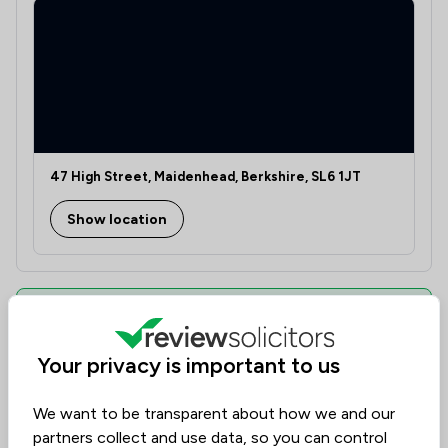
47 High Street, Maidenhead, Berkshire, SL6 1JT
Show location
Learn if this solicitor can assist you
Discover the right legal expertise tailored to your
Your privacy is important to us
needs. Assess availability, delve into specialised
knowledge, and understand costs transparently.
Our platform, dedicated to collecting solicitor
We want to be transparent about how we and our
reviews, ranks them based on value, quality, and
partners collect and use data, so you can control