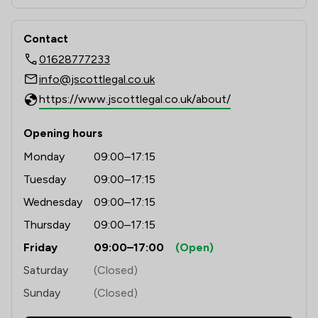
Contact
01628777233
info@jscottlegal.co.uk
https://www.jscottlegal.co.uk/about/
Opening hours
Monday
09:00–17:15
Tuesday
09:00–17:15
Wednesday
09:00–17:15
Thursday
09:00–17:15
Friday
09:00–17:00
(Open)
Saturday
(Closed)
Sunday
(Closed)