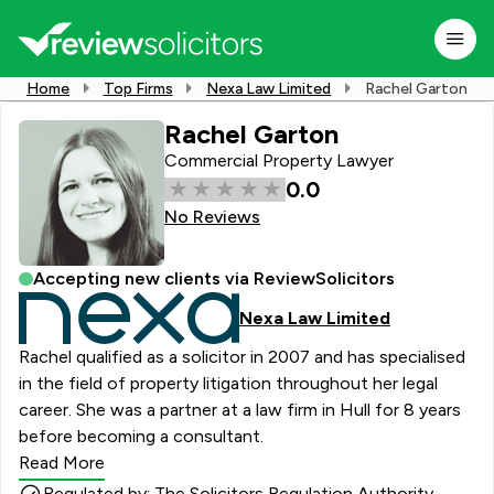
Home
Top Firms
Nexa Law Limited
Rachel Garton
Rachel Garton
Commercial Property Lawyer
0.0
No Reviews
Accepting new clients via ReviewSolicitors
Nexa Law Limited
Rachel qualified as a solicitor in 2007 and has specialised
in the field of property litigation throughout her legal
career. She was a partner at a law firm in Hull for 8 years
before becoming a consultant.
Read More
Regulated by: The Solicitors Regulation Authority