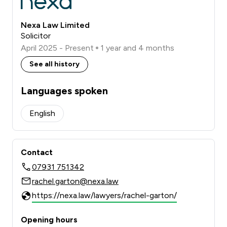
Nexa Law Limited
Solicitor
April 2025 - Present
1 year and 4 months
See all history
Languages spoken
English
Contact
07931 751342
rachel.garton@nexa.law
https://nexa.law/lawyers/rachel-garton/
Opening hours