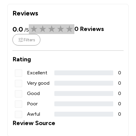
Reviews
0.0
0
Reviews
/5
Filters
Rating
Excellent
0
Very good
0
Good
0
Poor
0
Awful
0
Review Source