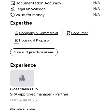
Documentation Accuracy
N/A
Legal Knowledge
N/A
Value for money
N/A
Expertise
Company & Commercial
Consumer
Housing & Property
See all 3 practice areas
Experience
Gosschalks Llp
SRA-approved manager - Partner
Until April 2025