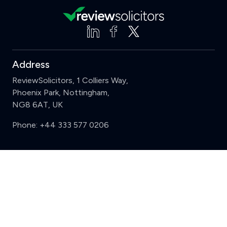
Address
ReviewSolicitors, 1 Colliers Way,
Phoenix Park, Nottingham,
NG8 6AT, UK
Phone:
+44 333 577 0206
Support
Clear
Compare (3 of 5)
Sign in
Register
Contact us
Privacy