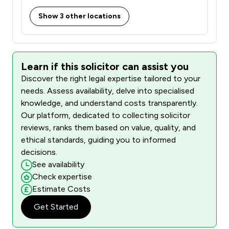
Show 3 other locations
Learn if this solicitor can assist you
Discover the right legal expertise tailored to your
needs. Assess availability, delve into specialised
knowledge, and understand costs transparently.
Our platform, dedicated to collecting solicitor
reviews, ranks them based on value, quality, and
ethical standards, guiding you to informed
decisions.
See availability
Check expertise
Estimate Costs
Get Started