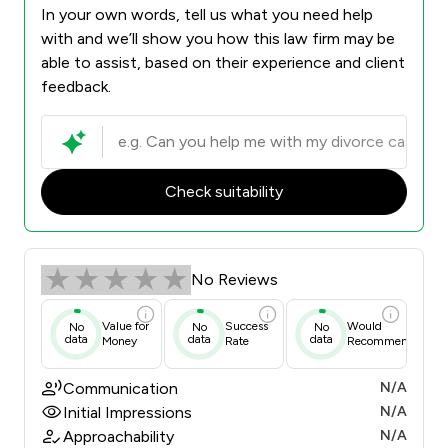
In your own words, tell us what you need help
with and we’ll show you how this law firm may be
able to assist, based on their experience and client
feedback.
Check suitability
No Reviews
Value for
Success
Would
No
No
No
data
data
data
Money
Rate
Recommend
Communication
N/A
Initial Impressions
N/A
Approachability
N/A