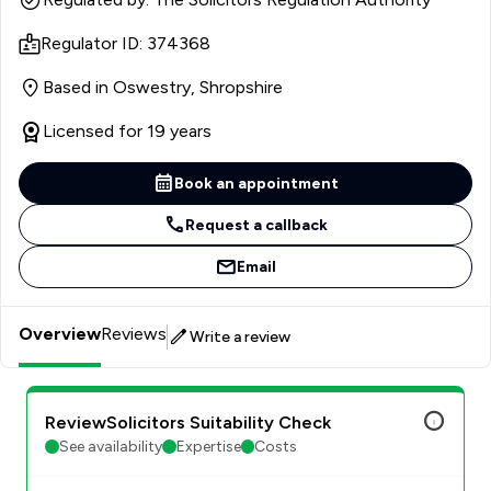
Regulator ID: 374368
Based in Oswestry, Shropshire
Licensed for 19 years
Book an appointment
Request a callback
Email
Overview
Reviews
Write a review
ReviewSolicitors Suitability Check
See availability
Expertise
Costs