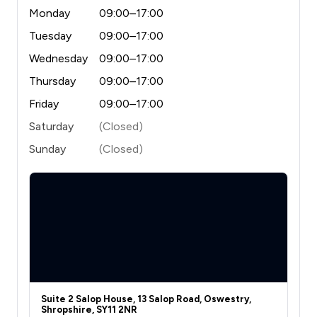
Monday
09:00–17:00
Tuesday
09:00–17:00
Wednesday
09:00–17:00
Thursday
09:00–17:00
Friday
09:00–17:00
Saturday
(Closed)
Sunday
(Closed)
Suite 2 Salop House, 13 Salop Road, Oswestry,
Shropshire, SY11 2NR