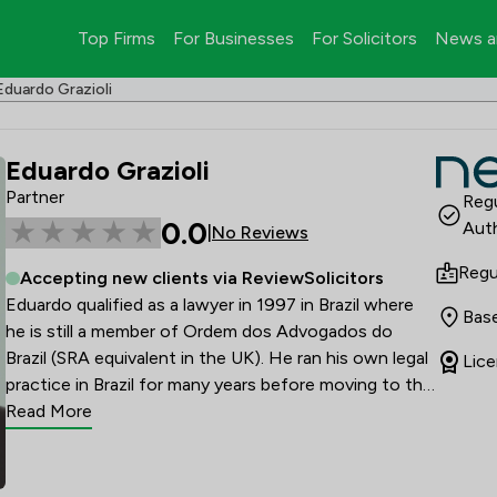
Top Firms
For Businesses
For Solicitors
News a
Eduardo Grazioli
Eduardo Grazioli
Partner
Regu
0.0
Auth
|
No Reviews
Regu
Accepting new clients via ReviewSolicitors
Eduardo qualified as a lawyer in 1997 in Brazil where 
Base
he is still a member of Ordem dos Advogados do 
Brazil (SRA equivalent in the UK). He ran his own legal 
Lice
practice in Brazil for many years before moving to the 
UK to study LLM in International Commercial Law at 
Read More
Nottingham University. He relocated to London 
where he worked for a national law firm for the past 
10 years when was admitted as a Solicitor.