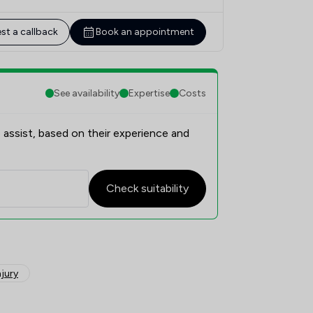
st a callback
Book an appointment
See availability
Expertise
Costs
 assist, based on their experience and
Check suitability
njury