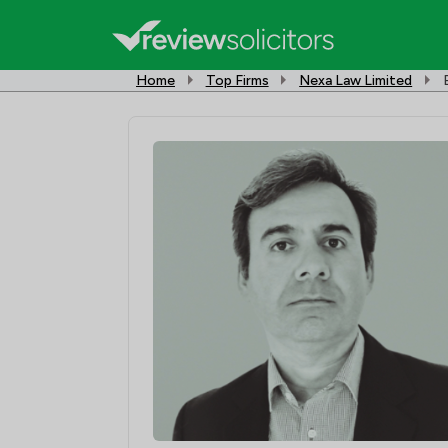
Home
Top Firms
Nexa Law Limited