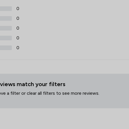
0
0
0
0
0
views match your filters
 a filter or clear all filters to see more reviews.