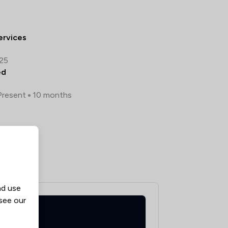
ervices
025
ed
Present
10 months
guese
nd use
 see our