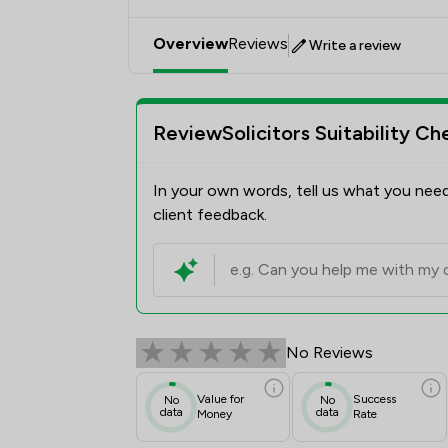
Overview
Reviews
Write a review
ReviewSolicitors Suitability Ch
In your own words, tell us what you need
client feedback.
No Reviews
Value for
Success
No
No
data
data
Money
Rate