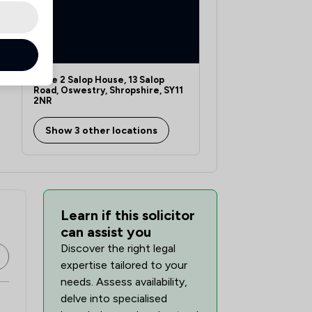
Suite 2 Salop House, 13 Salop
Road, Oswestry, Shropshire, SY11
2NR
Show 3 other locations
Learn if this solicitor
can assist you
Discover the right legal
expertise tailored to your
needs. Assess availability,
delve into specialised