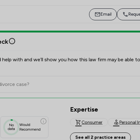
Email
Reque
eck
 help with and we’ll show you how this law firm may be able to
Expertise
Consumer
Personal I
Would
No
data
Recommend
See all 2 practice areas