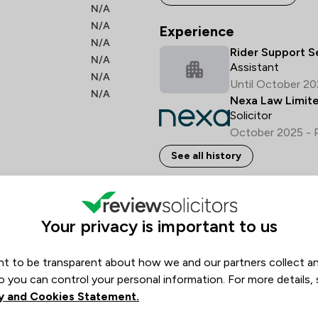
N/A
N/A
Experience
N/A
Rider Support S
N/A
Assistant
N/A
Until October 2
N/A
Nexa Law Limit
Solicitor
October 2025 - 
See all history
Languages spoken
Your privacy is important to us
English
Italian
Portu
t to be transparent about how we and our partners collect a
Opening hours
o you can control your personal information. For more details,
y and Cookies Statement.
Monday
09:00–17:00