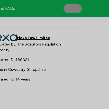
nd FAQs
Nexa Law Limited
lated by: The Solicitors Regulation
ority
lator ID: 488021
d in Oswestry, Shropshire
nsed for 14 years