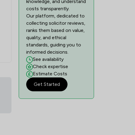
knowledge, and understand
costs transparently.
Our platform, dedicated to
collecting solicitor reviews,
ranks them based on value,
quality, and ethical
standards, guiding you to
informed decisions.
See availability
Check expertise
Estimate Costs
Get Started