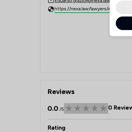
Eduardo.grazioli@nexa.law
Reviews
0.0
0
Revie
/5
Rating