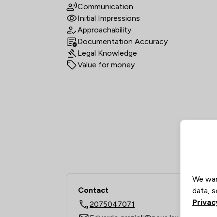
Communication
Initial Impressions
Approachability
Documentation Accuracy
Legal Knowledge
Value for money
We wan
Contact
data, s
Privac
2075047071