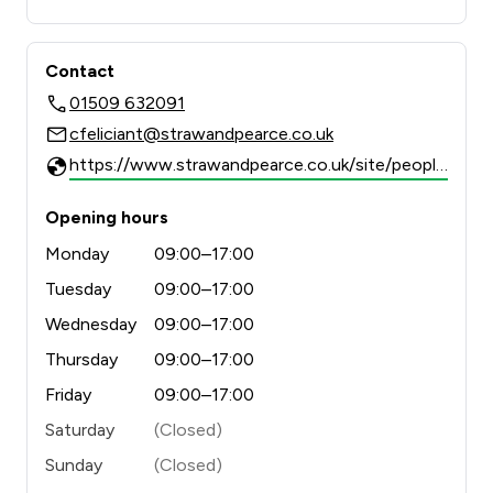
Contact
01509 632091
cfeliciant@strawandpearce.co.uk
https://www.strawandpearce.co.uk/site/people/profile/cfeliciant
Opening hours
Monday
09:00–17:00
Tuesday
09:00–17:00
Wednesday
09:00–17:00
Thursday
09:00–17:00
Friday
09:00–17:00
Saturday
(Closed)
Sunday
(Closed)