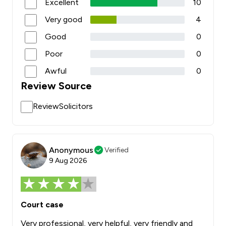
Excellent
10
Very good
4
Good
0
Poor
0
Awful
0
Review Source
ReviewSolicitors
Anonymous
Verified
9 Aug 2026
Court case
Very professional, very helpful, very friendly and