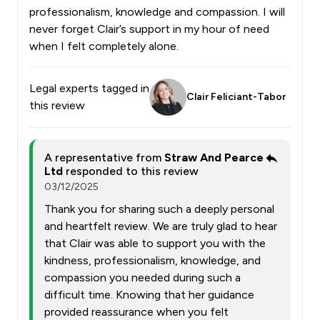
professionalism, knowledge and compassion. I will
never forget Clair’s support in my hour of need
when I felt completely alone.
Legal experts tagged in
Clair Feliciant-Tabor
this review
A representative from
Straw And Pearce
Ltd
responded to this review
03/12/2025
Thank you for sharing such a deeply personal
and heartfelt review. We are truly glad to hear
that Clair was able to support you with the
kindness, professionalism, knowledge, and
compassion you needed during such a
difficult time. Knowing that her guidance
provided reassurance when you felt