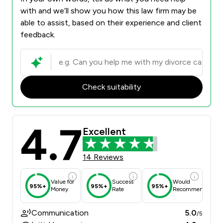
with and we’ll show you how this law firm may be
able to assist, based on their experience and client
feedback.
Check suitability
4.7
Excellent
14 Reviews
Value for
Success
Would
95%+
95%+
95%+
Money
Rate
Recommend
Communication
5.0
/5