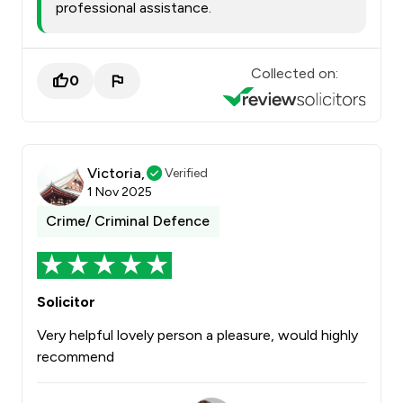
professional assistance.
Collected on:
0
Victoria,
Verified
1 Nov 2025
Crime/ Criminal Defence
Solicitor
Very helpful lovely person a pleasure, would highly
recommend