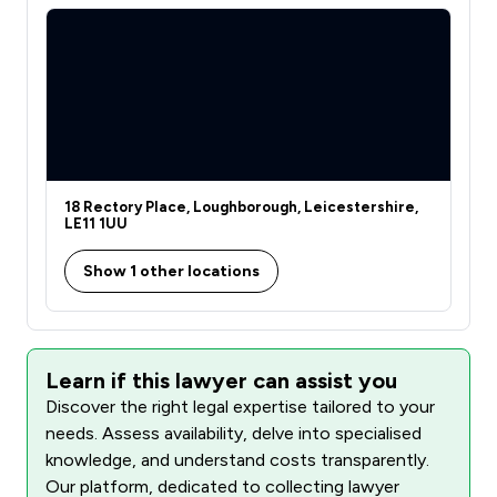
18 Rectory Place, Loughborough, Leicestershire,
LE11 1UU
Show 1 other locations
Learn if this lawyer can assist you
Discover the right legal expertise tailored to your
needs. Assess availability, delve into specialised
knowledge, and understand costs transparently.
Our platform, dedicated to collecting lawyer