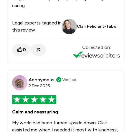
caring
Legal experts tagged in
Clair Feliciant-Tabor
this review
Collected on:
0
Anonymous,
Verified
2 Dec 2025
Calm and reassuring
My world had been turned upside down. Clair
assisted me when I needed it most with kindness,