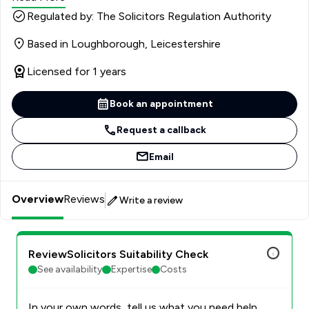
to advise and assist Clients, and also assists in the
Regulated by: The Solicitors Regulation Authority
preparation of Magistrates and Crown Court cases. She
Based in Loughborough, Leicestershire
also attends the Crown Court to assist Counsel and
Clients. Clair has experience in a variety of cases,
Licensed for 1 years
including historical sexual offences, serious violence,
death by dangerous driving and murder.
Book an appointment
Request a callback
Email
Overview
Reviews
Write a review
ReviewSolicitors Suitability Check
See availability
Expertise
Costs
In your own words, tell us what you need help