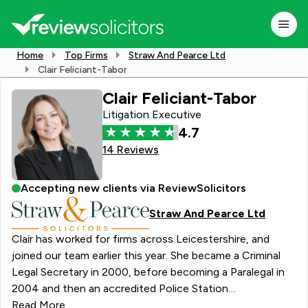
Home
Top Firms
Straw And Pearce Ltd
Clair Feliciant-Tabor
Clair Feliciant-Tabor
Litigation Executive
4.7
14 Reviews
Accepting new clients via ReviewSolicitors
Straw And Pearce Ltd
Clair has worked for firms across Leicestershire, and
joined our team earlier this year. She became a Criminal
Legal Secretary in 2000, before becoming a Paralegal in
2004 and then an accredited Police Station
representative in 2007. Clair attends the Police Station
Read More