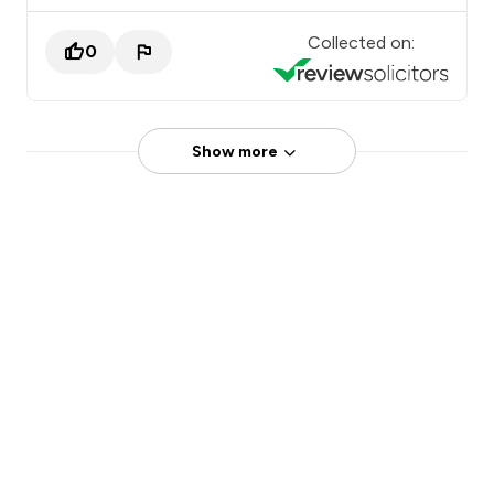
Collected on:
0
Show more