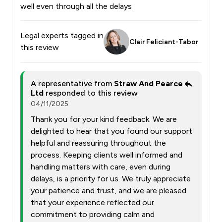
well even through all the delays
Legal experts tagged in
Clair Feliciant-Tabor
this review
A representative from
Straw And Pearce
Ltd
responded to this review
04/11/2025
Thank you for your kind feedback. We are
delighted to hear that you found our support
helpful and reassuring throughout the
process. Keeping clients well informed and
handling matters with care, even during
delays, is a priority for us. We truly appreciate
your patience and trust, and we are pleased
that your experience reflected our
commitment to providing calm and