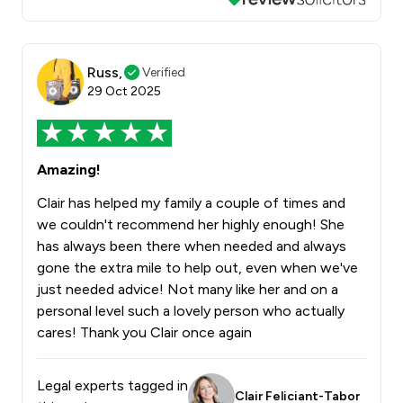
Russ,
Verified
29 Oct 2025
Amazing!
Clair has helped my family a couple of times and
we couldn't recommend her highly enough! She
has always been there when needed and always
gone the extra mile to help out, even when we've
just needed advice! Not many like her and on a
personal level such a lovely person who actually
cares! Thank you Clair once again
Legal experts tagged in
Clair Feliciant-Tabor