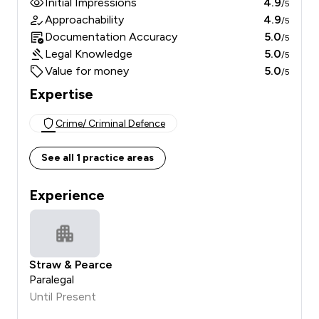
Initial Impressions
4.9
/5
Approachability
4.9
/5
Documentation Accuracy
5.0
/5
Legal Knowledge
5.0
/5
Value for money
5.0
/5
Expertise
Crime/ Criminal Defence
See all 1 practice areas
Experience
Straw & Pearce
Paralegal
Until Present