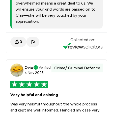
overwhelmed means a great deal to us. We
will ensure your kind words are passed on to
Clair—she will be very touched by your
appreciation.
Collected on:
0
Ovie
Verified
Crime/ Criminal Defence
4 Nov 2025
Very helpful and calming
Was very helpful throughout the whole process
and kept me well informed. Handled my case very