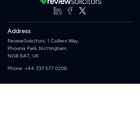
Address
ReviewSolicitors, 1 Colliers Way,
Phoenix Park, Nottingham,
NG8 6AT, UK
Phone:
+44 333 577 0206
Support
Clear
Compare (3 of 5)
Sign in
Register
Contact us
Privacy