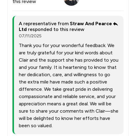
this review
A representative from
Straw And Pearce
Ltd
responded to this review
07/11/2025
Thank you for your wonderful feedback. We
are truly grateful for your kind words about
Clair and the support she has provided to you
and your family. It is heartening to know that
her dedication, care, and willingness to go
the extra mile have made such a positive
difference. We take great pride in delivering
compassionate and reliable service, and your
appreciation means a great deal. We will be
sure to share your comments with Clair—she
will be delighted to know her efforts have
been so valued.