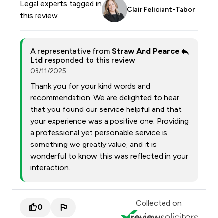
Legal experts tagged in
Clair Feliciant-Tabor
this review
A representative from
Straw And Pearce
Ltd
responded to this review
03/11/2025
Thank you for your kind words and
recommendation. We are delighted to hear
that you found our service helpful and that
your experience was a positive one. Providing
a professional yet personable service is
something we greatly value, and it is
wonderful to know this was reflected in your
interaction.
Collected on:
0