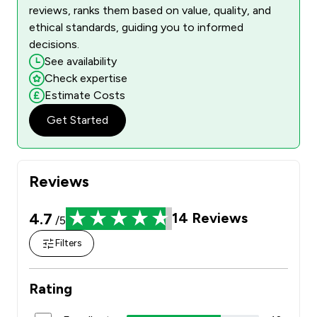
reviews, ranks them based on value, quality, and
ethical standards, guiding you to informed
decisions.
See availability
Check expertise
Estimate Costs
Get Started
Reviews
4.7
14
Reviews
/5
Filters
Rating