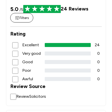
5.0
24
Reviews
/5
Filters
Rating
Excellent
24
Very good
0
Good
0
Poor
0
Awful
0
Review Source
ReviewSolicitors