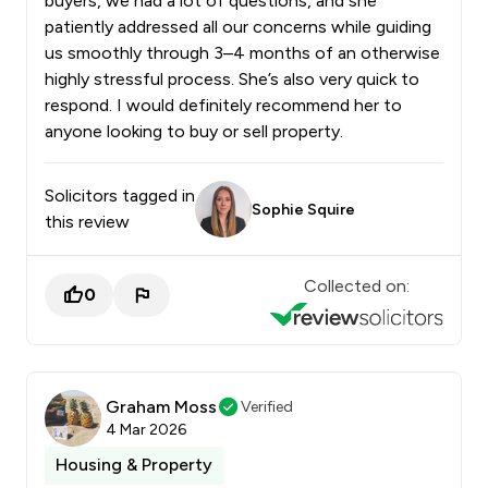
buyers, we had a lot of questions, and she
patiently addressed all our concerns while guiding
us smoothly through 3–4 months of an otherwise
highly stressful process. She’s also very quick to
respond. I would definitely recommend her to
anyone looking to buy or sell property.
Solicitors tagged in
Sophie Squire
this review
Collected on:
0
Graham Moss
Verified
4 Mar 2026
Housing & Property