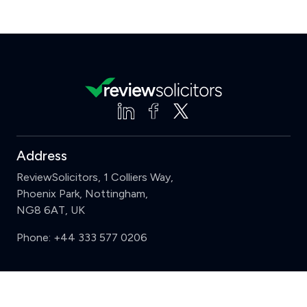
Address
ReviewSolicitors, 1 Colliers Way,
Phoenix Park, Nottingham,
NG8 6AT, UK
Phone:
+44 333 577 0206
Support
Clear
Compare (3 of 5)
Sign in