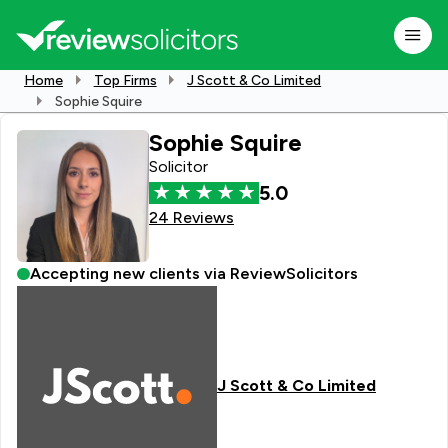
Home
Top Firms
J Scott & Co Limited
Sophie Squire
Sophie Squire
Solicitor
5.0
24 Reviews
Accepting new clients via ReviewSolicitors
J Scott & Co Limited