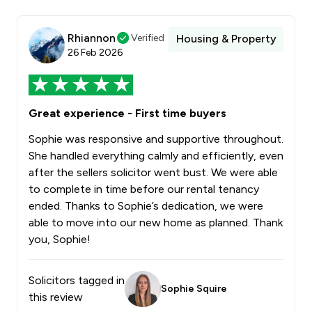
Rhiannon
Verified
Housing & Property
26 Feb 2026
Great experience - First time buyers
Sophie was responsive and supportive throughout.
She handled everything calmly and efficiently, even
after the sellers solicitor went bust. We were able
to complete in time before our rental tenancy
ended. Thanks to Sophie’s dedication, we were
able to move into our new home as planned. Thank
you, Sophie!
Solicitors tagged in
Sophie Squire
this review