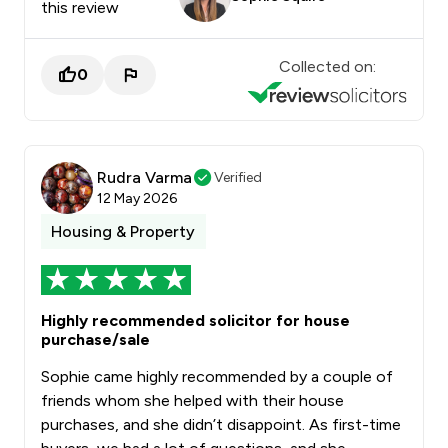
this review
Collected on:
0
Rudra Varma
Verified
12 May 2026
Housing & Property
Highly recommended solicitor for house
purchase/sale
Sophie came highly recommended by a couple of
friends whom she helped with their house
purchases, and she didn’t disappoint. As first-time