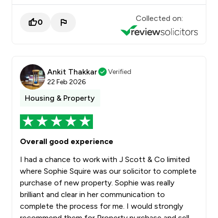
Collected on:
0
Ankit Thakkar
Verified
22 Feb 2026
Housing & Property
Overall good experience
I had a chance to work with J Scott & Co limited
where Sophie Squire was our solicitor to complete
purchase of new property. Sophie was really
brilliant and clear in her communication to
complete the process for me. I would strongly
recommend them for Property purchase and sell