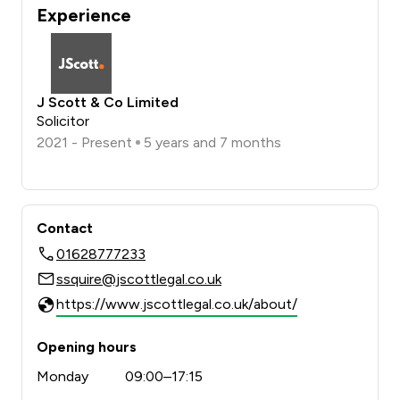
Experience
J Scott & Co Limited
Solicitor
2021 - Present
5 years and 7 months
Contact
01628777233
ssquire@jscottlegal.co.uk
https://www.jscottlegal.co.uk/about/
Opening hours
Monday
09:00–17:15