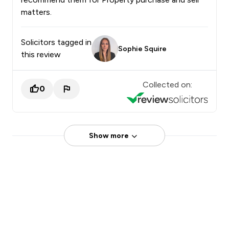
matters.
Solicitors tagged in
Sophie Squire
this review
Collected on:
0
Show more