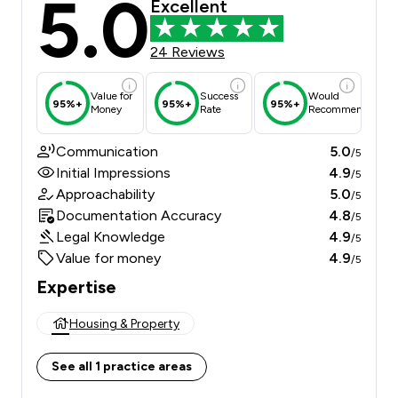
5.0
Excellent
24 Reviews
Value for
Success
Would
95%+
95%+
95%+
Money
Rate
Recommend
Communication
5.0
/5
Initial Impressions
4.9
/5
Approachability
5.0
/5
Documentation Accuracy
4.8
/5
Legal Knowledge
4.9
/5
Value for money
4.9
/5
Expertise
Housing & Property
See all 1 practice areas