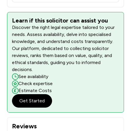
Learn if this solicitor can assist you
Discover the right legal expertise tailored to your
needs. Assess availability, delve into specialised
knowledge, and understand costs transparently.
Our platform, dedicated to collecting solicitor
reviews, ranks them based on value, quality, and
ethical standards, guiding you to informed
decisions.
See availability
Check expertise
Estimate Costs
Get Started
Reviews