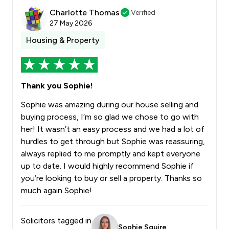
Charlotte Thomas
Verified
27 May 2026
Housing & Property
Thank you Sophie!
Sophie was amazing during our house selling and
buying process, I’m so glad we chose to go with
her! It wasn’t an easy process and we had a lot of
hurdles to get through but Sophie was reassuring,
always replied to me promptly and kept everyone
up to date. I would highly recommend Sophie if
you’re looking to buy or sell a property. Thanks so
much again Sophie!
Solicitors tagged in
Sophie Squire