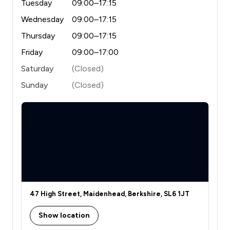
Tuesday
09:00–17:15
Wednesday
09:00–17:15
Thursday
09:00–17:15
Friday
09:00–17:00
Saturday
(Closed)
Sunday
(Closed)
47 High Street, Maidenhead, Berkshire, SL6 1JT
Show location