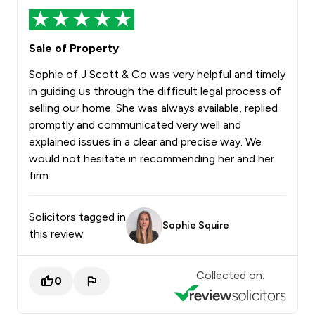
Sale of Property
Sophie of J Scott & Co was very helpful and timely
in guiding us through the difficult legal process of
selling our home. She was always available, replied
promptly and communicated very well and
explained issues in a clear and precise way. We
would not hesitate in recommending her and her
firm.
Solicitors tagged in
Sophie Squire
this review
Collected on:
0