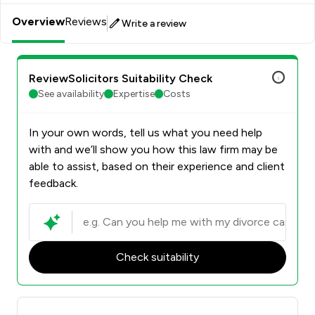
Overview
Reviews
Write a review
ReviewSolicitors Suitability Check
See availability
Expertise
Costs
In your own words, tell us what you need help
with and we’ll show you how this law firm may be
able to assist, based on their experience and client
feedback.
Check suitability