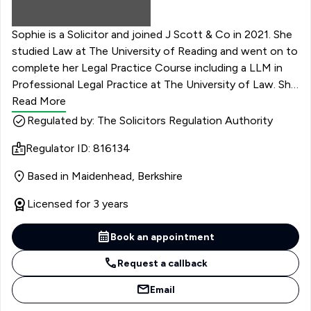
Sophie is a Solicitor and joined J Scott & Co in 2021. She
studied Law at The University of Reading and went on to
complete her Legal Practice Course including a LLM in
Professional Legal Practice at The University of Law. She
commenced her training contract at the firm, focusing
Read More
on residential conveyancing, wills and probate, powers of
Regulated by: The Solicitors Regulation Authority
attorney, and family law, having already worked at a
Regulator ID: 816134
different practice concentrating on mental health.
Sophie qualified as a solicitor in September 2022.
Based in Maidenhead, Berkshire
Licensed for 3 years
Book an appointment
Request a callback
Email