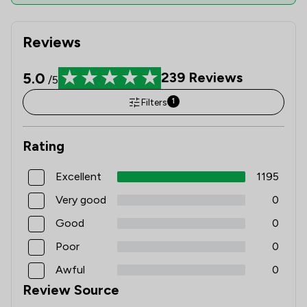
Reviews
5.0
239
Reviews
/5
Filters
1
Rating
Excellent
1195
Very good
0
Good
0
Poor
0
Awful
0
Review Source