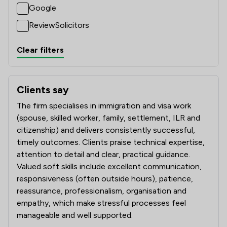
Google
ReviewSolicitors
Clear filters
Clients say
What clients say about Nuevo Lawyers Ltd
The firm specialises in immigration and visa work
(spouse, skilled worker, family, settlement, ILR and
citizenship) and delivers consistently successful,
timely outcomes. Clients praise technical expertise,
attention to detail and clear, practical guidance.
Valued soft skills include excellent communication,
responsiveness (often outside hours), patience,
reassurance, professionalism, organisation and
empathy, which make stressful processes feel
manageable and well supported.