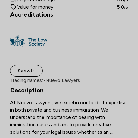
Value for money
5.0
/5
Accreditations
See all 1
Trading names:
•
Nuevo Lawyers
Description
At Nuevo Lawyers, we excel in our field of expertise 
in both private and business immigration. We 
understand the importance of dealing with 
immigration cases and aim to provide creative 
solutions for your legal issues whether as an 