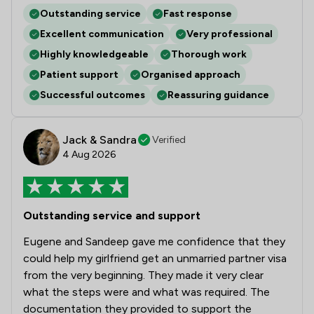
Outstanding service
Fast response
Excellent communication
Very professional
Highly knowledgeable
Thorough work
Patient support
Organised approach
Successful outcomes
Reassuring guidance
Jack & Sandra
Verified
4 Aug 2026
Outstanding service and support
Eugene and Sandeep gave me confidence that they
could help my girlfriend get an unmarried partner visa
from the very beginning. They made it very clear
what the steps were and what was required. The
documentation they provided to support the