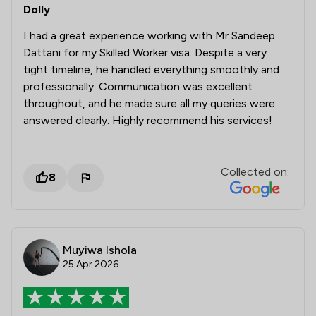
Dolly
I had a great experience working with Mr Sandeep
Dattani for my Skilled Worker visa. Despite a very
tight timeline, he handled everything smoothly and
professionally. Communication was excellent
throughout, and he made sure all my queries were
answered clearly. Highly recommend his services!
Collected on:
8
Muyiwa Ishola
25 Apr 2026