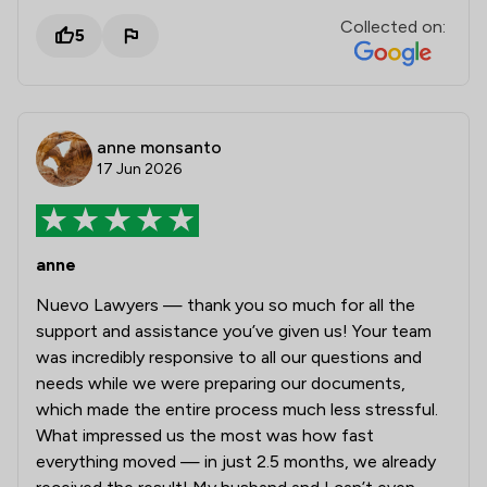
Collected on:
5
anne monsanto
17 Jun 2026
anne
Nuevo Lawyers — thank you so much for all the
support and assistance you’ve given us! Your team
was incredibly responsive to all our questions and
needs while we were preparing our documents,
which made the entire process much less stressful.
What impressed us the most was how fast
everything moved — in just 2.5 months, we already