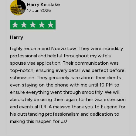
Harry Kerslake
17 Jun 2026
Harry
highly recommend Nuevo Law. They were incredibly
professional and helpful throughout my wife's
spouse visa application. Their communication was
top-notch, ensuring every detail was perfect before
submission. They genuinely care about their clients-
even staying on the phone with me until 10 PM to
ensure everything went through smoothly. We will
absolutely be using them again for her visa extension
and eventual ILR. A massive thank you to Eugene for
his outstanding professionalism and dedication to
making this happen for us!