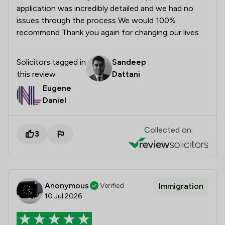
application was incredibly detailed and we had no
issues through the process We would 100%
recommend Thank you again for changing our lives
Solicitors tagged in
Sandeep
this review
Dattani
Eugene
Daniel
Collected on:
3
Anonymous
Verified
Immigration
10 Jul 2026