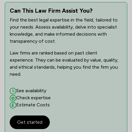
Can This Law Firm Assist You?
Find the best legal expertise in the field, tailored to
your needs. Assess availability, delve into specialist
knowledge, and make informed decisions with
transparency of cost.
Law firms are ranked based on past client
experience. They can be evaluated by value, quality,
and ethical standards, helping you find the firm you
need.
See availability
Check expertise
Estimate Costs
Get started