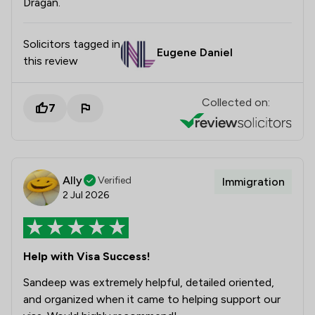
Dragan.
Solicitors tagged in
Eugene Daniel
this review
Collected on:
7
Ally
Verified
Immigration
2 Jul 2026
Help with Visa Success!
Sandeep was extremely helpful, detailed oriented,
and organized when it came to helping support our