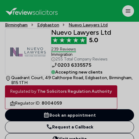
Birmingham
Edgbaston
Nuevo Lawyers Ltd
Nuevo Lawyers Ltd
5.0
239 Reviews
Immigration
255 Total Company Reviews
0203 6335575
Accepting new clients
Quadrant Court, 49 Calthorpe Road, Edgbaston, Birmingham,
B15 1TH
Regulated by:
The Solicitors Regulation Authority
Regulator ID:
8004059
Book an appointment
Request a Callback
Visit website