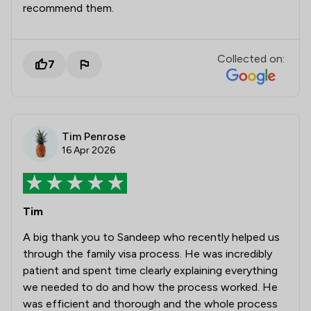
recommend them.
Collected on:
7
Tim Penrose
16 Apr 2026
Tim
A big thank you to Sandeep who recently helped us
through the family visa process. He was incredibly
patient and spent time clearly explaining everything
we needed to do and how the process worked. He
was efficient and thorough and the whole process