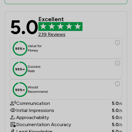
5.0
Excellent
Nuevo Lawyers Ltd Review Scores & 
239 Reviews
Value for
95%+
Money
Success
95%+
Rate
Would
95%+
Recommend
Communication
5.0
/5
Initial Impressions
5.0
/5
Approachability
5.0
/5
Documentation Accuracy
5.0
/5
Legal Knowledge
5.0
/5