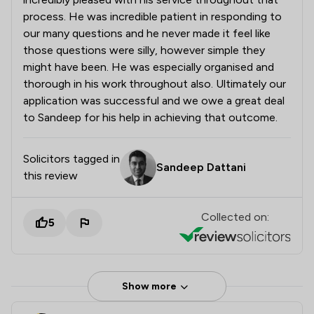
process. He was incredible patient in responding to
our many questions and he never made it feel like
those questions were silly, however simple they
might have been. He was especially organised and
thorough in his work throughout also. Ultimately our
application was successful and we owe a great deal
to Sandeep for his help in achieving that outcome.
Solicitors tagged in
Sandeep Dattani
this review
Collected on:
5
Show more