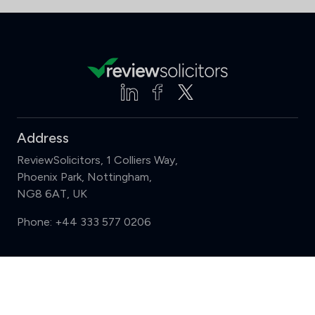
Address
ReviewSolicitors, 1 Colliers Way,
Phoenix Park, Nottingham,
NG8 6AT, UK
Phone:
+44 333 577 0206
Support
Compare (3 of 5)
Sign in
Register