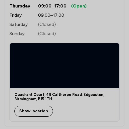
Thursday
09:00–17:00
(Open)
Friday
09:00–17:00
Saturday
(Closed)
Sunday
(Closed)
Quadrant Court, 49 Calthorpe Road, Edgbaston,
Birmingham, B15 1TH
Show location