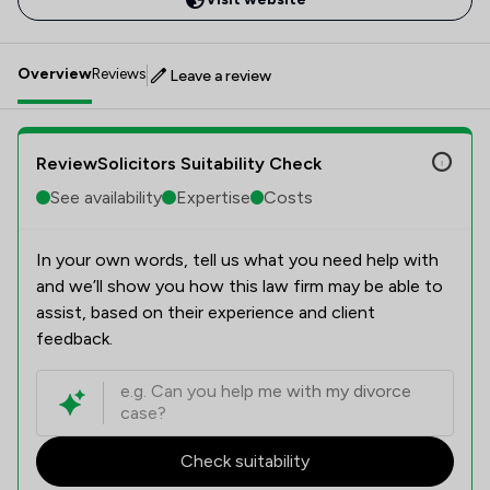
Overview
Reviews
Leave a review
ReviewSolicitors Suitability Check
See availability
Expertise
Costs
In your own words, tell us what you need help with
and we’ll show you how this law firm may be able to
assist, based on their experience and client
feedback.
Check suitability