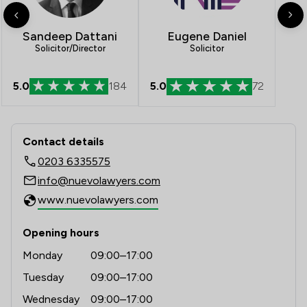
Eugene Daniel
Sandeep Dattani
Solicitor
Solicitor/Director
5.0
184
5.0
72
Contact & Locations - Nuevo Lawyers
Contact details
0203 6335575
info@nuevolawyers.com
www.nuevolawyers.com
Opening hours
Monday
09:00–17:00
Tuesday
09:00–17:00
Wednesday
09:00–17:00