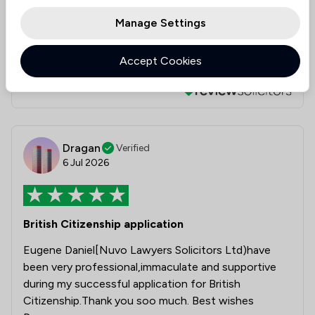
Eugene
Manage Settings
Daniel
Accept Cookies
Collected on:
4
Dragan
Verified
6 Jul 2026
British Citizenship application
Eugene Daniel[Nuvo Lawyers Solicitors Ltd)have
been very professional,immaculate and supportive
during my successful application for British
Citizenship.Thank you soo much. Best wishes