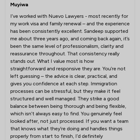
Muyiwa
I’ve worked with Nuevo Lawyers - most recently for
my work visa and family renewal – and the experience
has been consistently excellent. Sandeep supported
me about three years ago, and coming back again, it’s
been the same level of professionalism, clarity and
reassurance throughout. That consistency really
stands out. What I value most is how
straightforward and responsive they are. You’re not
left guessing – the advice is clear, practical, and
gives you confidence at each step. Immigration
processes can be stressful, but they make it feel
structured and well managed. They strike a good
balance between being thorough and being flexible,
which isn’t always easy to find. You genuinely feel
looked after, not just processed. If you want a team
that knows what they’re doing and handles things
properly from start to finish, I’d definitely