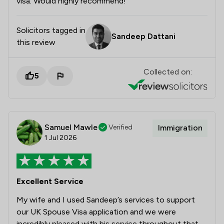
visa. Would highly recommend!
Solicitors tagged in
Sandeep Dattani
this review
Collected on:
5
Samuel Mawle
Verified
Immigration
1 Jul 2026
Excellent Service
My wife and I used Sandeep’s services to support
our UK Spouse Visa application and we were
incredibly pleased with his service throughout that