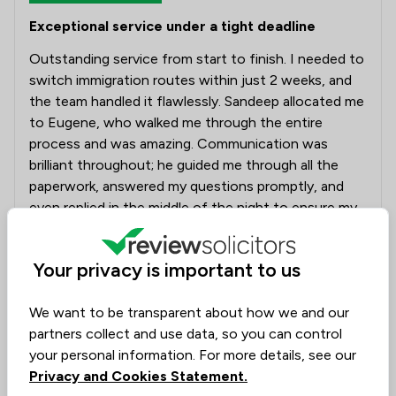
Exceptional service under a tight deadline
Outstanding service from start to finish. I needed to
switch immigration routes within just 2 weeks, and
the team handled it flawlessly. Sandeep allocated me
to Eugene, who walked me through the entire
process and was amazing. Communication was
brilliant throughout; he guided me through all the
paperwork, answered my questions promptly, and
even replied in the middle of the night to ensure my
application was submitted correctly and on time.
Eugene was incredibly supportive and reassuring
Your privacy is important to us
during a stressful process. Highly recommend, and I'll
definitely turn to them again for any future visa
We want to be transparent about how we and our
needs.
partners collect and use data, so you can control
your personal information. For more details, see our
Solicitors tagged in
Sandeep
Privacy and Cookies Statement.
this review
Dattani