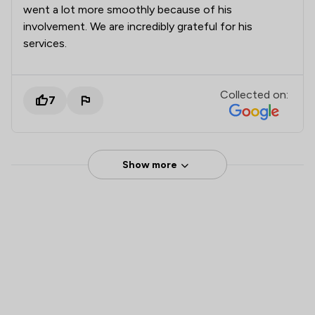
went a lot more smoothly because of his
involvement. We are incredibly grateful for his
services.
Collected on:
7
Show more