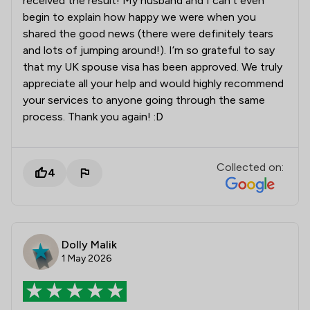
received the result! My husband and I can’t even
begin to explain how happy we were when you
shared the good news (there were definitely tears
and lots of jumping around!). I’m so grateful to say
that my UK spouse visa has been approved. We truly
appreciate all your help and would highly recommend
your services to anyone going through the same
process. Thank you again! :D
Collected on:
4
Dolly Malik
1 May 2026