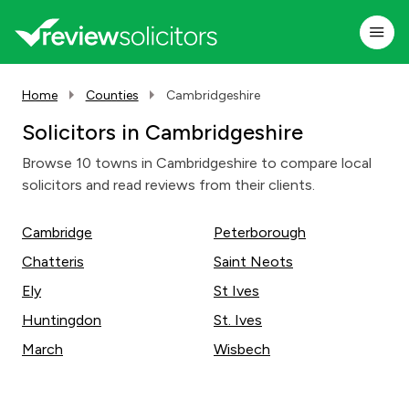
Home
Counties
Cambridgeshire
Solicitors in Cambridgeshire
Browse 10 towns in Cambridgeshire to compare local
solicitors and read reviews from their clients.
Cambridge
Peterborough
Chatteris
Saint Neots
Ely
St Ives
Huntingdon
St. Ives
March
Wisbech