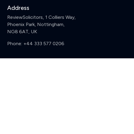
Address
ReviewSolicitors, 1 Colliers Way,
Phoenix Park, Nottingham,
NG8 6AT, UK
Phone:
+44 333 577 0206
Support
Clear
Compare (3 of 5)
Sign in
Register
Contact us
Privacy
Review policy
Privacy Notice
Terms and Conditions