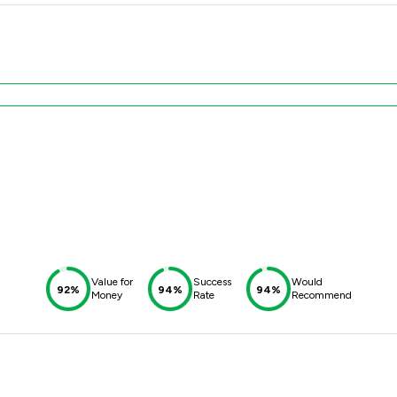
Value for
Success
Would
92%
94%
94%
Money
Rate
Recommend