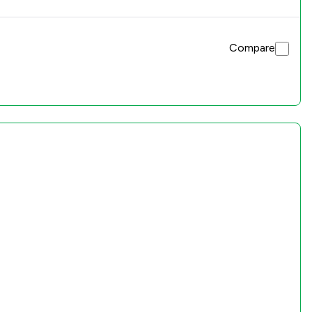
Compare