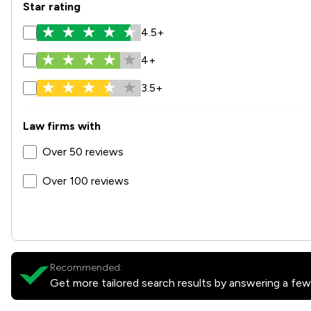
Star rating
4.5+
4+
3.5+
Law firms with
Over 50 reviews
Over 100 reviews
Recommended:
Get more tailored search results by answering a few