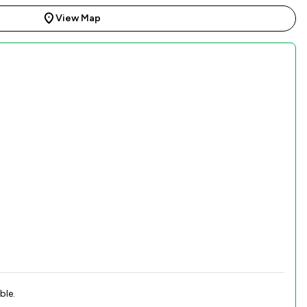
View Map
ble.