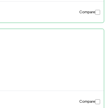
Compare
Compare