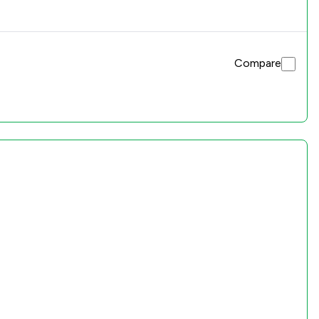
Compare