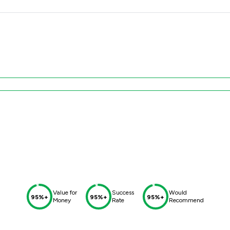
Value for
Success
Would
95%+
95%+
95%+
Money
Rate
Recommend