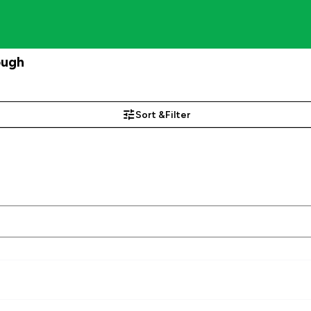
ough
Sort &
Filter