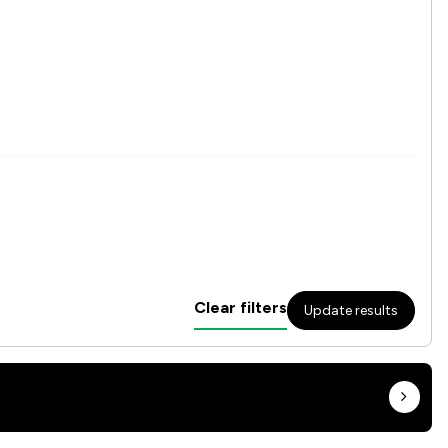
Clear filters
Update results