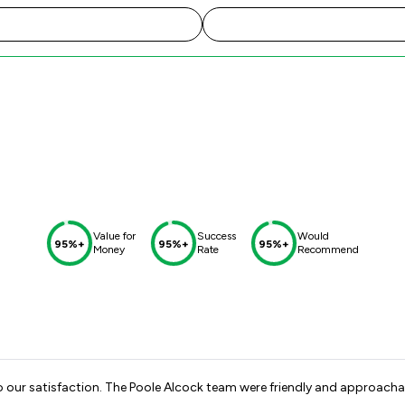
Value for
Success
Would
95%+
95%+
95%+
Money
Rate
Recommend
o our satisfaction. The Poole Alcock team were friendly and approacha