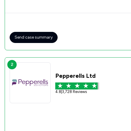
Send case summary
2
Pepperells Ltd
4.8
|
3,728 Reviews