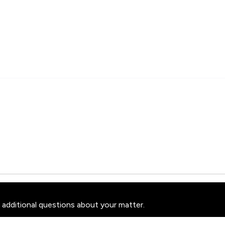
 additional questions about your matter.