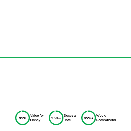
Value for
Success
Would
95%
95%+
95%+
Money
Rate
Recommend