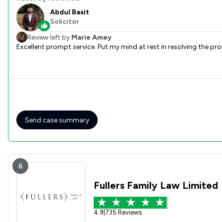
Abdul Basit
Solicitor
Review left by
Marie Amey
Excellent prompt service. Put my mind at rest
Send case summary
6
Fullers Family Law Limited
4.9
|
735 Reviews