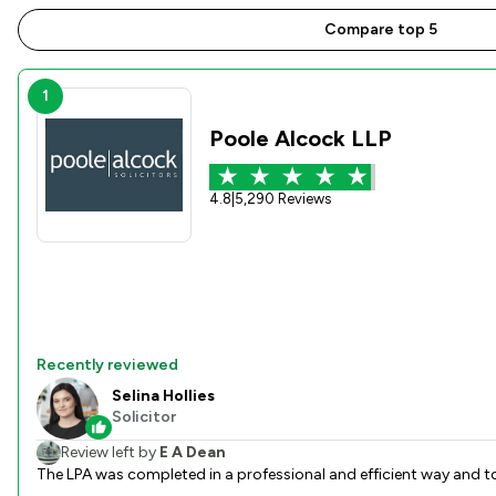
Compare top 5
1
Poole Alcock LLP
4.8
|
5,290 Reviews
Recently reviewed
Selina Hollies
Solicitor
Review left by
E A Dean
The LPA was completed in a professional and efficient way and t