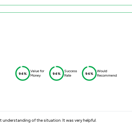
Value for
Success
Would
94%
94%
94%
Money
Rate
Recommend
t understanding of the situation. It was very helpful.