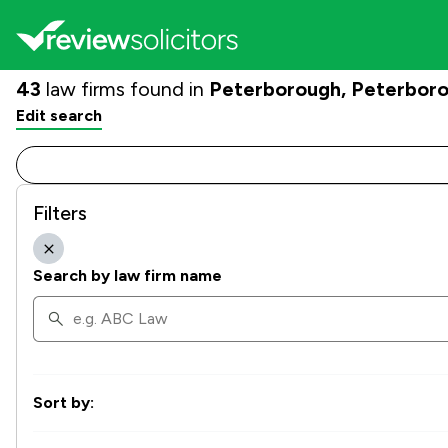
43
law firms found in
Peterborough, Peterbor
Edit search
Filters
Search by law firm name
Sort by: