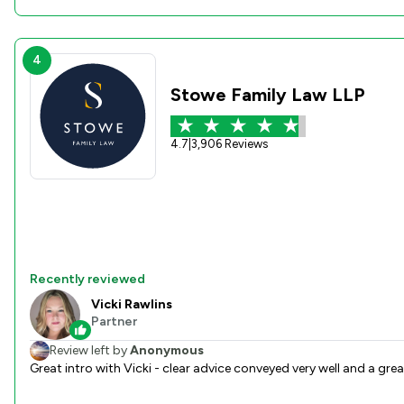
4
Stowe Family Law LLP
4.7
|
3,906 Reviews
Recently reviewed
Vicki Rawlins
Partner
Review left by
Anonymous
Great intro with Vicki - clear advice conveyed very well and a grea