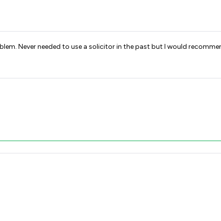
 in resolving the problem. Never needed to use a solicitor in the past but l would