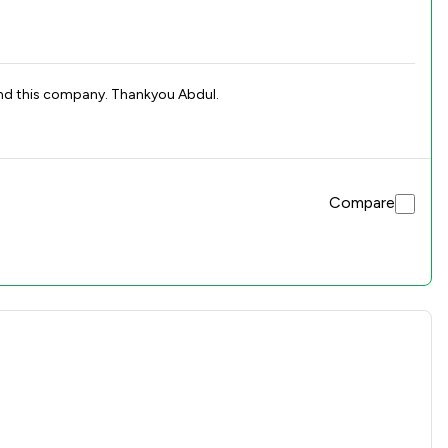
 recommend this company. Thankyou Abdul.
Compare