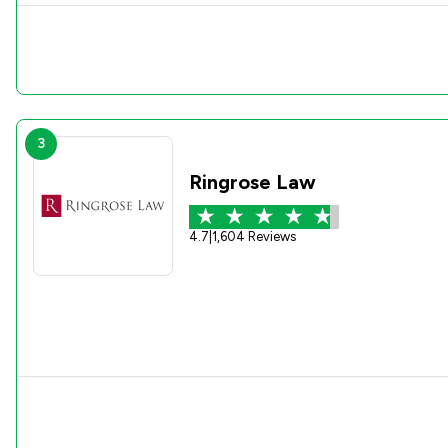
3
Ringrose Law
4.7
|
1,604 Reviews