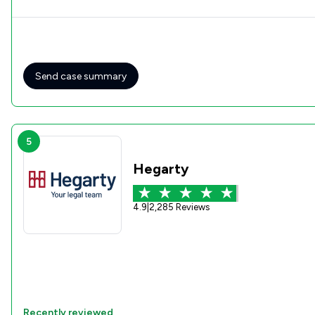
Send case summary
5
Hegarty
4.9
|
2,285 Reviews
Recently reviewed