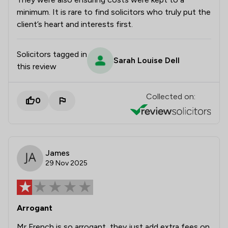
minimum. It is rare to find solicitors who truly put the
client’s heart and interests first.
Solicitors tagged in
Sarah Louise Dell
this review
Collected on:
0
James
29 Nov 2025
Arrogant
Mr French is so arrogant, they just add extra fees on