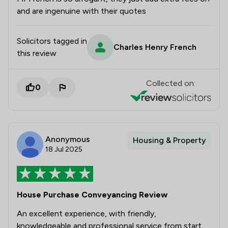
and are ingenuine with their quotes
Solicitors tagged in
Charles Henry French
this review
Collected on:
0
Anonymous
Housing & Property
18 Jul 2025
House Purchase Conveyancing Review
An excellent experience, with friendly,
knowledgeable and professional service from start