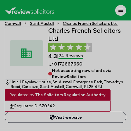
Cornwall
Saint Austell
Charles French Solicitors Ltd
Charles French Solicitors
Ltd
4.3
24 Reviews
|
0172667660
Not accepting new clients via
ReviewSolicitors
Unit 1 Bayview House, St. Austell Enterprise Park, Treverbyn
Road, Carclaze, Saint Austell, Cornwall, PL25 4EJ
Regulated by:
The Solicitors Regulation Authority
Regulator ID:
570342
Visit website