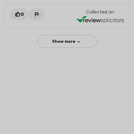
Collected on:
0
Show more