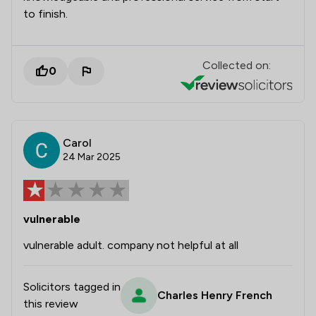
to finish.
Collected on:
0
Carol
24 Mar 2025
vulnerable
vulnerable adult. company not helpful at all
Solicitors tagged in
Charles Henry French
this review