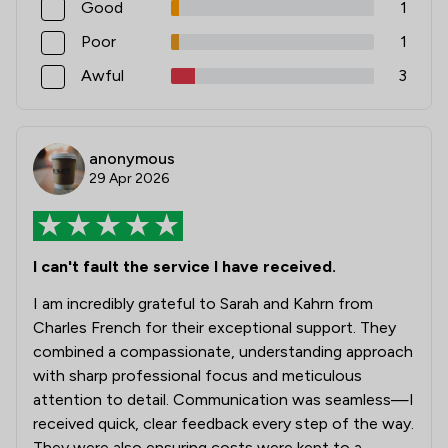
Good
1
Poor
1
Awful
3
anonymous
29 Apr 2026
I can't fault the service I have received.
I am incredibly grateful to Sarah and Kahrn from
Charles French for their exceptional support. They
combined a compassionate, understanding approach
with sharp professional focus and meticulous
attention to detail. Communication was seamless—I
received quick, clear feedback every step of the way.
They were also ensuring costs were kept to a