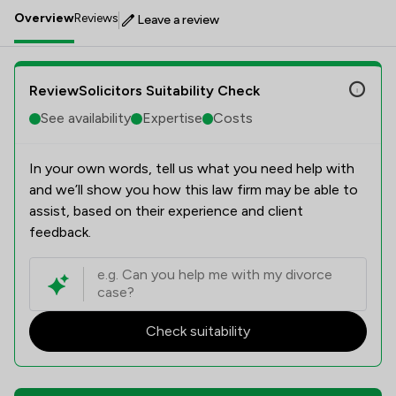
Overview
Reviews
Leave a review
ReviewSolicitors Suitability Check
See availability
Expertise
Costs
In your own words, tell us what you need help with
and we’ll show you how this law firm may be able to
assist, based on their experience and client
feedback.
Check suitability