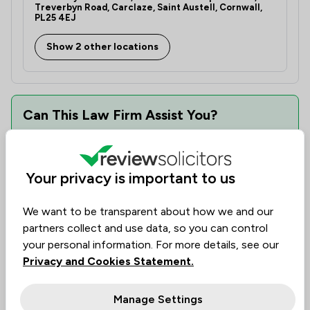
Treverbyn Road, Carclaze, Saint Austell, Cornwall,
PL25 4EJ
Show 2 other locations
Can This Law Firm Assist You?
Find the best legal expertise in the field, tailored to
your needs. Assess availability, delve into specialist
knowledge, and make informed decisions with
Your privacy is important to us
transparency of cost.
We want to be transparent about how we and our
Law firms are ranked based on past client
partners collect and use data, so you can control
experience. They can be evaluated by value, quality,
your personal information. For more details, see our
and ethical standards, helping you find the firm you
Privacy and Cookies Statement.
need.
Manage Settings
See availability