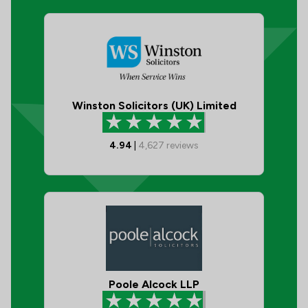
Winston Solicitors (UK) Limited
4.94
|
4,627
reviews
Poole Alcock LLP