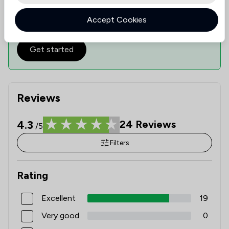
Check expertise
Estimate Costs
Accept Cookies
Get started
Reviews
4.3
24
Reviews
/5
Filters
Rating
Excellent
19
Very good
0