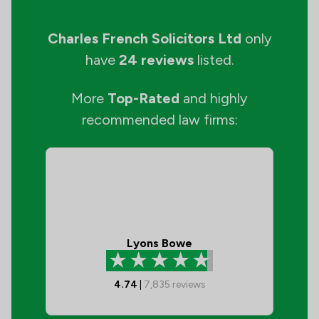
Charles French Solicitors Ltd
only
have
24 reviews
listed.
More
Top-Rated
and highly
recommended law firms:
Lyons Bowe
4.74
|
7,835
reviews