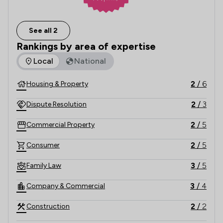
See all 2
Rankings by area of expertise
The rankings below show the areas of expertise that Charle
Local
National
2
/
6
Housing & Property
2
/
3
Dispute Resolution
2
/
5
Commercial Property
2
/
5
Consumer
3
/
5
Family Law
3
/
4
Company & Commercial
2
/
2
Construction