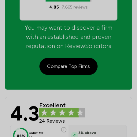
4.85
|
7,665
reviews
You may want to discover a firm
with an established and proven
reputation on ReviewSolicitors
Compare Top Firms
4.3
Excellent
Charles French Solicitors Ltd Revie
24 Reviews
3
%
above
Value for
86%