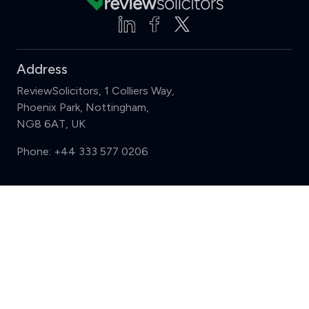
Address
ReviewSolicitors, 1 Colliers Way,
Phoenix Park, Nottingham,
NG8 6AT, UK
Phone:
+44 333 577 0206
Support
Compare (3 of 5)
Sign in
Register
Contact us
Privacy