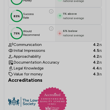
Money
national average
1
%
above
Success
83%
Rate
national average
6
%
below
Would
75%
Recommend
national average
Communication
4.2
/5
Initial Impressions
4.5
/5
Approachability
4.2
/5
Documentation Accuracy
4.2
/5
Legal Knowledge
4.4
/5
Value for money
4.3
/5
Accreditations