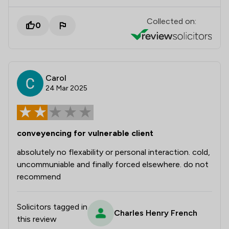
Collected on:
0
Carol
24 Mar 2025
conveyencing for vulnerable client
absolutely no flexability or personal interaction. cold,
uncommuniable and finally forced elsewhere. do not
recommend
Solicitors tagged in
Charles Henry French
this review