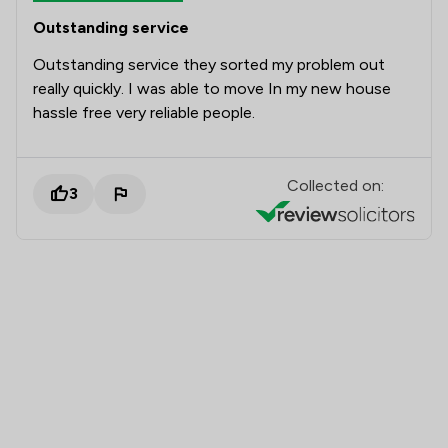
Outstanding service
Outstanding service they sorted my problem out
really quickly. I was able to move In my new house
hassle free very reliable people.
Collected on:
3