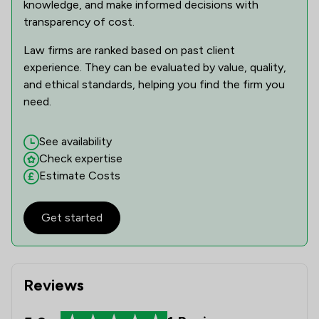
knowledge, and make informed decisions with
transparency of cost.
Law firms are ranked based on past client
experience. They can be evaluated by value, quality,
and ethical standards, helping you find the firm you
need.
See availability
Check expertise
Estimate Costs
Get started
Reviews