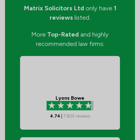
Matrix Solicitors Ltd
only have
1
reviews
listed.
More
Top-Rated
and highly
recommended law firms:
Lyons Bowe
4.74
|
7,825
reviews