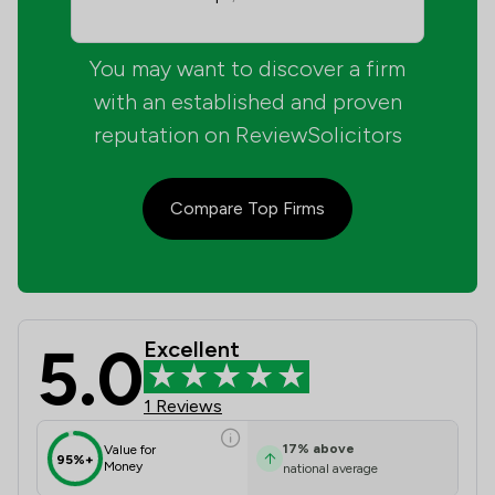
You may want to discover a firm
with an established and proven
reputation on ReviewSolicitors
Compare Top Firms
5.0
Excellent
Matrix Solicitors Ltd Review Scores
1 Reviews
17
%
above
Value for
95%+
Money
national average