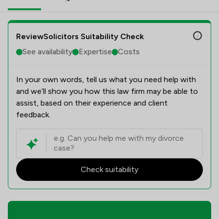
ReviewSolicitors Suitability Check
See availability
Expertise
Costs
In your own words, tell us what you need help with
and we’ll show you how this law firm may be able to
assist, based on their experience and client
feedback.
Check suitability