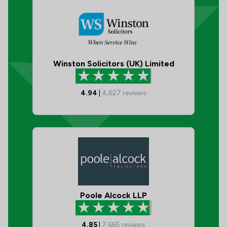
Winston Solicitors (UK) Limited
4.94
|
4,627
reviews
Poole Alcock LLP
4.85
|
7,665
reviews