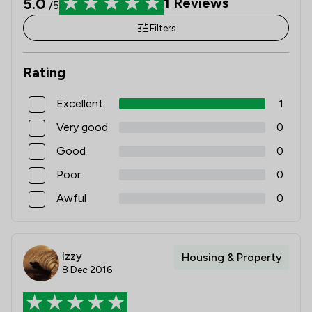
5.0
1
Reviews
/5
Filters
Rating
Excellent
1
Very good
0
Good
0
Poor
0
Awful
0
Izzy
Housing & Property
8 Dec 2016