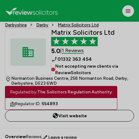
Derbyshire
Derby
Matrix Solicitors Ltd
Matrix Solicitors Ltd
5.0
1 Reviews
|
01332 363 454
Not accepting new clients via
ReviewSolicitors
Normanton Business Centre, 258 Normanton Road, Derby,
Derbyshire, DE23 6WD
Regulated by:
The Solicitors Regulation Authority
Regulator ID:
554893
Visit website
Overview
Reviews
Leave a review