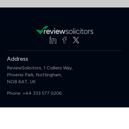
Address
ReviewSolicitors, 1 Colliers Way,
Phoenix Park, Nottingham,
NG8 6AT, UK
Phone:
+44 333 577 0206
Support
Compare (3 of 5)
Sign in
Register