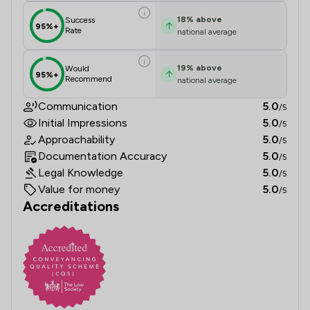
18
%
above
Success
95%+
Rate
national average
19
%
above
Would
95%+
Recommend
national average
Communication
5.0
/5
Initial Impressions
5.0
/5
Approachability
5.0
/5
Documentation Accuracy
5.0
/5
Legal Knowledge
5.0
/5
Value for money
5.0
/5
Accreditations