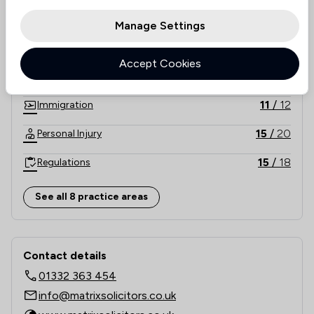
17
/
21
Consumer
Manage Settings
5
/
5
Energy & Transport
Accept Cookies
23
/
26
Family Law
11
/
12
Immigration
15
/
20
Personal Injury
15
/
18
Regulations
26
/
42
Local
See all 8 practice areas
Contact & Locations - Matrix Solicitor
Contact details
01332 363 454
info@matrixsolicitors.co.uk