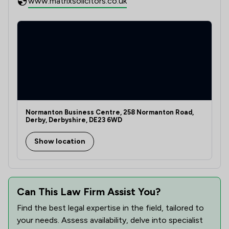
www.matrixsolicitors.co.uk
Normanton Business Centre, 258 Normanton Road,
Derby, Derbyshire, DE23 6WD
Show location
Can This Law Firm Assist You?
Find the best legal expertise in the field, tailored to
your needs. Assess availability, delve into specialist