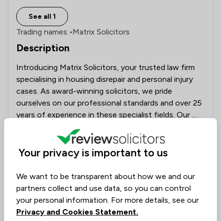
See all 1
Trading names:
•
Matrix Solicitors
Description
Introducing Matrix Solicitors, your trusted law firm 
specialising in housing disrepair and personal injury 
cases. As award-winning solicitors, we pride 
ourselves on our professional standards and over 25 
years of experience in these specialist fields. Our 
mission is to provide support and assistance to 
See more
individuals facing the hardships of living in 
substandard housing conditions, advocating for their 
Your privacy is important to us
Rankings by area of expertise
rights and securing a safer and healthier living 
The rankings below show the areas of expertise that Matrix 
Local
National
environment for all.
We want to be transparent about how we and our
partners collect and use data, so you can control
15
/
24
Housing & Property
your personal information. For more details, see our
Privacy and Cookies Statement.
18
/
19
Company & Commercial