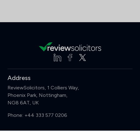
Address
ReviewSolicitors, 1 Colliers Way,
Phoenix Park, Nottingham,
NG8 6AT, UK
Phone:
+44 333 577 0206
Support
Compare (3 of 5)