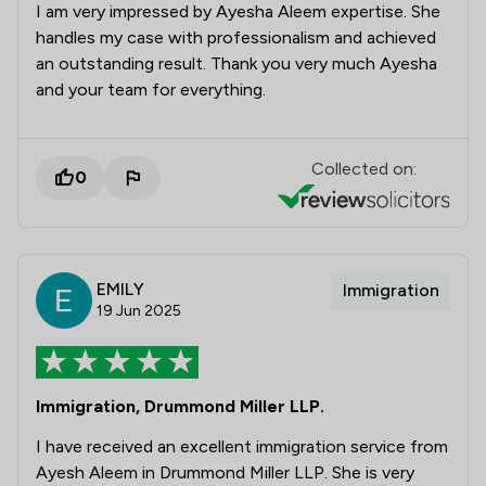
I am very impressed by Ayesha Aleem expertise. She
handles my case with professionalism and achieved
an outstanding result. Thank you very much Ayesha
and your team for everything.
Collected on:
0
EMILY
Immigration
19 Jun 2025
Immigration, Drummond Miller LLP.
I have received an excellent immigration service from
Ayesh Aleem in Drummond Miller LLP. She is very