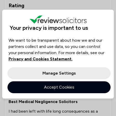
Rating
Excellent
10
Very good
0
Your privacy is important to us
Good
0
We want to be transparent about how we and our
Poor
1
partners collect and use data, so you can control
Awful
0
your personal information. For more details, see our
Privacy and Cookies Statement.
Manage Settings
Meg Cantell
Clinical Negligence
14 May 2026
Accept Cookies
Best Medical Negligence Solicitors
I had been left with life long consequences as a