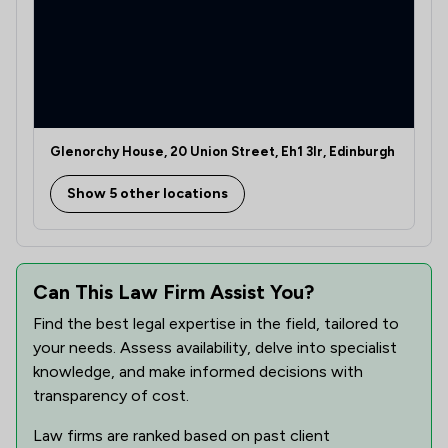
Glenorchy House, 20 Union Street, Eh1 3lr, Edinburgh
Show 5 other locations
Can This Law Firm Assist You?
Find the best legal expertise in the field, tailored to
your needs. Assess availability, delve into specialist
knowledge, and make informed decisions with
transparency of cost.
Law firms are ranked based on past client