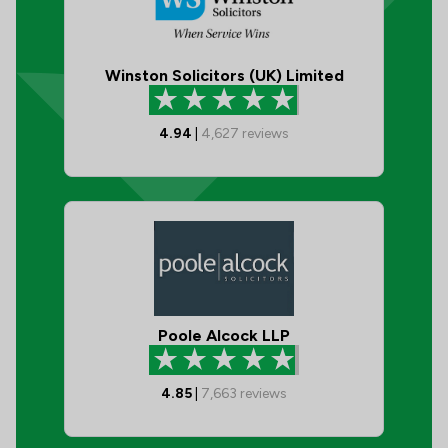
Winston Solicitors (UK) Limited
4.94
|
4,627
reviews
Poole Alcock LLP
4.85
|
7,663
reviews