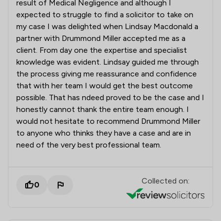
result of Medical Negligence and although I
expected to struggle to find a solicitor to take on
my case I was delighted when Lindsay Macdonald a
partner with Drummond Miller accepted me as a
client. From day one the expertise and specialist
knowledge was evident. Lindsay guided me through
the process giving me reassurance and confidence
that with her team I would get the best outcome
possible. That has ndeed proved to be the case and I
honestly cannot thank the entire team enough. I
would not hesitate to recommend Drummond Miller
to anyone who thinks they have a case and are in
need of the very best professional team.
Collected on:
0