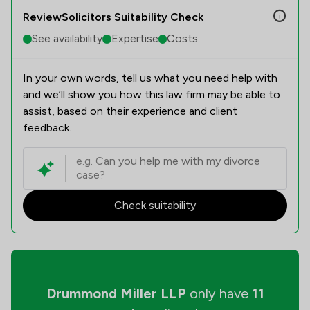
ReviewSolicitors Suitability Check
See availability
Expertise
Costs
In your own words, tell us what you need help with
and we’ll show you how this law firm may be able to
assist, based on their experience and client
feedback.
Check suitability
Drummond Miller LLP
only have
11