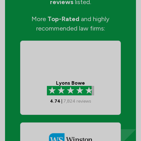
reviews
listed.
More
Top-Rated
and highly
recommended law firms:
Lyons Bowe
4.74
|
7,824
reviews