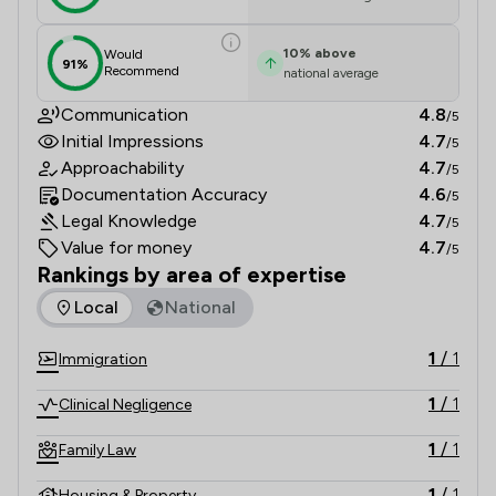
10
%
above
Would
91%
Recommend
national average
Communication
4.8
/5
Initial Impressions
4.7
/5
Approachability
4.7
/5
Documentation Accuracy
4.6
/5
Legal Knowledge
4.7
/5
Value for money
4.7
/5
Rankings by area of expertise
The rankings below show the areas of expertise that Drummo
Local
National
1
/
1
Immigration
1
/
1
Clinical Negligence
1
/
1
Family Law
1
/
1
Housing & Property