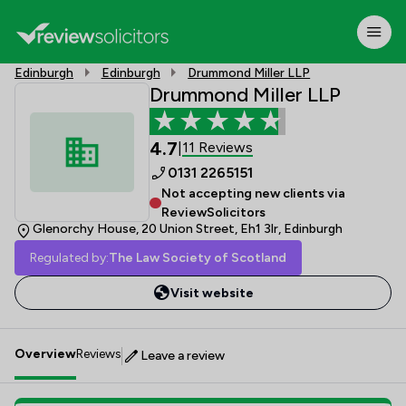
Edinburgh
Edinburgh
Drummond Miller LLP
Drummond Miller LLP
4.7
11 Reviews
|
0131 2265151
Not accepting new clients via
ReviewSolicitors
Glenorchy House, 20 Union Street, Eh1 3lr, Edinburgh
Regulated by:
The Law Society of Scotland
Visit website
Overview
Reviews
Leave a review