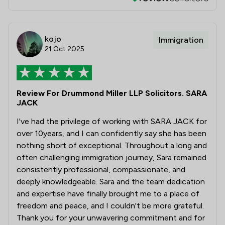
kojo
Immigration
21 Oct 2025
Review For Drummond Miller LLP Solicitors. SARA
JACK
I've had the privilege of working with SARA JACK for
over 10years, and I can confidently say she has been
nothing short of exceptional. Throughout a long and
often challenging immigration journey, Sara remained
consistently professional, compassionate, and
deeply knowledgeable. Sara and the team dedication
and expertise have finally brought me to a place of
freedom and peace, and I couldn't be more grateful.
Thank you for your unwavering commitment and for