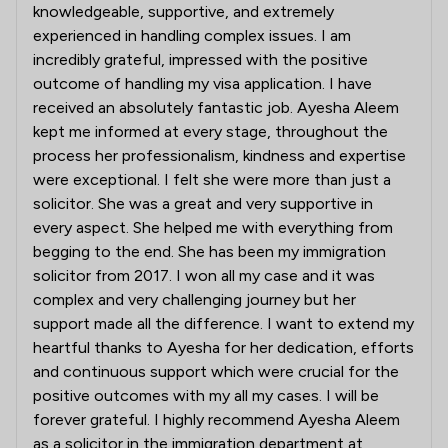
knowledgeable, supportive, and extremely
experienced in handling complex issues. I am
incredibly grateful, impressed with the positive
outcome of handling my visa application. I have
received an absolutely fantastic job. Ayesha Aleem
kept me informed at every stage, throughout the
process her professionalism, kindness and expertise
were exceptional. I felt she were more than just a
solicitor. She was a great and very supportive in
every aspect. She helped me with everything from
begging to the end. She has been my immigration
solicitor from 2017. I won all my case and it was
complex and very challenging journey but her
support made all the difference. I want to extend my
heartful thanks to Ayesha for her dedication, efforts
and continuous support which were crucial for the
positive outcomes with my all my cases. I will be
forever grateful. I highly recommend Ayesha Aleem
as a solicitor in the immigration department at