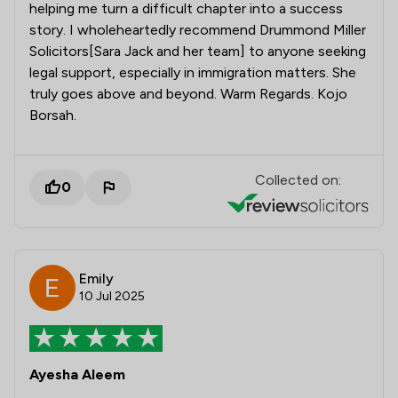
helping me turn a difficult chapter into a success
story. I wholeheartedly recommend Drummond Miller
Solicitors[Sara Jack and her team] to anyone seeking
legal support, especially in immigration matters. She
truly goes above and beyond. Warm Regards. Kojo
Borsah.
Collected on:
0
Emily
10 Jul 2025
Ayesha Aleem