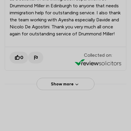
Drummond Miller in Edinburgh to anyone that needs
immigration help for outstanding service. I also thank
the team working with Ayesha especially Davide and
Nicolo De Agostini. Thank you very much all once
again for outstanding service of Drummond Miller!
Collected on:
0
Show more