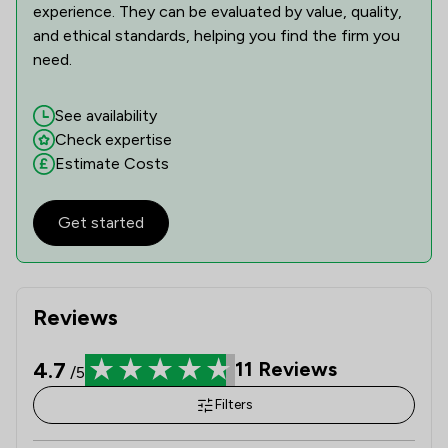
experience. They can be evaluated by value, quality,
and ethical standards, helping you find the firm you
need.
See availability
Check expertise
Estimate Costs
Get started
Reviews
4.7
11
Reviews
/5
Filters