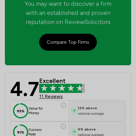
You may want to discover a firm
with an established and proven
reputation on ReviewSolicitors
Compare Top Firms
4.7
Excellent
Drummond Miller LLP Review Scores 
11 Reviews
12
%
above
Value for
95%
Money
national average
9
%
above
Success
91%
Rate
national average