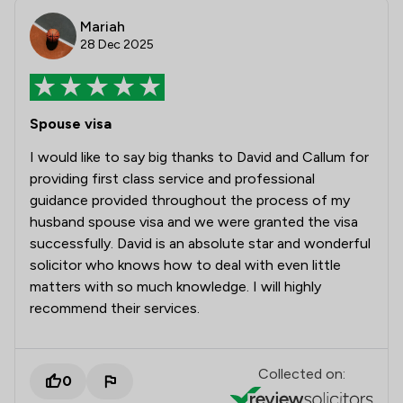
Mariah
28 Dec 2025
Spouse visa
I would like to say big thanks to David and Callum for
providing first class service and professional
guidance provided throughout the process of my
husband spouse visa and we were granted the visa
successfully. David is an absolute star and wonderful
solicitor who knows how to deal with even little
matters with so much knowledge. I will highly
recommend their services.
Collected on:
0