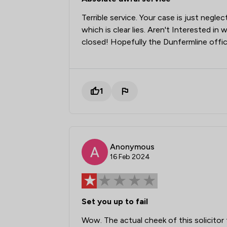
Terrible service. Your case is just negle
which is clear lies. Aren't Interested i
closed! Hopefully the Dunfermline offic
1
Anonymous
16 Feb 2024
Set you up to fail
Wow. The actual cheek of this solici