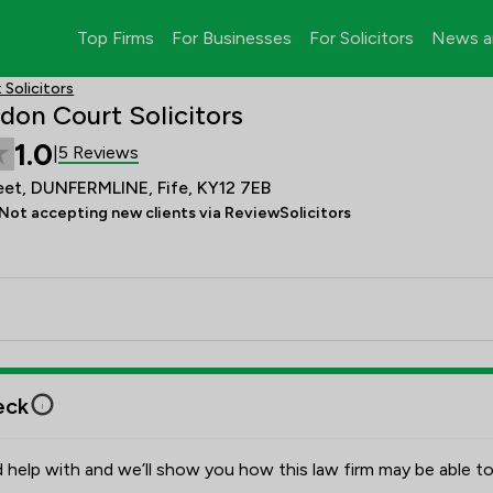
Top Firms
For Businesses
For Solicitors
News a
Solicitors
don Court Solicitors
1.0
5 Reviews
|
eet, DUNFERMLINE, Fife, KY12 7EB
Not accepting new clients via ReviewSolicitors
eck
 help with and we’ll show you how this law firm may be able to