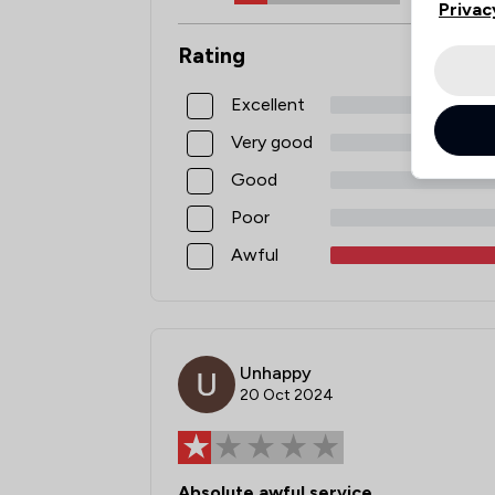
Privac
Rating
Excellent
Very good
Good
Poor
Awful
Unhappy
20 Oct 2024
Absolute awful service