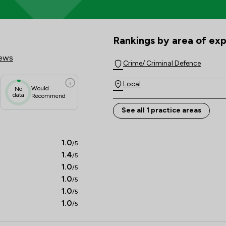
Solicitors Review Scores & Cli
Rankings by area of exp
The rankings below show the are
iews
Crime/ Criminal Defence
Local
Would
No
data
Recommend
See all 1 practice areas
1.0
/5
1.4
/5
1.0
/5
1.0
/5
1.0
/5
1.0
/5