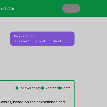
nd FAQs
Regulated by:
The Law Society of Scotland
See availability
Expertise
Costs
 assist, based on their experience and