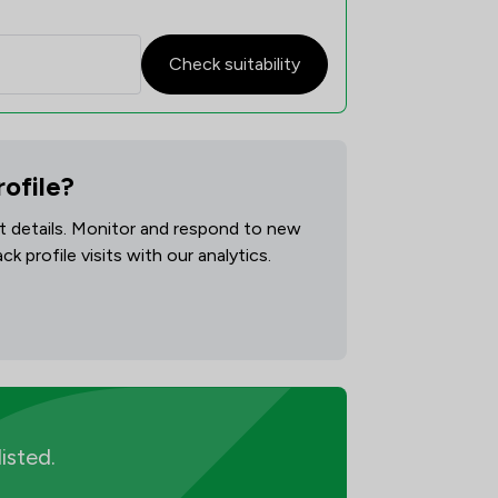
Check suitability
rofile?
act details. Monitor and respond to new
 profile visits with our analytics.
listed.