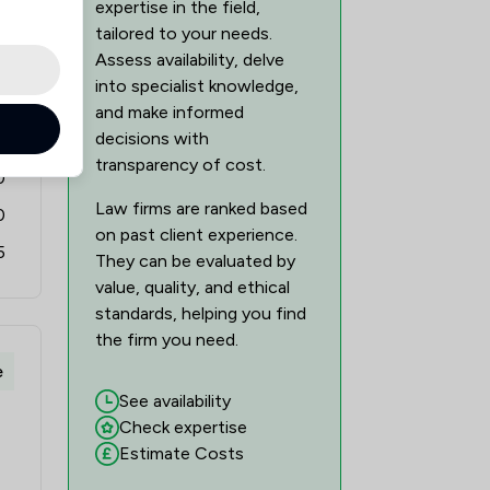
expertise in the field,
tailored to your needs.
Assess availability, delve
into specialist knowledge,
0
and make informed
decisions with
0
transparency of cost.
0
Law firms are ranked based
0
on past client experience.
5
They can be evaluated by
value, quality, and ethical
standards, helping you find
the firm you need.
e
See availability
Check expertise
Estimate Costs