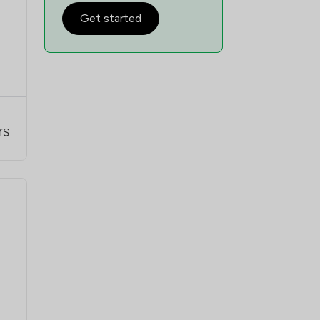
Get started