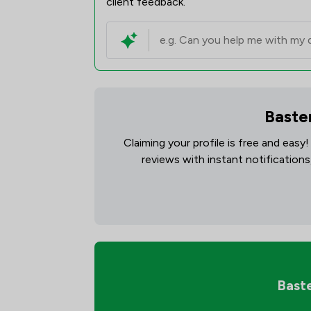
client feedback.
Basten
Claiming your profile is free and easy
reviews with instant notifications
Baste