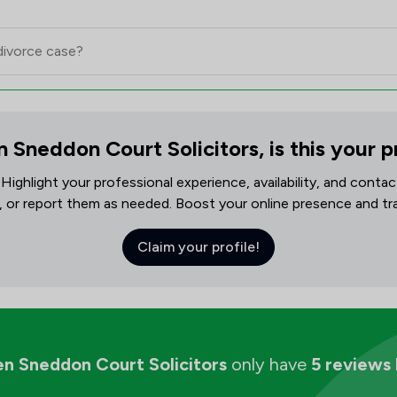
 Sneddon Court Solicitors, is this your p
! Highlight your professional experience, availability, and cont
, or report them as needed. Boost your online presence and track
Claim your profile!
n Sneddon Court Solicitors
only have
5 reviews