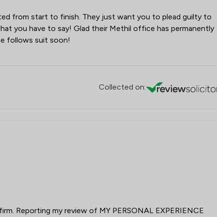
cted from start to finish. They just want you to plead guilty to
n what you have to say! Glad their Methil office has permanently
e follows suit soon!
Collected on:
tor firm. Reporting my review of MY PERSONAL EXPERIENCE