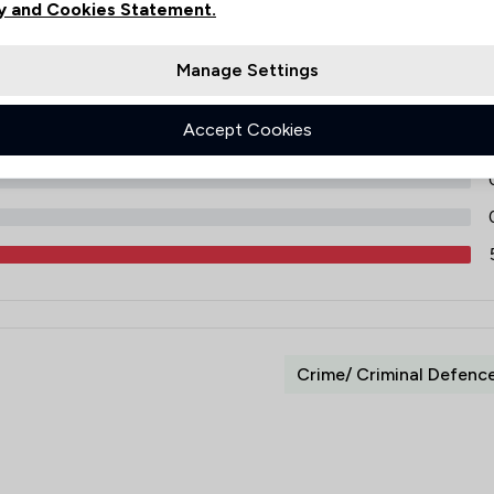
y and Cookies Statement.
Manage Settings
Accept Cookies
Crime/ Criminal Defenc