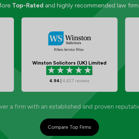
More
Top-Rated
and highly recommended law firm
Winston Solicitors (UK) Limited
4.94
|
4,627
reviews
er a firm with an established and proven reputat
Compare Top Firms