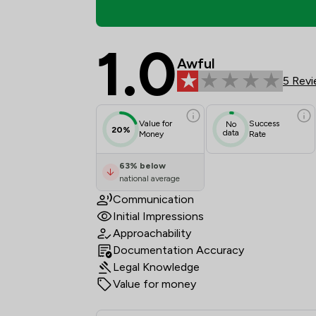
1.0
Basten Sneddon Court 
Awful
5 Rev
Value for
Success
No
20%
data
Money
Rate
63
%
below
national average
Communication
Initial Impressions
Approachability
Documentation Accuracy
Legal Knowledge
Value for money