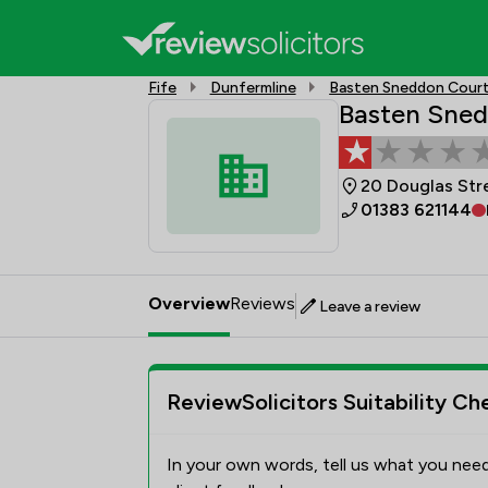
Fife
Dunfermline
Basten Sneddon Court 
Basten Sned
20 Douglas Str
01383 621144
Overview
Reviews
Leave a review
ReviewSolicitors Suitability Ch
In your own words, tell us what you need