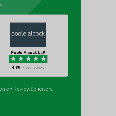
s:
Poole Alcock LLP
4.85
|
7,663
reviews
ion on ReviewSolicitors