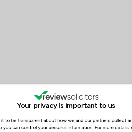
 Basten Sneddon Court Solicito
Your privacy is important to us
t to be transparent about how we and our partners collect a
s
o you can control your personal information. For more details,
Filters