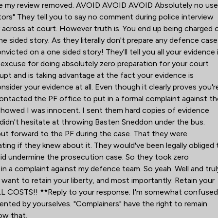
 have my review removed. AVOID AVOID AVOID Absolutely no use
tors" They tell you to say no comment during police interview
ry across at court. However truth is. You end up being charged 
ne sided story. As they literally don't prepare any defence case
nvicted on a one sided story! They'll tell you all your evidence 
ir excuse for doing absolutely zero preparation for your court
upt and is taking advantage at the fact your evidence is
consider your evidence at all. Even though it clearly proves you'r
ontacted the PF office to put in a formal complaint against th
 showed I was innocent. I sent them hard copies of evidence
didn't hesitate at throwing Basten Sneddon under the bus.
ut forward to the PF during the case. That they were
ing if they knew about it. They would've been legally obliged 
it did undermine the prosecution case. So they took zero
t in a complaint against my defence team. So yeah. Well and trul
 want to retain your liberty, and most importantly. Retain your
L COSTS!! **Reply to your response. I'm somewhat confuse
ented by yourselves. "Complainers" have the right to remain
ow that.