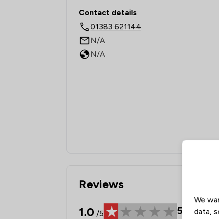
Contact & Locations -
Contact details
01383 621144
N/A
N/A
Reviews
We wan
1.0
5
Review
data, s
/5