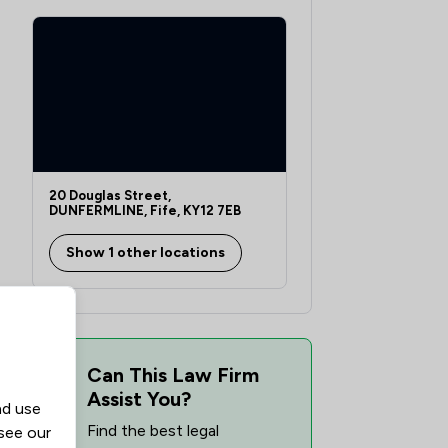
rs
20 Douglas Street,
DUNFERMLINE, Fife, KY12 7EB
Show 1 other locations
Can This Law Firm
Assist You?
nd use
Find the best legal
 see our