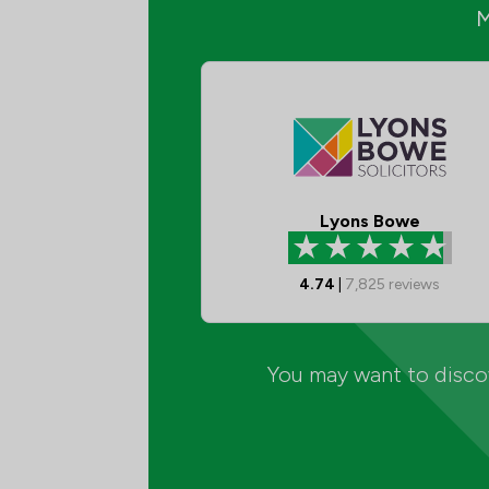
Lyons Bowe
4.74
|
7,825
reviews
You may want to discov