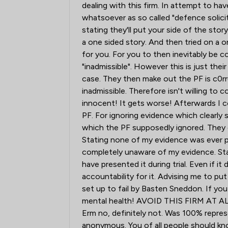
dealing with this firm. In attempt to
whatsoever as so called "defence solici
stating they'll put your side of the sto
a one sided story. And then tried on a o
for you. For you to then inevitably be co
"inadmissible". However this is just the
case. They then make out the PF is c0rr
inadmissible. Therefore isn't willing to 
innocent! It gets worse! Afterwards I c
PF. For ignoring evidence which clearly
which the PF supposedly ignored. They 
Stating none of my evidence was ever p
completely unaware of my evidence. Stat
have presented it during trial. Even if 
accountability for it. Advising me to pu
set up to fail by Basten Sneddon. If you
mental health! AVOID THIS FIRM AT AL
Erm no, definitely not. Was 100% repres
anonymous. You of all people should kn