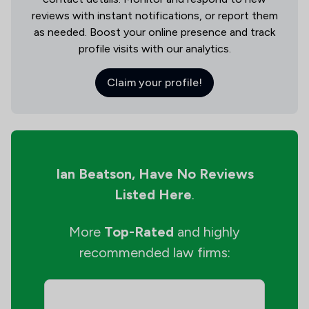
reviews with instant notifications, or report them
as needed. Boost your online presence and track
profile visits with our analytics.
Claim your profile!
Ian Beatson,
Have No Reviews
Listed Here
.
More
Top-Rated
and highly
recommended law firms: