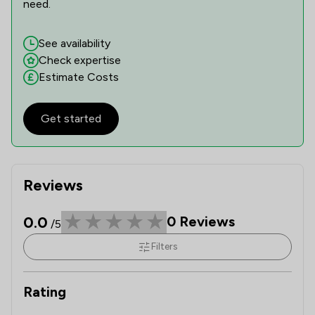
need.
See availability
Check expertise
Estimate Costs
Get started
Reviews
0.0
0
Reviews
/5
Filters
Rating