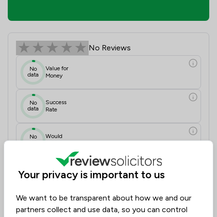
Ian Beatson Review Scores & Client
No Reviews
Value for
No
data
Money
Success
No
data
Rate
Would
No
data
Recommend
Communication
N/A
Your privacy is important to us
Initial Impressions
N/A
Approachability
N/A
Documentation Accuracy
N/A
We want to be transparent about how we and our
Legal Knowledge
N/A
partners collect and use data, so you can control