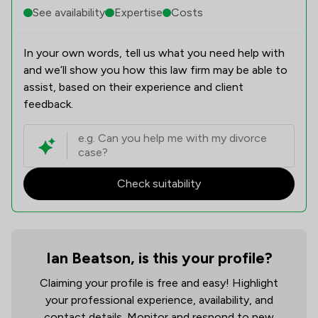
See availability
Expertise
Costs
In your own words, tell us what you need help with
and we’ll show you how this law firm may be able to
assist, based on their experience and client
feedback.
Check suitability
Ian Beatson, is this your profile?
Claiming your profile is free and easy! Highlight
your professional experience, availability, and
contact details. Monitor and respond to new