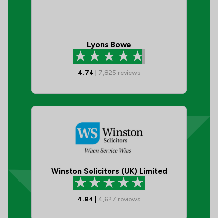
Lyons Bowe
4.74
|
7,825
reviews
Winston Solicitors (UK) Limited
4.94
|
4,627
reviews