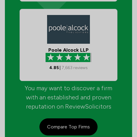
Poole Alcock LLP
4.85
|
7,663
reviews
You may want to discover a firm
with an established and proven
reputation on ReviewSolicitors
Compare Top Firms