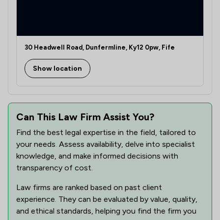
30 Headwell Road, Dunfermline, Ky12 0pw, Fife
Show location
Can This Law Firm Assist You?
Find the best legal expertise in the field, tailored to
your needs. Assess availability, delve into specialist
knowledge, and make informed decisions with
transparency of cost.
Law firms are ranked based on past client
experience. They can be evaluated by value, quality,
and ethical standards, helping you find the firm you