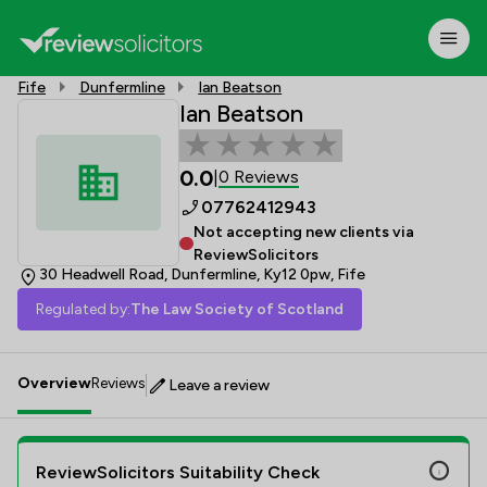
Fife
Dunfermline
Ian Beatson
Ian Beatson
0.0
0 Reviews
|
07762412943
Not accepting new clients via
ReviewSolicitors
30 Headwell Road, Dunfermline, Ky12 0pw, Fife
Regulated by:
The Law Society of Scotland
Overview
Reviews
Leave a review
ReviewSolicitors Suitability Check