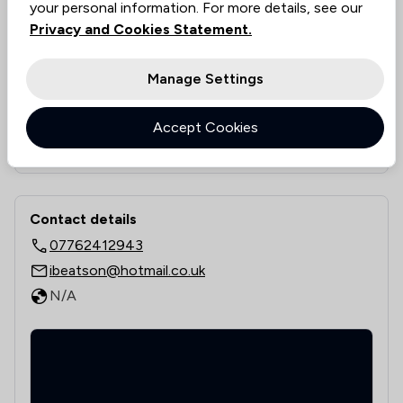
Value for money
N/A
your personal information. For more details, see our
Rankings by area of expertise
Privacy and Cookies Statement.
The rankings below show the areas of expertise that Ian Be
Local
National
Manage Settings
16
/
26
Local
Accept Cookies
See all 0 practice areas
Contact & Locations - Ian Beatson
Contact details
07762412943
ibeatson@hotmail.co.uk
N/A