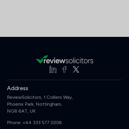
Address
ReviewSolicitors, 1 Colliers Way,
Phoenix Park, Nottingham,
NG8 6AT, UK
Phone:
+44 333 577 0206