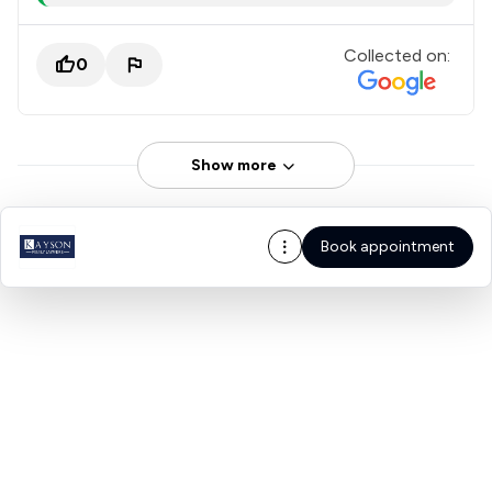
Collected on:
0
Show more
Book appointment