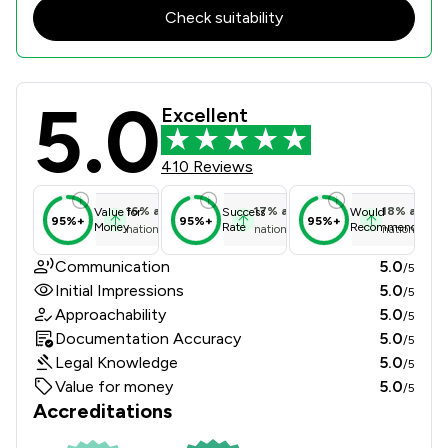
Check suitability
5.0
Kayson Family Lawyers Review Score
Excellent
410 Reviews
16
%
above
17
%
above
18
%
above
Value for
Success
Would
95%+
95%+
95%+
Money
Rate
Recommend
national average
national average
national ave
Communication
5.0
/5
Initial Impressions
5.0
/5
Approachability
5.0
/5
Documentation Accuracy
5.0
/5
Legal Knowledge
5.0
/5
Value for money
5.0
/5
Accreditations