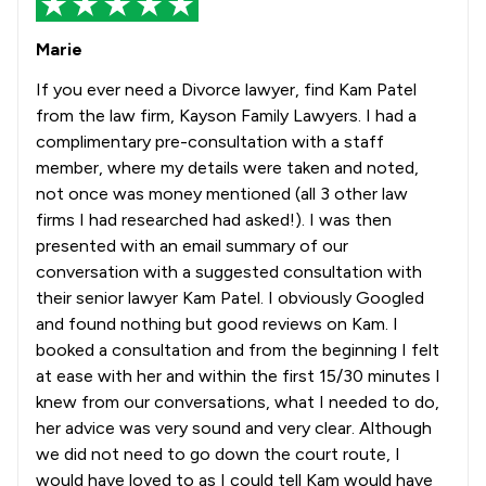
Marie
If you ever need a Divorce lawyer, find Kam Patel
from the law firm, Kayson Family Lawyers. I had a
complimentary pre-consultation with a staff
member, where my details were taken and noted,
not once was money mentioned (all 3 other law
firms I had researched had asked!). I was then
presented with an email summary of our
conversation with a suggested consultation with
their senior lawyer Kam Patel. I obviously Googled
and found nothing but good reviews on Kam. I
booked a consultation and from the beginning I felt
at ease with her and within the first 15/30 minutes I
knew from our conversations, what I needed to do,
her advice was very sound and very clear. Although
we did not need to go down the court route, I
would have loved to as I could tell Kam would have