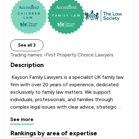
See all 3
Trading names:
•
First Property Choice Lawyers
Description
 Kayson Family Lawyers is a specialist UK family law 
firm with over 20 years of experience, dedicated 
exclusively to family law matters. We support 
individuals, professionals, and families through 
complex legal issues with clear advice, strategic 
guidance, and a focus on practical outcomes.

See more
We advise on divorce and dissolution, financial 
Rankings by area of expertise
settlements and financial remedy proceedings, child 