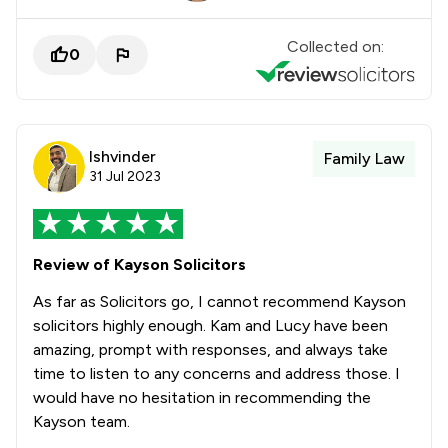
Collected on:
0
Ishvinder
Family Law
31 Jul 2023
Review of Kayson Solicitors
As far as Solicitors go, I cannot recommend Kayson
solicitors highly enough. Kam and Lucy have been
amazing, prompt with responses, and always take
time to listen to any concerns and address those. I
would have no hesitation in recommending the
Kayson team.