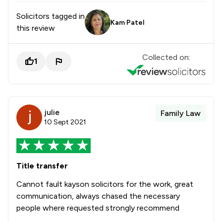
Solicitors tagged in
Kam Patel
this review
Collected on:
1
julie
Family Law
10 Sept 2021
Title transfer
Cannot fault kayson solicitors for the work, great
communication, always chased the necessary
people where requested strongly recommend