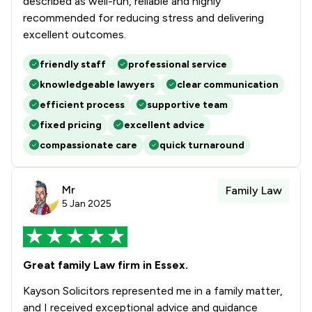
described as well-run, reliable and highly
recommended for reducing stress and delivering
excellent outcomes.
friendly staff
professional service
knowledgeable lawyers
clear communication
efficient process
supportive team
fixed pricing
excellent advice
compassionate care
quick turnaround
Mr
Family Law
5 Jan 2025
Great family Law firm in Essex.
Kayson Solicitors represented me in a family matter,
and I received exceptional advice and guidance