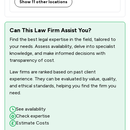
Show 11 other locations
Can This Law Firm Assist You?
Find the best legal expertise in the field, tailored to
your needs. Assess availability, delve into specialist
knowledge, and make informed decisions with
transparency of cost.
Law firms are ranked based on past client
experience. They can be evaluated by value, quality,
and ethical standards, helping you find the firm you
need.
See availability
Check expertise
Estimate Costs