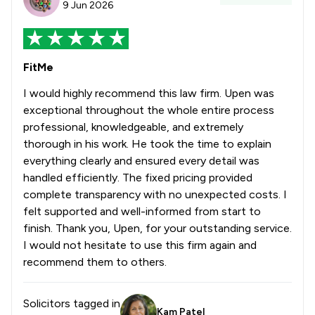
9 Jun 2026
FitMe
I would highly recommend this law firm. Upen was
exceptional throughout the whole entire process
professional, knowledgeable, and extremely
thorough in his work. He took the time to explain
everything clearly and ensured every detail was
handled efficiently. The fixed pricing provided
complete transparency with no unexpected costs. I
felt supported and well-informed from start to
finish. Thank you, Upen, for your outstanding service.
I would not hesitate to use this firm again and
recommend them to others.
Solicitors tagged in
Kam Patel