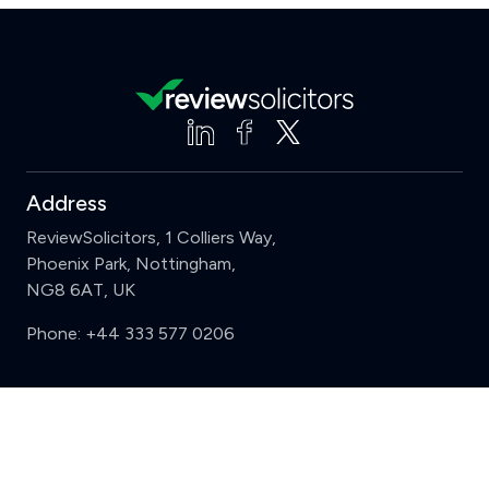
Address
ReviewSolicitors, 1 Colliers Way,
Phoenix Park, Nottingham,
NG8 6AT, UK
Phone:
+44 333 577 0206
Support
Clear
Compare (3 of 5)
Sign in
Register