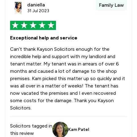
daniella
Family Law
31 Jul 2023
Exceptional help and service
Can’t thank Kayson Solicitors enough for the
incredible help and support with my landlord and
tenant matter. My tenant was in arrears of over 6
months and caused a lot of damage to the shop
premises. Kam picked this matter up so quickly and it
was all over in a matter of weeks! The tenant has
now vacated the premises and I even recovered
some costs for the damage. Thank you Kayson
Solicitors.
Solicitors tagged in
Kam Patel
this review