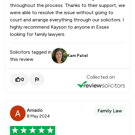
throughout the process. Thanks to their support, we
were able to resolve the issue without going to
court and arrange everything through our solicitors. I
highly recommend Kayson to anyone in Essex
looking for family lawyers.
Solicitors tagged in
Kam Patel
this review
Collected on:
0
Amado
Family Law
8 May 2024