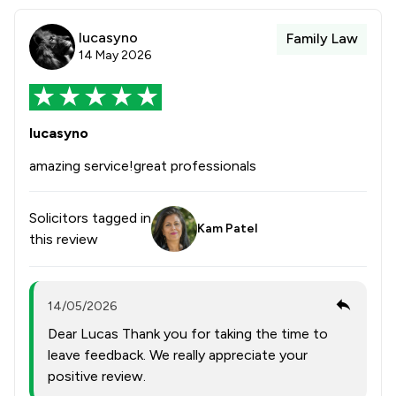
lucasyno
Family Law
14 May 2026
lucasyno
amazing service!great professionals
Solicitors tagged in
Kam Patel
this review
14/05/2026
Dear Lucas Thank you for taking the time to
leave feedback. We really appreciate your
positive review.