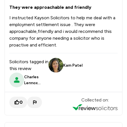
They were approachable and friendly
I instructed Kayson Solicitors to help me deal with a
employment settlement issue . They were
approachable,frIendly and i would recommend this
company for anyone needing a solicitor who is
proactive and efficient.
Solicitors tagged in
Kam Patel
this review
Charles
Lennox
Dalrymple
Prendergast
Collected on:
0