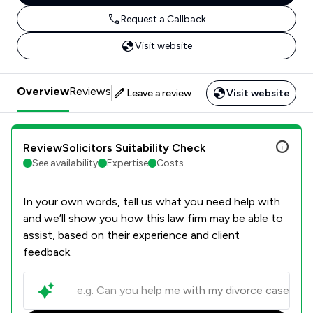
Request a Callback
Visit website
Overview
Reviews
Leave a review
Visit website
ReviewSolicitors Suitability Check
See availability
Expertise
Costs
In your own words, tell us what you need help with
and we’ll show you how this law firm may be able to
assist, based on their experience and client
feedback.