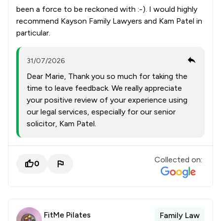
been a force to be reckoned with :-). I would highly
recommend Kayson Family Lawyers and Kam Patel in
particular.
31/07/2026
Dear Marie, Thank you so much for taking the
time to leave feedback. We really appreciate
your positive review of your experience using
our legal services, especially for our senior
solicitor, Kam Patel.
Collected on:
0
FitMe Pilates
Family Law