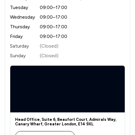
Tuesday
09:00–17:00
Wednesday
09:00–17:00
Thursday
09:00–17:00
Friday
09:00–17:00
Saturday
(Closed)
Sunday
(Closed)
Head Office, Suite 6, Beaufort Court, Admirals Way,
Canary Wharf, Greater London, E14 9XL