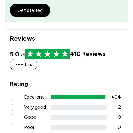
Get started
Reviews
5.0
410
Reviews
/5
Filters
Rating
Excellent
404
Very good
2
Good
0
Poor
0