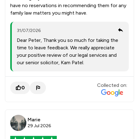
have no reservations in recommending them for any
family law matters you might have.
31/07/2026
Dear Peter, Thank you so much for taking the
time to leave feedback. We really appreciate
your positive review of our legal services and
our senior solicitor, Kam Patel.
Collected on:
0
Marie
29 Jul 2026