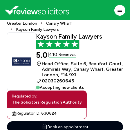
Greater London
Canary Wharf
Kayson Family Lawyers
Kayson Family Lawyers
5.0
410 Reviews
|
Head Office, Suite 6, Beaufort Court,
Admirals Way, Canary Wharf, Greater
London, E14 9XL
02030260645
Accepting new clients
Regulated by:
The Solicitors Regulation Authority
Regulator ID:
630824
Book an appointment