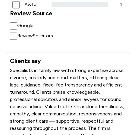
Awful
4
Review Source
Google
ReviewSolicitors
Clients say
What clients say about Kayson Family Lawyers
Specialists in family law with strong expertise across
divorce, custody and court matters, offering clear
legal guidance, fixed-fee transparency and efficient
turnaround. Clients praise knowledgeable,
professional solicitors and senior lawyers for sound,
decisive advice. Valued soft skills include friendliness,
empathy, clear communication, responsiveness and
strong client care — supportive, respectful and
reassuring throughout the process. The firm is