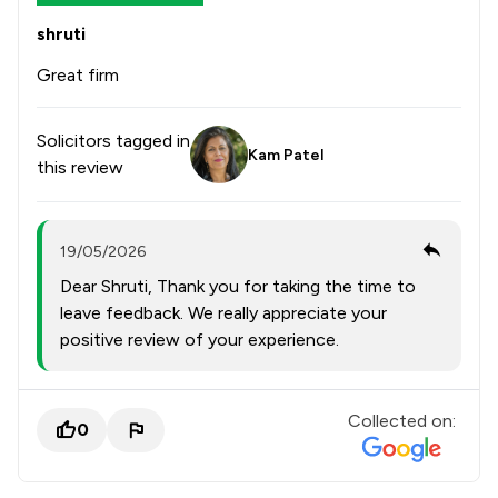
shruti
Great firm
Solicitors tagged in
Kam Patel
this review
19/05/2026
Dear Shruti, Thank you for taking the time to
leave feedback. We really appreciate your
positive review of your experience.
Collected on:
0