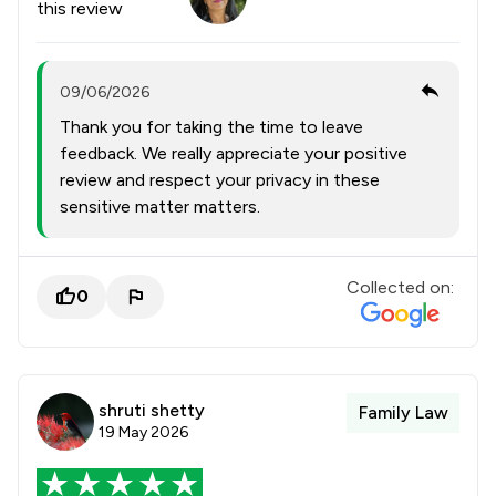
this review
09/06/2026
Thank you for taking the time to leave
feedback. We really appreciate your positive
review and respect your privacy in these
sensitive matter matters.
Collected on:
0
shruti shetty
Family Law
19 May 2026