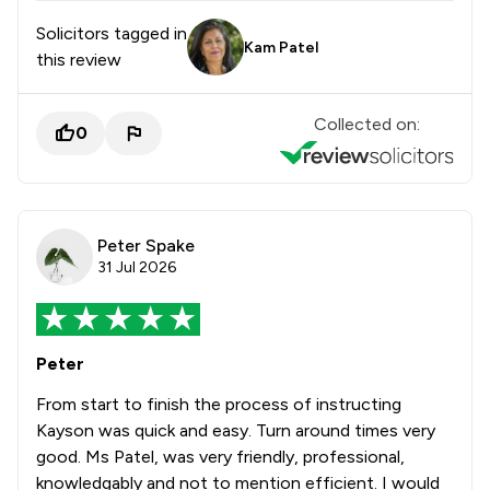
Solicitors tagged in
Kam Patel
this review
Collected on:
0
Peter Spake
31 Jul 2026
Peter
From start to finish the process of instructing
Kayson was quick and easy. Turn around times very
good. Ms Patel, was very friendly, professional,
knowledgably and not to mention efficient. I would