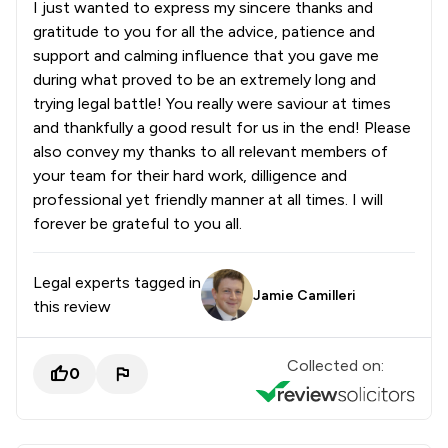
I just wanted to express my sincere thanks and
gratitude to you for all the advice, patience and
support and calming influence that you gave me
during what proved to be an extremely long and
trying legal battle! You really were saviour at times
and thankfully a good result for us in the end! Please
also convey my thanks to all relevant members of
your team for their hard work, dilligence and
professional yet friendly manner at all times. I will
forever be grateful to you all.
Legal experts tagged in
Jamie Camilleri
this review
Collected on:
0