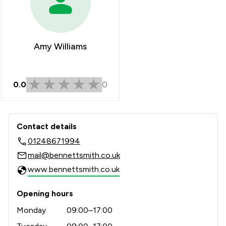
Amy Williams
0.0
0
Contact & Locations - Bennett Smith 
Contact details
01248671994
mail@bennettsmith.co.uk
www.bennettsmith.co.uk
Opening hours
Monday
09:00–17:00