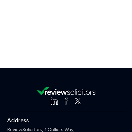
Address
ReviewSolicitors, 1 Colliers Way,