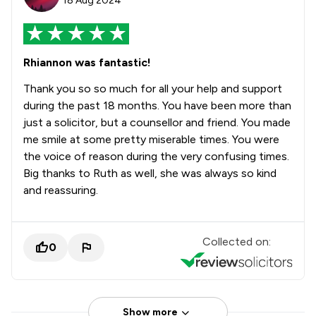
18 Aug 2024
Rhiannon was fantastic!
Thank you so so much for all your help and support
during the past 18 months. You have been more than
just a solicitor, but a counsellor and friend. You made
me smile at some pretty miserable times. You were
the voice of reason during the very confusing times.
Big thanks to Ruth as well, she was always so kind
and reassuring.
Collected on:
0
Show more