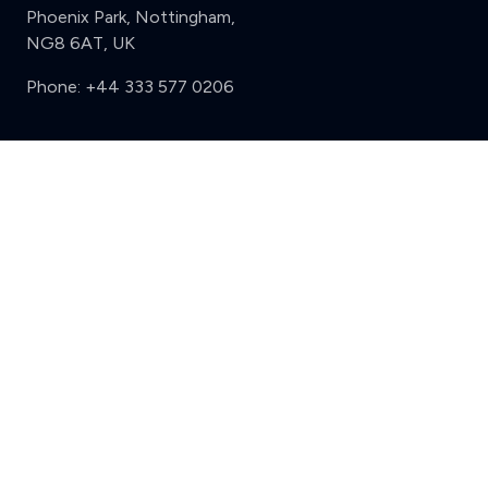
Phoenix Park, Nottingham,
NG8 6AT, UK
Phone:
+44 333 577 0206
Support
Clear
Compare (3 of 5)
Sign in
Register
Contact us
Privacy
Review policy
Privacy Notice
Terms and Conditions
Complaints