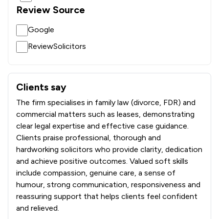
Review Source
Google
ReviewSolicitors
Clients say
What clients say about Bennett Smith Limited
The firm specialises in family law (divorce, FDR) and
commercial matters such as leases, demonstrating
clear legal expertise and effective case guidance.
Clients praise professional, thorough and
hardworking solicitors who provide clarity, dedication
and achieve positive outcomes. Valued soft skills
include compassion, genuine care, a sense of
humour, strong communication, responsiveness and
reassuring support that helps clients feel confident
and relieved.