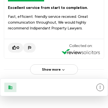
Excellent service from start to completion.
Fast, efficient. friendly service received. Great
communication throughout, We would highly
recommend Indipendant Property Lawyers.
Collected on:
0
Show more