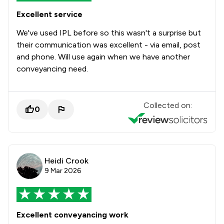
Excellent service
We've used IPL before so this wasn't a surprise but
their communication was excellent - via email, post
and phone. Will use again when we have another
conveyancing need.
Collected on:
0
Heidi Crook
9 Mar 2026
Excellent conveyancing work