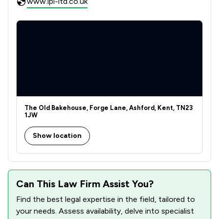
www.ipl-ltd.co.uk
The Old Bakehouse, Forge Lane, Ashford, Kent, TN23
1JW
Show location
Can This Law Firm Assist You?
Find the best legal expertise in the field, tailored to
your needs. Assess availability, delve into specialist