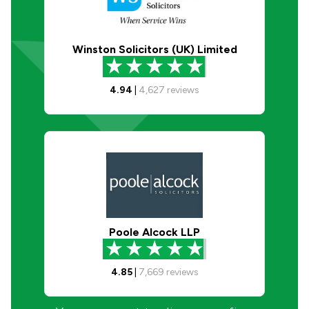
Winston Solicitors (UK) Limited
4.94
|
4,627
reviews
Poole Alcock LLP
4.85
|
7,669
reviews