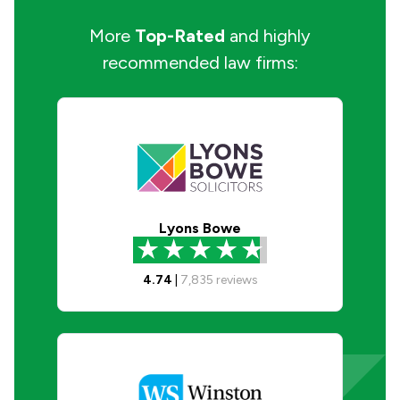
More
Top-Rated
and highly
recommended law firms:
Lyons Bowe
4.74
|
7,835
reviews