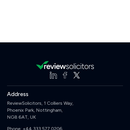
Address
ReviewSolicitors, 1 Colliers Way,
Phoenix Park, Nottingham,
NG8 6AT, UK
Phone:
+44 333 577 0206