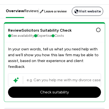
Overview
Reviews
Leave a review
Visit website
ReviewSolicitors Suitability Check
See availability
Expertise
Costs
In your own words, tell us what you need help with
and we’ll show you how this law firm may be able to
assist, based on their experience and client
feedback.
Check suitability