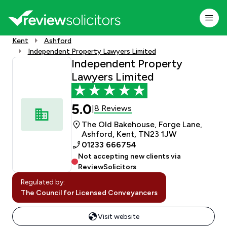
Kent
Ashford
Independent Property Lawyers Limited
Independent Property
Lawyers Limited
5.0
8 Reviews
|
The Old Bakehouse, Forge Lane,
Ashford, Kent, TN23 1JW
01233 666754
Not accepting new clients via
ReviewSolicitors
Regulated by:
The Council for Licensed Conveyancers
Visit website