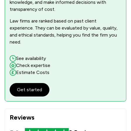
knowledge, and make informed decisions with
transparency of cost.
Law firms are ranked based on past client
experience. They can be evaluated by value, quality,
and ethical standards, helping you find the firm you
need.
See availability
Check expertise
Estimate Costs
Get started
Reviews