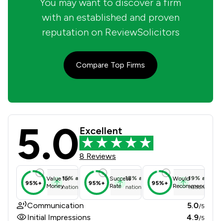
You may want to discover a firm
with an established and proven
reputation on ReviewSolicitors
Compare Top Firms
5.0
Independent Property Lawyers Limit
Excellent
8 Reviews
15
%
above
18
%
above
19
%
above
Value for
Success
Would
95%+
95%+
95%+
Money
Rate
Recommend
national average
national average
national ave
Communication
5.0
/5
Initial Impressions
4.9
/5