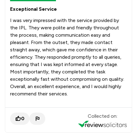
Exceptional Service
I was very impressed with the service provided by
the IPL. They were polite and friendly throughout
the process, making communication easy and
pleasant. From the outset, they made contact
straight away, which gave me confidence in their
efficiency. They responded promptly to all queries,
ensuring that I was kept informed at every stage.
Most importantly, they completed the task
exceptionally fast without compromising on quality.
Overall, an excellent experience, and I would highly
recommend their services.
Collected on:
0