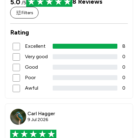
5.0
8
Reviews
/5
Filters
Rating
Excellent
8
Very good
0
Good
0
Poor
0
Awful
0
Carl Hagger
9 Jul 2026