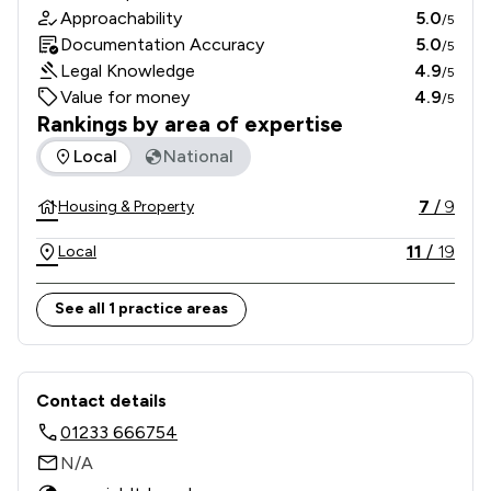
Approachability
5.0
/5
Documentation Accuracy
5.0
/5
Legal Knowledge
4.9
/5
Value for money
4.9
/5
Rankings by area of expertise
The rankings below show the areas of expertise that Indep
Local
National
7
/
9
Housing & Property
11
/
19
Local
See all 1 practice areas
Contact & Locations - Independent P
Contact details
01233 666754
N/A