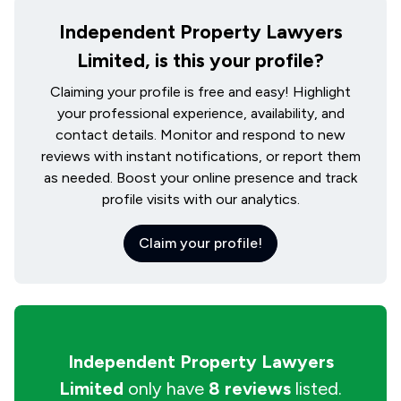
Independent Property Lawyers
Limited, is this your profile?
Claiming your profile is free and easy! Highlight
your professional experience, availability, and
contact details. Monitor and respond to new
reviews with instant notifications, or report them
as needed. Boost your online presence and track
profile visits with our analytics.
Claim your profile!
Independent Property Lawyers
Limited
only have
8 reviews
listed.