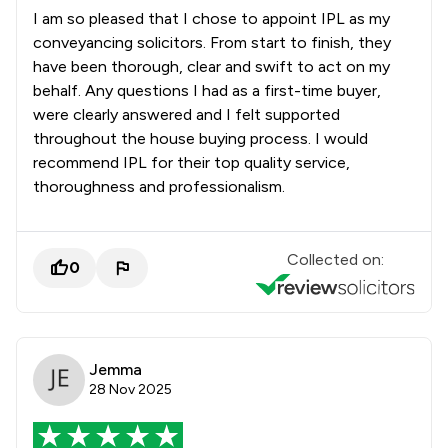
I am so pleased that I chose to appoint IPL as my
conveyancing solicitors. From start to finish, they
have been thorough, clear and swift to act on my
behalf. Any questions I had as a first-time buyer,
were clearly answered and I felt supported
throughout the house buying process. I would
recommend IPL for their top quality service,
thoroughness and professionalism.
Collected on:
0
Jemma
28 Nov 2025