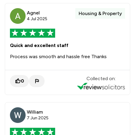
Agnel
Housing & Property
4 Jul 2025
Quick and excellent staff
Process was smooth and hassle free Thanks
Collected on:
0
William
7 Jun 2025